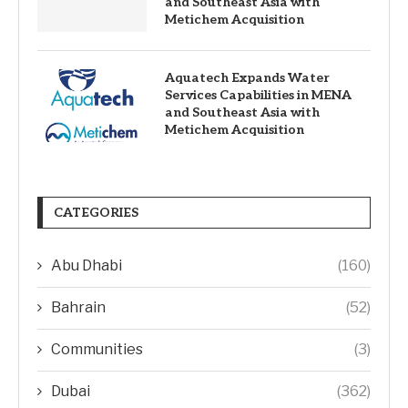
and Southeast Asia with
Metichem Acquisition
Aquatech Expands Water
Services Capabilities in MENA
and Southeast Asia with
Metichem Acquisition
CATEGORIES
Abu Dhabi
(160)
Bahrain
(52)
Communities
(3)
Dubai
(362)