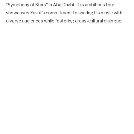
“Symphony of Stars” in Abu Dhabi. This ambitious tour
showcases Yusuf’s commitment to sharing his music with
diverse audiences while fostering cross-cultural dialogue.