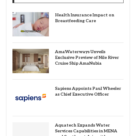
Health Insurance Impact on
Breastfeeding Care
AmaWaterways Unveils
Exclusive Preview of Nile River
Cruise Ship AmaNubia
Sapiens Appoints Paul Wheeler
as Chief Executive Officer
Aquatech Expands Water
Services Capabilities in MENA