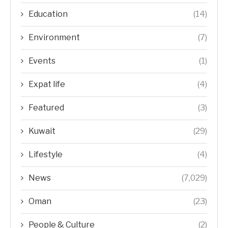
Education
(14)
Environment
(7)
Events
(1)
Expat life
(4)
Featured
(3)
Kuwait
(29)
Lifestyle
(4)
News
(7,029)
Oman
(23)
People & Culture
(2)