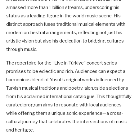
amassed more than 1 billion streams, underscoring his
status as a leading figure in the world music scene. His
distinct approach fuses traditional musical elements with
modern orchestral arrangements, reflecting not just his
artistic vision but also his dedication to bridging cultures
through music.
The repertoire for the “Live in Türkiye” concert series
promises to be eclectic and rich. Audiences can expect a
harmonious blend of Yusuf’s original works influenced by
Turkish musical traditions and poetry, alongside selections
from his acclaimed international catalogue. This thoughtfully
curated program aims to resonate with local audiences
while offering them a unique sonic experience—a cross-
cultural journey that celebrates the intersections of music
and heritage.