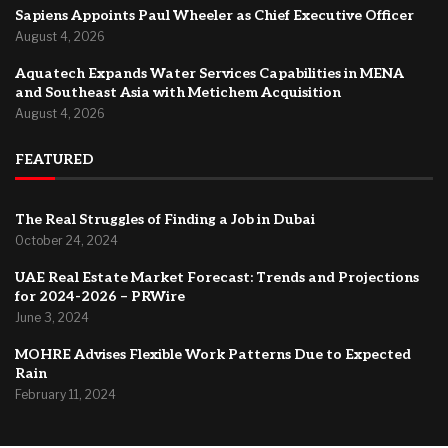
Sapiens Appoints Paul Wheeler as Chief Executive Officer
August 4, 2026
Aquatech Expands Water Services Capabilities in MENA
and Southeast Asia with Metichem Acquisition
August 4, 2026
FEATURED
The Real Struggles of Finding a Job in Dubai
October 24, 2024
UAE Real Estate Market Forecast: Trends and Projections
for 2024-2026 – PRWire
June 3, 2024
MOHRE Advises Flexible Work Patterns Due to Expected
Rain
February 11, 2024