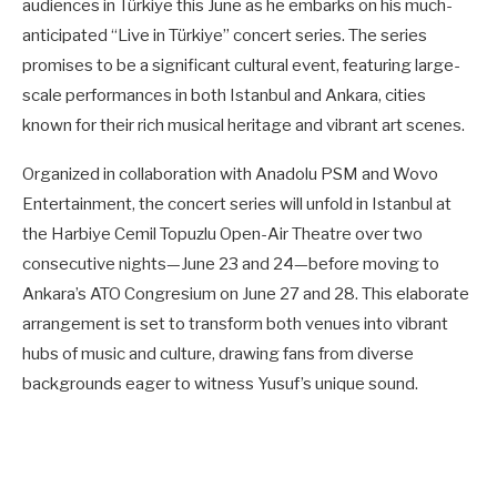
audiences in Türkiye this June as he embarks on his much-
anticipated “Live in Türkiye” concert series. The series
promises to be a significant cultural event, featuring large-
scale performances in both Istanbul and Ankara, cities
known for their rich musical heritage and vibrant art scenes.
Organized in collaboration with Anadolu PSM and Wovo
Entertainment, the concert series will unfold in Istanbul at
the Harbiye Cemil Topuzlu Open-Air Theatre over two
consecutive nights—June 23 and 24—before moving to
Ankara’s ATO Congresium on June 27 and 28. This elaborate
arrangement is set to transform both venues into vibrant
hubs of music and culture, drawing fans from diverse
backgrounds eager to witness Yusuf’s unique sound.