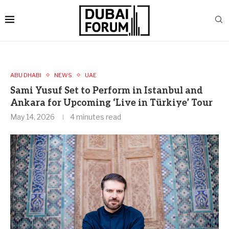
ABU DHABI
NEWS
UAE
Sami Yusuf Set to Perform in Istanbul and
Ankara for Upcoming ‘Live in Türkiye’ Tour
May 14, 2026
4 minutes read