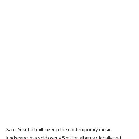
Sami Yusuf, a trailblazer in the contemporary music
landscape, has sold over 45 million albums globally and