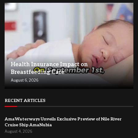
Health Insurance Impact on
Breastfeeding Care
August 6, 2026
RECENT ARTICLES
AmaWaterways Unveils Exclusive Preview of Nile River
Cruise Ship AmaNubia
August 4, 2026