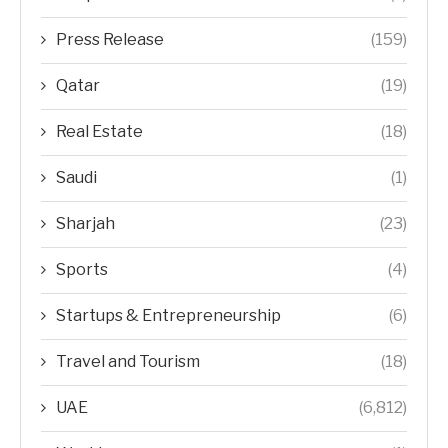
Press Release
(159)
Qatar
(19)
Real Estate
(18)
Saudi
(1)
Sharjah
(23)
Sports
(4)
Startups & Entrepreneurship
(6)
Travel and Tourism
(18)
UAE
(6,812)