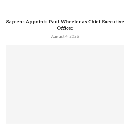
Sapiens Appoints Paul Wheeler as Chief Executive
Officer
August 4, 2026