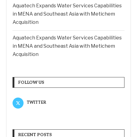
Aquatech Expands Water Services Capabilities
in MENA and Southeast Asia with Metichem
Acquisition
Aquatech Expands Water Services Capabilities
in MENA and Southeast Asia with Metichem
Acquisition
FOLLOW US
TWITTER
RECENT POSTS