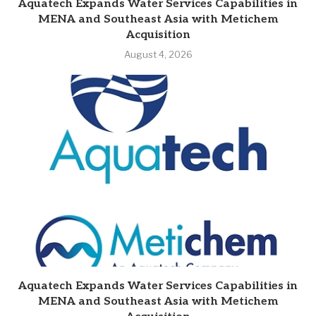
Aquatech Expands Water Services Capabilities in
MENA and Southeast Asia with Metichem
Acquisition
August 4, 2026
Aquatech Expands Water Services Capabilities in
MENA and Southeast Asia with Metichem