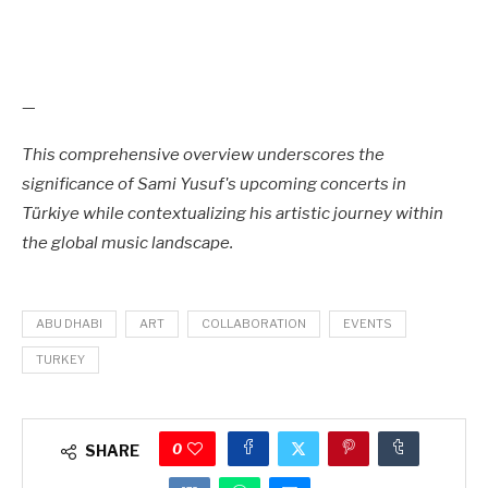
—
This comprehensive overview underscores the
significance of Sami Yusuf's upcoming concerts in
Türkiye while contextualizing his artistic journey within
the global music landscape.
ABU DHABI
ART
COLLABORATION
EVENTS
TURKEY
0
SHARE