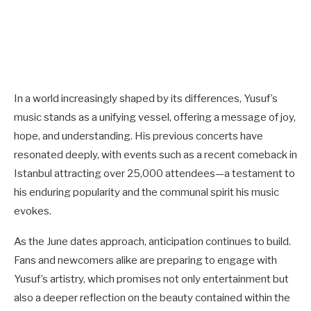
In a world increasingly shaped by its differences, Yusuf’s
music stands as a unifying vessel, offering a message of joy,
hope, and understanding. His previous concerts have
resonated deeply, with events such as a recent comeback in
Istanbul attracting over 25,000 attendees—a testament to
his enduring popularity and the communal spirit his music
evokes.
As the June dates approach, anticipation continues to build.
Fans and newcomers alike are preparing to engage with
Yusuf’s artistry, which promises not only entertainment but
also a deeper reflection on the beauty contained within the