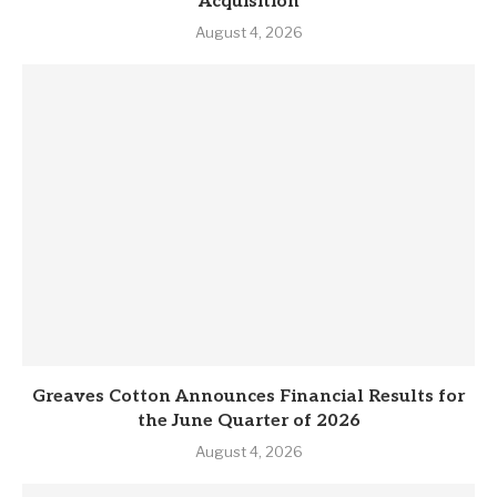
Acquisition
August 4, 2026
Greaves Cotton Announces Financial Results for
the June Quarter of 2026
August 4, 2026