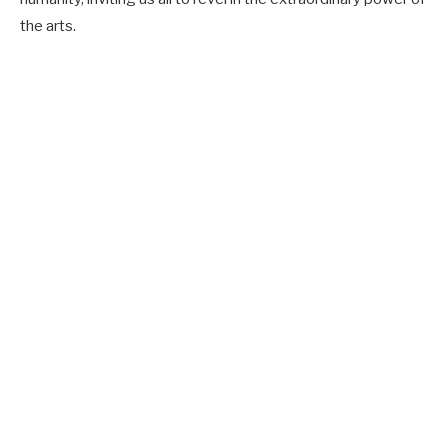
the arts.