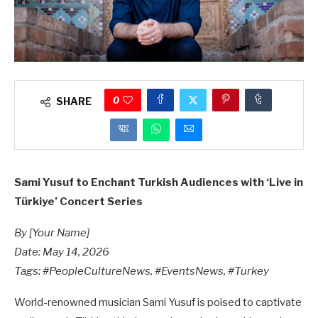
0
SHARE
Sami Yusuf to Enchant Turkish Audiences with ‘Live in
Türkiye’ Concert Series
By [Your Name]
Date: May 14, 2026
Tags: #PeopleCultureNews, #EventsNews, #Turkey
World-renowned musician Sami Yusuf is poised to captivate