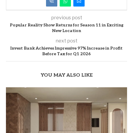
previous post
Popular Reality Show Returns for Season 11 in Exciting
New Location
next post
Invest Bank Achieves Impressive 97% Increase in Profit
Before Tax for Q1 2026
YOU MAY ALSO LIKE