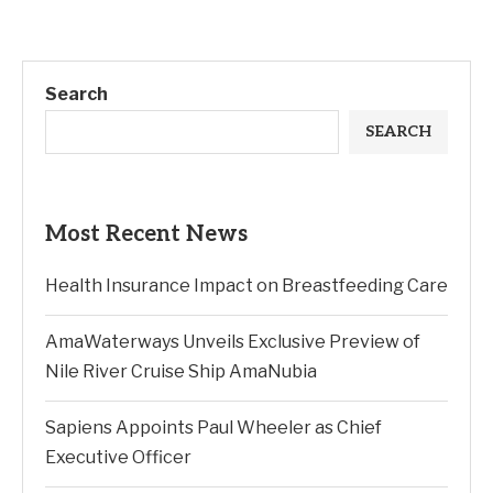
Search
SEARCH
Most Recent News
Health Insurance Impact on Breastfeeding Care
AmaWaterways Unveils Exclusive Preview of
Nile River Cruise Ship AmaNubia
Sapiens Appoints Paul Wheeler as Chief
Executive Officer