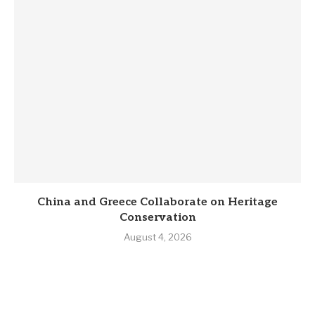
China and Greece Collaborate on Heritage
Conservation
August 4, 2026