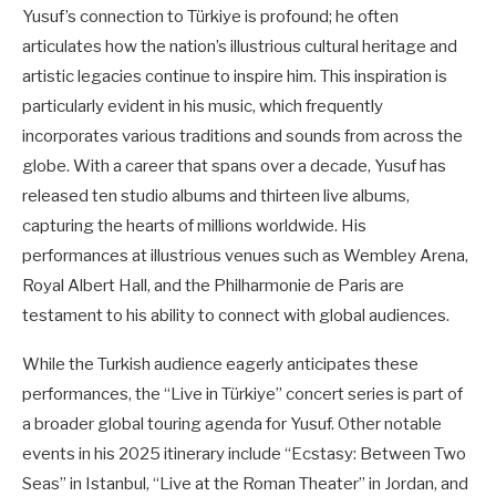
Yusuf’s connection to Türkiye is profound; he often
articulates how the nation’s illustrious cultural heritage and
artistic legacies continue to inspire him. This inspiration is
particularly evident in his music, which frequently
incorporates various traditions and sounds from across the
globe. With a career that spans over a decade, Yusuf has
released ten studio albums and thirteen live albums,
capturing the hearts of millions worldwide. His
performances at illustrious venues such as Wembley Arena,
Royal Albert Hall, and the Philharmonie de Paris are
testament to his ability to connect with global audiences.
While the Turkish audience eagerly anticipates these
performances, the “Live in Türkiye” concert series is part of
a broader global touring agenda for Yusuf. Other notable
events in his 2025 itinerary include “Ecstasy: Between Two
Seas” in Istanbul, “Live at the Roman Theater” in Jordan, and