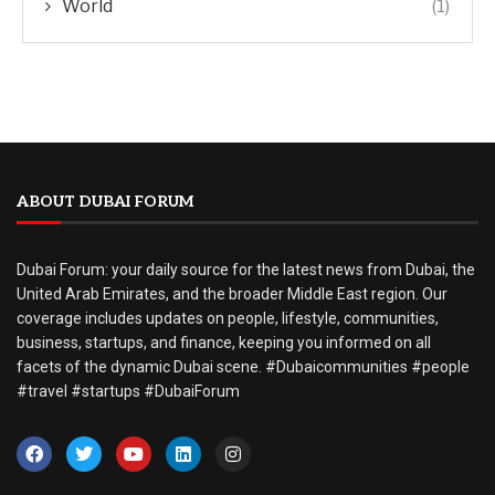
World
(1)
ABOUT DUBAI FORUM
Dubai Forum: your daily source for the latest news from Dubai, the
United Arab Emirates, and the broader Middle East region. Our
coverage includes updates on people, lifestyle, communities,
business, startups, and finance, keeping you informed on all
facets of the dynamic Dubai scene. #Dubaicommunities #people
#travel #startups #DubaiForum