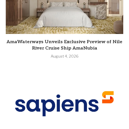
AmaWaterways Unveils Exclusive Preview of Nile
River Cruise Ship AmaNubia
August 4, 2026