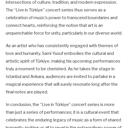
intersections of culture, tradition, and modern expression.
The “Live in Türkiye” concert series thus serves as a
celebration of music’s power to transcend boundaries and
connect hearts, reinforcing the notion that art is an
unquenchable force for unity, particularly in our diverse world.
As an artist who has consistently engaged with themes of
love and humanity, Sami Yusuf embodies the cultural and
artistic spirit of Türkiye, making his upcoming performances
truly a moment to be cherished. As he takes the stage in
Istanbul and Ankara, audiences are invited to partake in a
magical experience that will surely resonate long after the
final notes are played.
In conclusion, the “Live in Türkiye” concert series is more
than just a series of performances; it is a cultural event that
celebrates the enduring legacy of music as a form of shared
humanity, inviting us all to revel in the extraordinary power of