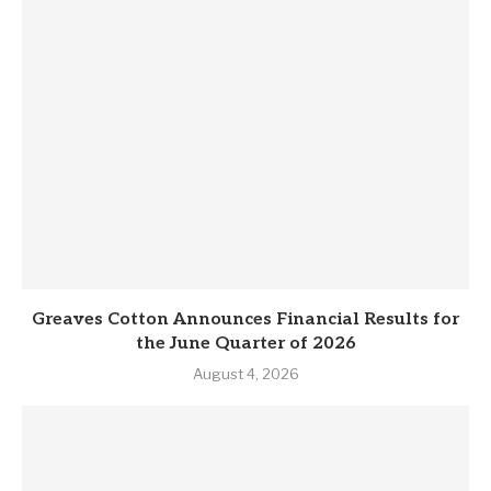
Greaves Cotton Announces Financial Results for
the June Quarter of 2026
August 4, 2026