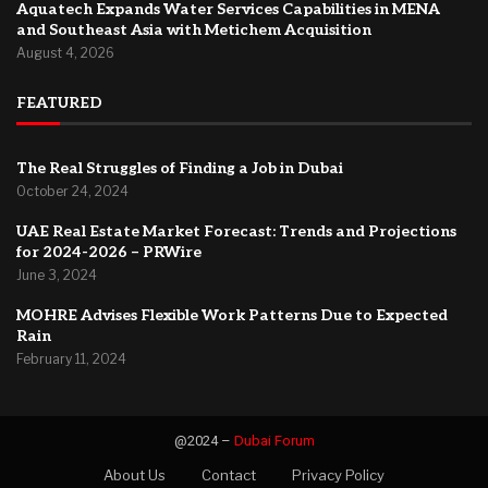
Aquatech Expands Water Services Capabilities in MENA
and Southeast Asia with Metichem Acquisition
August 4, 2026
FEATURED
The Real Struggles of Finding a Job in Dubai
October 24, 2024
UAE Real Estate Market Forecast: Trends and Projections
for 2024-2026 – PRWire
June 3, 2024
MOHRE Advises Flexible Work Patterns Due to Expected
Rain
February 11, 2024
@2024 –
Dubai Forum
About Us
Contact
Privacy Policy