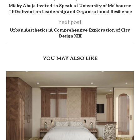
Micky Ahuja Invited to Speak at University of Melbourne
TEDx Event on Leadership and Organisational Resilience
next post
Urban Aesthetics: A Comprehensive Exploration of City
Design XIX
YOU MAY ALSO LIKE