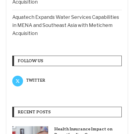
Acquisition
Aquatech Expands Water Services Capabilities
in MENA and Southeast Asia with Metichem
Acquisition
FOLLOW US
TWITTER
RECENT POSTS
Health Insurance Impact on