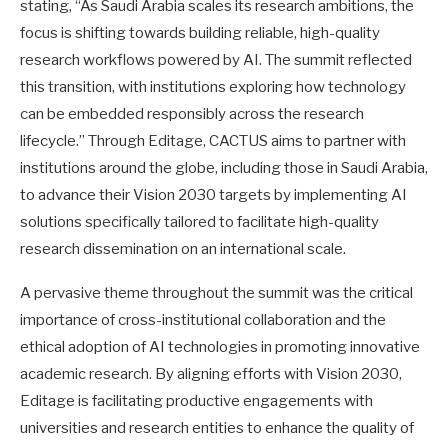
stating, “As Saudi Arabia scales its research ambitions, the
focus is shifting towards building reliable, high-quality
research workflows powered by AI. The summit reflected
this transition, with institutions exploring how technology
can be embedded responsibly across the research
lifecycle.” Through Editage, CACTUS aims to partner with
institutions around the globe, including those in Saudi Arabia,
to advance their Vision 2030 targets by implementing AI
solutions specifically tailored to facilitate high-quality
research dissemination on an international scale.
A pervasive theme throughout the summit was the critical
importance of cross-institutional collaboration and the
ethical adoption of AI technologies in promoting innovative
academic research. By aligning efforts with Vision 2030,
Editage is facilitating productive engagements with
universities and research entities to enhance the quality of