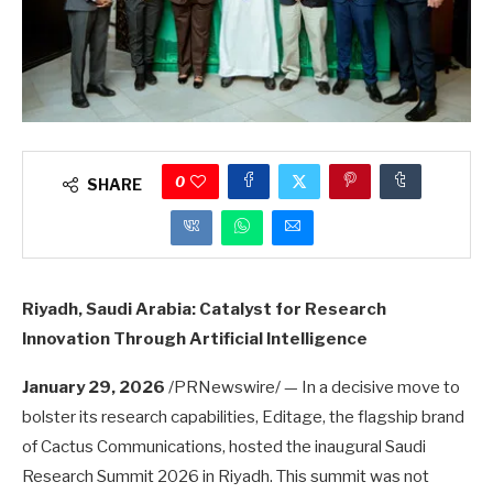
0
SHARE
Riyadh, Saudi Arabia: Catalyst for Research
Innovation Through Artificial Intelligence
January 29, 2026
/PRNewswire/ — In a decisive move to
bolster its research capabilities, Editage, the flagship brand
of Cactus Communications, hosted the inaugural Saudi
Research Summit 2026 in Riyadh. This summit was not