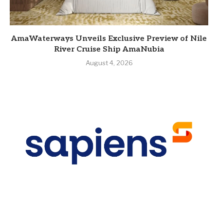
AmaWaterways Unveils Exclusive Preview of Nile
River Cruise Ship AmaNubia
August 4, 2026