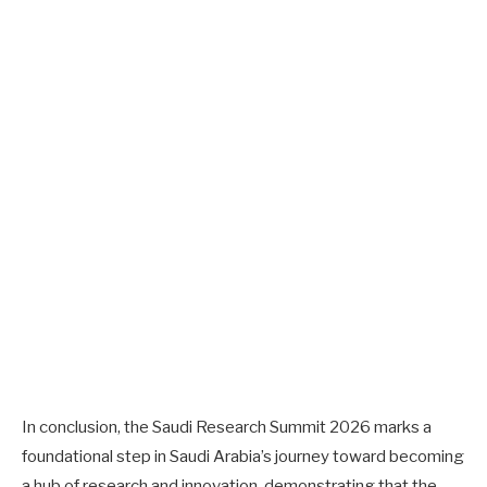
In conclusion, the Saudi Research Summit 2026 marks a
foundational step in Saudi Arabia’s journey toward becoming
a hub of research and innovation, demonstrating that the