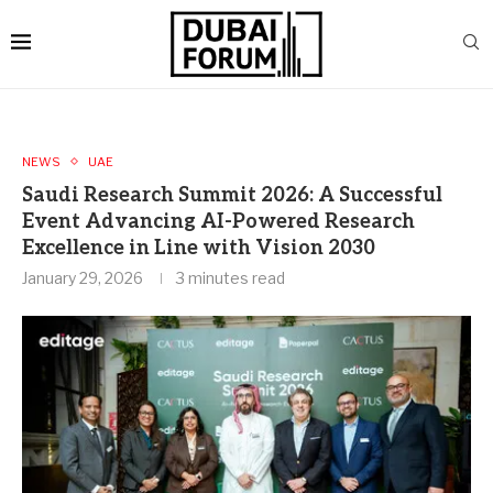
NEWS
UAE
Saudi Research Summit 2026: A Successful
Event Advancing AI-Powered Research
Excellence in Line with Vision 2030
January 29, 2026
3 minutes read