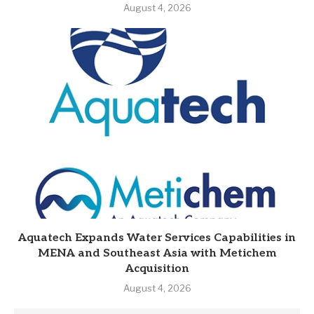
August 4, 2026
Aquatech Expands Water Services Capabilities in
MENA and Southeast Asia with Metichem
Acquisition
August 4, 2026