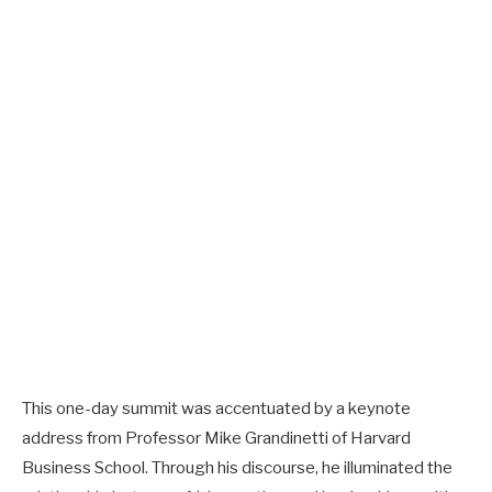
This one-day summit was accentuated by a keynote
address from Professor Mike Grandinetti of Harvard
Business School. Through his discourse, he illuminated the