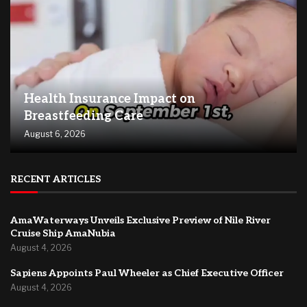
Health Insurance Impact on
Breastfeeding Care
August 6, 2026
RECENT ARTICLES
AmaWaterways Unveils Exclusive Preview of Nile River
Cruise Ship AmaNubia
August 4, 2026
Sapiens Appoints Paul Wheeler as Chief Executive Officer
August 4, 2026