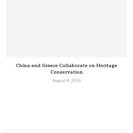
China and Greece Collaborate on Heritage
Conservation
August 4, 2026