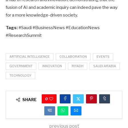
fusion of AI and academic inquiry can indeed pave the way
for a more knowledge-driven society.
Tags:
#Saudi #BusinessNews #EducationNews
#ResearchSummit
ARTIFICIAL INTELLIGENCE
COLLABORATION
EVENTS
GOVERNMENT
INNOVATION
RIYADH
SAUDI ARABIA
TECHNOLOGY
0
SHARE
previous post