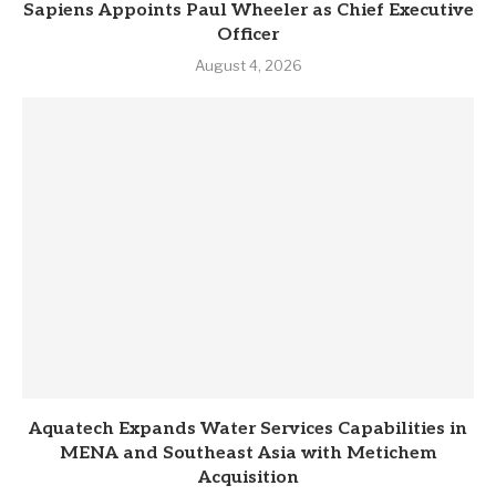
Sapiens Appoints Paul Wheeler as Chief Executive
Officer
August 4, 2026
Aquatech Expands Water Services Capabilities in
MENA and Southeast Asia with Metichem
Acquisition