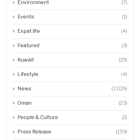
Environment
(7)
Events
(1)
Expat life
(4)
Featured
(3)
Kuwait
(29)
Lifestyle
(4)
News
(7,029)
Oman
(23)
People & Culture
(2)
Press Release
(159)