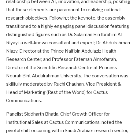
relationship between AI, innovation, and leadership, positing
that these elements are paramount to realizing national
research objectives. Following the keynote, the assembly
transitioned to a highly engaging panel discussion featuring
distinguished figures such as Dr. Sulaiman Bin Ibrahim Al-
Riyayi, a well-known consultant and expert; Dr. Abdulrahman
Niazy, Director at the Prince Naif bin Abdulaziz Health
Research Center; and Professor Fatemah Almofarrah,
Director of the Scientific Research Centre at Princess
Nourah Bint Abdulrahman University. The conversation was
skillfully moderated by Ruchi Chauhan, Vice President &
Head of Marketing (Rest of the World) for Cactus
Communications.
Panelist Siddharth Bhatia, Chief Growth Officer for
Institutional Sales at Cactus Communications, noted the
pivotal shift occurring within Saudi Arabia’s research sector,