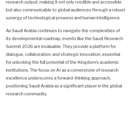
research output, making it not only credible and accessible
but also communicable to global audiences through a robust
synergy of technological prowess and human intelligence.
As Saudi Arabia continues to navigate the complexities of
its developmental roadmap, events like the Saudi Research
Summit 2026 are invaluable. They provide a platform for
dialogue, collaboration, and strategic innovation, essential
for unlocking the full potential of the Kingdom’s academic
institutions. The focus on AI as a cornerstone of research
excellence underscores a forward-thinking approach,
positioning Saudi Arabia as a significant player in the global
research community.