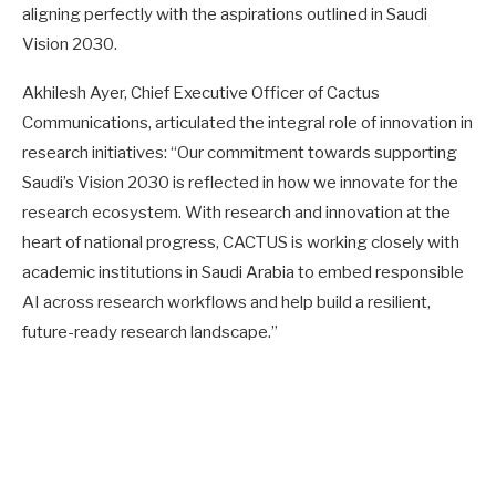
aligning perfectly with the aspirations outlined in Saudi
Vision 2030.
Akhilesh Ayer, Chief Executive Officer of Cactus
Communications, articulated the integral role of innovation in
research initiatives: “Our commitment towards supporting
Saudi’s Vision 2030 is reflected in how we innovate for the
research ecosystem. With research and innovation at the
heart of national progress, CACTUS is working closely with
academic institutions in Saudi Arabia to embed responsible
AI across research workflows and help build a resilient,
future-ready research landscape.”