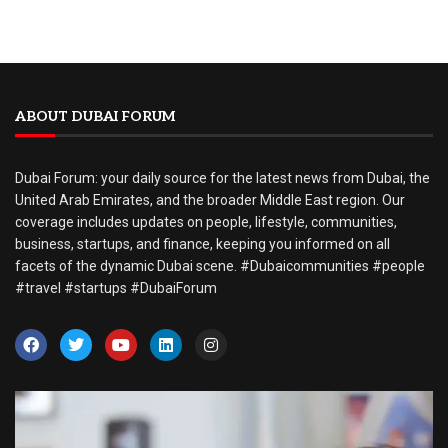
ABOUT DUBAI FORUM
Dubai Forum: your daily source for the latest news from Dubai, the
United Arab Emirates, and the broader Middle East region. Our
coverage includes updates on people, lifestyle, communities,
business, startups, and finance, keeping you informed on all
facets of the dynamic Dubai scene. #Dubaicommunities #people
#travel #startups #DubaiForum