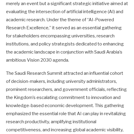
merely an event but a significant strategic initiative aimed at
evaluating the intersection of artificial intelligence (AI) and
academic research. Under the theme of “AI-Powered
Research Excellence,” it served as an essential gathering
for stakeholders encompassing universities, research
institutions, and policy strategists dedicated to enhancing
the academic landscape in conjunction with Saudi Arabia’s
ambitious Vision 2030 agenda.
The Saudi Research Summit attracted an influential cohort
of decision-makers, including university administrators,
prominent researchers, and government officials, reflecting
the Kingdom’s escalating commitment to innovation and
knowledge-based economic development. This gathering
emphasized the essential role that AI can play in revitalizing
research productivity, amplifying institutional
competitiveness, and increasing global academic visibility,