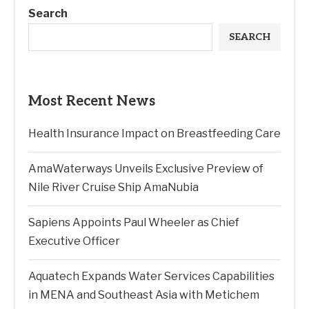
Search
SEARCH
Most Recent News
Health Insurance Impact on Breastfeeding Care
AmaWaterways Unveils Exclusive Preview of
Nile River Cruise Ship AmaNubia
Sapiens Appoints Paul Wheeler as Chief
Executive Officer
Aquatech Expands Water Services Capabilities
in MENA and Southeast Asia with Metichem