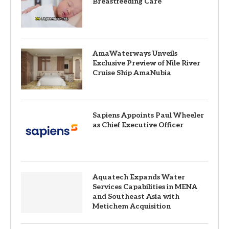
Breastfeeding Care
AmaWaterways Unveils
Exclusive Preview of Nile River
Cruise Ship AmaNubia
Sapiens Appoints Paul Wheeler
as Chief Executive Officer
Aquatech Expands Water
Services Capabilities in MENA
and Southeast Asia with
Metichem Acquisition