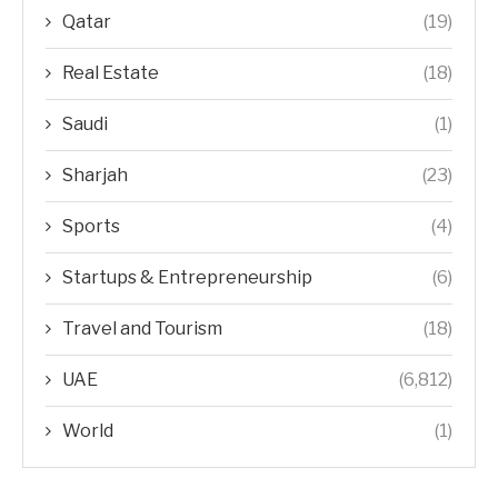
Qatar
(19)
Real Estate
(18)
Saudi
(1)
Sharjah
(23)
Sports
(4)
Startups & Entrepreneurship
(6)
Travel and Tourism
(18)
UAE
(6,812)
World
(1)