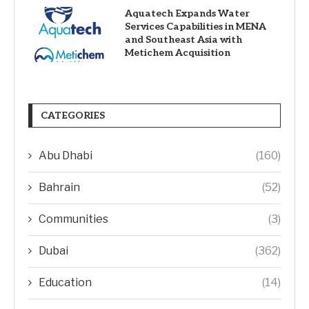
Aquatech Expands Water
Services Capabilities in MENA
and Southeast Asia with
Metichem Acquisition
CATEGORIES
Abu Dhabi
(160)
Bahrain
(52)
Communities
(3)
Dubai
(362)
Education
(14)