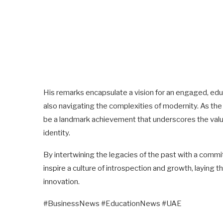
His remarks encapsulate a vision for an engaged, edu
also navigating the complexities of modernity. As th
be a landmark achievement that underscores the value
identity.
By intertwining the legacies of the past with a comm
inspire a culture of introspection and growth, laying 
innovation.
#BusinessNews #EducationNews #UAE