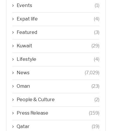
Events
(1)
Expat life
(4)
Featured
(3)
Kuwait
(29)
Lifestyle
(4)
News
(7,029)
Oman
(23)
People & Culture
(2)
Press Release
(159)
Qatar
(19)