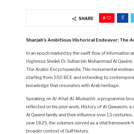
0
SHARE
Sharjah’s Ambitious Historical Endeavor: The 
In an epoch marked by the swift flow of information an
Highness Sheikh Dr. Sultan bin Muhammad Al Qasimi, t
The Arabic Encyclopaedia
. This monumental endeavor 
starting from 550 BCE and extending to contemporary
knowledge that resonates with Arab heritage.
Speaking on
Al-Khat Al-Mubashir
, a programme broa
reflected on his prior work,
History of Al Qawasim
, a
Al Qasimi family and their influence over 13 centuries.
year 1825, the volumes served as a vital framework fo
broader context of Gulf history.