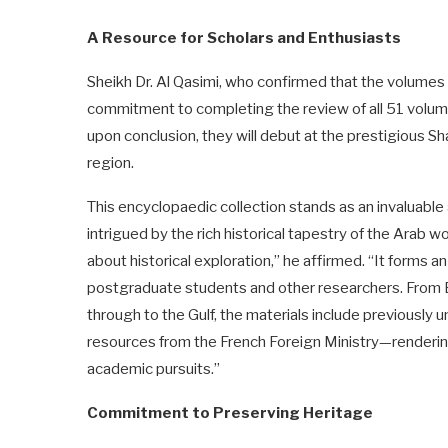
A Resource for Scholars and Enthusiasts
Sheikh Dr. Al Qasimi, who confirmed that the volumes 
commitment to completing the review of all 51 volume
upon conclusion, they will debut at the prestigious Shar
region.
This encyclopaedic collection stands as an invaluable 
intrigued by the rich historical tapestry of the Arab w
about historical exploration,” he affirmed. “It forms a
postgraduate students and other researchers. From 
through to the Gulf, the materials include previously
resources from the French Foreign Ministry—rendering 
academic pursuits.”
Commitment to Preserving Heritage