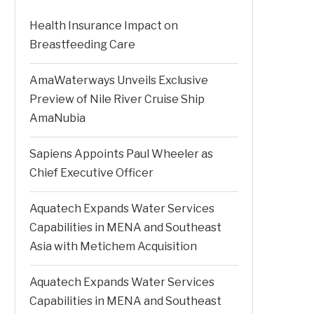
Health Insurance Impact on
Breastfeeding Care
AmaWaterways Unveils Exclusive
Preview of Nile River Cruise Ship
AmaNubia
Sapiens Appoints Paul Wheeler as
Chief Executive Officer
Aquatech Expands Water Services
Capabilities in MENA and Southeast
Asia with Metichem Acquisition
Aquatech Expands Water Services
Capabilities in MENA and Southeast