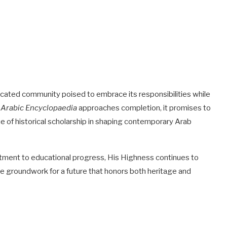
cated community poised to embrace its responsibilities while
e
Arabic Encyclopaedia
approaches completion, it promises to
 of historical scholarship in shaping contemporary Arab
itment to educational progress, His Highness continues to
the groundwork for a future that honors both heritage and