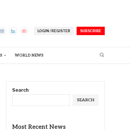
LOGIN / REGISTER
SUBSCRIBE
S
WORLD NEWS
Search
SEARCH
Most Recent News