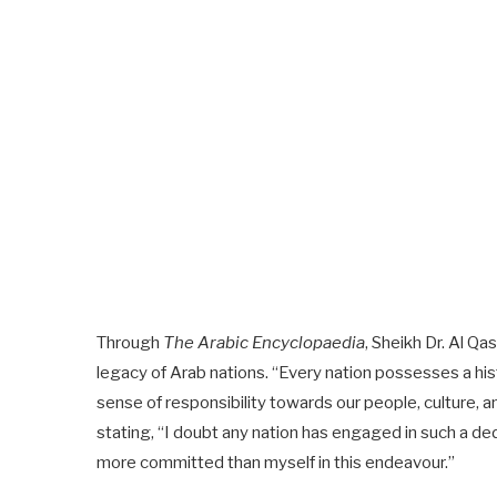
Through
The Arabic Encyclopaedia
, Sheikh Dr. Al Q
legacy of Arab nations. “Every nation possesses a hist
sense of responsibility towards our people, culture, 
stating, “I doubt any nation has engaged in such a ded
more committed than myself in this endeavour.”