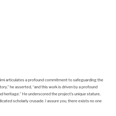
asimi articulates a profound commitment to safeguarding the
ory,” he asserted, “and this work is driven by a profound
and heritage.” He underscored the project’s unique stature,
icated scholarly crusade. I assure you, there exists no one