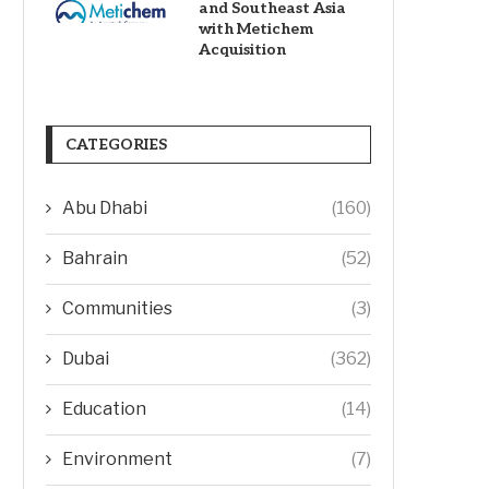
and Southeast Asia
with Metichem
Acquisition
CATEGORIES
Abu Dhabi
(160)
Bahrain
(52)
Communities
(3)
Dubai
(362)
Education
(14)
Environment
(7)