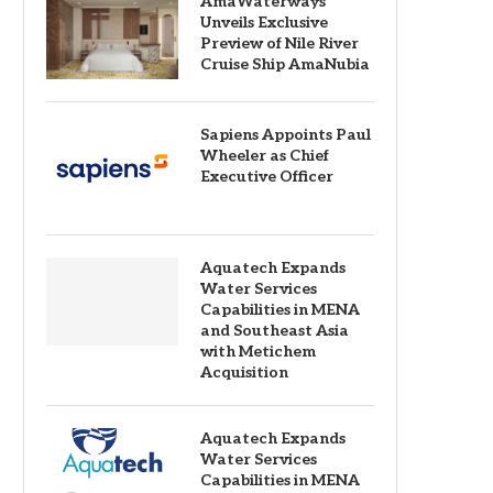
AmaWaterways
Unveils Exclusive
Preview of Nile River
Cruise Ship AmaNubia
Sapiens Appoints Paul
Wheeler as Chief
Executive Officer
Aquatech Expands
Water Services
Capabilities in MENA
and Southeast Asia
with Metichem
Acquisition
Aquatech Expands
Water Services
Capabilities in MENA