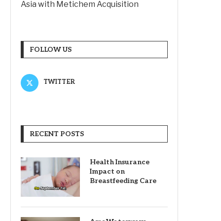
Asia with Metichem Acquisition
FOLLOW US
TWITTER
RECENT POSTS
Health Insurance
Impact on
Breastfeeding Care