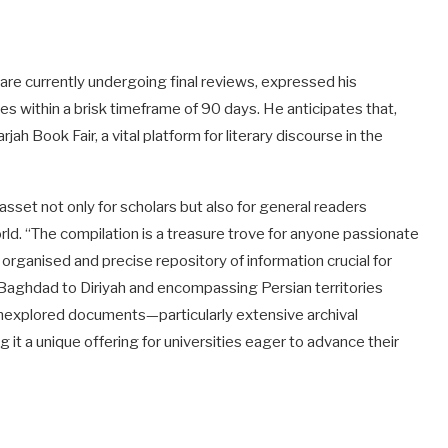
are currently undergoing final reviews, expressed his
s within a brisk timeframe of 90 days. He anticipates that,
jah Book Fair, a vital platform for literary discourse in the
asset not only for scholars but also for general readers
orld. “The compilation is a treasure trove for anyone passionate
n organised and precise repository of information crucial for
Baghdad to Diriyah and encompassing Persian territories
 unexplored documents—particularly extensive archival
it a unique offering for universities eager to advance their