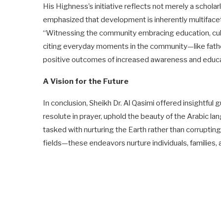
His Highness’s initiative reflects not merely a schol
emphasized that development is inherently multifacet
“Witnessing the community embracing education, cult
citing everyday moments in the community—like fathe
positive outcomes of increased awareness and educati
A Vision for the Future
In conclusion, Sheikh Dr. Al Qasimi offered insightful
resolute in prayer, uphold the beauty of the Arabic l
tasked with nurturing the Earth rather than corrupting
fields—these endeavors nurture individuals, families, a