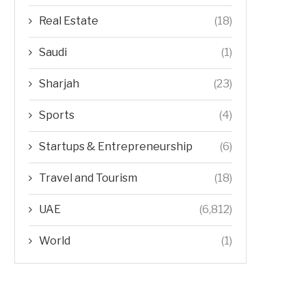
Real Estate
(18)
Saudi
(1)
Sharjah
(23)
Sports
(4)
Startups & Entrepreneurship
(6)
Travel and Tourism
(18)
UAE
(6,812)
World
(1)