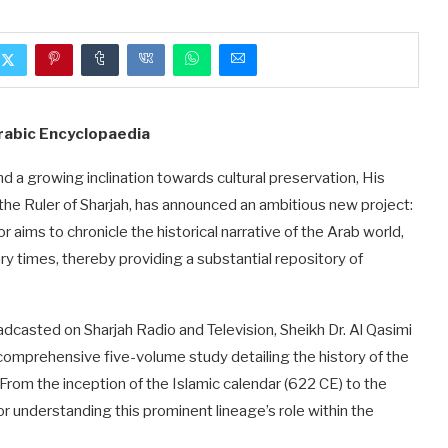
Arabic Encyclopaedia
d a growing inclination towards cultural preservation, His
he Ruler of Sharjah, has announced an ambitious new project:
aims to chronicle the historical narrative of the Arab world,
 times, thereby providing a substantial repository of
dcasted on Sharjah Radio and Television, Sheikh Dr. Al Qasimi
 comprehensive five-volume study detailing the history of the
 From the inception of the Islamic calendar (622 CE) to the
r understanding this prominent lineage’s role within the