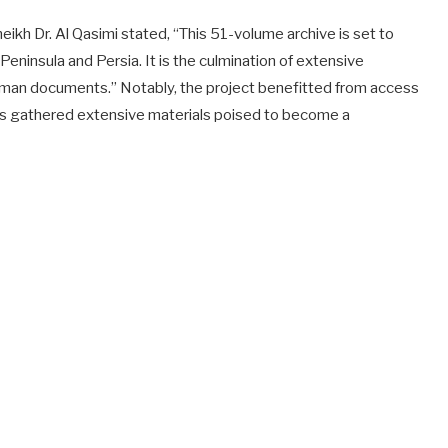
heikh Dr. Al Qasimi stated, “This 51-volume archive is set to
ninsula and Persia. It is the culmination of extensive
Ottoman documents.” Notably, the project benefitted from access
ars gathered extensive materials poised to become a