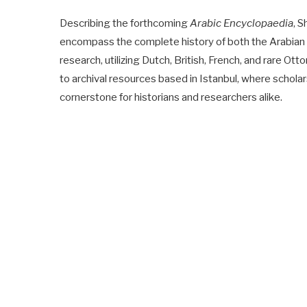
Describing the forthcoming
Arabic Encyclopaedia
, S
encompass the complete history of both the Arabian Pe
research, utilizing Dutch, British, French, and rare 
to archival resources based in Istanbul, where schol
cornerstone for historians and researchers alike.