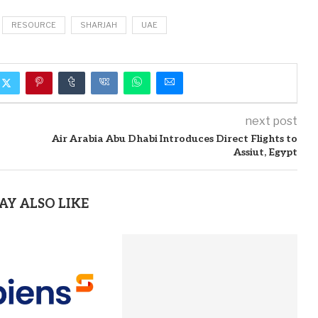
RESOURCE
SHARJAH
UAE
next post
Air Arabia Abu Dhabi Introduces Direct Flights to
Assiut, Egypt
AY ALSO LIKE