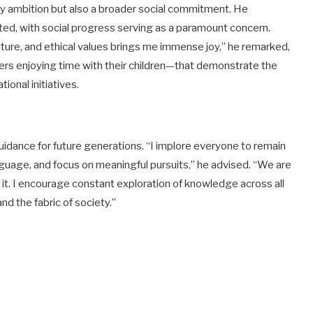
arly ambition but also a broader social commitment. He
ed, with social progress serving as a paramount concern.
ure, and ethical values brings me immense joy,” he remarked,
rs enjoying time with their children—that demonstrate the
onal initiatives.
 guidance for future generations. “I implore everyone to remain
anguage, and focus on meaningful pursuits,” he advised. “We are
 it. I encourage constant exploration of knowledge across all
nd the fabric of society.”