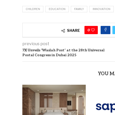
CHILDREN
EDUCATION
FAMILY
INNOVATION
0
SHARE
previous post
7X Unveils ‘Waslah Post’ at the 28th Universal
Postal Congress in Dubai 2025
YOU M