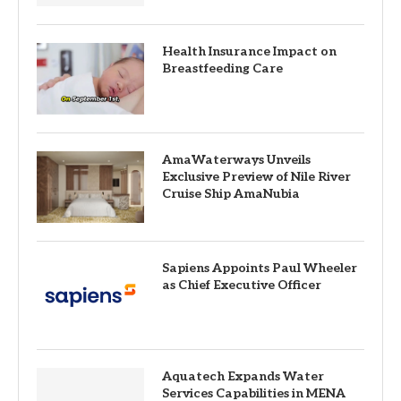
Health Insurance Impact on
Breastfeeding Care
AmaWaterways Unveils
Exclusive Preview of Nile River
Cruise Ship AmaNubia
Sapiens Appoints Paul Wheeler
as Chief Executive Officer
Aquatech Expands Water
Services Capabilities in MENA