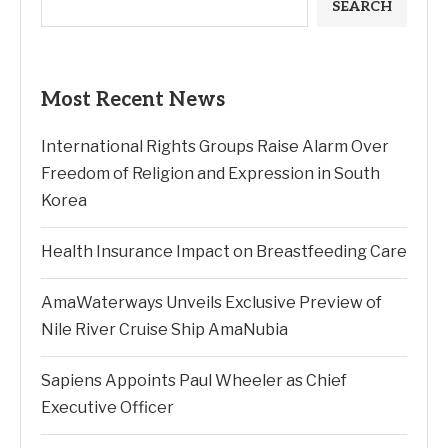
SEARCH
Most Recent News
International Rights Groups Raise Alarm Over
Freedom of Religion and Expression in South
Korea
Health Insurance Impact on Breastfeeding Care
AmaWaterways Unveils Exclusive Preview of
Nile River Cruise Ship AmaNubia
Sapiens Appoints Paul Wheeler as Chief
Executive Officer