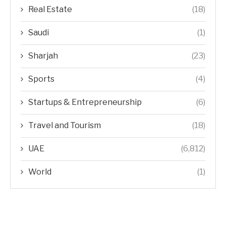
Real Estate
(18)
Saudi
(1)
Sharjah
(23)
Sports
(4)
Startups & Entrepreneurship
(6)
Travel and Tourism
(18)
UAE
(6,812)
World
(1)