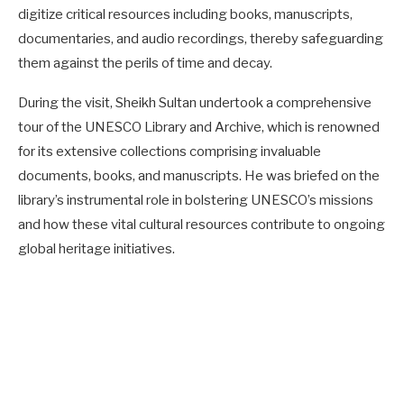
digitize critical resources including books, manuscripts,
documentaries, and audio recordings, thereby safeguarding
them against the perils of time and decay.
During the visit, Sheikh Sultan undertook a comprehensive
tour of the UNESCO Library and Archive, which is renowned
for its extensive collections comprising invaluable
documents, books, and manuscripts. He was briefed on the
library’s instrumental role in bolstering UNESCO’s missions
and how these vital cultural resources contribute to ongoing
global heritage initiatives.