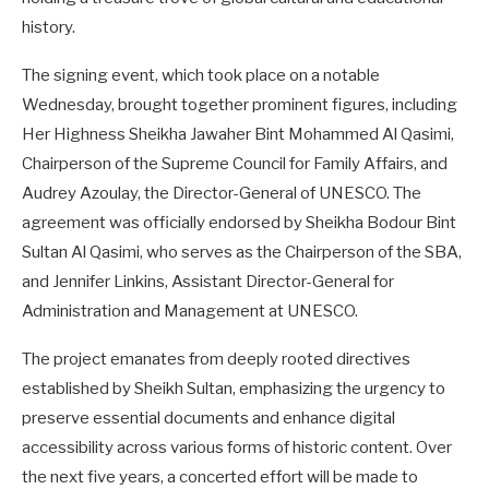
history.
The signing event, which took place on a notable
Wednesday, brought together prominent figures, including
Her Highness Sheikha Jawaher Bint Mohammed Al Qasimi,
Chairperson of the Supreme Council for Family Affairs, and
Audrey Azoulay, the Director-General of UNESCO. The
agreement was officially endorsed by Sheikha Bodour Bint
Sultan Al Qasimi, who serves as the Chairperson of the SBA,
and Jennifer Linkins, Assistant Director-General for
Administration and Management at UNESCO.
The project emanates from deeply rooted directives
established by Sheikh Sultan, emphasizing the urgency to
preserve essential documents and enhance digital
accessibility across various forms of historic content. Over
the next five years, a concerted effort will be made to