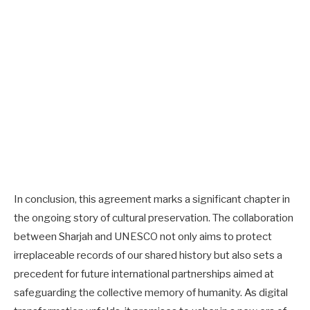
In conclusion, this agreement marks a significant chapter in
the ongoing story of cultural preservation. The collaboration
between Sharjah and UNESCO not only aims to protect
irreplaceable records of our shared history but also sets a
precedent for future international partnerships aimed at
safeguarding the collective memory of humanity. As digital