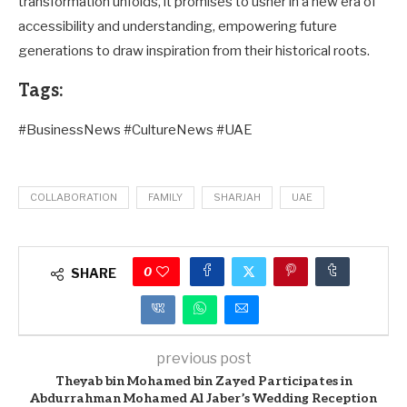
transformation unfolds, it promises to usher in a new era of
accessibility and understanding, empowering future
generations to draw inspiration from their historical roots.
Tags:
#BusinessNews #CultureNews #UAE
COLLABORATION
FAMILY
SHARJAH
UAE
0
SHARE
previous post
Theyab bin Mohamed bin Zayed Participates in
Abdurrahman Mohamed Al Jaber’s Wedding Reception