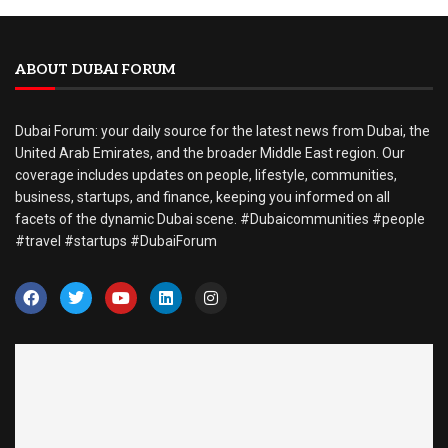
ABOUT DUBAI FORUM
Dubai Forum: your daily source for the latest news from Dubai, the
United Arab Emirates, and the broader Middle East region. Our
coverage includes updates on people, lifestyle, communities,
business, startups, and finance, keeping you informed on all
facets of the dynamic Dubai scene. #Dubaicommunities #people
#travel #startups #DubaiForum