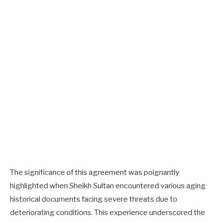
The significance of this agreement was poignantly
highlighted when Sheikh Sultan encountered various aging
historical documents facing severe threats due to
deteriorating conditions. This experience underscored the