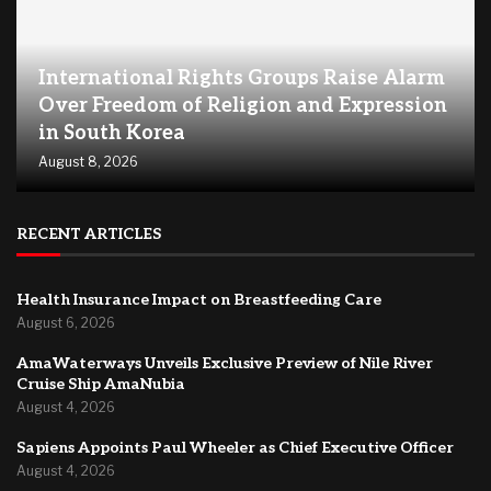
International Rights Groups Raise Alarm
Over Freedom of Religion and Expression
in South Korea
August 8, 2026
RECENT ARTICLES
Health Insurance Impact on Breastfeeding Care
August 6, 2026
AmaWaterways Unveils Exclusive Preview of Nile River
Cruise Ship AmaNubia
August 4, 2026
Sapiens Appoints Paul Wheeler as Chief Executive Officer
August 4, 2026