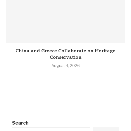
China and Greece Collaborate on Heritage
Conservation
August 4, 2026
Search