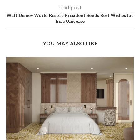
next post
Walt Disney World Resort President Sends Best Wishes for
Epic Universe
YOU MAY ALSO LIKE