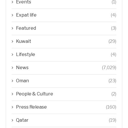
Events
(1)
Expat life
(4)
Featured
(3)
Kuwait
(29)
Lifestyle
(4)
News
(7,029)
Oman
(23)
People & Culture
(2)
Press Release
(160)
Qatar
(19)