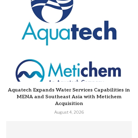
Aquatech Expands Water Services Capabilities in
MENA and Southeast Asia with Metichem
Acquisition
August 4, 2026