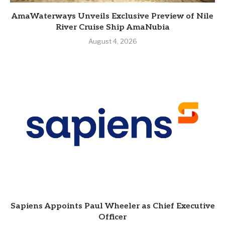
AmaWaterways Unveils Exclusive Preview of Nile
River Cruise Ship AmaNubia
August 4, 2026
Sapiens Appoints Paul Wheeler as Chief Executive
Officer