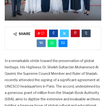
0
SHARE
In a remarkable stride toward the preservation of global
heritage, His Highness Dr. Sheikh Sultan bin Mohammed Al
Qasimi, the Supreme Council Member and Ruler of Sharjah,
recently attended the signing of a significant agreement at
UNESCO headquarters in Paris. The accord, underpinned by
a generous grant of million from the Sharjah Book Authority
(SBA), aims to digitize the extensive and invaluable archives
holding a treasure trove of global cultural and educational