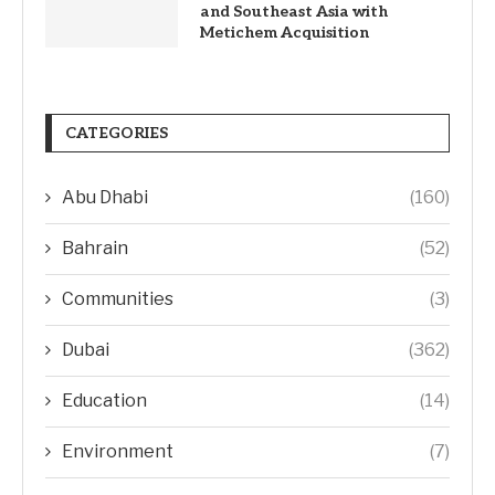
and Southeast Asia with
Metichem Acquisition
CATEGORIES
Abu Dhabi
(160)
Bahrain
(52)
Communities
(3)
Dubai
(362)
Education
(14)
Environment
(7)