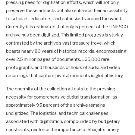
pressing need for digitization efforts, which will not only
preserve these artifacts but also enhance their accessibility
to scholars, educators, and enthusiasts around the world.
Currently, it is estimated that only 5 percent of the UNESCO
archive has been digitized. This limited progress is starkly
contrasted by the archive’s vast treasure trove, which
boasts nearly 80 years of historical records, encompassing
over 2.5 million pages of documents, 165,000 rare
photographs, and thousands of hours of audio and video
recordings that capture pivotal moments in global history.
The enormity of the collection attests to the pressing
necessity for comprehensive digital transformation, as
approximately 95 percent of the archive remains
undigitized. The logistical and technical challenges
associated with digitization, compounded by budgetary
constraints, reinforce the importance of Sharjah’s timely