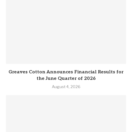
Greaves Cotton Announces Financial Results for
the June Quarter of 2026
August 4, 2026