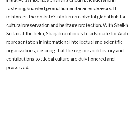
fostering knowledge and humanitarian endeavors. It
reinforces the emirate’s status as a pivotal global hub for
cultural preservation and heritage protection. With Sheikh
Sultan at the helm, Sharjah continues to advocate for Arab
representation in international intellectual and scientific
organizations, ensuring that the region’s rich history and
contributions to global culture are duly honored and
preserved.