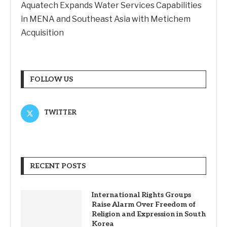
Aquatech Expands Water Services Capabilities
in MENA and Southeast Asia with Metichem
Acquisition
FOLLOW US
TWITTER
RECENT POSTS
International Rights Groups
Raise Alarm Over Freedom of
Religion and Expression in South
Korea