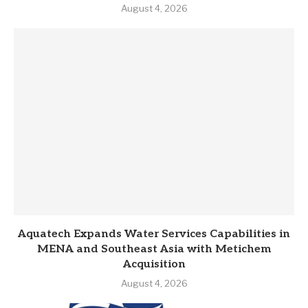
August 4, 2026
Aquatech Expands Water Services Capabilities in
MENA and Southeast Asia with Metichem
Acquisition
August 4, 2026