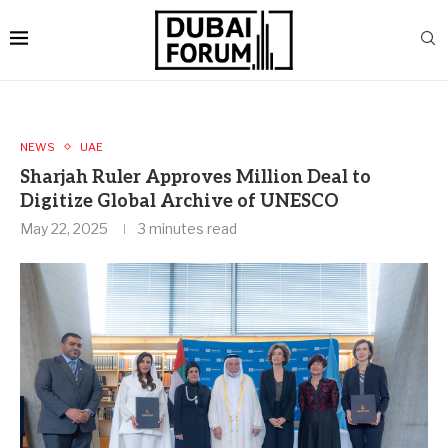
NEWS
UAE
Sharjah Ruler Approves Million Deal to
Digitize Global Archive of UNESCO
May 22, 2025
3 minutes read