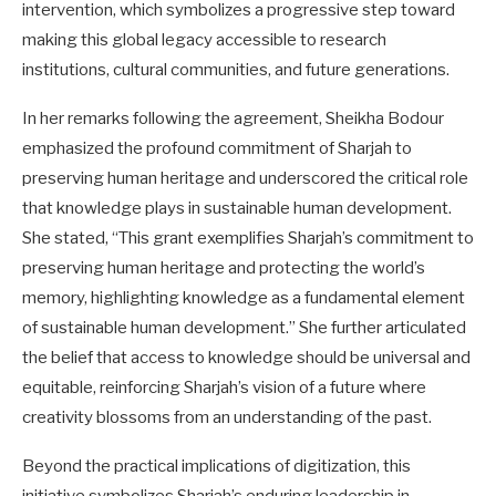
intervention, which symbolizes a progressive step toward
making this global legacy accessible to research
institutions, cultural communities, and future generations.
In her remarks following the agreement, Sheikha Bodour
emphasized the profound commitment of Sharjah to
preserving human heritage and underscored the critical role
that knowledge plays in sustainable human development.
She stated, “This grant exemplifies Sharjah’s commitment to
preserving human heritage and protecting the world’s
memory, highlighting knowledge as a fundamental element
of sustainable human development.” She further articulated
the belief that access to knowledge should be universal and
equitable, reinforcing Sharjah’s vision of a future where
creativity blossoms from an understanding of the past.
Beyond the practical implications of digitization, this
initiative symbolizes Sharjah’s enduring leadership in