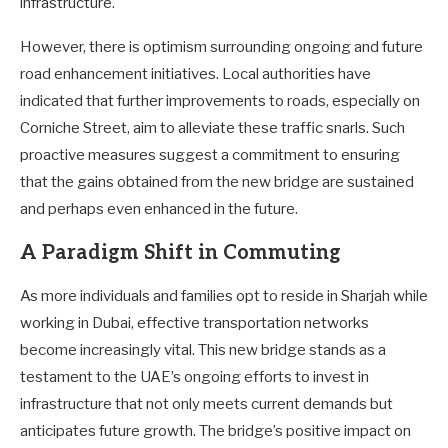
infrastructure.
However, there is optimism surrounding ongoing and future
road enhancement initiatives. Local authorities have
indicated that further improvements to roads, especially on
Corniche Street, aim to alleviate these traffic snarls. Such
proactive measures suggest a commitment to ensuring
that the gains obtained from the new bridge are sustained
and perhaps even enhanced in the future.
A Paradigm Shift in Commuting
As more individuals and families opt to reside in Sharjah while
working in Dubai, effective transportation networks
become increasingly vital. This new bridge stands as a
testament to the UAE’s ongoing efforts to invest in
infrastructure that not only meets current demands but
anticipates future growth. The bridge’s positive impact on