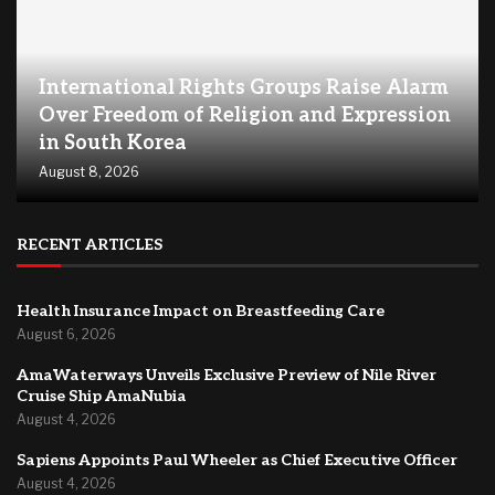
International Rights Groups Raise Alarm
Over Freedom of Religion and Expression
in South Korea
August 8, 2026
RECENT ARTICLES
Health Insurance Impact on Breastfeeding Care
August 6, 2026
AmaWaterways Unveils Exclusive Preview of Nile River
Cruise Ship AmaNubia
August 4, 2026
Sapiens Appoints Paul Wheeler as Chief Executive Officer
August 4, 2026