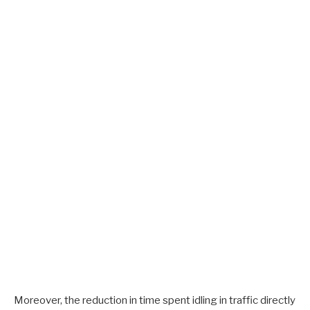
Moreover, the reduction in time spent idling in traffic directly