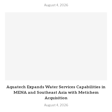
August 4, 2026
Aquatech Expands Water Services Capabilities in
MENA and Southeast Asia with Metichem
Acquisition
August 4, 2026