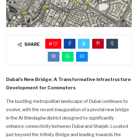
0
SHARE
Dubai’s New Bridge: A Transformative Infrastructure
Development for Commuters
The bustling metropolitan landscape of Dubai continues to
evolve, with the recent inauguration of a pivotal new bridge
in the Al Shindagha district designed to significantly
enhance connectivity between Dubai and Sharjah. Located
just beyond the Infinity Bridge and leading towards the