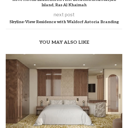
Island, Ras Al Khaimah
next post
Skyline-View Residence with Waldorf Astoria Branding
YOU MAY ALSO LIKE