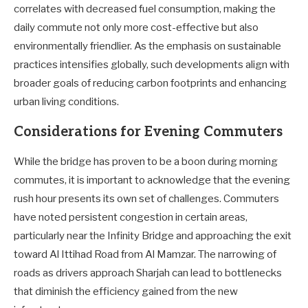
correlates with decreased fuel consumption, making the
daily commute not only more cost-effective but also
environmentally friendlier. As the emphasis on sustainable
practices intensifies globally, such developments align with
broader goals of reducing carbon footprints and enhancing
urban living conditions.
Considerations for Evening Commuters
While the bridge has proven to be a boon during morning
commutes, it is important to acknowledge that the evening
rush hour presents its own set of challenges. Commuters
have noted persistent congestion in certain areas,
particularly near the Infinity Bridge and approaching the exit
toward Al Ittihad Road from Al Mamzar. The narrowing of
roads as drivers approach Sharjah can lead to bottlenecks
that diminish the efficiency gained from the new