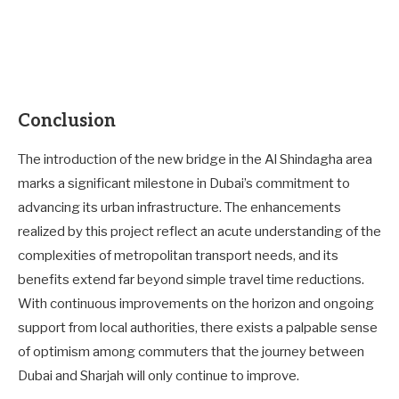
Conclusion
The introduction of the new bridge in the Al Shindagha area
marks a significant milestone in Dubai’s commitment to
advancing its urban infrastructure. The enhancements
realized by this project reflect an acute understanding of the
complexities of metropolitan transport needs, and its
benefits extend far beyond simple travel time reductions.
With continuous improvements on the horizon and ongoing
support from local authorities, there exists a palpable sense
of optimism among commuters that the journey between
Dubai and Sharjah will only continue to improve.