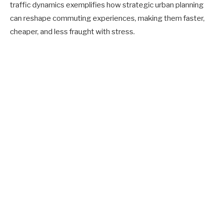
traffic dynamics exemplifies how strategic urban planning
can reshape commuting experiences, making them faster,
cheaper, and less fraught with stress.