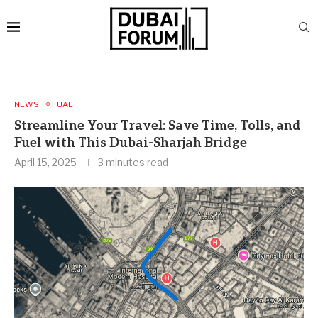
NEWS
UAE
Streamline Your Travel: Save Time, Tolls, and
Fuel with This Dubai-Sharjah Bridge
April 15, 2025
3 minutes read