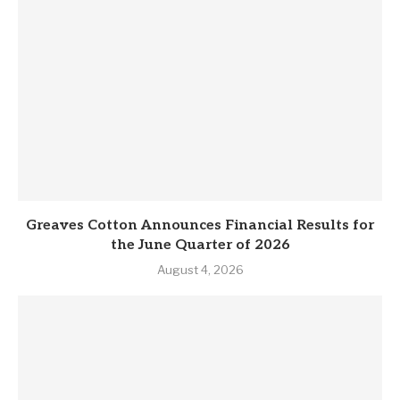
Greaves Cotton Announces Financial Results for
the June Quarter of 2026
August 4, 2026