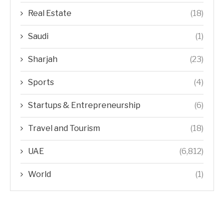
Real Estate
(18)
Saudi
(1)
Sharjah
(23)
Sports
(4)
Startups & Entrepreneurship
(6)
Travel and Tourism
(18)
UAE
(6,812)
World
(1)