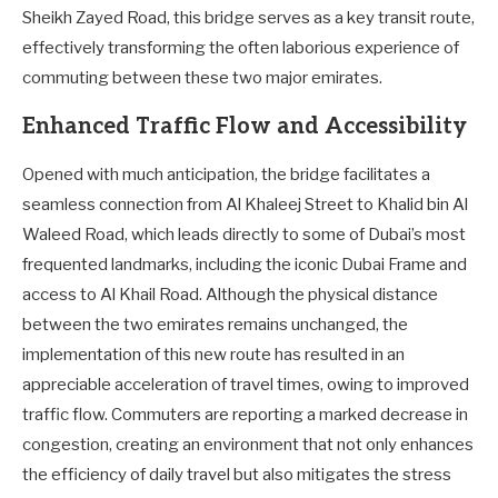
Sheikh Zayed Road, this bridge serves as a key transit route,
effectively transforming the often laborious experience of
commuting between these two major emirates.
Enhanced Traffic Flow and Accessibility
Opened with much anticipation, the bridge facilitates a
seamless connection from Al Khaleej Street to Khalid bin Al
Waleed Road, which leads directly to some of Dubai’s most
frequented landmarks, including the iconic Dubai Frame and
access to Al Khail Road. Although the physical distance
between the two emirates remains unchanged, the
implementation of this new route has resulted in an
appreciable acceleration of travel times, owing to improved
traffic flow. Commuters are reporting a marked decrease in
congestion, creating an environment that not only enhances
the efficiency of daily travel but also mitigates the stress