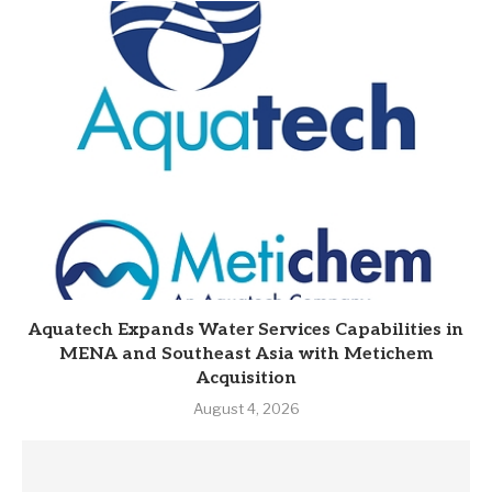
Aquatech Expands Water Services Capabilities in
MENA and Southeast Asia with Metichem
Acquisition
August 4, 2026