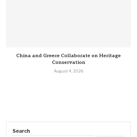
China and Greece Collaborate on Heritage
Conservation
August 4, 2026
Search