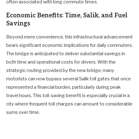
often associated with long commute times.
Economic Benefits: Time, Salik, and Fuel
Savings
Beyond mere convenience, this infrastructural advancement
bears significant economic implications for daily commuters.
The bridge is anticipated to deliver substantial savings in
both time and operational costs for drivers. With the
strategic routing provided by the new bridge, many
motorists can now bypass several Salik toll gates that once
represented a financial burden, particularly during peak
travel hours. This toll-saving benefit is especially crucial in a
city where frequent toll charges can amount to considerable
sums over time.