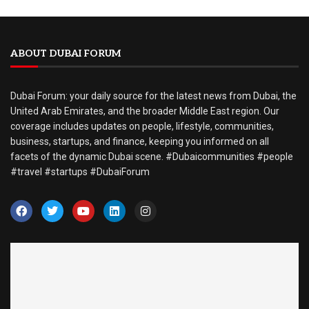
ABOUT DUBAI FORUM
Dubai Forum: your daily source for the latest news from Dubai, the
United Arab Emirates, and the broader Middle East region. Our
coverage includes updates on people, lifestyle, communities,
business, startups, and finance, keeping you informed on all
facets of the dynamic Dubai scene. #Dubaicommunities #people
#travel #startups #DubaiForum