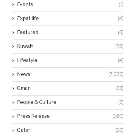
Events
(1)
Expat life
(4)
Featured
(3)
Kuwait
(29)
Lifestyle
(4)
News
(7,029)
Oman
(23)
People & Culture
(2)
Press Release
(160)
Qatar
(19)