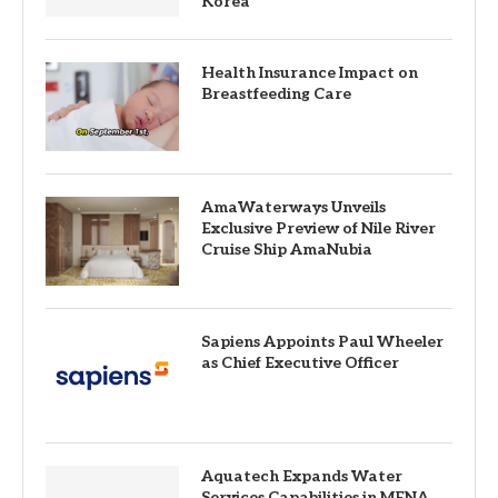
Korea
Health Insurance Impact on
Breastfeeding Care
AmaWaterways Unveils
Exclusive Preview of Nile River
Cruise Ship AmaNubia
Sapiens Appoints Paul Wheeler
as Chief Executive Officer
Aquatech Expands Water
Services Capabilities in MENA