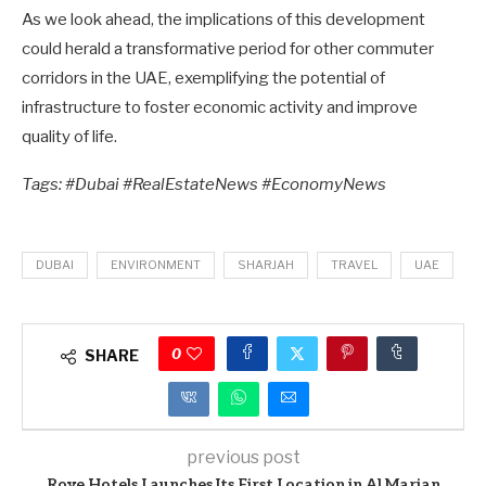
As we look ahead, the implications of this development
could herald a transformative period for other commuter
corridors in the UAE, exemplifying the potential of
infrastructure to foster economic activity and improve
quality of life.
Tags: #Dubai #RealEstateNews #EconomyNews
DUBAI
ENVIRONMENT
SHARJAH
TRAVEL
UAE
0
SHARE
previous post
Rove Hotels Launches Its First Location in Al Marjan