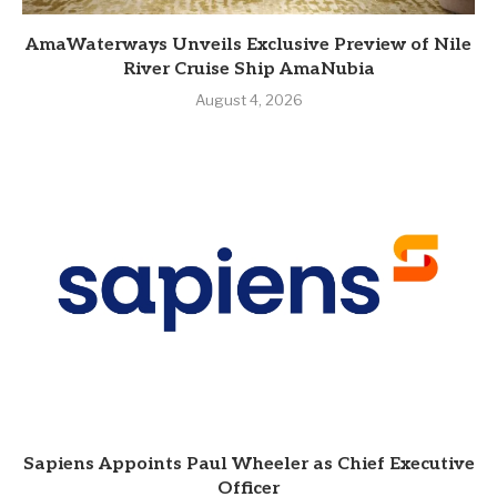
AmaWaterways Unveils Exclusive Preview of Nile
River Cruise Ship AmaNubia
August 4, 2026
Sapiens Appoints Paul Wheeler as Chief Executive
Officer