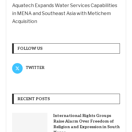
Aquatech Expands Water Services Capabilities
in MENA and Southeast Asia with Metichem
Acquisition
FOLLOW US
TWITTER
RECENT POSTS
International Rights Groups
Raise Alarm Over Freedom of
Religion and Expression in South