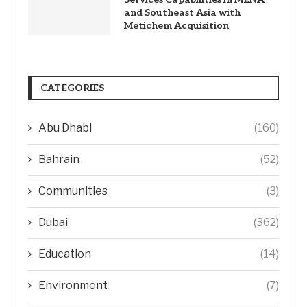
and Southeast Asia with
Metichem Acquisition
CATEGORIES
Abu Dhabi
(160)
Bahrain
(52)
Communities
(3)
Dubai
(362)
Education
(14)
Environment
(7)