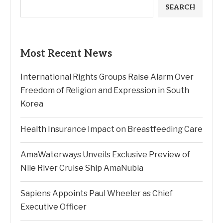
SEARCH
Most Recent News
International Rights Groups Raise Alarm Over
Freedom of Religion and Expression in South
Korea
Health Insurance Impact on Breastfeeding Care
AmaWaterways Unveils Exclusive Preview of
Nile River Cruise Ship AmaNubia
Sapiens Appoints Paul Wheeler as Chief
Executive Officer