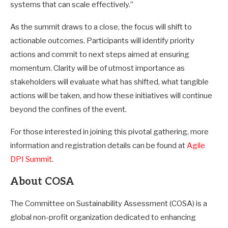
systems that can scale effectively.”
As the summit draws to a close, the focus will shift to
actionable outcomes. Participants will identify priority
actions and commit to next steps aimed at ensuring
momentum. Clarity will be of utmost importance as
stakeholders will evaluate what has shifted, what tangible
actions will be taken, and how these initiatives will continue
beyond the confines of the event.
For those interested in joining this pivotal gathering, more
information and registration details can be found at
Agile
DPI Summit
.
About COSA
The Committee on Sustainability Assessment (COSA) is a
global non-profit organization dedicated to enhancing