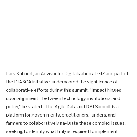
Lars Kahnert, an Advisor for Digitalization at GIZ and part of
the DIASCA initiative, underscored the significance of
collaborative efforts during this summit. “Impact hinges
upon alignment—between technology, institutions, and
policy,” he stated. “The Agile Data and DPI Summit is a
platform for governments, practitioners, funders, and
farmers to collaboratively navigate these complex issues,
seeking to identify what truly is required to implement