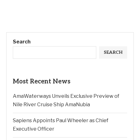
Search
SEARCH
Most Recent News
AmaWaterways Unveils Exclusive Preview of
Nile River Cruise Ship AmaNubia
Sapiens Appoints Paul Wheeler as Chief
Executive Officer