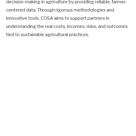
decision-making in agriculture by providing reliable, farmer-
centered data. Through rigorous methodologies and
innovative tools, COSA aims to support partners in
understanding the real costs, incomes, risks, and outcomes
tied to sustainable agricultural practices.