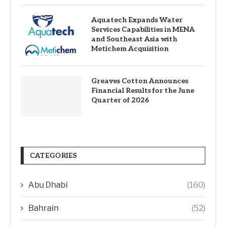
Aquatech Expands Water
Services Capabilities in MENA
and Southeast Asia with
Metichem Acquisition
Greaves Cotton Announces
Financial Results for the June
Quarter of 2026
CATEGORIES
Abu Dhabi
(160)
Bahrain
(52)