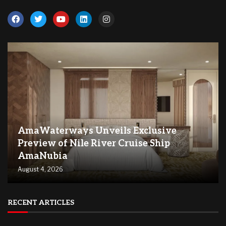
AmaWaterways Unveils Exclusive
Preview of Nile River Cruise Ship
AmaNubia
August 4, 2026
RECENT ARTICLES