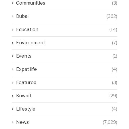
Communities
(3)
Dubai
(362)
Education
(14)
Environment
(7)
Events
(1)
Expat life
(4)
Featured
(3)
Kuwait
(29)
Lifestyle
(4)
News
(7,029)