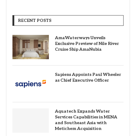
RECENT POSTS
AmaWaterways Unveils
Exclusive Preview of Nile River
Cruise Ship AmaNubia
Sapiens Appoints Paul Wheeler
as Chief Executive Officer
Aquatech Expands Water
Services Capabilities in MENA
and Southeast Asia with
Metichem Acquisition