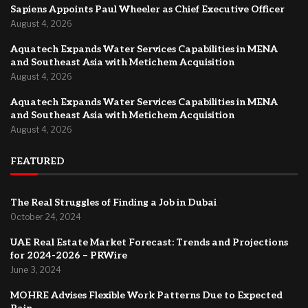
Sapiens Appoints Paul Wheeler as Chief Executive Officer
August 4, 2026
Aquatech Expands Water Services Capabilities in MENA
and Southeast Asia with Metichem Acquisition
August 4, 2026
Aquatech Expands Water Services Capabilities in MENA
and Southeast Asia with Metichem Acquisition
August 4, 2026
FEATURED
The Real Struggles of Finding a Job in Dubai
October 24, 2024
UAE Real Estate Market Forecast: Trends and Projections
for 2024-2026 – PRWire
June 3, 2024
MOHRE Advises Flexible Work Patterns Due to Expected