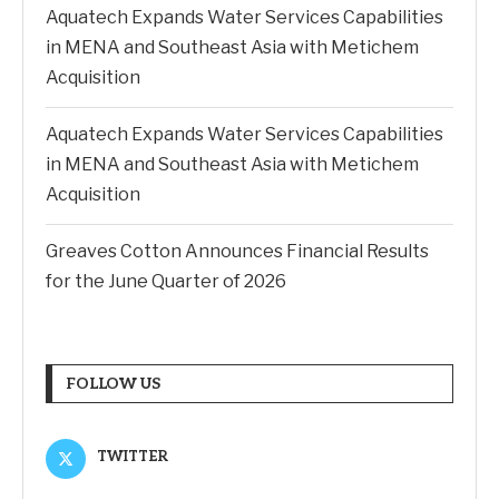
Aquatech Expands Water Services Capabilities
in MENA and Southeast Asia with Metichem
Acquisition
Aquatech Expands Water Services Capabilities
in MENA and Southeast Asia with Metichem
Acquisition
Greaves Cotton Announces Financial Results
for the June Quarter of 2026
FOLLOW US
TWITTER