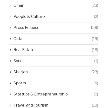
Oman
(23)
People & Culture
(2)
Press Release
(158)
Qatar
(19)
Real Estate
(18)
Saudi
(1)
Sharjah
(23)
Sports
(4)
Startups & Entrepreneurship
(6)
Travel and Tourism
(18)