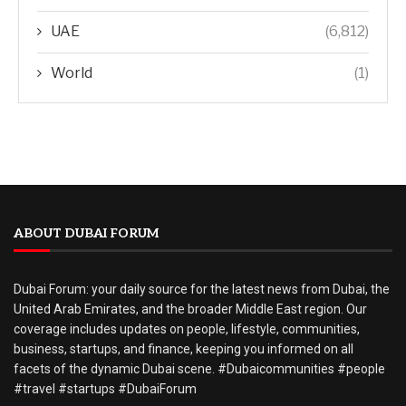
UAE
(6,812)
World
(1)
ABOUT DUBAI FORUM
Dubai Forum: your daily source for the latest news from Dubai, the
United Arab Emirates, and the broader Middle East region. Our
coverage includes updates on people, lifestyle, communities,
business, startups, and finance, keeping you informed on all
facets of the dynamic Dubai scene. #Dubaicommunities #people
#travel #startups #DubaiForum