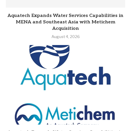
Aquatech Expands Water Services Capabilities in
MENA and Southeast Asia with Metichem
Acquisition
August 4, 2026