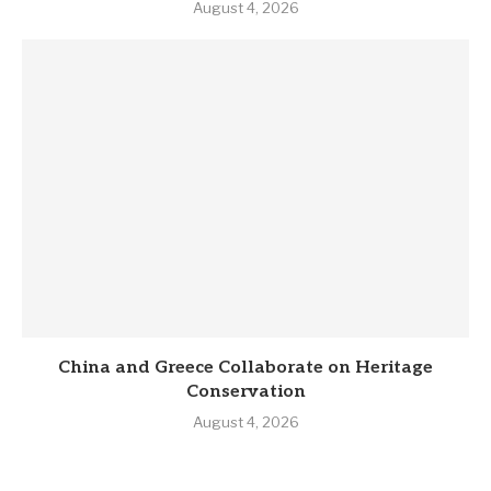
August 4, 2026
China and Greece Collaborate on Heritage
Conservation
August 4, 2026