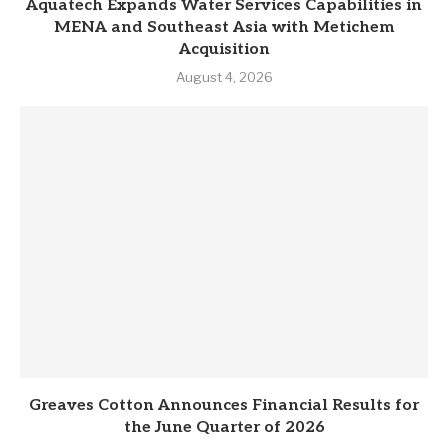
Aquatech Expands Water Services Capabilities in
MENA and Southeast Asia with Metichem
Acquisition
August 4, 2026
Greaves Cotton Announces Financial Results for
the June Quarter of 2026