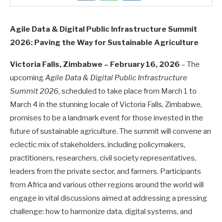
Agile Data & Digital Public Infrastructure Summit
2026: Paving the Way for Sustainable Agriculture
Victoria Falls, Zimbabwe – February 16, 2026
– The
upcoming
Agile Data & Digital Public Infrastructure
Summit 2026
, scheduled to take place from March 1 to
March 4 in the stunning locale of Victoria Falls, Zimbabwe,
promises to be a landmark event for those invested in the
future of sustainable agriculture. The summit will convene an
eclectic mix of stakeholders, including policymakers,
practitioners, researchers, civil society representatives,
leaders from the private sector, and farmers. Participants
from Africa and various other regions around the world will
engage in vital discussions aimed at addressing a pressing
challenge: how to harmonize data, digital systems, and