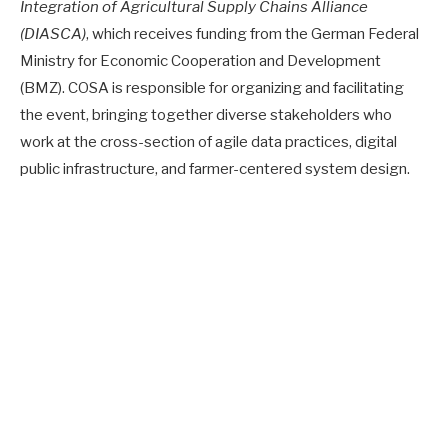
Integration of Agricultural Supply Chains Alliance
(DIASCA)
, which receives funding from the German Federal
Ministry for Economic Cooperation and Development
(BMZ). COSA is responsible for organizing and facilitating
the event, bringing together diverse stakeholders who
work at the cross-section of agile data practices, digital
public infrastructure, and farmer-centered system design.