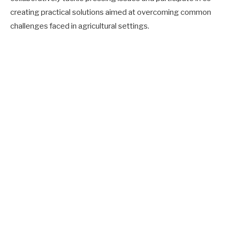
creating practical solutions aimed at overcoming common
challenges faced in agricultural settings.