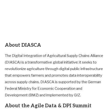
About DIASCA
The Digital Integration of Agricultural Supply Chains Alliance
(DIASCA) is a transformative global initiative; it seeks to
revolutionize agriculture through digital public infrastructure
that empowers farmers and promotes data interoperability
across supply chains. DIASCA is supported by the German
Federal Ministry for Economic Cooperation and
Development (BMZ) and implemented by GIZ.
About the Agile Data & DPI Summit