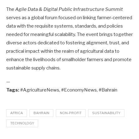
The
Agile Data & Digital Public Infrastructure Summit
serves as a global forum focused on linking farmer-centered
data with the requisite systems, standards, and policies
needed for meaningful scalability. The event brings together
diverse actors dedicated to fostering alignment, trust, and
practical impact within the realm of agricultural data to
enhance the livelihoods of smallholder farmers and promote
sustainable supply chains.
—
Tags:
#AgricultureNews, #EconomyNews, #Bahrain
AFRICA
BAHRAIN
NON-PROFIT
SUSTAINABILITY
TECHNOLOGY