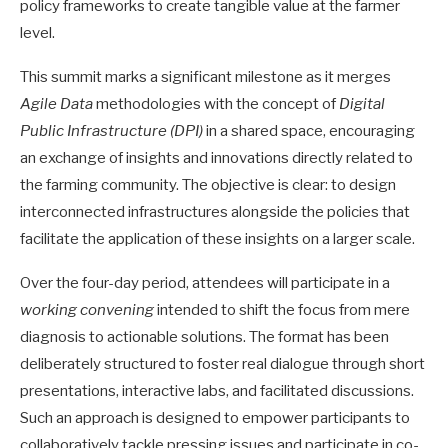
policy frameworks to create tangible value at the farmer
level.
This summit marks a significant milestone as it merges
Agile Data
methodologies with the concept of
Digital
Public Infrastructure (DPI)
in a shared space, encouraging
an exchange of insights and innovations directly related to
the farming community. The objective is clear: to design
interconnected infrastructures alongside the policies that
facilitate the application of these insights on a larger scale.
Over the four-day period, attendees will participate in a
working convening
intended to shift the focus from mere
diagnosis to actionable solutions. The format has been
deliberately structured to foster real dialogue through short
presentations, interactive labs, and facilitated discussions.
Such an approach is designed to empower participants to
collaboratively tackle pressing issues and participate in co-