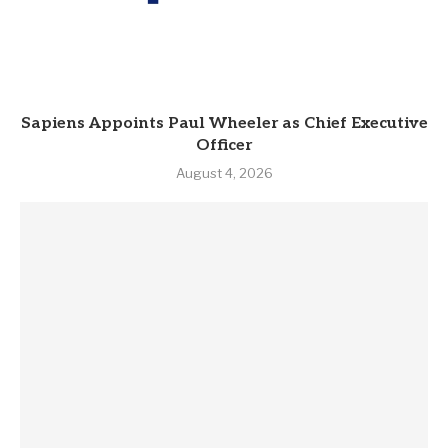
Sapiens Appoints Paul Wheeler as Chief Executive
Officer
August 4, 2026