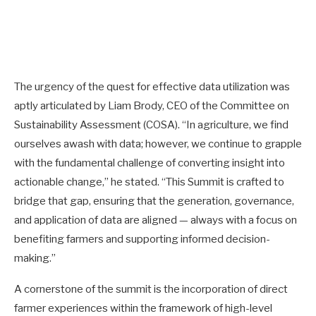
The urgency of the quest for effective data utilization was
aptly articulated by Liam Brody, CEO of the Committee on
Sustainability Assessment (COSA). “In agriculture, we find
ourselves awash with data; however, we continue to grapple
with the fundamental challenge of converting insight into
actionable change,” he stated. “This Summit is crafted to
bridge that gap, ensuring that the generation, governance,
and application of data are aligned — always with a focus on
benefiting farmers and supporting informed decision-
making.”
A cornerstone of the summit is the incorporation of direct
farmer experiences within the framework of high-level