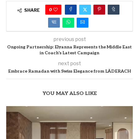
0
SHARE
previous post
Ongoing Partnership: Elyanna Represents the Middle East
in Coach’s Latest Campaign
next post
Embrace Ramadan with Swiss Elegance from LÄDERACH
YOU MAY ALSO LIKE