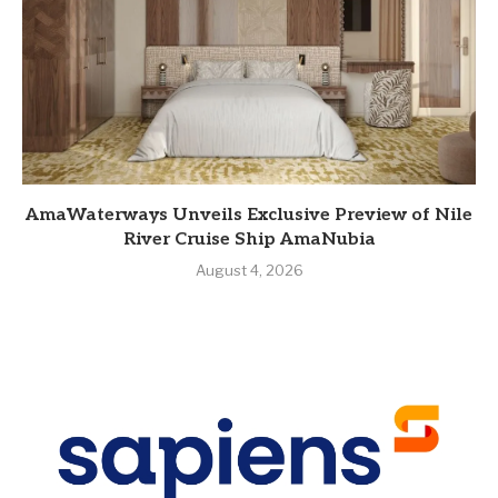
AmaWaterways Unveils Exclusive Preview of Nile
River Cruise Ship AmaNubia
August 4, 2026