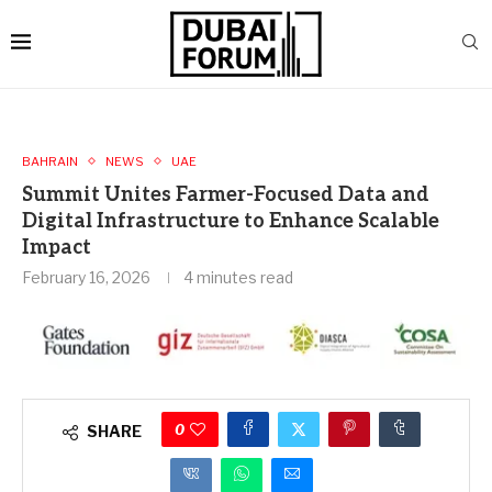
BAHRAIN
NEWS
UAE
Summit Unites Farmer-Focused Data and
Digital Infrastructure to Enhance Scalable
Impact
February 16, 2026
4 minutes read
0
SHARE