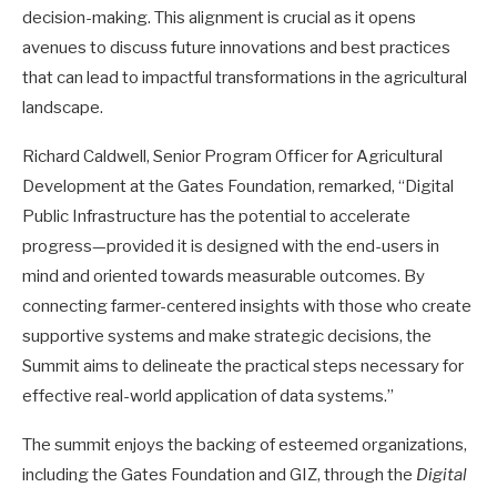
decision-making. This alignment is crucial as it opens
avenues to discuss future innovations and best practices
that can lead to impactful transformations in the agricultural
landscape.
Richard Caldwell, Senior Program Officer for Agricultural
Development at the Gates Foundation, remarked, “Digital
Public Infrastructure has the potential to accelerate
progress—provided it is designed with the end-users in
mind and oriented towards measurable outcomes. By
connecting farmer-centered insights with those who create
supportive systems and make strategic decisions, the
Summit aims to delineate the practical steps necessary for
effective real-world application of data systems.”
The summit enjoys the backing of esteemed organizations,
including the Gates Foundation and GIZ, through the
Digital