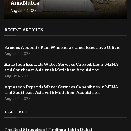
AmaNubia
August 4, 2026
RECENT ARTICLES
Sapiens Appoints Paul Wheeler as Chief Executive Officer
August 4, 2026
Aquatech Expands Water Services Capabilities in MENA
and Southeast Asia with Metichem Acquisition
August 4, 2026
Aquatech Expands Water Services Capabilities in MENA
and Southeast Asia with Metichem Acquisition
August 4, 2026
FEATURED
The Real Struggles of Finding a Job in Dubai