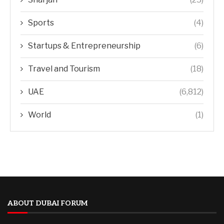
Sports
(4)
Startups & Entrepreneurship
(6)
Travel and Tourism
(18)
UAE
(6,812)
World
(1)
ABOUT DUBAI FORUM