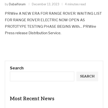
by
Dubaiforum
December 13, 2023
4 minutes read
PRWire A NEW ERA FOR RANGE ROVER: WAITING LIST
FOR RANGE ROVER ELECTRIC NOW OPEN AS
PROTOTYPE TESTING PHASE BEGINS With… PRWire
Press release Distribution Service.
Search
SEARCH
Most Recent News