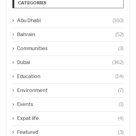
CATEGORIES
Abu Dhabi
(160)
Bahrain
(52)
Communities
(3)
Dubai
(362)
Education
(14)
Environment
(7)
Events
(1)
Expat life
(4)
Featured
(3)