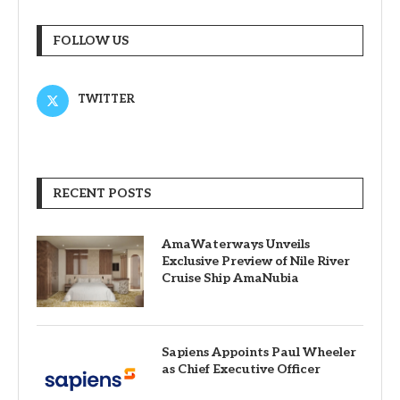
FOLLOW US
TWITTER
RECENT POSTS
AmaWaterways Unveils
Exclusive Preview of Nile River
Cruise Ship AmaNubia
Sapiens Appoints Paul Wheeler
as Chief Executive Officer