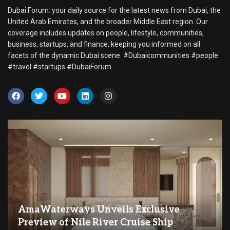
Dubai Forum: your daily source for the latest news from Dubai, the
United Arab Emirates, and the broader Middle East region. Our
coverage includes updates on people, lifestyle, communities,
business, startups, and finance, keeping you informed on all
facets of the dynamic Dubai scene. #Dubaicommunities #people
#travel #startups #DubaiForum
AmaWaterways Unveils Exclusive
Preview of Nile River Cruise Ship