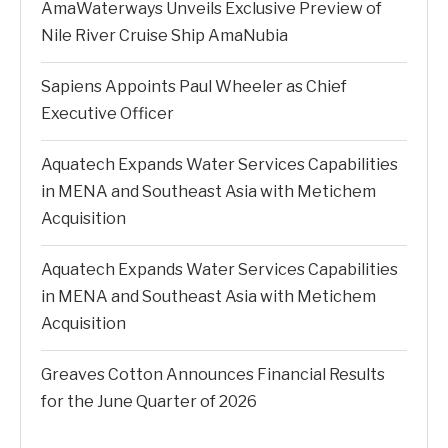
AmaWaterways Unveils Exclusive Preview of
Nile River Cruise Ship AmaNubia
Sapiens Appoints Paul Wheeler as Chief
Executive Officer
Aquatech Expands Water Services Capabilities
in MENA and Southeast Asia with Metichem
Acquisition
Aquatech Expands Water Services Capabilities
in MENA and Southeast Asia with Metichem
Acquisition
Greaves Cotton Announces Financial Results
for the June Quarter of 2026