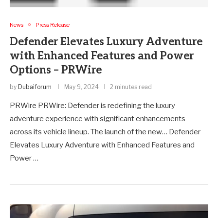
News
Press Release
Defender Elevates Luxury Adventure
with Enhanced Features and Power
Options – PRWire
by
Dubaiforum
May 9, 2024
2 minutes read
PRWire PRWire: Defender is redefining the luxury
adventure experience with significant enhancements
across its vehicle lineup. The launch of the new… Defender
Elevates Luxury Adventure with Enhanced Features and
Power …