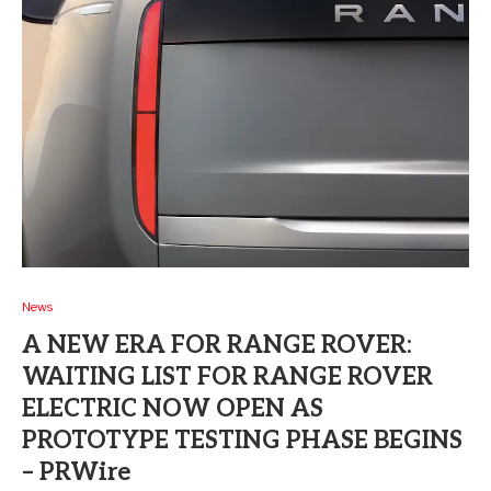
News
A NEW ERA FOR RANGE ROVER:
WAITING LIST FOR RANGE ROVER
ELECTRIC NOW OPEN AS
PROTOTYPE TESTING PHASE BEGINS
– PRWire