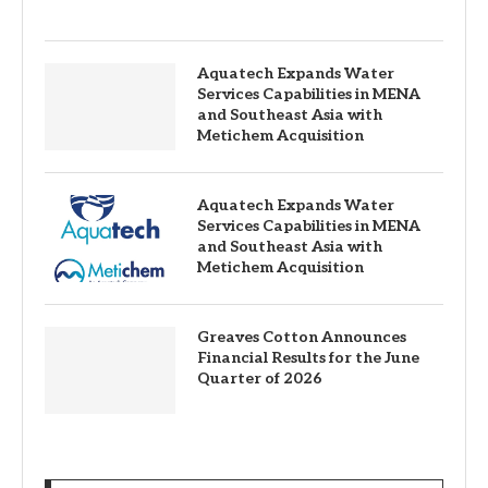
Aquatech Expands Water
Services Capabilities in MENA
and Southeast Asia with
Metichem Acquisition
Aquatech Expands Water
Services Capabilities in MENA
and Southeast Asia with
Metichem Acquisition
Greaves Cotton Announces
Financial Results for the June
Quarter of 2026