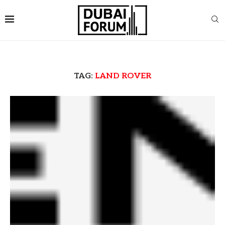
TAG:
LAND ROVER