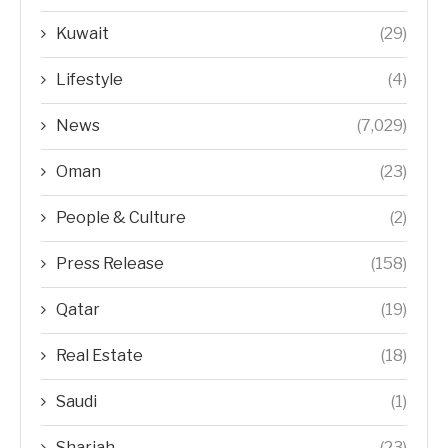
Kuwait
(29)
Lifestyle
(4)
News
(7,029)
Oman
(23)
People & Culture
(2)
Press Release
(158)
Qatar
(19)
Real Estate
(18)
Saudi
(1)
Sharjah
(23)