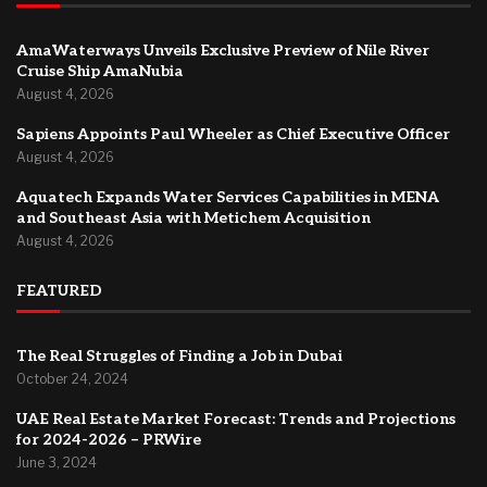
AmaWaterways Unveils Exclusive Preview of Nile River
Cruise Ship AmaNubia
August 4, 2026
Sapiens Appoints Paul Wheeler as Chief Executive Officer
August 4, 2026
Aquatech Expands Water Services Capabilities in MENA
and Southeast Asia with Metichem Acquisition
August 4, 2026
FEATURED
The Real Struggles of Finding a Job in Dubai
October 24, 2024
UAE Real Estate Market Forecast: Trends and Projections
for 2024-2026 – PRWire
June 3, 2024