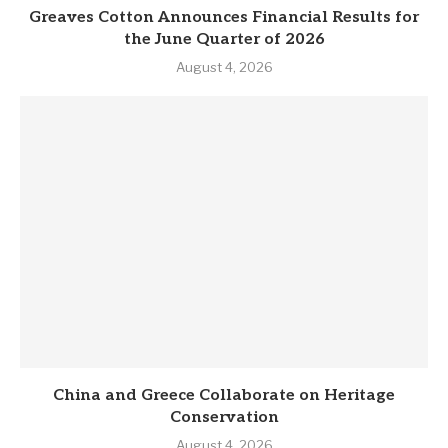
Greaves Cotton Announces Financial Results for
the June Quarter of 2026
August 4, 2026
China and Greece Collaborate on Heritage
Conservation
August 4, 2026