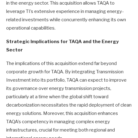
in the energy sector. This acquisition allows TAQA to
leverage TI’s extensive experience in managing energy-
related investments while concurrently enhancing its own
operational capabilities.
Strategic Implications for TAQA and the Energy
Sector
The implications of this acquisition extend far beyond
corporate growth for TAQA. By integrating Transmission
Investment into its portfolio, TAQA can expect to improve
its governance over energy transmission projects,
particularly at a time when the global shift toward
decarbonization necessitates the rapid deployment of clean
energy solutions. Moreover, this acquisition enhances
TAQA’s competency in managing complex energy
infrastructures, crucial for meeting both regional and