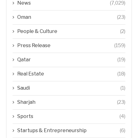
News
(7,029)
Oman
(23)
People & Culture
(2)
Press Release
(159)
Qatar
(19)
Real Estate
(18)
Saudi
(1)
Sharjah
(23)
Sports
(4)
Startups & Entrepreneurship
(6)