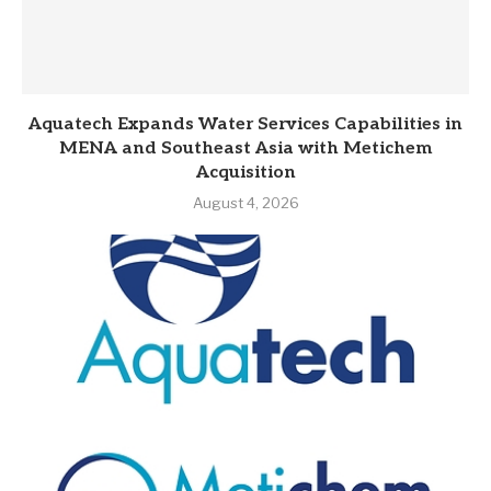
Aquatech Expands Water Services Capabilities in
MENA and Southeast Asia with Metichem
Acquisition
August 4, 2026