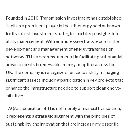
Founded in 2010, Transmission Investment has established
itself as a prominent player in the UK energy sector, known
for its robust investment strategies and deep insights into
utility management. With an impressive track record in the
development and management of energy transmission
networks, TI has been instrumental in facilitating substantial
advancements in renewable energy adoption across the
UK. The company is recognized for successfully managing
significant assets, including participation in key projects that
enhance the infrastructure needed to support clean energy
initiatives.
TAQA’s acquisition of TI is not merely a financial transaction;
it represents a strategic alignment with the principles of
sustainability and innovation that are increasingly essential