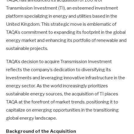
Transmission Investment (TI), an esteemed investment
platform specializing in energy and utilities based in the
United Kingdom. This strategic move is emblematic of
TAQA’s commitment to expanding its footprint in the global
energy market and enhancing its portfolio of renewable and
sustainable projects.
TAQA’s decision to acquire Transmission Investment
reflects the company’s dedication to diversifying its
investments and leveraging innovative infrastructure in the
energy sector. As the world increasingly prioritizes
sustainable energy sources, the acquisition of TI places
TAQA at the forefront of market trends, positioning it to
capitalize on emerging opportunities in the transitioning
global energy landscape.
Background of the Acquisition