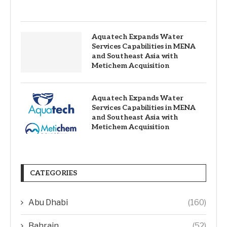
Aquatech Expands Water
Services Capabilities in MENA
and Southeast Asia with
Metichem Acquisition
Aquatech Expands Water
Services Capabilities in MENA
and Southeast Asia with
Metichem Acquisition
CATEGORIES
Abu Dhabi
(160)
Bahrain
(52)