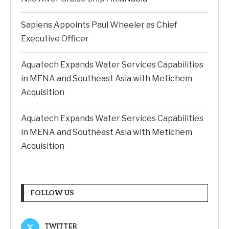
Sapiens Appoints Paul Wheeler as Chief
Executive Officer
Aquatech Expands Water Services Capabilities
in MENA and Southeast Asia with Metichem
Acquisition
Aquatech Expands Water Services Capabilities
in MENA and Southeast Asia with Metichem
Acquisition
FOLLOW US
TWITTER