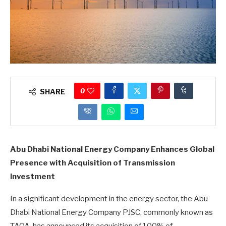
0
SHARE
Abu Dhabi National Energy Company Enhances Global
Presence with Acquisition of Transmission
Investment
In a significant development in the energy sector, the Abu
Dhabi National Energy Company PJSC, commonly known as
TAQA, has announced its acquisition of 100% of