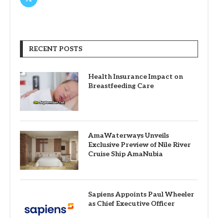
RECENT POSTS
Health Insurance Impact on
Breastfeeding Care
AmaWaterways Unveils
Exclusive Preview of Nile River
Cruise Ship AmaNubia
Sapiens Appoints Paul Wheeler
as Chief Executive Officer