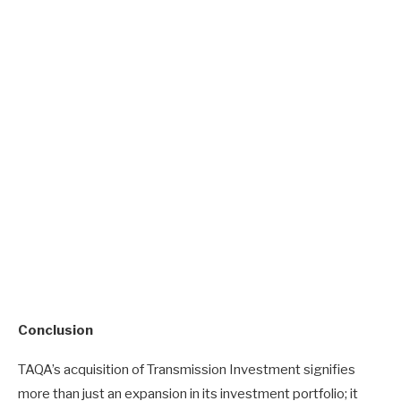
Conclusion
TAQA’s acquisition of Transmission Investment signifies
more than just an expansion in its investment portfolio; it