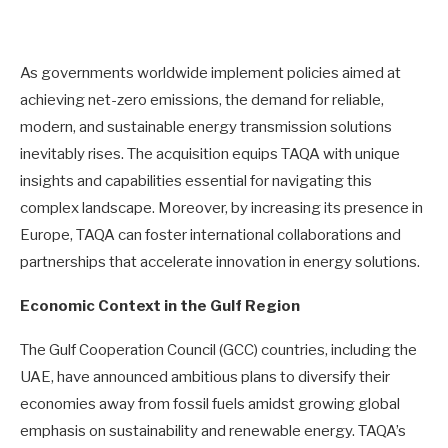
As governments worldwide implement policies aimed at
achieving net-zero emissions, the demand for reliable,
modern, and sustainable energy transmission solutions
inevitably rises. The acquisition equips TAQA with unique
insights and capabilities essential for navigating this
complex landscape. Moreover, by increasing its presence in
Europe, TAQA can foster international collaborations and
partnerships that accelerate innovation in energy solutions.
Economic Context in the Gulf Region
The Gulf Cooperation Council (GCC) countries, including the
UAE, have announced ambitious plans to diversify their
economies away from fossil fuels amidst growing global
emphasis on sustainability and renewable energy. TAQA’s