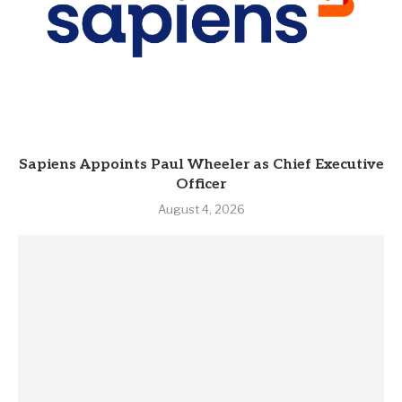
Sapiens Appoints Paul Wheeler as Chief Executive
Officer
August 4, 2026