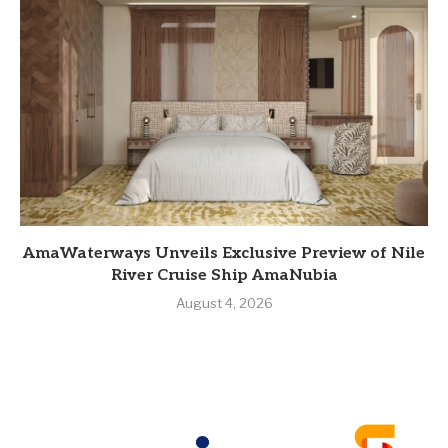
AmaWaterways Unveils Exclusive Preview of Nile
River Cruise Ship AmaNubia
August 4, 2026