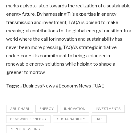
marks a pivotal step towards the realization of a sustainable
energy future. By harnessing TI’s expertise in energy
transmission and investment, TAQA is poised to make
meaningful contributions to the global energy transition. In a
world where the call for innovation and sustainability has
never been more pressing, TAQA’s strategic initiative
underscores its commitment to being a pioneer in
renewable energy solutions while helping to shape a
greener tomorrow.
Tags:
#BusinessNews #EconomyNews #UAE
ABU DHABI
ENERGY
INNOVATION
INVESTMENTS
RENEWABLE ENERGY
SUSTAINABILITY
UAE
ZERO EMISSIONS