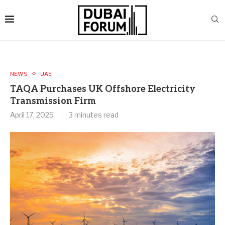
NEWS
UAE
TAQA Purchases UK Offshore Electricity
Transmission Firm
April 17, 2025
3 minutes read