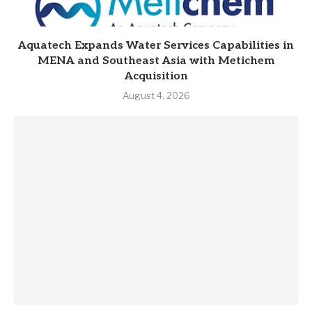
Aquatech Expands Water Services Capabilities in
MENA and Southeast Asia with Metichem
Acquisition
August 4, 2026