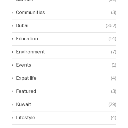
Communities
(3)
Dubai
(362)
Education
(14)
Environment
(7)
Events
(1)
Expat life
(4)
Featured
(3)
Kuwait
(29)
Lifestyle
(4)