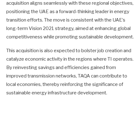
acquisition aligns seamlessly with these regional objectives,
positioning the UAE as a forward-thinking leader in energy
transition efforts. The move is consistent with the UAE’s
long-term Vision 2021 strategy, aimed at enhancing global
competitiveness while promoting sustainable development.
This acquisition is also expected to bolster job creation and
catalyze economic activity in the regions where TI operates.
By reinvesting savings and efficiencies gained from
improved transmission networks, TAQA can contribute to
local economies, thereby reinforcing the significance of
sustainable energy infrastructure development.