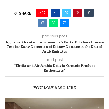
0
SHARE
previous post
Approval Granted for Biomerica’s Fortel® Kidney Disease
Test for Early Detection of Kidney Damage in the United
Arab Emirates
next post
“Ektifa and Air Arabia Delight Organic Product
Enthusiasts”
YOU MAY ALSO LIKE