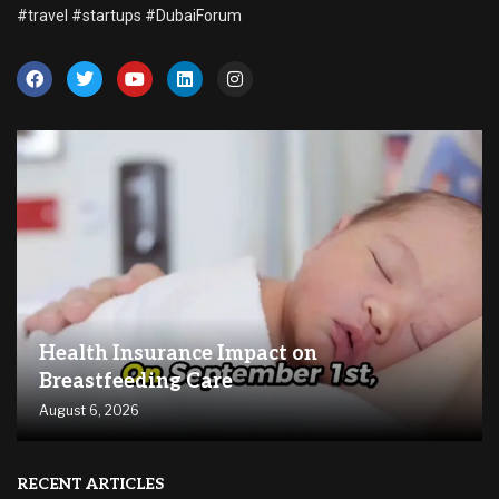
#travel #startups #DubaiForum
Health Insurance Impact on
Breastfeeding Care
August 6, 2026
RECENT ARTICLES