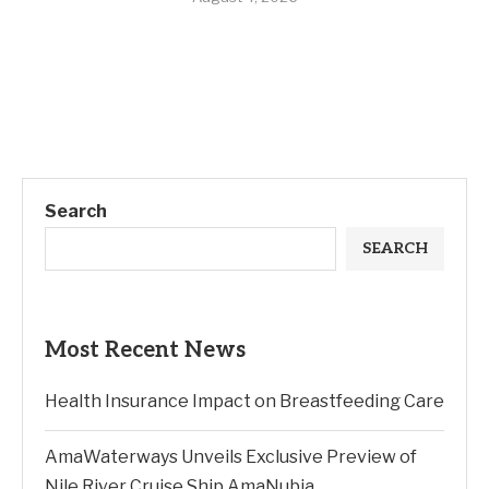
Search
SEARCH
Most Recent News
Health Insurance Impact on Breastfeeding Care
AmaWaterways Unveils Exclusive Preview of
Nile River Cruise Ship AmaNubia