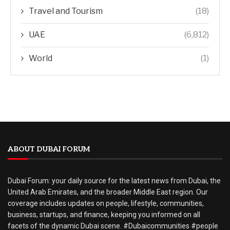
Travel and Tourism
(18)
UAE
(6,812)
World
(1)
ABOUT DUBAI FORUM
Dubai Forum: your daily source for the latest news from Dubai, the
United Arab Emirates, and the broader Middle East region. Our
coverage includes updates on people, lifestyle, communities,
business, startups, and finance, keeping you informed on all
facets of the dynamic Dubai scene. #Dubaicommunities #people