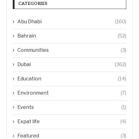
CATEGORIES
Abu Dhabi
(160)
Bahrain
(52)
Communities
(3)
Dubai
(362)
Education
(14)
Environment
(7)
Events
(1)
Expat life
(4)
Featured
(3)