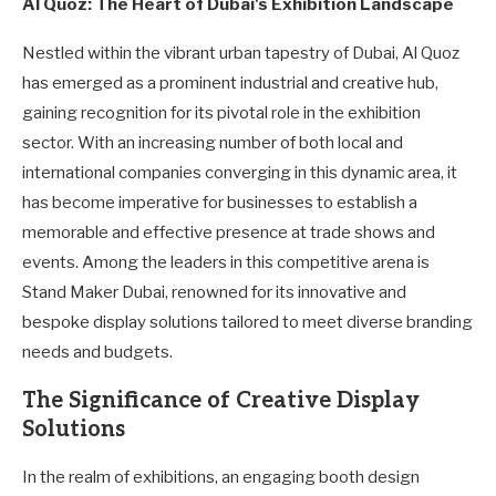
Al Quoz: The Heart of Dubai's Exhibition Landscape
Nestled within the vibrant urban tapestry of Dubai, Al Quoz
has emerged as a prominent industrial and creative hub,
gaining recognition for its pivotal role in the exhibition
sector. With an increasing number of both local and
international companies converging in this dynamic area, it
has become imperative for businesses to establish a
memorable and effective presence at trade shows and
events. Among the leaders in this competitive arena is
Stand Maker Dubai, renowned for its innovative and
bespoke display solutions tailored to meet diverse branding
needs and budgets.
The Significance of Creative Display
Solutions
In the realm of exhibitions, an engaging booth design