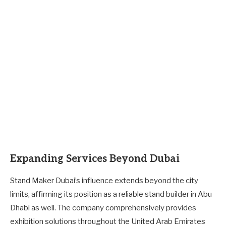
Expanding Services Beyond Dubai
Stand Maker Dubai’s influence extends beyond the city
limits, affirming its position as a reliable stand builder in Abu
Dhabi as well. The company comprehensively provides
exhibition solutions throughout the United Arab Emirates