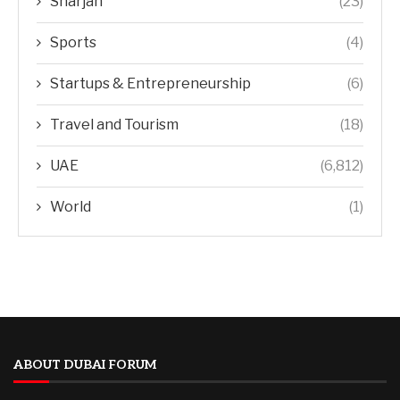
Sharjah
(23)
Sports
(4)
Startups & Entrepreneurship
(6)
Travel and Tourism
(18)
UAE
(6,812)
World
(1)
ABOUT DUBAI FORUM