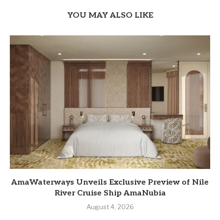
YOU MAY ALSO LIKE
AmaWaterways Unveils Exclusive Preview of Nile
River Cruise Ship AmaNubia
August 4, 2026