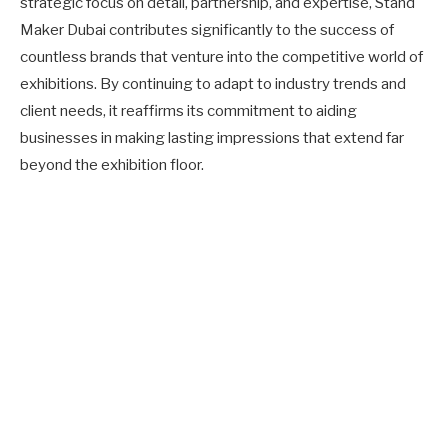
strategic focus on detail, partnership, and expertise, Stand
Maker Dubai contributes significantly to the success of
countless brands that venture into the competitive world of
exhibitions. By continuing to adapt to industry trends and
client needs, it reaffirms its commitment to aiding
businesses in making lasting impressions that extend far
beyond the exhibition floor.