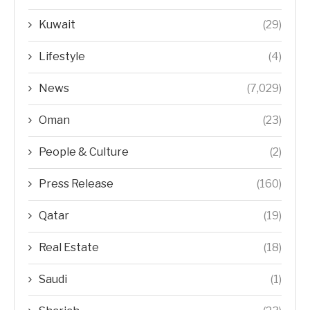
Kuwait
(29)
Lifestyle
(4)
News
(7,029)
Oman
(23)
People & Culture
(2)
Press Release
(160)
Qatar
(19)
Real Estate
(18)
Saudi
(1)