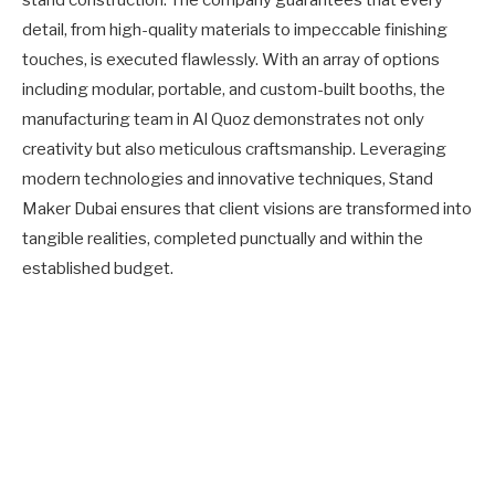
detail, from high-quality materials to impeccable finishing
touches, is executed flawlessly. With an array of options
including modular, portable, and custom-built booths, the
manufacturing team in Al Quoz demonstrates not only
creativity but also meticulous craftsmanship. Leveraging
modern technologies and innovative techniques, Stand
Maker Dubai ensures that client visions are transformed into
tangible realities, completed punctually and within the
established budget.