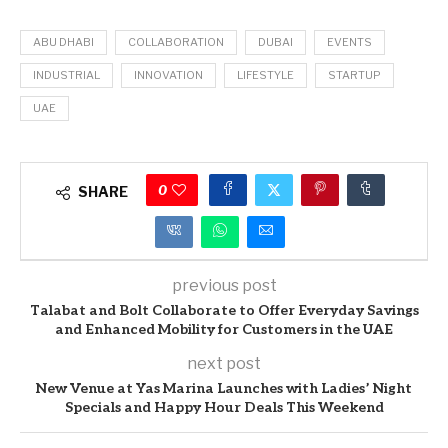
ABU DHABI
COLLABORATION
DUBAI
EVENTS
INDUSTRIAL
INNOVATION
LIFESTYLE
STARTUP
UAE
0
SHARE
previous post
Talabat and Bolt Collaborate to Offer Everyday Savings
and Enhanced Mobility for Customers in the UAE
next post
New Venue at Yas Marina Launches with Ladies’ Night
Specials and Happy Hour Deals This Weekend