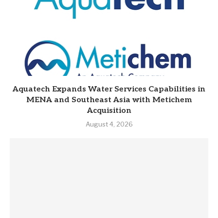
Aquatech Expands Water Services Capabilities in
MENA and Southeast Asia with Metichem
Acquisition
August 4, 2026