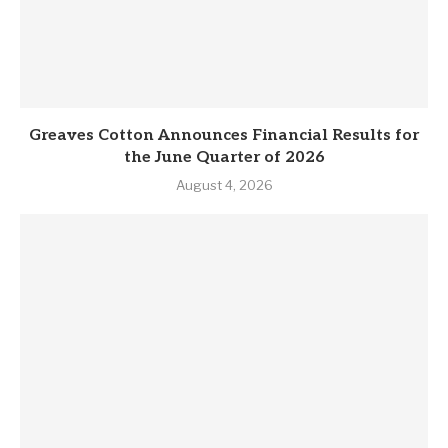
Greaves Cotton Announces Financial Results for
the June Quarter of 2026
August 4, 2026