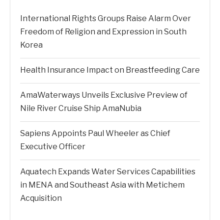
International Rights Groups Raise Alarm Over
Freedom of Religion and Expression in South
Korea
Health Insurance Impact on Breastfeeding Care
AmaWaterways Unveils Exclusive Preview of
Nile River Cruise Ship AmaNubia
Sapiens Appoints Paul Wheeler as Chief
Executive Officer
Aquatech Expands Water Services Capabilities
in MENA and Southeast Asia with Metichem
Acquisition