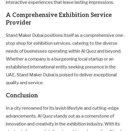
interactive experiences that leave lasting impressions.
A Comprehensive Exhibition Service
Provider
Stand Maker Dubai positions itself as a comprehensive one-
stop shop for exhibition services, catering to the diverse
needs of businesses operating within Al Quoz and beyond.
Whether a company is a burgeoning local startup or an
established international entity seeking presence in the
UAE, Stand Maker Dubai is poised to deliver exceptional
quality and service.
Conclusion
In a city renowned for its lavish lifestyle and cutting-edge
advancements, Al Quoz stands out as a cornerstone of
innovation and creativity in the exhibition industry. With its