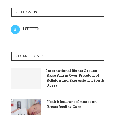
FOLLOW US
TWITTER
RECENT POSTS
International Rights Groups
Raise Alarm Over Freedom of
Religion and Expression in South
Korea
Health Insurance Impact on
Breastfeeding Care