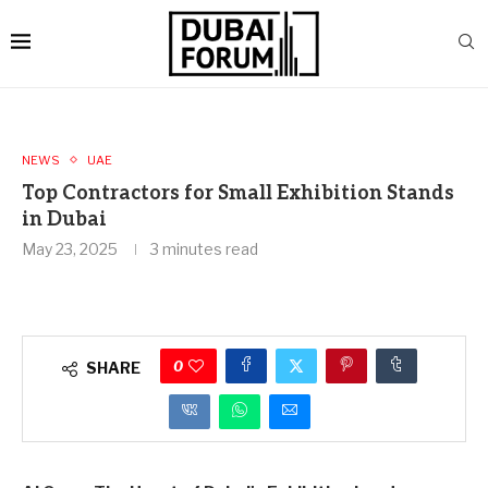
NEWS
UAE
Top Contractors for Small Exhibition Stands
in Dubai
May 23, 2025
3 minutes read
0
SHARE