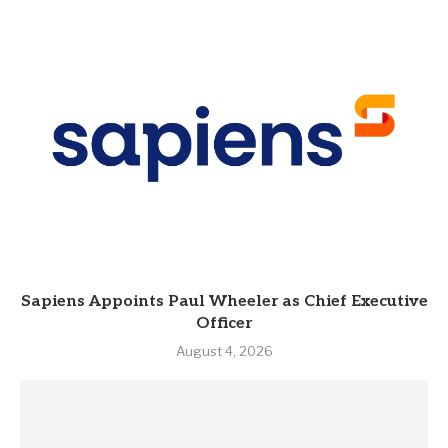
Sapiens Appoints Paul Wheeler as Chief Executive
Officer
August 4, 2026