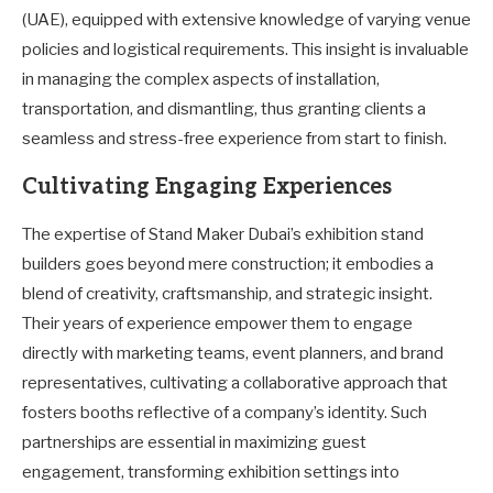
(UAE), equipped with extensive knowledge of varying venue
policies and logistical requirements. This insight is invaluable
in managing the complex aspects of installation,
transportation, and dismantling, thus granting clients a
seamless and stress-free experience from start to finish.
Cultivating Engaging Experiences
The expertise of Stand Maker Dubai’s exhibition stand
builders goes beyond mere construction; it embodies a
blend of creativity, craftsmanship, and strategic insight.
Their years of experience empower them to engage
directly with marketing teams, event planners, and brand
representatives, cultivating a collaborative approach that
fosters booths reflective of a company’s identity. Such
partnerships are essential in maximizing guest
engagement, transforming exhibition settings into