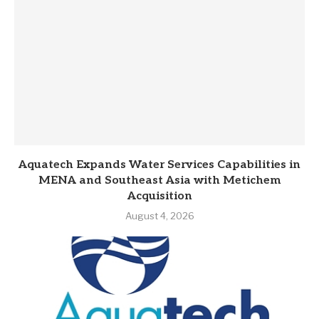
Aquatech Expands Water Services Capabilities in
MENA and Southeast Asia with Metichem
Acquisition
August 4, 2026