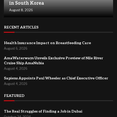
in South Korea
August 8, 2026
RECENT ARTICLES
Health Insurance Impact on Breastfeeding Care
August 6, 2026
AmaWaterways Unveils Exclusive Preview of Nile River
Cruise Ship AmaNubia
August 4, 2026
Sapiens Appoints Paul Wheeler as Chief Executive Officer
August 4, 2026
FEATURED
The Real Struggles of Finding a Job in Dubai
October 24, 2024