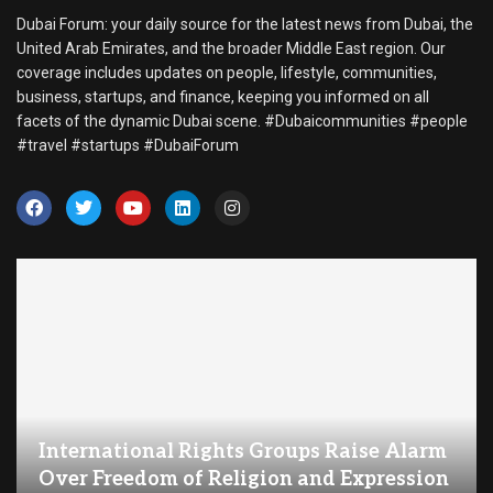
Dubai Forum: your daily source for the latest news from Dubai, the
United Arab Emirates, and the broader Middle East region. Our
coverage includes updates on people, lifestyle, communities,
business, startups, and finance, keeping you informed on all
facets of the dynamic Dubai scene. #Dubaicommunities #people
#travel #startups #DubaiForum
International Rights Groups Raise Alarm
Over Freedom of Religion and Expression