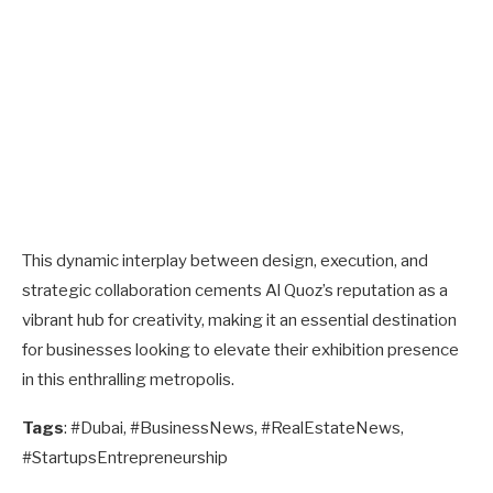
This dynamic interplay between design, execution, and
strategic collaboration cements Al Quoz’s reputation as a
vibrant hub for creativity, making it an essential destination
for businesses looking to elevate their exhibition presence
in this enthralling metropolis.
Tags
: #Dubai, #BusinessNews, #RealEstateNews,
#StartupsEntrepreneurship