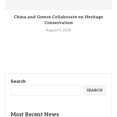
China and Greece Collaborate on Heritage
Conservation
August 4, 2026
Search
SEARCH
Most Recent News