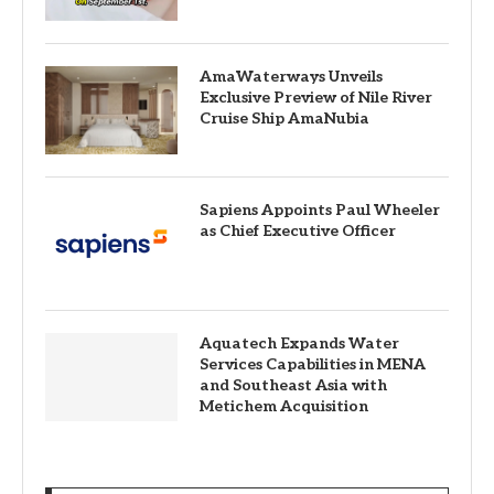
AmaWaterways Unveils
Exclusive Preview of Nile River
Cruise Ship AmaNubia
Sapiens Appoints Paul Wheeler
as Chief Executive Officer
Aquatech Expands Water
Services Capabilities in MENA
and Southeast Asia with
Metichem Acquisition