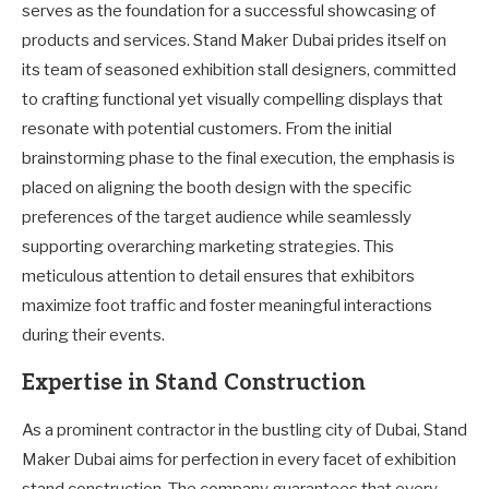
serves as the foundation for a successful showcasing of
products and services. Stand Maker Dubai prides itself on
its team of seasoned exhibition stall designers, committed
to crafting functional yet visually compelling displays that
resonate with potential customers. From the initial
brainstorming phase to the final execution, the emphasis is
placed on aligning the booth design with the specific
preferences of the target audience while seamlessly
supporting overarching marketing strategies. This
meticulous attention to detail ensures that exhibitors
maximize foot traffic and foster meaningful interactions
during their events.
Expertise in Stand Construction
As a prominent contractor in the bustling city of Dubai, Stand
Maker Dubai aims for perfection in every facet of exhibition
stand construction. The company guarantees that every