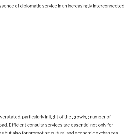
ssence of diplomatic service in an increasingly interconnected
verstated, particularly in light of the growing number of
ad. Efficient consular services are essential not only for
s but also for promoting cultural and economic exchanges