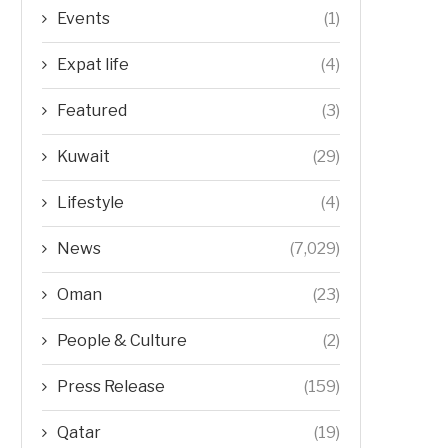
Events
(1)
Expat life
(4)
Featured
(3)
Kuwait
(29)
Lifestyle
(4)
News
(7,029)
Oman
(23)
People & Culture
(2)
Press Release
(159)
Qatar
(19)