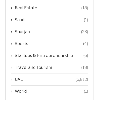
Real Estate
(18)
Saudi
(1)
Sharjah
(23)
Sports
(4)
Startups & Entrepreneurship
(6)
Travel and Tourism
(18)
UAE
(6,812)
World
(1)