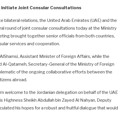
Initiate Joint Consular Consultations
e bilateral relations, the United Arab Emirates (UAE) and the
 round of joint consular consultations today at the Ministry
eting brought together senior officials from both countries,
ular services and cooperation.
hamsi, Assistant Minister of Foreign Affairs, while the
Al-Qatarneh, Secretary-General of the Ministry of Foreign
mblematic of the ongoing collaborative efforts between the
itizens abroad.
rm welcome to the Jordanian delegation on behalf of the UAE
 His Highness Sheikh Abdullah bin Zayed Al Nahyan, Deputy
culated his hopes for a robust and fruitful dialogue that would