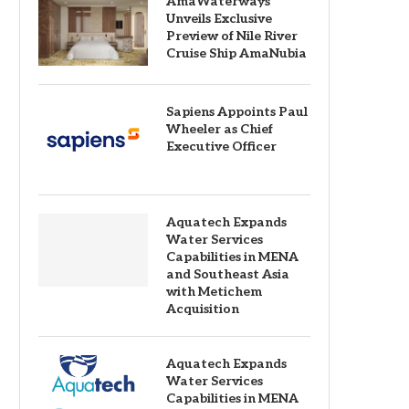
AmaWaterways
Unveils Exclusive
Preview of Nile River
Cruise Ship AmaNubia
Sapiens Appoints Paul
Wheeler as Chief
Executive Officer
Aquatech Expands
Water Services
Capabilities in MENA
and Southeast Asia
with Metichem
Acquisition
Aquatech Expands
Water Services
Capabilities in MENA