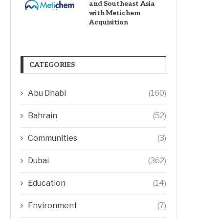
and Southeast Asia
with Metichem
Acquisition
CATEGORIES
Abu Dhabi
(160)
Bahrain
(52)
Communities
(3)
Dubai
(362)
Education
(14)
Environment
(7)