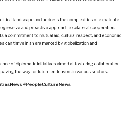
political landscape and address the complexities of expatriate
progressive and proactive approach to bilateral cooperation.
cts a commitment to mutual aid, cultural respect, and economic
es can thrive in an era marked by globalization and
ance of diplomatic initiatives aimed at fostering collaboration
, paving the way for future endeavors in various sectors.
itiesNews #PeopleCultureNews