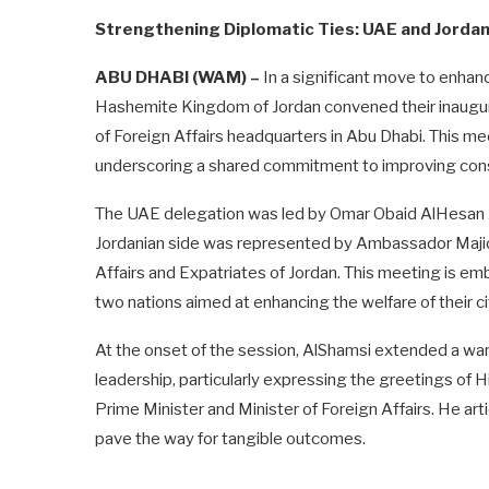
Strengthening Diplomatic Ties: UAE and Jordan 
ABU DHABI (WAM) –
In a significant move to enhanc
Hashemite Kingdom of Jordan convened their inaugural
of Foreign Affairs headquarters in Abu Dhabi. This me
underscoring a shared commitment to improving cons
The UAE delegation was led by Omar Obaid AlHesan AlS
Jordanian side was represented by Ambassador Majid 
Affairs and Expatriates of Jordan. This meeting is e
two nations aimed at enhancing the welfare of their c
At the onset of the session, AlShamsi extended a wa
leadership, particularly expressing the greetings of
Prime Minister and Minister of Foreign Affairs. He arti
pave the way for tangible outcomes.