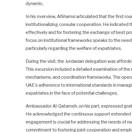
dynamic.
In his overview, AlShamsi articulated that the first ro
institutionalizing consular cooperation. He indicated th
effectively and for fostering the exchange of best pr
focus on institutional frameworks speaks to the need 
particularly regarding the welfare of expatriates.
During the visit, the Jordanian delegation was afford
This excursion included a detailed examination of th
mechanisms, and coordination frameworks. The operat
UAE’s adherence to international standards in managi
expatriates in the face of potential challenges.
Ambassador Al-Qatarneh, on his part, expressed grati
He acknowledged the continuous support extended to J
engagement is crucial for addressing the needs of nati
commitment to fostering joint cooperation and empha