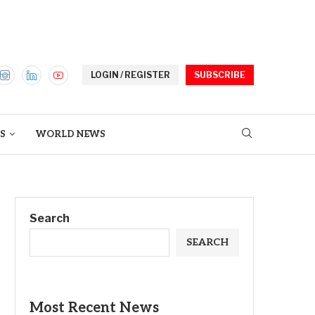
LOGIN / REGISTER
SUBSCRIBE
S
WORLD NEWS
Search
SEARCH
Most Recent News