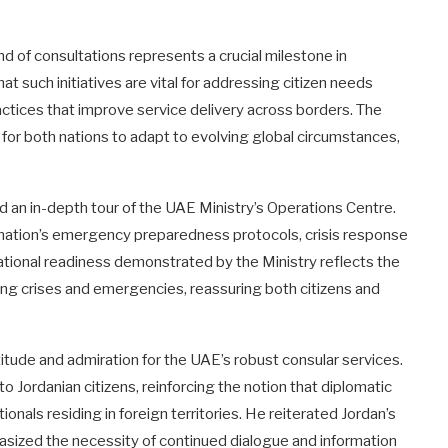
und of consultations represents a crucial milestone in
at such initiatives are vital for addressing citizen needs
actices that improve service delivery across borders. The
for both nations to adapt to evolving global circumstances,
ed an in-depth tour of the UAE Ministry’s Operations Centre.
e nation’s emergency preparedness protocols, crisis response
ional readiness demonstrated by the Ministry reflects the
ng crises and emergencies, reassuring both citizens and
tude and admiration for the UAE’s robust consular services.
ordanian citizens, reinforcing the notion that diplomatic
onals residing in foreign territories. He reiterated Jordan’s
sized the necessity of continued dialogue and information