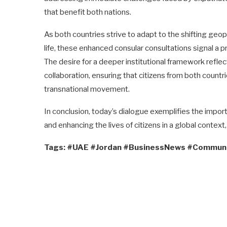
that benefit both nations.
As both countries strive to adapt to the shifting geo
life, these enhanced consular consultations signal a 
The desire for a deeper institutional framework refle
collaboration, ensuring that citizens from both countri
transnational movement.
In conclusion, today’s dialogue exemplifies the import
and enhancing the lives of citizens in a global context
Tags: #UAE #Jordan #BusinessNews #Commun