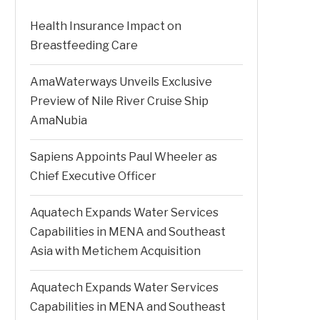
Health Insurance Impact on
Breastfeeding Care
AmaWaterways Unveils Exclusive
Preview of Nile River Cruise Ship
AmaNubia
Sapiens Appoints Paul Wheeler as
Chief Executive Officer
Aquatech Expands Water Services
Capabilities in MENA and Southeast
Asia with Metichem Acquisition
Aquatech Expands Water Services
Capabilities in MENA and Southeast