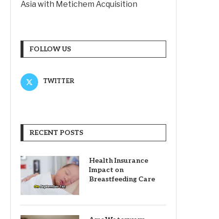
Asia with Metichem Acquisition
FOLLOW US
TWITTER
RECENT POSTS
Health Insurance
Impact on
Breastfeeding Care