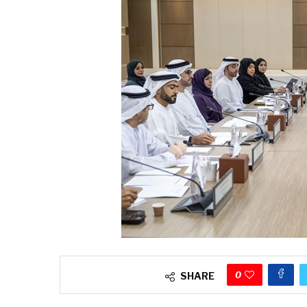
0
SHARE