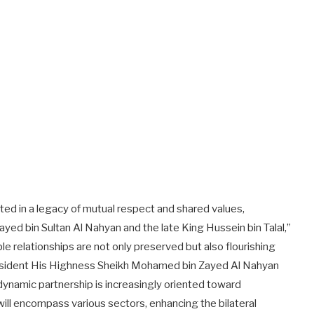
ted in a legacy of mutual respect and shared values,
ayed bin Sultan Al Nahyan and the late King Hussein bin Talal,”
 relationships are not only preserved but also flourishing
resident His Highness Sheikh Mohamed bin Zayed Al Nahyan
 dynamic partnership is increasingly oriented toward
will encompass various sectors, enhancing the bilateral