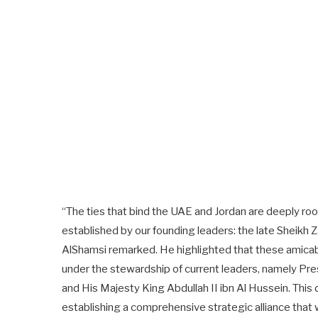
“The ties that bind the UAE and Jordan are deeply roo
established by our founding leaders: the late Sheikh Z
AlShamsi remarked. He highlighted that these amicable
under the stewardship of current leaders, namely P
and His Majesty King Abdullah II ibn Al Hussein. This
establishing a comprehensive strategic alliance that 