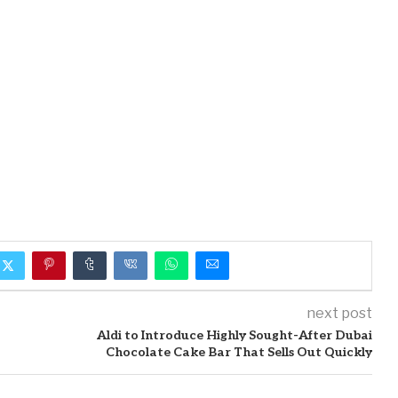
next post
Aldi to Introduce Highly Sought-After Dubai
Chocolate Cake Bar That Sells Out Quickly