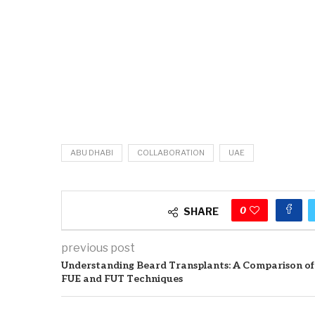
ABU DHABI
COLLABORATION
UAE
0
SHARE
previous post
Understanding Beard Transplants: A Comparison of
FUE and FUT Techniques