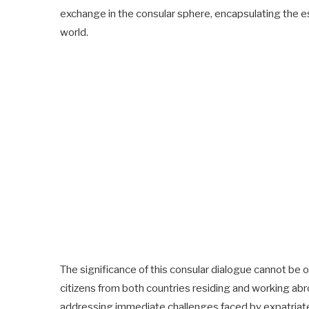
exchange in the consular sphere, encapsulating the e
world.
The significance of this consular dialogue cannot be o
citizens from both countries residing and working abro
addressing immediate challenges faced by expatriate