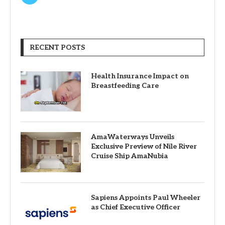
RECENT POSTS
Health Insurance Impact on
Breastfeeding Care
AmaWaterways Unveils
Exclusive Preview of Nile River
Cruise Ship AmaNubia
Sapiens Appoints Paul Wheeler
as Chief Executive Officer