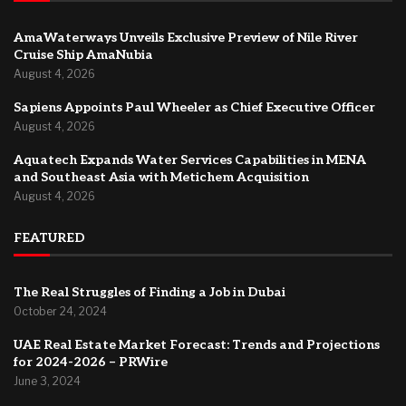
AmaWaterways Unveils Exclusive Preview of Nile River
Cruise Ship AmaNubia
August 4, 2026
Sapiens Appoints Paul Wheeler as Chief Executive Officer
August 4, 2026
Aquatech Expands Water Services Capabilities in MENA
and Southeast Asia with Metichem Acquisition
August 4, 2026
FEATURED
The Real Struggles of Finding a Job in Dubai
October 24, 2024
UAE Real Estate Market Forecast: Trends and Projections
for 2024-2026 – PRWire
June 3, 2024