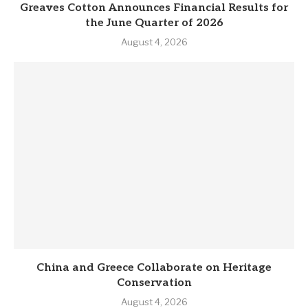
Greaves Cotton Announces Financial Results for
the June Quarter of 2026
August 4, 2026
China and Greece Collaborate on Heritage
Conservation
August 4, 2026