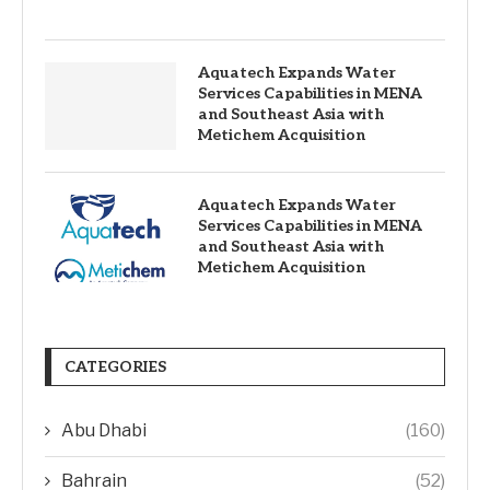
Aquatech Expands Water
Services Capabilities in MENA
and Southeast Asia with
Metichem Acquisition
Aquatech Expands Water
Services Capabilities in MENA
and Southeast Asia with
Metichem Acquisition
CATEGORIES
Abu Dhabi
(160)
Bahrain
(52)