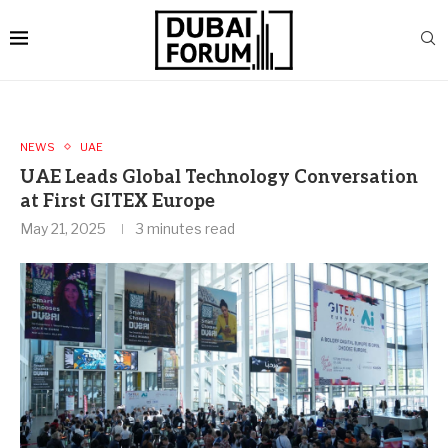
NEWS
UAE
UAE Leads Global Technology Conversation
at First GITEX Europe
May 21, 2025
3 minutes read