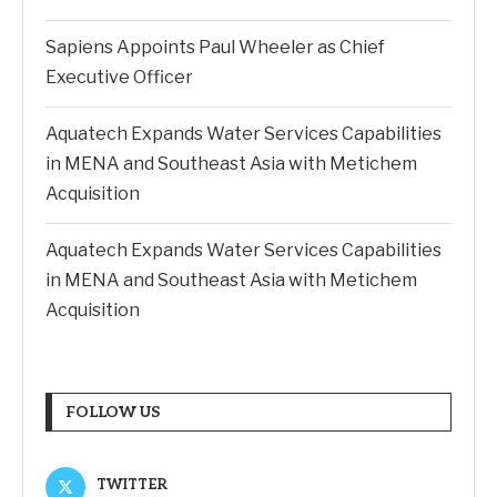
Sapiens Appoints Paul Wheeler as Chief
Executive Officer
Aquatech Expands Water Services Capabilities
in MENA and Southeast Asia with Metichem
Acquisition
Aquatech Expands Water Services Capabilities
in MENA and Southeast Asia with Metichem
Acquisition
FOLLOW US
TWITTER