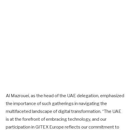
Al Mazrouei, as the head of the UAE delegation, emphasized
the importance of such gatherings in navigating the
multifaceted landscape of digital transformation. “The UAE
is at the forefront of embracing technology, and our
participation in GITEX Europe reflects our commitment to