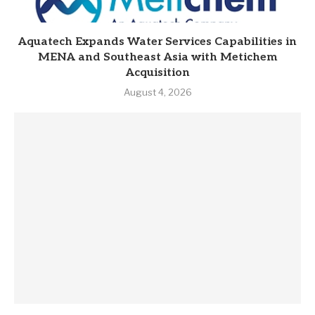
Aquatech Expands Water Services Capabilities in
MENA and Southeast Asia with Metichem
Acquisition
August 4, 2026