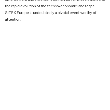
the rapid evolution of the techno-economic landscape,
GITEX Europe is undoubtedly a pivotal event worthy of
attention.