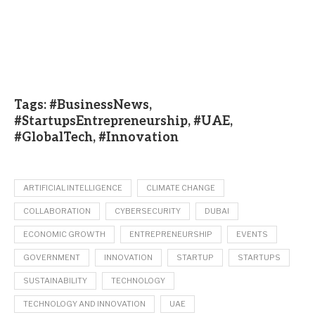
Tags: #BusinessNews,
#StartupsEntrepreneurship, #UAE,
#GlobalTech, #Innovation
ARTIFICIAL INTELLIGENCE
CLIMATE CHANGE
COLLABORATION
CYBERSECURITY
DUBAI
ECONOMIC GROWTH
ENTREPRENEURSHIP
EVENTS
GOVERNMENT
INNOVATION
STARTUP
STARTUPS
SUSTAINABILITY
TECHNOLOGY
TECHNOLOGY AND INNOVATION
UAE