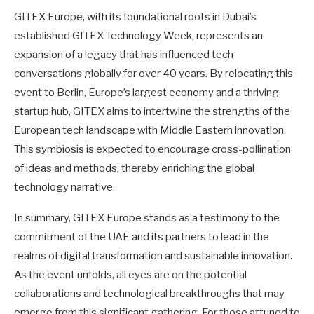
GITEX Europe, with its foundational roots in Dubai’s
established GITEX Technology Week, represents an
expansion of a legacy that has influenced tech
conversations globally for over 40 years. By relocating this
event to Berlin, Europe’s largest economy and a thriving
startup hub, GITEX aims to intertwine the strengths of the
European tech landscape with Middle Eastern innovation.
This symbiosis is expected to encourage cross-pollination
of ideas and methods, thereby enriching the global
technology narrative.
In summary, GITEX Europe stands as a testimony to the
commitment of the UAE and its partners to lead in the
realms of digital transformation and sustainable innovation.
As the event unfolds, all eyes are on the potential
collaborations and technological breakthroughs that may
emerge from this significant gathering. For those attuned to