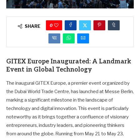
0
SHARE
GITEX Europe Inaugurated: A Landmark
Event in Global Technology
The inaugural GITEX Europe, a premier event organized by
the Dubai World Trade Centre, has launched at Messe Berlin,
marking a significant milestone in the landscape of
technology and digital innovation. This event is particularly
noteworthy as it brings together a confluence of visionary
entrepreneurs, industry leaders, and pioneering thinkers
from around the globe. Running from May 21 to May 23,