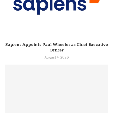
Sapiens Appoints Paul Wheeler as Chief Executive
Officer
August 4, 2026