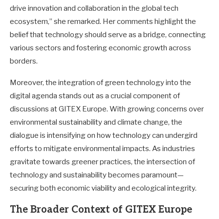
drive innovation and collaboration in the global tech
ecosystem,” she remarked. Her comments highlight the
belief that technology should serve as a bridge, connecting
various sectors and fostering economic growth across
borders.
Moreover, the integration of green technology into the
digital agenda stands out as a crucial component of
discussions at GITEX Europe. With growing concerns over
environmental sustainability and climate change, the
dialogue is intensifying on how technology can undergird
efforts to mitigate environmental impacts. As industries
gravitate towards greener practices, the intersection of
technology and sustainability becomes paramount—
securing both economic viability and ecological integrity.
The Broader Context of GITEX Europe