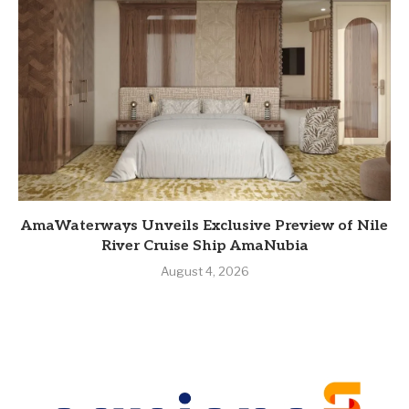
AmaWaterways Unveils Exclusive Preview of Nile
River Cruise Ship AmaNubia
August 4, 2026