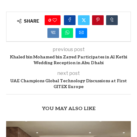
0
SHARE
previous post
Khaled bin Mohamed bin Zayed Participates in Al Ketbi
Wedding Reception in Abu Dhabi
next post
UAE Champions Global Technology Discussions at First
GITEX Europe
YOU MAY ALSO LIKE