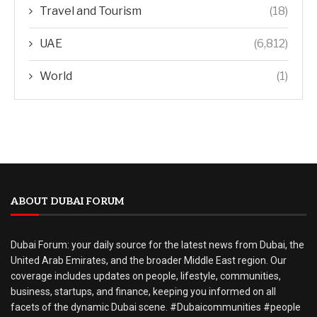
Travel and Tourism
(18)
UAE
(6,812)
World
(1)
ABOUT DUBAI FORUM
Dubai Forum: your daily source for the latest news from Dubai, the
United Arab Emirates, and the broader Middle East region. Our
coverage includes updates on people, lifestyle, communities,
business, startups, and finance, keeping you informed on all
facets of the dynamic Dubai scene. #Dubaicommunities #people