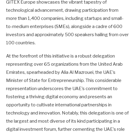
GITEX Europe showcases the vibrant tapestry of
technological advancement, drawing participation from
more than 1,400 companies, including startups and small-
to-medium enterprises (SMEs), alongside a cadre of 600
investors and approximately 500 speakers hailing from over
100 countries.
At the forefront of this initiative is a robust delegation
representing over 65 organizations from the United Arab
Emirates, spearheaded by Alia Al Mazrouei, the UAE’s
Minister of State for Entrepreneurship. This considerable
representation underscores the UAE’s commitment to
fostering a thriving digital economy and presents an
opportunity to cultivate international partnerships in
technology and innovation. Notably, this delegation is one of
the largest and most diverse of its kind participating in a
digital investment forum, further cementing the UAE’s role