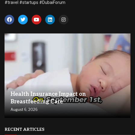
#travel #startups #DubaiForum
Health Insurance Impact on
Breastfeeding Care
August 6, 2026
RECENT ARTICLES