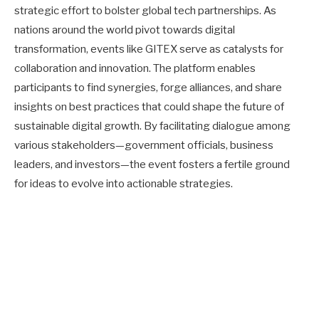
strategic effort to bolster global tech partnerships. As
nations around the world pivot towards digital
transformation, events like GITEX serve as catalysts for
collaboration and innovation. The platform enables
participants to find synergies, forge alliances, and share
insights on best practices that could shape the future of
sustainable digital growth. By facilitating dialogue among
various stakeholders—government officials, business
leaders, and investors—the event fosters a fertile ground
for ideas to evolve into actionable strategies.