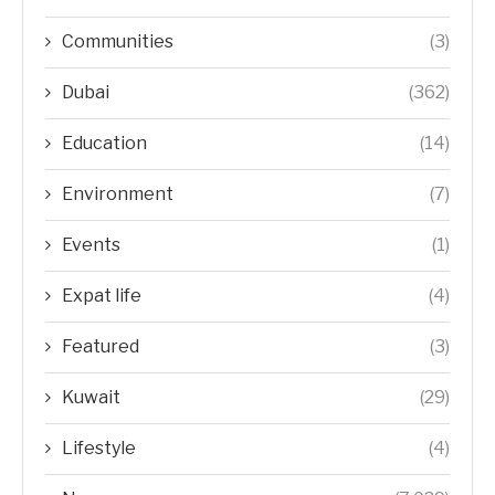
Communities
(3)
Dubai
(362)
Education
(14)
Environment
(7)
Events
(1)
Expat life
(4)
Featured
(3)
Kuwait
(29)
Lifestyle
(4)