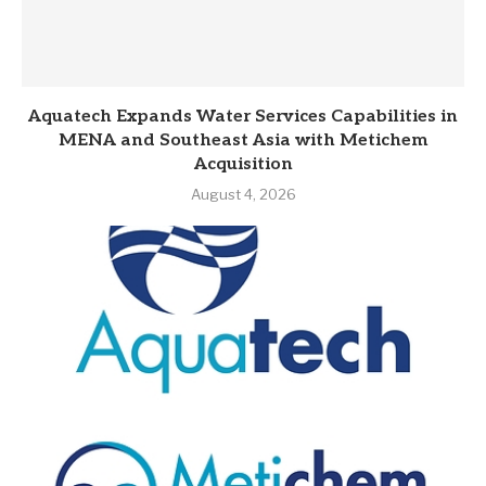
Aquatech Expands Water Services Capabilities in
MENA and Southeast Asia with Metichem
Acquisition
August 4, 2026