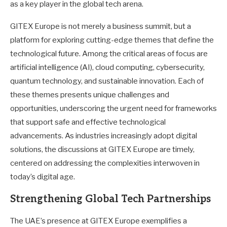
as a key player in the global tech arena.
GITEX Europe is not merely a business summit, but a
platform for exploring cutting-edge themes that define the
technological future. Among the critical areas of focus are
artificial intelligence (AI), cloud computing, cybersecurity,
quantum technology, and sustainable innovation. Each of
these themes presents unique challenges and
opportunities, underscoring the urgent need for frameworks
that support safe and effective technological
advancements. As industries increasingly adopt digital
solutions, the discussions at GITEX Europe are timely,
centered on addressing the complexities interwoven in
today’s digital age.
Strengthening Global Tech Partnerships
The UAE’s presence at GITEX Europe exemplifies a