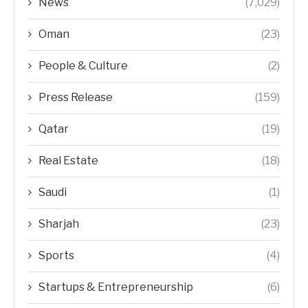
News
(7,029)
Oman
(23)
People & Culture
(2)
Press Release
(159)
Qatar
(19)
Real Estate
(18)
Saudi
(1)
Sharjah
(23)
Sports
(4)
Startups & Entrepreneurship
(6)