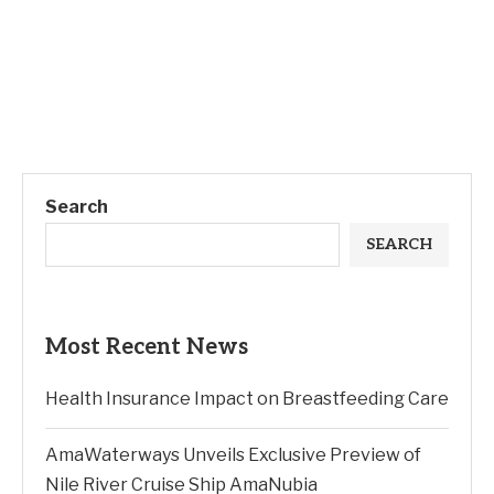
Search
SEARCH
Most Recent News
Health Insurance Impact on Breastfeeding Care
AmaWaterways Unveils Exclusive Preview of
Nile River Cruise Ship AmaNubia