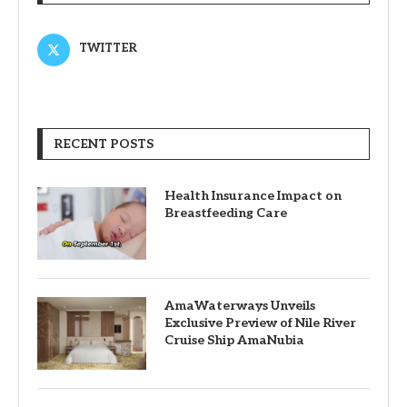
TWITTER
RECENT POSTS
Health Insurance Impact on
Breastfeeding Care
AmaWaterways Unveils
Exclusive Preview of Nile River
Cruise Ship AmaNubia