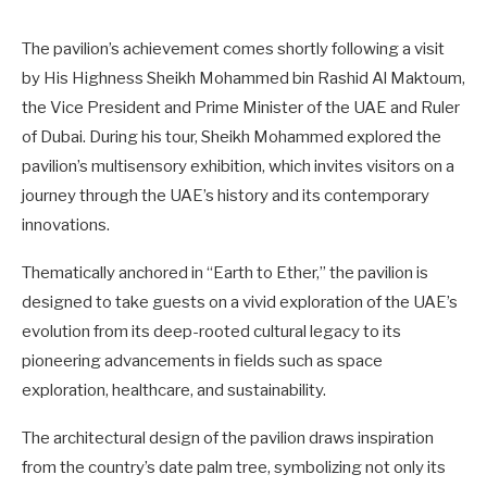
The pavilion’s achievement comes shortly following a visit
by His Highness Sheikh Mohammed bin Rashid Al Maktoum,
the Vice President and Prime Minister of the UAE and Ruler
of Dubai. During his tour, Sheikh Mohammed explored the
pavilion’s multisensory exhibition, which invites visitors on a
journey through the UAE’s history and its contemporary
innovations.
Thematically anchored in “Earth to Ether,” the pavilion is
designed to take guests on a vivid exploration of the UAE’s
evolution from its deep-rooted cultural legacy to its
pioneering advancements in fields such as space
exploration, healthcare, and sustainability.
The architectural design of the pavilion draws inspiration
from the country’s date palm tree, symbolizing not only its