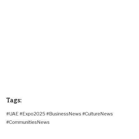
Tags:
#UAE #Expo2025 #BusinessNews #CultureNews
#CommunitiesNews