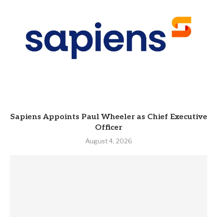
Sapiens Appoints Paul Wheeler as Chief Executive
Officer
August 4, 2026