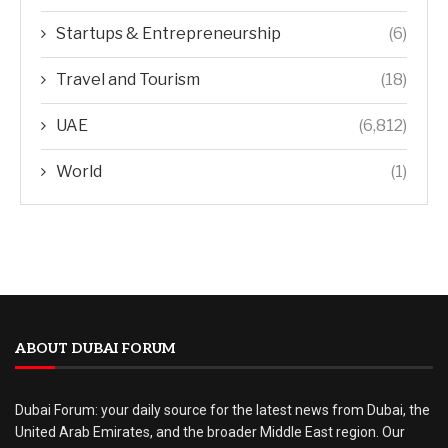
Startups & Entrepreneurship
(6)
Travel and Tourism
(18)
UAE
(6,812)
World
(1)
ABOUT DUBAI FORUM
Dubai Forum: your daily source for the latest news from Dubai, the
United Arab Emirates, and the broader Middle East region. Our