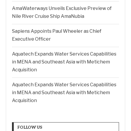
AmaWaterways Unveils Exclusive Preview of
Nile River Cruise Ship AmaNubia
Sapiens Appoints Paul Wheeler as Chief
Executive Officer
Aquatech Expands Water Services Capabilities
in MENA and Southeast Asia with Metichem
Acquisition
Aquatech Expands Water Services Capabilities
in MENA and Southeast Asia with Metichem
Acquisition
FOLLOW US