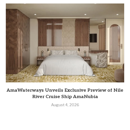
AmaWaterways Unveils Exclusive Preview of Nile
River Cruise Ship AmaNubia
August 4, 2026