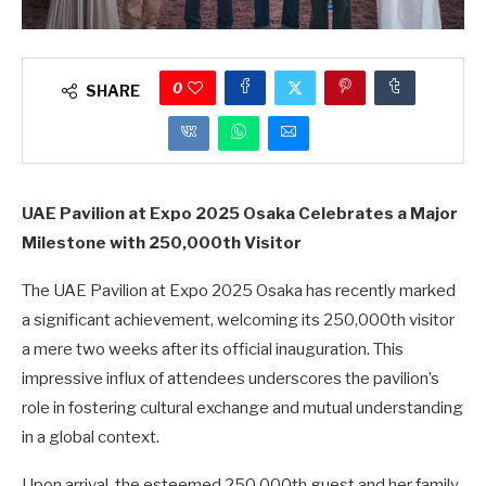
0
SHARE
UAE Pavilion at Expo 2025 Osaka Celebrates a Major
Milestone with 250,000th Visitor
The UAE Pavilion at Expo 2025 Osaka has recently marked
a significant achievement, welcoming its 250,000th visitor
a mere two weeks after its official inauguration. This
impressive influx of attendees underscores the pavilion’s
role in fostering cultural exchange and mutual understanding
in a global context.
Upon arrival, the esteemed 250,000th guest and her family