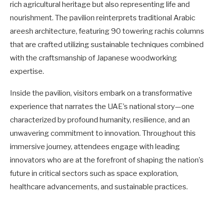
rich agricultural heritage but also representing life and
nourishment. The pavilion reinterprets traditional Arabic
areesh architecture, featuring 90 towering rachis columns
that are crafted utilizing sustainable techniques combined
with the craftsmanship of Japanese woodworking
expertise.
Inside the pavilion, visitors embark on a transformative
experience that narrates the UAE’s national story—one
characterized by profound humanity, resilience, and an
unwavering commitment to innovation. Throughout this
immersive journey, attendees engage with leading
innovators who are at the forefront of shaping the nation’s
future in critical sectors such as space exploration,
healthcare advancements, and sustainable practices.