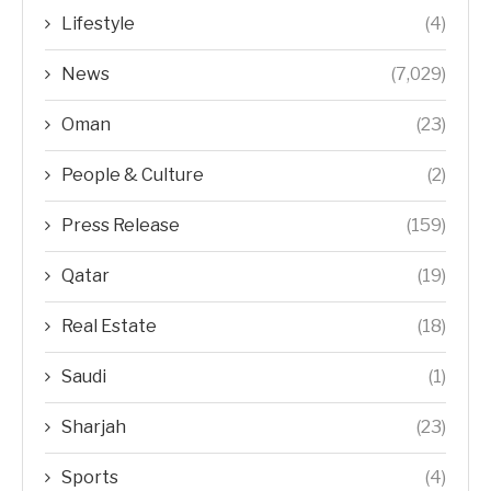
Lifestyle
(4)
News
(7,029)
Oman
(23)
People & Culture
(2)
Press Release
(159)
Qatar
(19)
Real Estate
(18)
Saudi
(1)
Sharjah
(23)
Sports
(4)