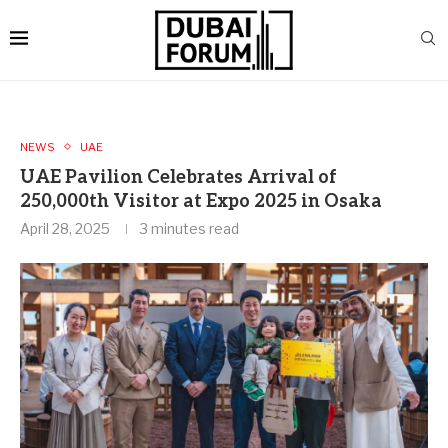
NEWS
UAE
UAE Pavilion Celebrates Arrival of
250,000th Visitor at Expo 2025 in Osaka
April 28, 2025
3 minutes read