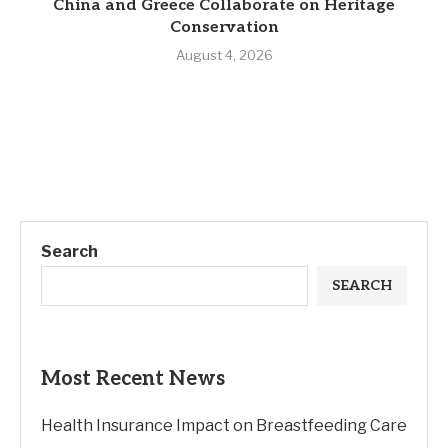
China and Greece Collaborate on Heritage
Conservation
August 4, 2026
Search
SEARCH
Most Recent News
Health Insurance Impact on Breastfeeding Care