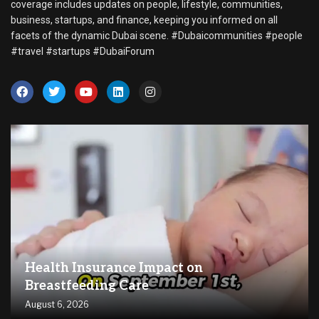
coverage includes updates on people, lifestyle, communities,
business, startups, and finance, keeping you informed on all
facets of the dynamic Dubai scene. #Dubaicommunities #people
#travel #startups #DubaiForum
Health Insurance Impact on
Breastfeeding Care
August 6, 2026