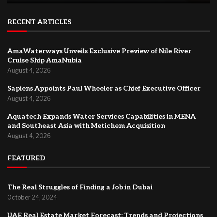
RECENT ARTICLES
AmaWaterways Unveils Exclusive Preview of Nile River
Cruise Ship AmaNubia
August 4, 2026
Sapiens Appoints Paul Wheeler as Chief Executive Officer
August 4, 2026
Aquatech Expands Water Services Capabilities in MENA
and Southeast Asia with Metichem Acquisition
August 4, 2026
FEATURED
The Real Struggles of Finding a Job in Dubai
October 24, 2024
UAE Real Estate Market Forecast: Trends and Projections