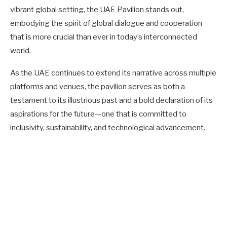
vibrant global setting, the UAE Pavilion stands out,
embodying the spirit of global dialogue and cooperation
that is more crucial than ever in today’s interconnected
world.
As the UAE continues to extend its narrative across multiple
platforms and venues, the pavilion serves as both a
testament to its illustrious past and a bold declaration of its
aspirations for the future—one that is committed to
inclusivity, sustainability, and technological advancement.