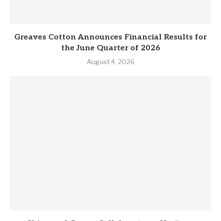
Greaves Cotton Announces Financial Results for
the June Quarter of 2026
August 4, 2026