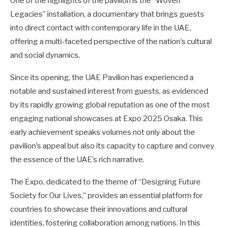
One of the highlights of the pavilion is the “Woven
Legacies” installation, a documentary that brings guests
into direct contact with contemporary life in the UAE,
offering a multi-faceted perspective of the nation’s cultural
and social dynamics.
Since its opening, the UAE Pavilion has experienced a
notable and sustained interest from guests, as evidenced
by its rapidly growing global reputation as one of the most
engaging national showcases at Expo 2025 Osaka. This
early achievement speaks volumes not only about the
pavilion’s appeal but also its capacity to capture and convey
the essence of the UAE’s rich narrative.
The Expo, dedicated to the theme of “Designing Future
Society for Our Lives,” provides an essential platform for
countries to showcase their innovations and cultural
identities, fostering collaboration among nations. In this