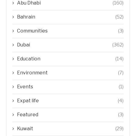
Abu Dhabi
(160)
Bahrain
(52)
Communities
(3)
Dubai
(362)
Education
(14)
Environment
(7)
Events
(1)
Expat life
(4)
Featured
(3)
Kuwait
(29)