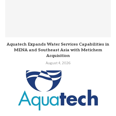
Aquatech Expands Water Services Capabilities in
MENA and Southeast Asia with Metichem
Acquisition
August 4, 2026