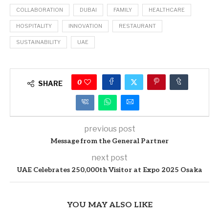
COLLABORATION
DUBAI
FAMILY
HEALTHCARE
HOSPITALITY
INNOVATION
RESTAURANT
SUSTAINABILITY
UAE
0
SHARE
previous post
Message from the General Partner
next post
UAE Celebrates 250,000th Visitor at Expo 2025 Osaka
YOU MAY ALSO LIKE