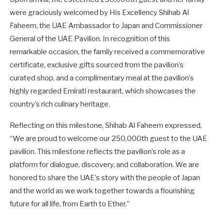
were graciously welcomed by His Excellency Shihab Al
Faheem, the UAE Ambassador to Japan and Commissioner
General of the UAE Pavilion. In recognition of this
remarkable occasion, the family received a commemorative
certificate, exclusive gifts sourced from the pavilion’s
curated shop, and a complimentary meal at the pavilion’s
highly regarded Emirati restaurant, which showcases the
country’s rich culinary heritage.
Reflecting on this milestone, Shihab Al Faheem expressed,
“We are proud to welcome our 250,000th guest to the UAE
pavilion. This milestone reflects the pavilion’s role as a
platform for dialogue, discovery, and collaboration. We are
honored to share the UAE’s story with the people of Japan
and the world as we work together towards a flourishing
future for all life, from Earth to Ether.”