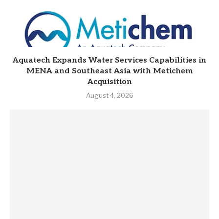
Aquatech Expands Water Services Capabilities in
MENA and Southeast Asia with Metichem
Acquisition
August 4, 2026