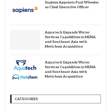
Sapiens Appoints Paul Wheeler
as Chief Executive Officer
Aquatech Expands Water
Services Capabilities in MENA
and Southeast Asia with
Metichem Acquisition
Aquatech Expands Water
Services Capabilities in MENA
and Southeast Asia with
Metichem Acquisition
CATEGORIES