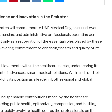
lence and Innovation in the Emirates
irates will commemorate UAE Medical Day, an annual event
, nursing, and administrative professionals operating across
ot only as a recognition of the essential roles played by these
nwavering commitment to enhancing health and quality of life
hievements within the healthcare sector, underscoring its
t of advanced, smart medical solutions. With a rich portfolio
dify its position as a leader in both regional and global
 indispensable contributions made by the healthcare
ing public health, epitomizing compassion, and instilling
 rapidly evolving health sector, the professionals on the