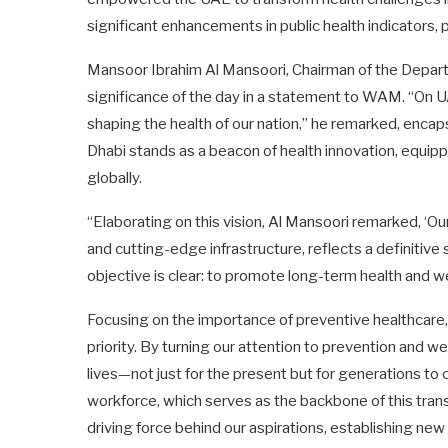
significant enhancements in public health indicators, p
Mansoor Ibrahim Al Mansoori, Chairman of the Depart
significance of the day in a statement to WAM. “On U
shaping the health of our nation,” he remarked, encap
Dhabi stands as a beacon of health innovation, equip
globally.
“Elaborating on this vision, Al Mansoori remarked, ‘Our
and cutting-edge infrastructure, reflects a definitiv
objective is clear: to promote long-term health and w
Focusing on the importance of preventive healthcare,
priority. By turning our attention to prevention and w
lives—not just for the present but for generations to
workforce, which serves as the backbone of this tran
driving force behind our aspirations, establishing ne