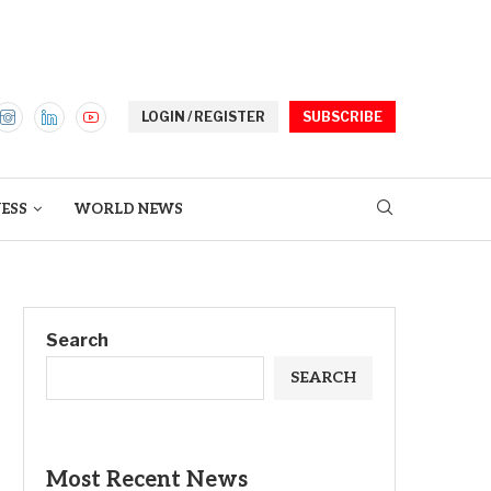
LOGIN / REGISTER
SUBSCRIBE
ESS
WORLD NEWS
Search
SEARCH
Most Recent News