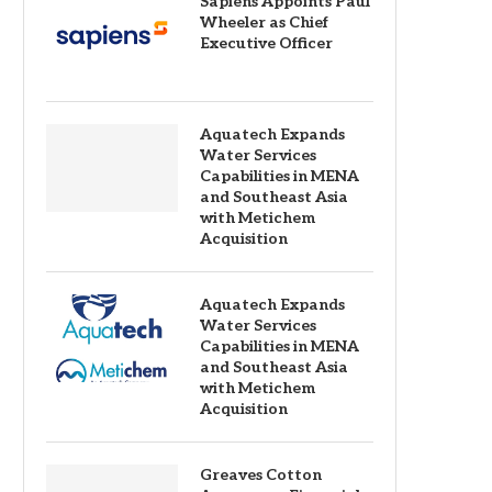
Sapiens Appoints Paul
Wheeler as Chief
Executive Officer
Aquatech Expands
Water Services
Capabilities in MENA
and Southeast Asia
with Metichem
Acquisition
Aquatech Expands
Water Services
Capabilities in MENA
and Southeast Asia
with Metichem
Acquisition
Greaves Cotton