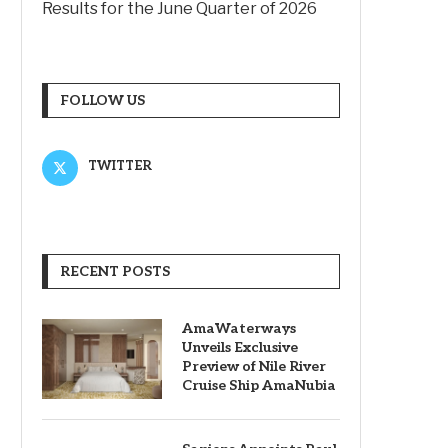
Results for the June Quarter of 2026
FOLLOW US
TWITTER
RECENT POSTS
AmaWaterways
Unveils Exclusive
Preview of Nile River
Cruise Ship AmaNubia