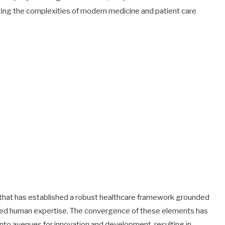
ting the complexities of modern medicine and patient care
ip that has established a robust healthcare framework grounded
hed human expertise. The convergence of these elements has
to avenues for innovation and development, resulting in