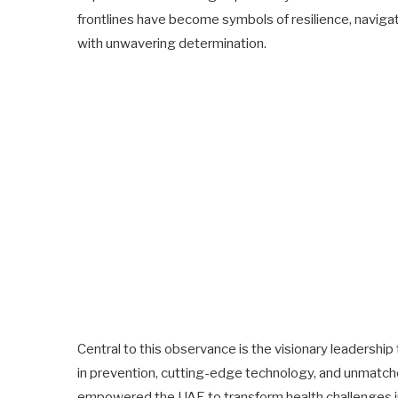
frontlines have become symbols of resilience, naviga
with unwavering determination.
Central to this observance is the visionary leadersh
in prevention, cutting-edge technology, and unmatc
empowered the UAE to transform health challenges in