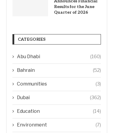
Announces Financial
Results for the June
Quarter of 2026
CATEGORIES
Abu Dhabi
(160)
Bahrain
(52)
Communities
(3)
Dubai
(362)
Education
(14)
Environment
(7)