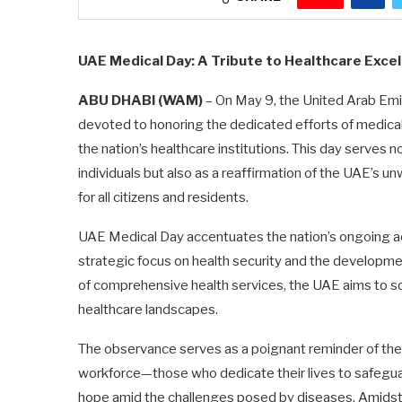
UAE Medical Day: A Tribute to Healthcare Excel
ABU DHABI (WAM)
– On May 9, the United Arab Em
devoted to honoring the dedicated efforts of medical
the nation’s healthcare institutions. This day serves n
individuals but also as a reaffirmation of the UAE’s u
for all citizens and residents.
UAE Medical Day accentuates the nation’s ongoing ac
strategic focus on health security and the developmen
of comprehensive health services, the UAE aims to soli
healthcare landscapes.
The observance serves as a poignant reminder of the
workforce—those who dedicate their lives to safeguard
hope amid the challenges posed by diseases. Amidst a