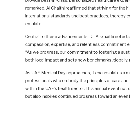
provide best-in-class, personalized healthcare exper
remarked. Al Ghaithi reaffirmed that striving for the 
international standards and best practices, thereby c
emulate.
Central to these advancements, Dr. Al Ghaithi noted, i
compassion, expertise, and relentless commitment elev
“As we progress, our commitment to fostering a sust
both local impact and sets new benchmarks globally, 
As UAE Medical Day approaches, it encapsulates a mo
professionals who embody the principles of care and 
within the UAE’s health sector. This annual event no
but also inspires continued progress toward an even h