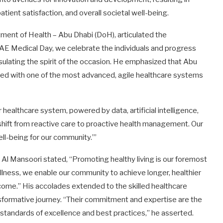
atient satisfaction, and overall societal well-being.
ment of Health – Abu Dhabi (DoH), articulated the
AE Medical Day, we celebrate the individuals and progress
sulating the spirit of the occasion. He emphasized that Abu
ped with one of the most advanced, agile healthcare systems
 healthcare system, powered by data, artificial intelligence,
e shift from reactive care to proactive health management. Our
ell-being for our community.’”
 Al Mansoori stated, “Promoting healthy living is our foremost
ellness, we enable our community to achieve longer, healthier
 come.” His accolades extended to the skilled healthcare
sformative journey. “Their commitment and expertise are the
w standards of excellence and best practices,” he asserted.