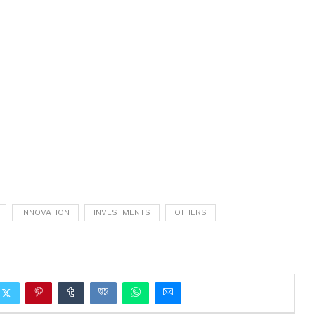
INNOVATION
INVESTMENTS
OTHERS