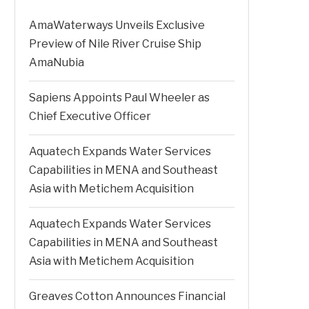
AmaWaterways Unveils Exclusive
Preview of Nile River Cruise Ship
AmaNubia
Sapiens Appoints Paul Wheeler as
Chief Executive Officer
Aquatech Expands Water Services
Capabilities in MENA and Southeast
Asia with Metichem Acquisition
Aquatech Expands Water Services
Capabilities in MENA and Southeast
Asia with Metichem Acquisition
Greaves Cotton Announces Financial