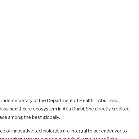
, Undersecretary of the Department of Health – Abu Dhabi,
class healthcare ecosystem in Abu Dhabi. She directly credited
place among the best globally.
e of innovative technologies are integral to our endeavor to