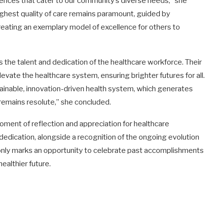
iences that cater to our community’s diverse needs,” she
highest quality of care remains paramount, guided by
reating an exemplary model of excellence for others to
s the talent and dedication of the healthcare workforce. Their
ate the healthcare system, ensuring brighter futures for all.
ainable, innovation-driven health system, which generates
remains resolute,” she concluded.
ment of reflection and appreciation for healthcare
dedication, alongside a recognition of the ongoing evolution
t only marks an opportunity to celebrate past accomplishments
ealthier future.