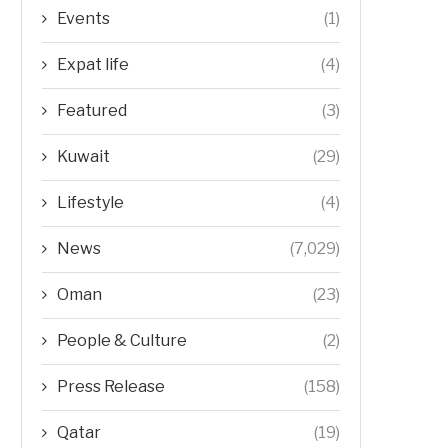
Events
(1)
Expat life
(4)
Featured
(3)
Kuwait
(29)
Lifestyle
(4)
News
(7,029)
Oman
(23)
People & Culture
(2)
Press Release
(158)
Qatar
(19)