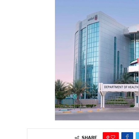
0
SHARE