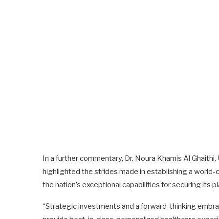
In a further commentary, Dr. Noura Khamis Al Ghaithi
highlighted the strides made in establishing a world-
the nation’s exceptional capabilities for securing its 
“Strategic investments and a forward-thinking embrac