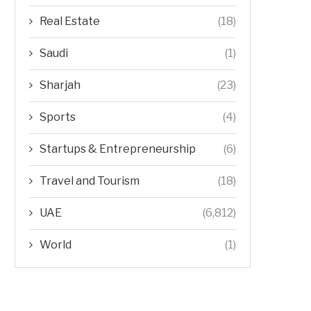
Real Estate
(18)
Saudi
(1)
Sharjah
(23)
Sports
(4)
Startups & Entrepreneurship
(6)
Travel and Tourism
(18)
UAE
(6,812)
World
(1)