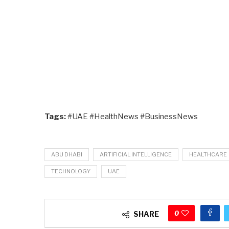
Tags:
#UAE #HealthNews #BusinessNews
ABU DHABI
ARTIFICIAL INTELLIGENCE
HEALTHCARE
TECHNOLOGY
UAE
0
SHARE