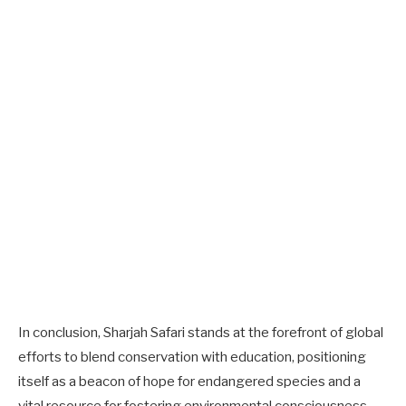
In conclusion, Sharjah Safari stands at the forefront of global
efforts to blend conservation with education, positioning
itself as a beacon of hope for endangered species and a