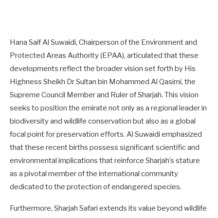
Hana Saif Al Suwaidi, Chairperson of the Environment and
Protected Areas Authority (EPAA), articulated that these
developments reflect the broader vision set forth by His
Highness Sheikh Dr Sultan bin Mohammed Al Qasimi, the
Supreme Council Member and Ruler of Sharjah. This vision
seeks to position the emirate not only as a regional leader in
biodiversity and wildlife conservation but also as a global
focal point for preservation efforts. Al Suwaidi emphasized
that these recent births possess significant scientific and
environmental implications that reinforce Sharjah’s stature
as a pivotal member of the international community
dedicated to the protection of endangered species.
Furthermore, Sharjah Safari extends its value beyond wildlife