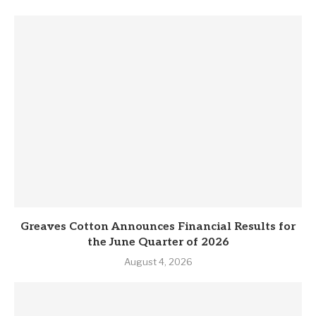
Greaves Cotton Announces Financial Results for
the June Quarter of 2026
August 4, 2026