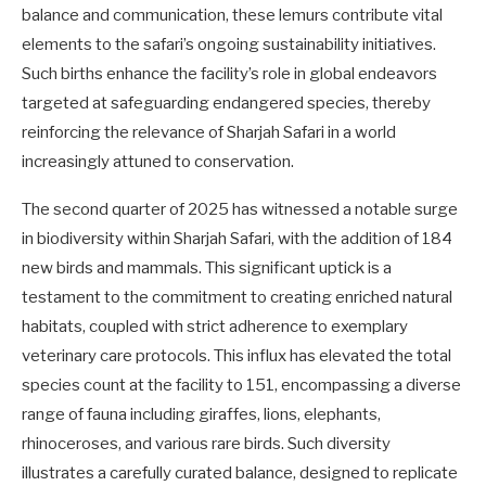
balance and communication, these lemurs contribute vital
elements to the safari’s ongoing sustainability initiatives.
Such births enhance the facility’s role in global endeavors
targeted at safeguarding endangered species, thereby
reinforcing the relevance of Sharjah Safari in a world
increasingly attuned to conservation.
The second quarter of 2025 has witnessed a notable surge
in biodiversity within Sharjah Safari, with the addition of 184
new birds and mammals. This significant uptick is a
testament to the commitment to creating enriched natural
habitats, coupled with strict adherence to exemplary
veterinary care protocols. This influx has elevated the total
species count at the facility to 151, encompassing a diverse
range of fauna including giraffes, lions, elephants,
rhinoceroses, and various rare birds. Such diversity
illustrates a carefully curated balance, designed to replicate