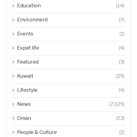
Education
(14)
Environment
(7)
Events
(1)
Expat life
(4)
Featured
(3)
Kuwait
(29)
Lifestyle
(4)
News
(7,029)
Oman
(23)
People & Culture
(2)