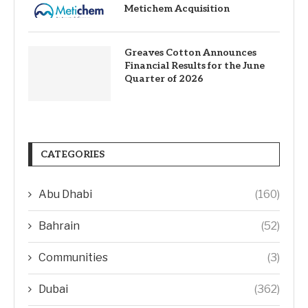
Metichem Acquisition
Greaves Cotton Announces
Financial Results for the June
Quarter of 2026
CATEGORIES
Abu Dhabi
(160)
Bahrain
(52)
Communities
(3)
Dubai
(362)