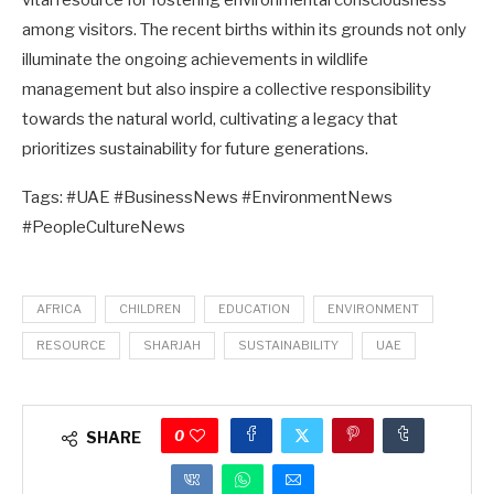
vital resource for fostering environmental consciousness
among visitors. The recent births within its grounds not only
illuminate the ongoing achievements in wildlife
management but also inspire a collective responsibility
towards the natural world, cultivating a legacy that
prioritizes sustainability for future generations.
Tags: #UAE #BusinessNews #EnvironmentNews
#PeopleCultureNews
AFRICA
CHILDREN
EDUCATION
ENVIRONMENT
RESOURCE
SHARJAH
SUSTAINABILITY
UAE
0
SHARE