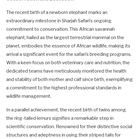
The recent birth of a newborn elephant marks an
extraordinary milestone in Sharjah Safari’s ongoing
commitment to conservation. This African savannah
elephant, hailed as the largest terrestrial mammal on the
planet, embodies the essence of African wildlife, making its
arrival a significant event for the safari’s breeding programs.
With a keen focus on both veterinary care and nutrition, the
dedicated teams have meticulously monitored the health
and stability of both mother and calf since birth, exemplifying
a commitment to the highest professional standards in
wildlife management.
In a parallel achievement, the recent birth of twins among
the ring-tailed lemurs signifies a remarkable step in
scientific conservation. Renowned for their distinctive social
structures and adeptness in using their striped tails for