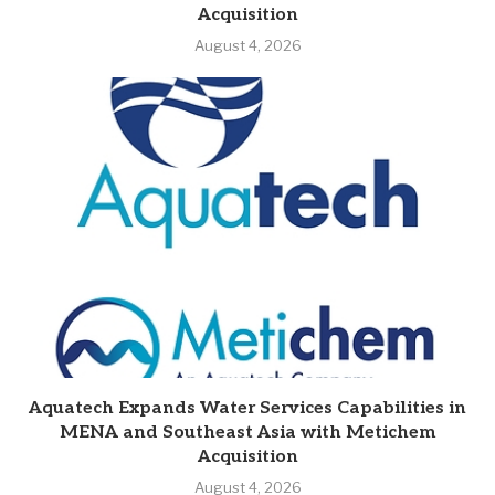
Acquisition
August 4, 2026
Aquatech Expands Water Services Capabilities in
MENA and Southeast Asia with Metichem
Acquisition
August 4, 2026