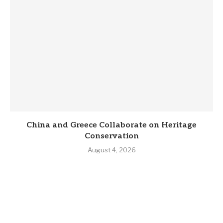
China and Greece Collaborate on Heritage
Conservation
August 4, 2026