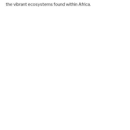
the vibrant ecosystems found within Africa.