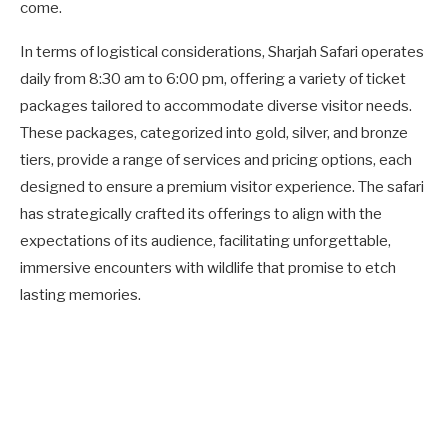
come.
In terms of logistical considerations, Sharjah Safari operates
daily from 8:30 am to 6:00 pm, offering a variety of ticket
packages tailored to accommodate diverse visitor needs.
These packages, categorized into gold, silver, and bronze
tiers, provide a range of services and pricing options, each
designed to ensure a premium visitor experience. The safari
has strategically crafted its offerings to align with the
expectations of its audience, facilitating unforgettable,
immersive encounters with wildlife that promise to etch
lasting memories.