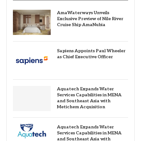
AmaWaterways Unveils
Exclusive Preview of Nile River
Cruise Ship AmaNubia
Sapiens Appoints Paul Wheeler
as Chief Executive Officer
Aquatech Expands Water
Services Capabilities in MENA
and Southeast Asia with
Metichem Acquisition
Aquatech Expands Water
Services Capabilities in MENA
and Southeast Asia with