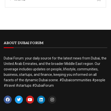
ABOUT DUBAI FORUM
Dubai Forum: your daily source for the latest news from Dubai, the
United Arab Emirates, and the broader Middle East region. Our
coverage includes updates on people, lifestyle, communities,
business, startups, and finance, keeping you informed on all
facets of the dynamic Dubai scene. #Dubaicommunities #people
#travel #startups #DubaiForum