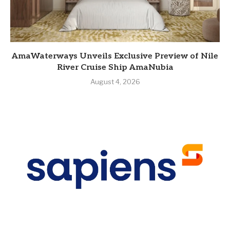
AmaWaterways Unveils Exclusive Preview of Nile
River Cruise Ship AmaNubia
August 4, 2026