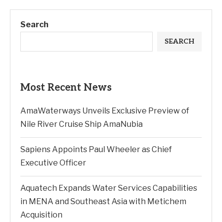
Search
SEARCH
Most Recent News
AmaWaterways Unveils Exclusive Preview of
Nile River Cruise Ship AmaNubia
Sapiens Appoints Paul Wheeler as Chief
Executive Officer
Aquatech Expands Water Services Capabilities
in MENA and Southeast Asia with Metichem
Acquisition