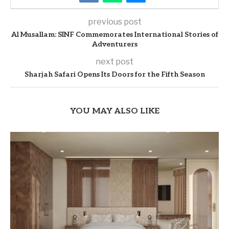
previous post
Al Musallam: SINF Commemorates International Stories of
Adventurers
next post
Sharjah Safari Opens Its Doors for the Fifth Season
YOU MAY ALSO LIKE