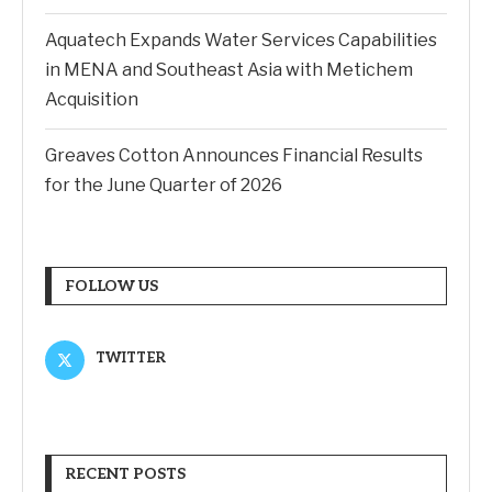
Aquatech Expands Water Services Capabilities
in MENA and Southeast Asia with Metichem
Acquisition
Greaves Cotton Announces Financial Results
for the June Quarter of 2026
FOLLOW US
TWITTER
RECENT POSTS