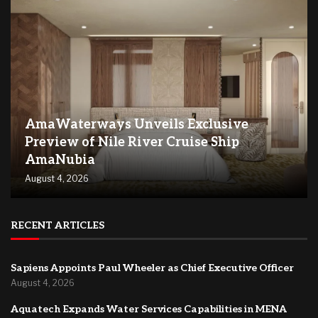
AmaWaterways Unveils Exclusive
Preview of Nile River Cruise Ship
AmaNubia
August 4, 2026
RECENT ARTICLES
Sapiens Appoints Paul Wheeler as Chief Executive Officer
August 4, 2026
Aquatech Expands Water Services Capabilities in MENA