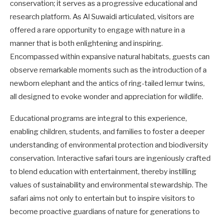
conservation; it serves as a progressive educational and
research platform. As Al Suwaidi articulated, visitors are
offered a rare opportunity to engage with nature in a
manner that is both enlightening and inspiring.
Encompassed within expansive natural habitats, guests can
observe remarkable moments such as the introduction of a
newborn elephant and the antics of ring-tailed lemur twins,
all designed to evoke wonder and appreciation for wildlife.
Educational programs are integral to this experience,
enabling children, students, and families to foster a deeper
understanding of environmental protection and biodiversity
conservation. Interactive safari tours are ingeniously crafted
to blend education with entertainment, thereby instilling
values of sustainability and environmental stewardship. The
safari aims not only to entertain but to inspire visitors to
become proactive guardians of nature for generations to