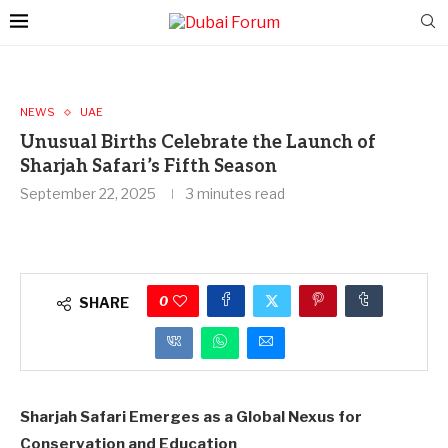
NEWS
UAE
Unusual Births Celebrate the Launch of
Sharjah Safari’s Fifth Season
September 22, 2025
3 minutes read
0
SHARE
Sharjah Safari Emerges as a Global Nexus for
Conservation and Education