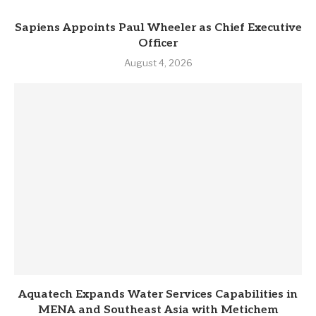
Sapiens Appoints Paul Wheeler as Chief Executive
Officer
August 4, 2026
Aquatech Expands Water Services Capabilities in
MENA and Southeast Asia with Metichem