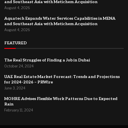
and Southeast Asia with Metichem Acquisition
August 4, 2026
Aquatech Expands Water Services Capabilities in MENA
and Southeast Asia with Metichem Acquisition
August 4, 2026
FEATURED
The Real Struggles of Finding a Job in Dubai
October 24, 2024
UAE Real Estate Market Forecast: Trends and Projections
for 2024-2026 – PRWire
June 3, 2024
MOHRE Advises Flexible Work Patterns Due to Expected
Rain
February 11, 2024