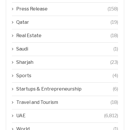
Press Release
(158)
Qatar
(19)
Real Estate
(18)
Saudi
(1)
Sharjah
(23)
Sports
(4)
Startups & Entrepreneurship
(6)
Travel and Tourism
(18)
UAE
(6,812)
World
(1)