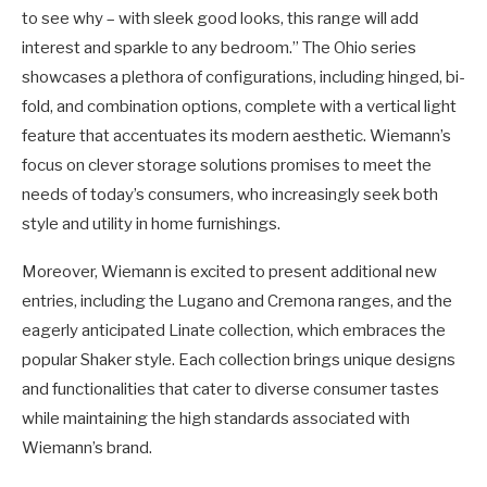
to see why – with sleek good looks, this range will add
interest and sparkle to any bedroom.” The Ohio series
showcases a plethora of configurations, including hinged, bi-
fold, and combination options, complete with a vertical light
feature that accentuates its modern aesthetic. Wiemann’s
focus on clever storage solutions promises to meet the
needs of today’s consumers, who increasingly seek both
style and utility in home furnishings.
Moreover, Wiemann is excited to present additional new
entries, including the Lugano and Cremona ranges, and the
eagerly anticipated Linate collection, which embraces the
popular Shaker style. Each collection brings unique designs
and functionalities that cater to diverse consumer tastes
while maintaining the high standards associated with
Wiemann’s brand.