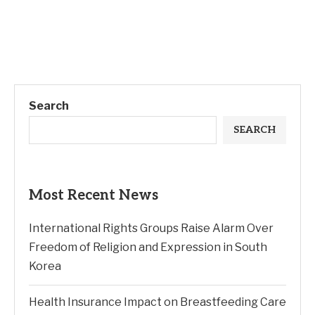
Search
SEARCH
Most Recent News
International Rights Groups Raise Alarm Over
Freedom of Religion and Expression in South
Korea
Health Insurance Impact on Breastfeeding Care