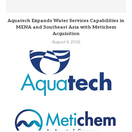
Aquatech Expands Water Services Capabilities in
MENA and Southeast Asia with Metichem
Acquisition
August 4, 2026