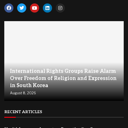
International Rights Groups Raise Alarm
Over Freedom of Religion and Expression
in South Korea
August 8, 2026
RECENT ARTICLES