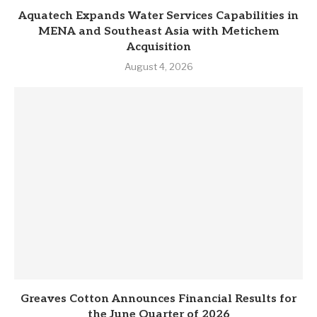
Aquatech Expands Water Services Capabilities in
MENA and Southeast Asia with Metichem
Acquisition
August 4, 2026
Greaves Cotton Announces Financial Results for
the June Quarter of 2026