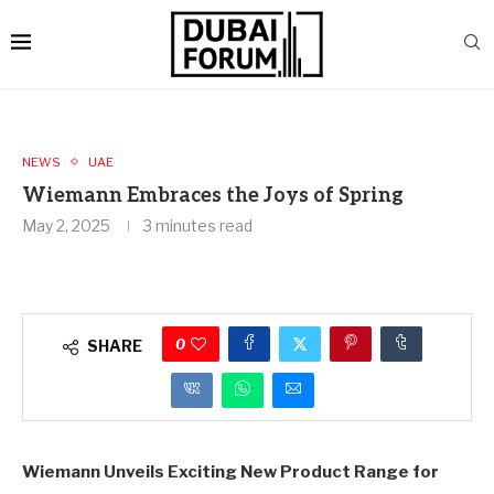
NEWS
UAE
Wiemann Embraces the Joys of Spring
May 2, 2025
3 minutes read
0
SHARE
Wiemann Unveils Exciting New Product Range for