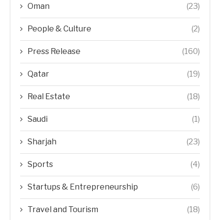
Oman
(23)
People & Culture
(2)
Press Release
(160)
Qatar
(19)
Real Estate
(18)
Saudi
(1)
Sharjah
(23)
Sports
(4)
Startups & Entrepreneurship
(6)
Travel and Tourism
(18)