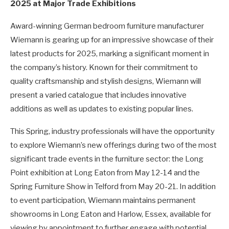
2025 at Major Trade Exhibitions
Award-winning German bedroom furniture manufacturer
Wiemann is gearing up for an impressive showcase of their
latest products for 2025, marking a significant moment in
the company’s history. Known for their commitment to
quality craftsmanship and stylish designs, Wiemann will
present a varied catalogue that includes innovative
additions as well as updates to existing popular lines.
This Spring, industry professionals will have the opportunity
to explore Wiemann’s new offerings during two of the most
significant trade events in the furniture sector: the Long
Point exhibition at Long Eaton from May 12-14 and the
Spring Furniture Show in Telford from May 20-21. In addition
to event participation, Wiemann maintains permanent
showrooms in Long Eaton and Harlow, Essex, available for
viewing by appointment to further engage with potential