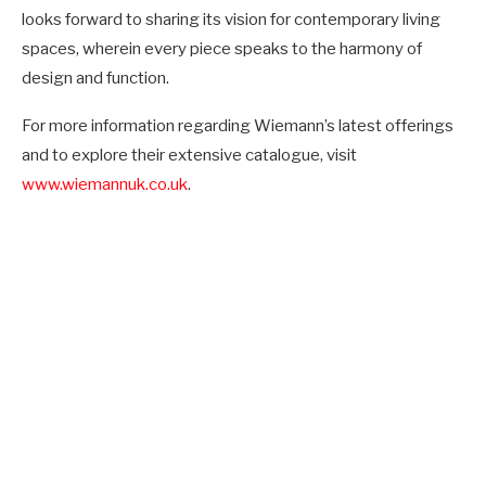
looks forward to sharing its vision for contemporary living
spaces, wherein every piece speaks to the harmony of
design and function.
For more information regarding Wiemann’s latest offerings
and to explore their extensive catalogue, visit
www.wiemannuk.co.uk
.