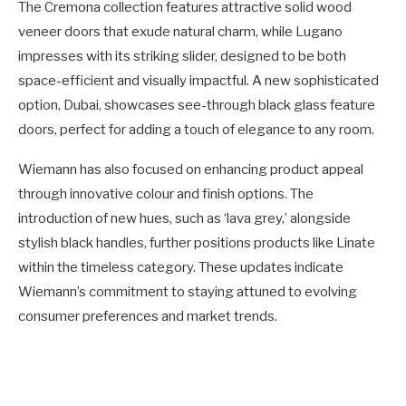
The Cremona collection features attractive solid wood
veneer doors that exude natural charm, while Lugano
impresses with its striking slider, designed to be both
space-efficient and visually impactful. A new sophisticated
option, Dubai, showcases see-through black glass feature
doors, perfect for adding a touch of elegance to any room.
Wiemann has also focused on enhancing product appeal
through innovative colour and finish options. The
introduction of new hues, such as ‘lava grey,’ alongside
stylish black handles, further positions products like Linate
within the timeless category. These updates indicate
Wiemann’s commitment to staying attuned to evolving
consumer preferences and market trends.