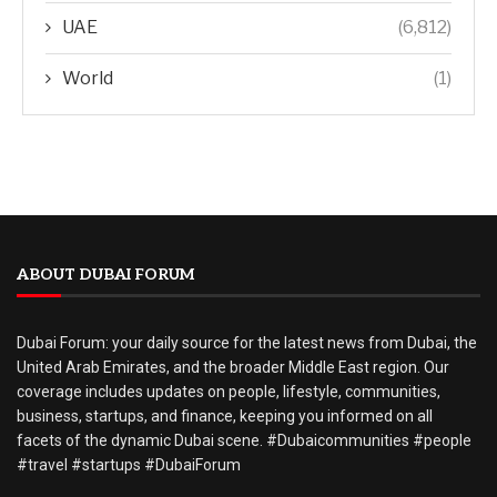
UAE
(6,812)
World
(1)
ABOUT DUBAI FORUM
Dubai Forum: your daily source for the latest news from Dubai, the
United Arab Emirates, and the broader Middle East region. Our
coverage includes updates on people, lifestyle, communities,
business, startups, and finance, keeping you informed on all
facets of the dynamic Dubai scene. #Dubaicommunities #people
#travel #startups #DubaiForum