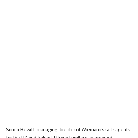
Simon Hewitt, managing director of Wiemann’s sole agents
for the UK and Ireland, Litmus Furniture, expressed