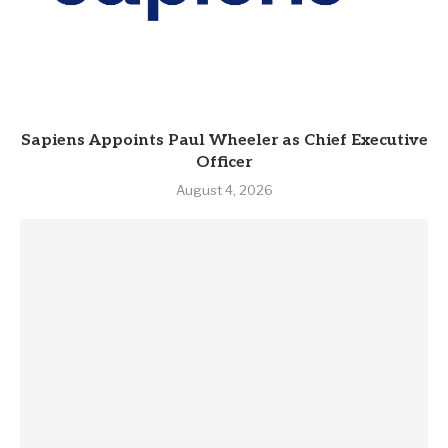
Sapiens Appoints Paul Wheeler as Chief Executive
Officer
August 4, 2026