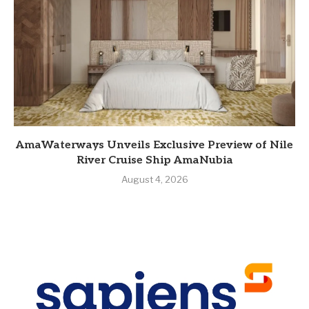
AmaWaterways Unveils Exclusive Preview of Nile
River Cruise Ship AmaNubia
August 4, 2026