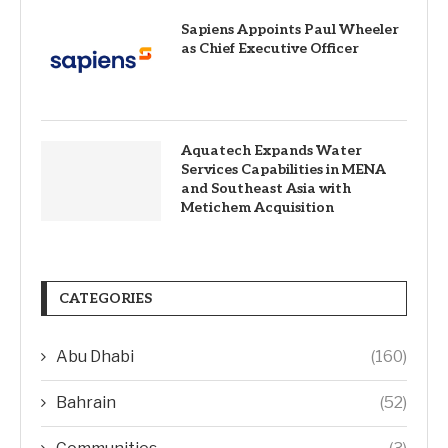
Sapiens Appoints Paul Wheeler
as Chief Executive Officer
Aquatech Expands Water
Services Capabilities in MENA
and Southeast Asia with
Metichem Acquisition
CATEGORIES
Abu Dhabi
(160)
Bahrain
(52)