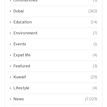
Communities
(3)
Dubai
(362)
Education
(14)
Environment
(7)
Events
(1)
Expat life
(4)
Featured
(3)
Kuwait
(29)
Lifestyle
(4)
News
(7,029)