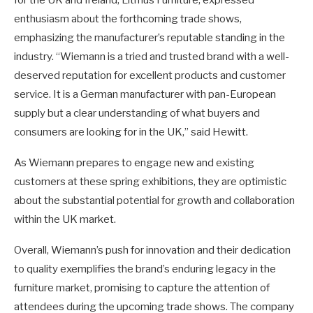
enthusiasm about the forthcoming trade shows,
emphasizing the manufacturer’s reputable standing in the
industry. “Wiemann is a tried and trusted brand with a well-
deserved reputation for excellent products and customer
service. It is a German manufacturer with pan-European
supply but a clear understanding of what buyers and
consumers are looking for in the UK,” said Hewitt.
As Wiemann prepares to engage new and existing
customers at these spring exhibitions, they are optimistic
about the substantial potential for growth and collaboration
within the UK market.
Overall, Wiemann’s push for innovation and their dedication
to quality exemplifies the brand’s enduring legacy in the
furniture market, promising to capture the attention of
attendees during the upcoming trade shows. The company