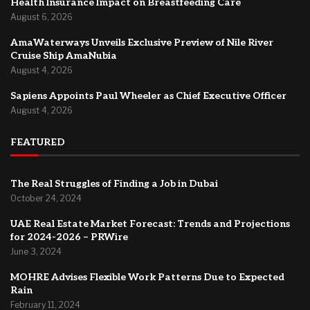
Health Insurance Impact on Breastfeeding Care
August 6, 2026
AmaWaterways Unveils Exclusive Preview of Nile River
Cruise Ship AmaNubia
August 4, 2026
Sapiens Appoints Paul Wheeler as Chief Executive Officer
August 4, 2026
FEATURED
The Real Struggles of Finding a Job in Dubai
October 24, 2024
UAE Real Estate Market Forecast: Trends and Projections
for 2024-2026 – PRWire
June 3, 2024
MOHRE Advises Flexible Work Patterns Due to Expected
Rain
February 11, 2024