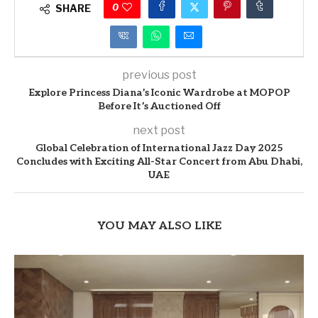
0
SHARE
previous post
Explore Princess Diana’s Iconic Wardrobe at MOPOP
Before It’s Auctioned Off
next post
Global Celebration of International Jazz Day 2025
Concludes with Exciting All-Star Concert from Abu Dhabi,
UAE
YOU MAY ALSO LIKE