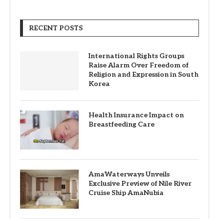
RECENT POSTS
International Rights Groups
Raise Alarm Over Freedom of
Religion and Expression in South
Korea
Health Insurance Impact on
Breastfeeding Care
AmaWaterways Unveils
Exclusive Preview of Nile River
Cruise Ship AmaNubia