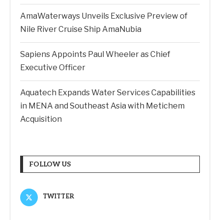
AmaWaterways Unveils Exclusive Preview of
Nile River Cruise Ship AmaNubia
Sapiens Appoints Paul Wheeler as Chief
Executive Officer
Aquatech Expands Water Services Capabilities
in MENA and Southeast Asia with Metichem
Acquisition
FOLLOW US
TWITTER