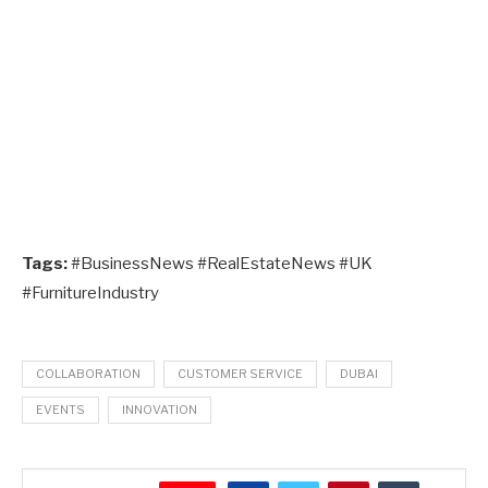
Tags:
#BusinessNews #RealEstateNews #UK
#FurnitureIndustry
COLLABORATION
CUSTOMER SERVICE
DUBAI
EVENTS
INNOVATION