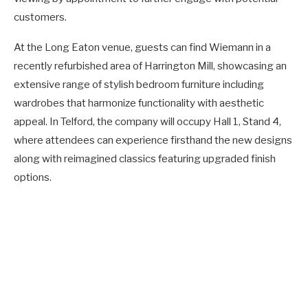
customers.
At the Long Eaton venue, guests can find Wiemann in a
recently refurbished area of Harrington Mill, showcasing an
extensive range of stylish bedroom furniture including
wardrobes that harmonize functionality with aesthetic
appeal. In Telford, the company will occupy Hall 1, Stand 4,
where attendees can experience firsthand the new designs
along with reimagined classics featuring upgraded finish
options.