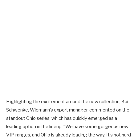
Highlighting the excitement around the new collection, Kai
Schwenke, Wiemann’s export manager, commented on the
standout Ohio series, which has quickly emerged as a
leading option in the lineup. “We have some gorgeous new
VIP ranges, and Ohio is already leading the way. It’s not hard