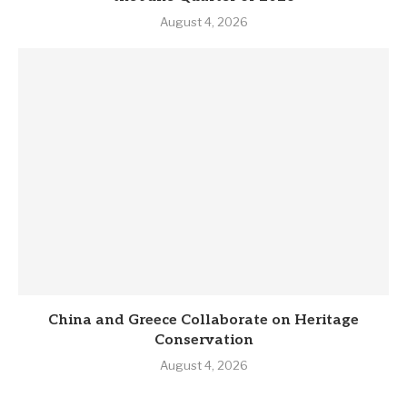
August 4, 2026
China and Greece Collaborate on Heritage
Conservation
August 4, 2026