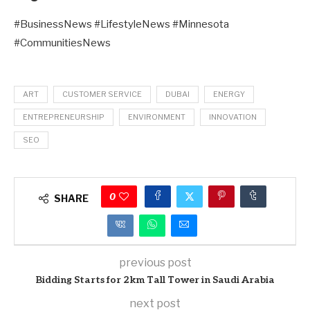
#BusinessNews #LifestyleNews #Minnesota
#CommunitiesNews
ART
CUSTOMER SERVICE
DUBAI
ENERGY
ENTREPRENEURSHIP
ENVIRONMENT
INNOVATION
SEO
0
SHARE
previous post
Bidding Starts for 2km Tall Tower in Saudi Arabia
next post