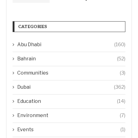
CATEGORIES
Abu Dhabi
(160)
Bahrain
(52)
Communities
(3)
Dubai
(362)
Education
(14)
Environment
(7)
Events
(1)