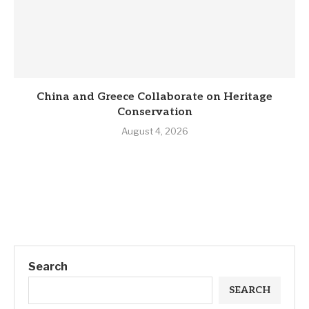
China and Greece Collaborate on Heritage
Conservation
August 4, 2026
Search
SEARCH