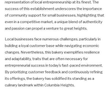
representation of local entrepreneurship at its finest. The
success of this establishment underscores the importance
of community support for small businesses, highlighting that
even in a competitive market, a unique blend of authenticity
and passion can propel a venture to great heights.
Local businesses face numerous challenges, particularly in
building a loyal customer base while navigating economic
changes. Nevertheless, this bakery exemplifies resilience
and adaptability, traits that are often necessary for
entrepreneurial success in today’s fast-paced environment.
By prioritizing customer feedback and continuously refining
its offerings, the bakery has solidified its standing as a
culinary landmark within Columbia Heights.