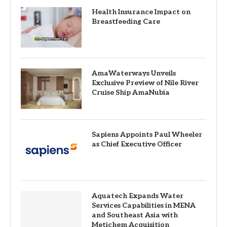
Health Insurance Impact on
Breastfeeding Care
AmaWaterways Unveils
Exclusive Preview of Nile River
Cruise Ship AmaNubia
Sapiens Appoints Paul Wheeler
as Chief Executive Officer
Aquatech Expands Water
Services Capabilities in MENA
and Southeast Asia with
Metichem Acquisition