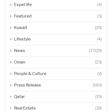
Expat life
(4)
Featured
(3)
Kuwait
(29)
Lifestyle
(4)
News
(7,029)
Oman
(23)
People & Culture
(2)
Press Release
(160)
Qatar
(19)
Real Estate
(18)