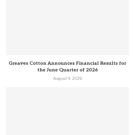
Greaves Cotton Announces Financial Results for
the June Quarter of 2026
August 4, 2026