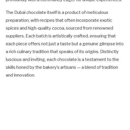
The Dubai chocolate itself is a product of meticulous
preparation, with recipes that often incorporate exotic
spices and high-quality cocoa, sourced from renowned
suppliers. Each batch is artistically crafted, ensuring that
each piece offers not just a taste but a genuine glimpse into
a rich culinary tradition that speaks of its origins. Distinctly
luscious and inviting, each chocolate is a testament to the
skills honed by the bakery’s artisans — a blend of tradition
and innovation.