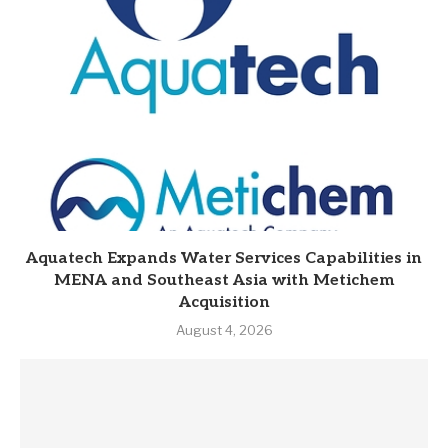
Aquatech Expands Water Services Capabilities in
MENA and Southeast Asia with Metichem
Acquisition
August 4, 2026