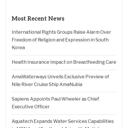
Most Recent News
International Rights Groups Raise Alarm Over
Freedom of Religion and Expression in South
Korea
Health Insurance Impact on Breastfeeding Care
AmaWaterways Unveils Exclusive Preview of
Nile River Cruise Ship AmaNubia
Sapiens Appoints Paul Wheeler as Chief
Executive Officer
Aquatech Expands Water Services Capabilities