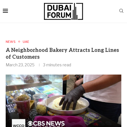
NEWS
UAE
A Neighborhood Bakery Attracts Long Lines
of Customers
March 23, 2025
3 minutes read