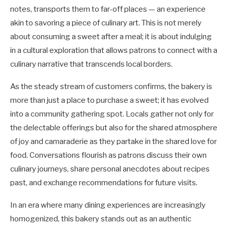
notes, transports them to far-off places — an experience
akin to savoring a piece of culinary art. This is not merely
about consuming a sweet after a meal; it is about indulging
in a cultural exploration that allows patrons to connect with a
culinary narrative that transcends local borders.
As the steady stream of customers confirms, the bakery is
more than just a place to purchase a sweet; it has evolved
into a community gathering spot. Locals gather not only for
the delectable offerings but also for the shared atmosphere
of joy and camaraderie as they partake in the shared love for
food. Conversations flourish as patrons discuss their own
culinary journeys, share personal anecdotes about recipes
past, and exchange recommendations for future visits.
In an era where many dining experiences are increasingly
homogenized, this bakery stands out as an authentic