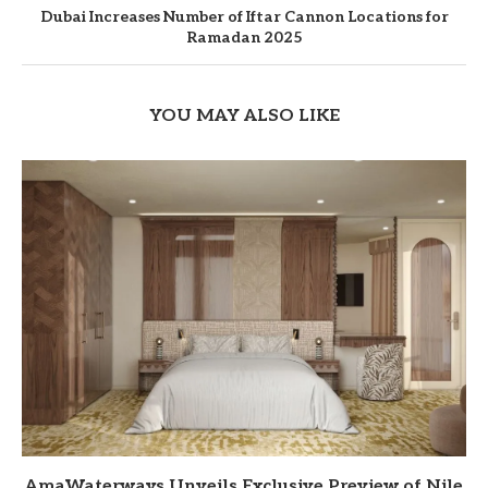
Dubai Increases Number of Iftar Cannon Locations for
Ramadan 2025
YOU MAY ALSO LIKE
AmaWaterways Unveils Exclusive Preview of Nile