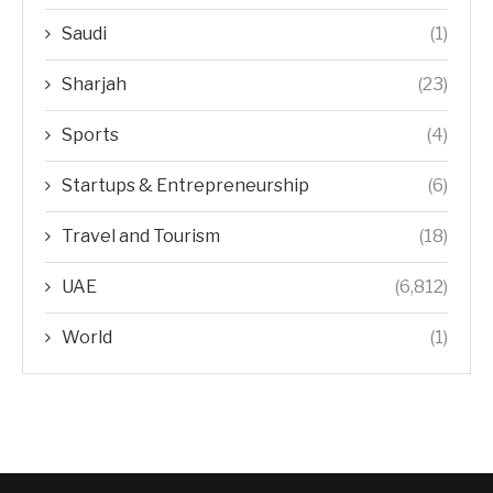
Saudi
(1)
Sharjah
(23)
Sports
(4)
Startups & Entrepreneurship
(6)
Travel and Tourism
(18)
UAE
(6,812)
World
(1)