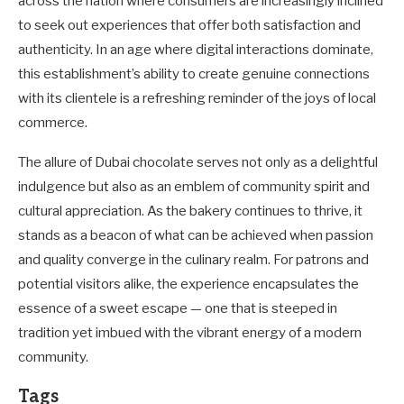
across the nation where consumers are increasingly inclined
to seek out experiences that offer both satisfaction and
authenticity. In an age where digital interactions dominate,
this establishment’s ability to create genuine connections
with its clientele is a refreshing reminder of the joys of local
commerce.
The allure of Dubai chocolate serves not only as a delightful
indulgence but also as an emblem of community spirit and
cultural appreciation. As the bakery continues to thrive, it
stands as a beacon of what can be achieved when passion
and quality converge in the culinary realm. For patrons and
potential visitors alike, the experience encapsulates the
essence of a sweet escape — one that is steeped in
tradition yet imbued with the vibrant energy of a modern
community.
Tags