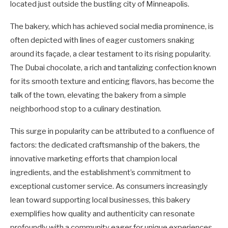
located just outside the bustling city of Minneapolis.
The bakery, which has achieved social media prominence, is
often depicted with lines of eager customers snaking
around its façade, a clear testament to its rising popularity.
The Dubai chocolate, a rich and tantalizing confection known
for its smooth texture and enticing flavors, has become the
talk of the town, elevating the bakery from a simple
neighborhood stop to a culinary destination.
This surge in popularity can be attributed to a confluence of
factors: the dedicated craftsmanship of the bakers, the
innovative marketing efforts that champion local
ingredients, and the establishment’s commitment to
exceptional customer service. As consumers increasingly
lean toward supporting local businesses, this bakery
exemplifies how quality and authenticity can resonate
profoundly with a community eager for unique experiences.