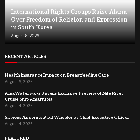
International Rights Groups Raise Alarm
Over Freedom of Religion and Expression
in South Korea
August 8, 2026
RECENT ARTICLES
Health Insurance Impact on Breastfeeding Care
August 6, 2026
AmaWaterways Unveils Exclusive Preview of Nile River
Cruise Ship AmaNubia
August 4, 2026
Sapiens Appoints Paul Wheeler as Chief Executive Officer
August 4, 2026
FEATURED