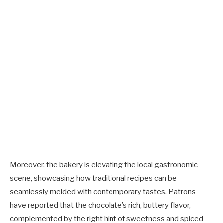
Moreover, the bakery is elevating the local gastronomic
scene, showcasing how traditional recipes can be
seamlessly melded with contemporary tastes. Patrons
have reported that the chocolate’s rich, buttery flavor,
complemented by the right hint of sweetness and spiced