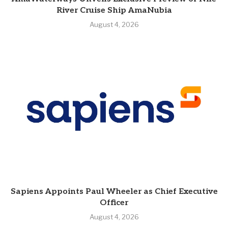
River Cruise Ship AmaNubia
August 4, 2026
Sapiens Appoints Paul Wheeler as Chief Executive
Officer
August 4, 2026