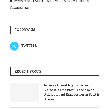
in MENA and Southeast Asia with Metichem
Acquisition
FOLLOW US
TWITTER
RECENT POSTS
International Rights Groups
Raise Alarm Over Freedom of
Religion and Expression in South
Korea