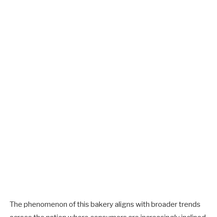
The phenomenon of this bakery aligns with broader trends