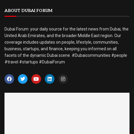
ABOUT DUBAI FORUM
Dubai Forum: your daily source for the latest news from Dubai, the
United Arab Emirates, and the broader Middle East region. Our
coverage includes updates on people, lifestyle, communities,
business, startups, and finance, keeping you informed on all
facets of the dynamic Dubai scene. #Dubaicommunities #people
#travel #startups #DubaiForum