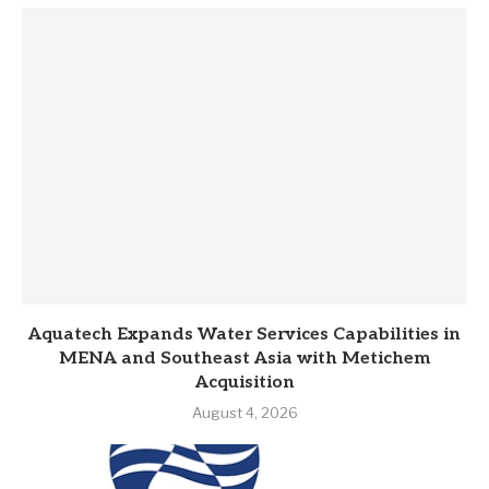
Aquatech Expands Water Services Capabilities in
MENA and Southeast Asia with Metichem
Acquisition
August 4, 2026