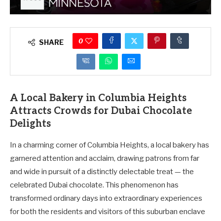
0
SHARE
A Local Bakery in Columbia Heights
Attracts Crowds for Dubai Chocolate
Delights
In a charming corner of Columbia Heights, a local bakery has
garnered attention and acclaim, drawing patrons from far
and wide in pursuit of a distinctly delectable treat — the
celebrated Dubai chocolate. This phenomenon has
transformed ordinary days into extraordinary experiences
for both the residents and visitors of this suburban enclave