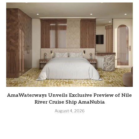
AmaWaterways Unveils Exclusive Preview of Nile
River Cruise Ship AmaNubia
August 4, 2026