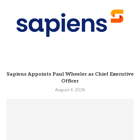
Sapiens Appoints Paul Wheeler as Chief Executive
Officer
August 4, 2026