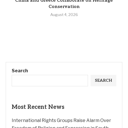
China and Greece Collaborate on Heritage
Conservation
August 4, 2026
Search
SEARCH
Most Recent News
International Rights Groups Raise Alarm Over