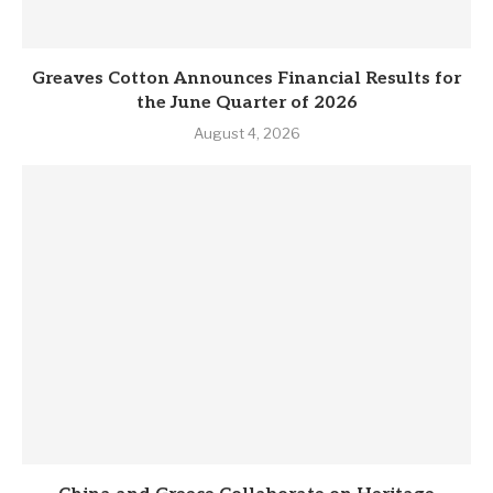
Greaves Cotton Announces Financial Results for
the June Quarter of 2026
August 4, 2026