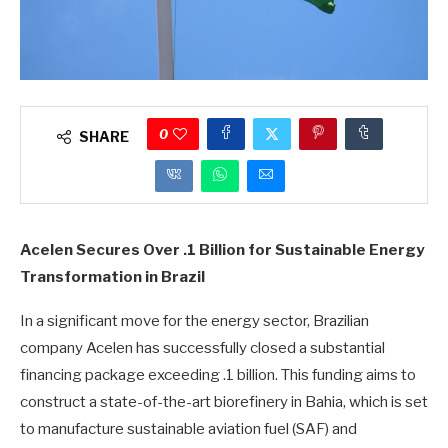
0
SHARE
Acelen Secures Over .1 Billion for Sustainable Energy
Transformation in Brazil
In a significant move for the energy sector, Brazilian
company Acelen has successfully closed a substantial
financing package exceeding .1 billion. This funding aims to
construct a state-of-the-art biorefinery in Bahia, which is set
to manufacture sustainable aviation fuel (SAF) and