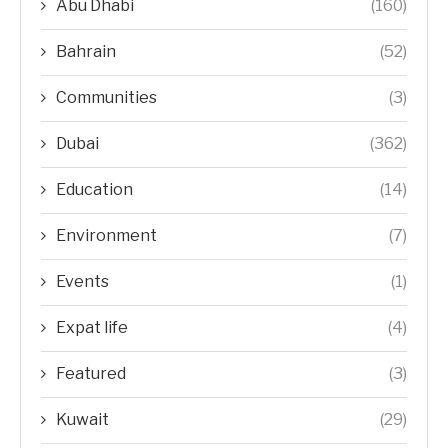
Abu Dhabi
(160)
Bahrain
(52)
Communities
(3)
Dubai
(362)
Education
(14)
Environment
(7)
Events
(1)
Expat life
(4)
Featured
(3)
Kuwait
(29)