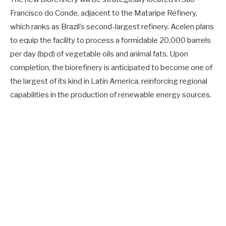
Francisco do Conde, adjacent to the Mataripe Refinery,
which ranks as Brazil’s second-largest refinery. Acelen plans
to equip the facility to process a formidable 20,000 barrels
per day (bpd) of vegetable oils and animal fats. Upon
completion, the biorefinery is anticipated to become one of
the largest of its kind in Latin America, reinforcing regional
capabilities in the production of renewable energy sources.