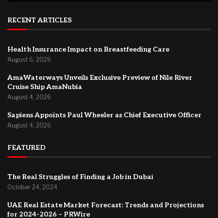
RECENT ARTICLES
Health Insurance Impact on Breastfeeding Care
August 6, 2026
AmaWaterways Unveils Exclusive Preview of Nile River
Cruise Ship AmaNubia
August 4, 2026
Sapiens Appoints Paul Wheeler as Chief Executive Officer
August 4, 2026
FEATURED
The Real Struggles of Finding a Job in Dubai
October 24, 2024
UAE Real Estate Market Forecast: Trends and Projections
for 2024-2026 – PRWire