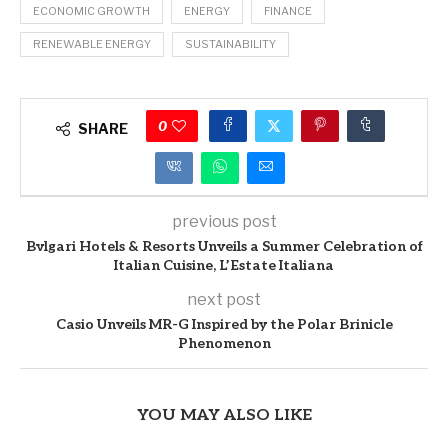
ECONOMIC GROWTH
ENERGY
FINANCE
RENEWABLE ENERGY
SUSTAINABILITY
0
SHARE
previous post
Bvlgari Hotels & Resorts Unveils a Summer Celebration of
Italian Cuisine, L’Estate Italiana
next post
Casio Unveils MR-G Inspired by the Polar Brinicle
Phenomenon
YOU MAY ALSO LIKE