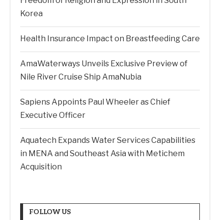
Freedom of Religion and Expression in South
Korea
Health Insurance Impact on Breastfeeding Care
AmaWaterways Unveils Exclusive Preview of
Nile River Cruise Ship AmaNubia
Sapiens Appoints Paul Wheeler as Chief
Executive Officer
Aquatech Expands Water Services Capabilities
in MENA and Southeast Asia with Metichem
Acquisition
FOLLOW US