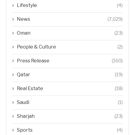
Lifestyle
(4)
News
(7,029)
Oman
(23)
People & Culture
(2)
Press Release
(160)
Qatar
(19)
Real Estate
(18)
Saudi
(1)
Sharjah
(23)
Sports
(4)