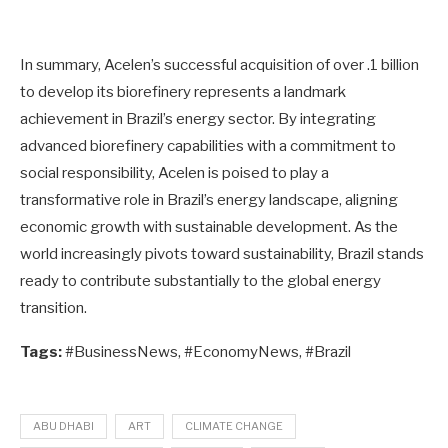
In summary, Acelen’s successful acquisition of over .1 billion
to develop its biorefinery represents a landmark
achievement in Brazil’s energy sector. By integrating
advanced biorefinery capabilities with a commitment to
social responsibility, Acelen is poised to play a
transformative role in Brazil’s energy landscape, aligning
economic growth with sustainable development. As the
world increasingly pivots toward sustainability, Brazil stands
ready to contribute substantially to the global energy
transition.
Tags:
#BusinessNews, #EconomyNews, #Brazil
ABU DHABI
ART
CLIMATE CHANGE