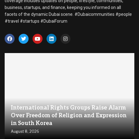
coverage includes updates on people, lifestyle, communities,
business, startups, and finance, keeping you informed on all
facets of the dynamic Dubai scene. #Dubaicommunities #people
#travel #startups #DubaiForum
International Rights Groups Raise Alarm
Over Freedom of Religion and Expression
in South Korea
August 8, 2026