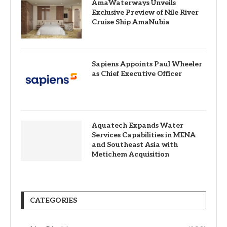
AmaWaterways Unveils
Exclusive Preview of Nile River
Cruise Ship AmaNubia
Sapiens Appoints Paul Wheeler
as Chief Executive Officer
Aquatech Expands Water
Services Capabilities in MENA
and Southeast Asia with
Metichem Acquisition
CATEGORIES