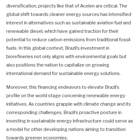
diversification, projects like that of Acelen are critical. The
global shift towards cleaner energy sources has intensified
interest in alternatives such as sustainable aviation fuel and
renewable diesel, which have gained traction for their
potential to reduce carbon emissions from traditional fossil
fuels. In this global context, Brazil’s investment in
biorefineries not only aligns with environmental goals but
also positions the nation to capitalize on growing
international demand for sustainable energy solutions.
Moreover, this financing endeavors to elevate Brazil’s
profile on the world stage concerning renewable energy
initiatives. As countries grapple with climate change and its
corresponding challenges, Brazil’s proactive posture in
investing in sustainable energy infrastructure could serve as
a model for other developing nations aiming to transition
towards greener economies.