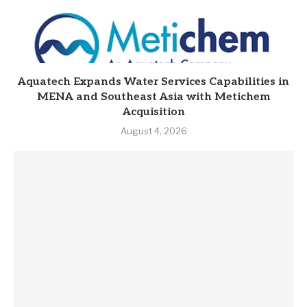
Aquatech Expands Water Services Capabilities in
MENA and Southeast Asia with Metichem
Acquisition
August 4, 2026