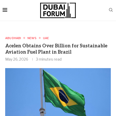
ABU DHABI
NEWS
UAE
Acelen Obtains Over Billion for Sustainable
Aviation Fuel Plant in Brazil
May 26, 2026
3 minutes read