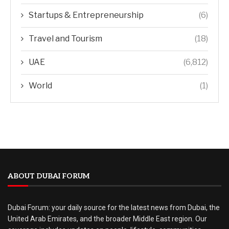
Startups & Entrepreneurship
(6)
Travel and Tourism
(18)
UAE
(6,812)
World
(1)
ABOUT DUBAI FORUM
Dubai Forum: your daily source for the latest news from Dubai, the
United Arab Emirates, and the broader Middle East region. Our