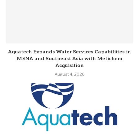
Aquatech Expands Water Services Capabilities in
MENA and Southeast Asia with Metichem
Acquisition
August 4, 2026