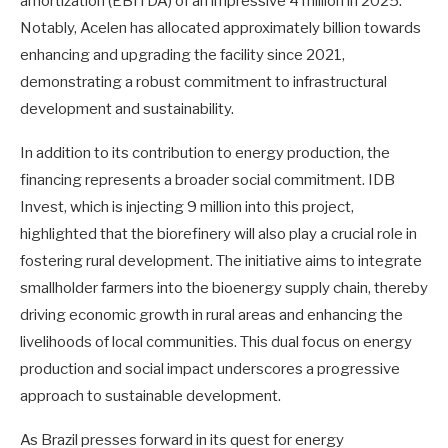
amortization (EBITDA) of an impressive 4 million in 2025.
Notably, Acelen has allocated approximately billion towards
enhancing and upgrading the facility since 2021,
demonstrating a robust commitment to infrastructural
development and sustainability.
In addition to its contribution to energy production, the
financing represents a broader social commitment. IDB
Invest, which is injecting 9 million into this project,
highlighted that the biorefinery will also play a crucial role in
fostering rural development. The initiative aims to integrate
smallholder farmers into the bioenergy supply chain, thereby
driving economic growth in rural areas and enhancing the
livelihoods of local communities. This dual focus on energy
production and social impact underscores a progressive
approach to sustainable development.
As Brazil presses forward in its quest for energy