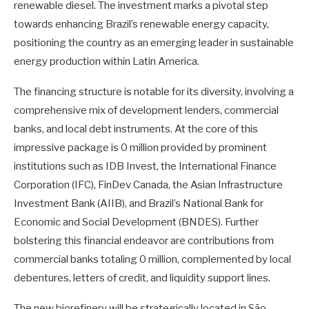
renewable diesel. The investment marks a pivotal step
towards enhancing Brazil’s renewable energy capacity,
positioning the country as an emerging leader in sustainable
energy production within Latin America.
The financing structure is notable for its diversity, involving a
comprehensive mix of development lenders, commercial
banks, and local debt instruments. At the core of this
impressive package is 0 million provided by prominent
institutions such as IDB Invest, the International Finance
Corporation (IFC), FinDev Canada, the Asian Infrastructure
Investment Bank (AIIB), and Brazil’s National Bank for
Economic and Social Development (BNDES). Further
bolstering this financial endeavor are contributions from
commercial banks totaling 0 million, complemented by local
debentures, letters of credit, and liquidity support lines.
The new biorefinery will be strategically located in São