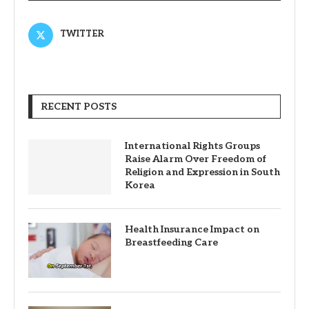
TWITTER
RECENT POSTS
International Rights Groups
Raise Alarm Over Freedom of
Religion and Expression in South
Korea
Health Insurance Impact on
Breastfeeding Care