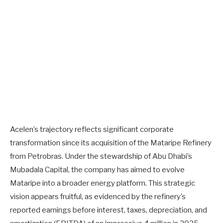
Acelen’s trajectory reflects significant corporate
transformation since its acquisition of the Mataripe Refinery
from Petrobras. Under the stewardship of Abu Dhabi’s
Mubadala Capital, the company has aimed to evolve
Mataripe into a broader energy platform. This strategic
vision appears fruitful, as evidenced by the refinery’s
reported earnings before interest, taxes, depreciation, and