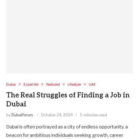
Dubai
Expat life
Featured
Lifestyle
UAE
The Real Struggles of Finding a Job in
Dubai
by
Dubaiforum
October 24, 2024
5 minutes read
Dubai is often portrayed as a city of endless opportunity, a
beacon for ambitious individuals seeking growth, career