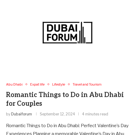
Abu Dhabi
Expat life
Lifestyle
Travel and Tourism
Romantic Things to Do in Abu Dhabi
for Couples
by
Dubaiforum
September 12, 2024
4 minutes read
Romantic Things to Do in Abu Dhabi: Perfect Valentine’s Day
Experiences Planning a memorable Valentine’s Day in Abu