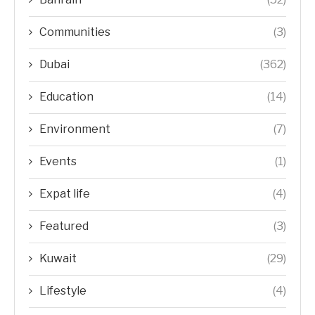
Communities
(3)
Dubai
(362)
Education
(14)
Environment
(7)
Events
(1)
Expat life
(4)
Featured
(3)
Kuwait
(29)
Lifestyle
(4)