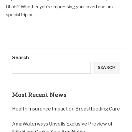
Dhabi? Whether you’re impressing your loved one on a
special trip or …
Search
SEARCH
Most Recent News
Health Insurance Impact on Breastfeeding Care
AmaWaterways Unveils Exclusive Preview of
Nile River Cruise Ship AmaNubia