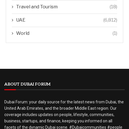
Travel and Tourism
(18)
UAE
(6,812)
World
(1)
ABOUT DUBAI FORUM
Dubai Forum: your daily source for the latest news from Dubai, the
United Arab Emirates, and the broader Middle East region. Our
coverage includes updates on people, lifestyle, communities,
business, startups, and finance, keeping you informed on all
facets of the dynamic Dubai scene. #Dubaicommunities #people