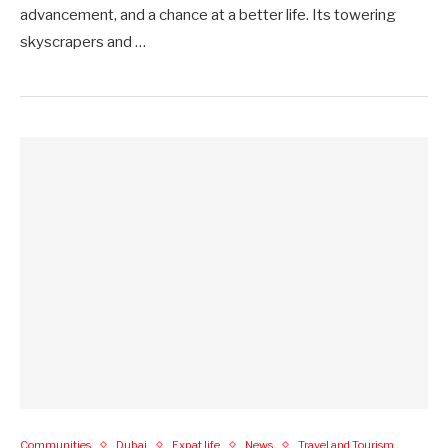
advancement, and a chance at a better life. Its towering
skyscrapers and …
Communities
Dubai
Expat life
News
Travel and Tourism