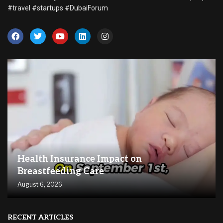
#travel #startups #DubaiForum
Health Insurance Impact on
Breastfeeding Care
August 6, 2026
RECENT ARTICLES