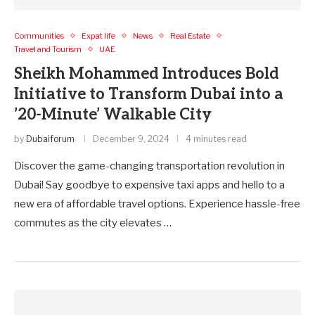
Communities
Expat life
News
Real Estate
Travel and Tourism
UAE
Sheikh Mohammed Introduces Bold
Initiative to Transform Dubai into a
’20-Minute’ Walkable City
by
Dubaiforum
December 9, 2024
4 minutes read
Discover the game-changing transportation revolution in
Dubai! Say goodbye to expensive taxi apps and hello to a
new era of affordable travel options. Experience hassle-free
commutes as the city elevates …