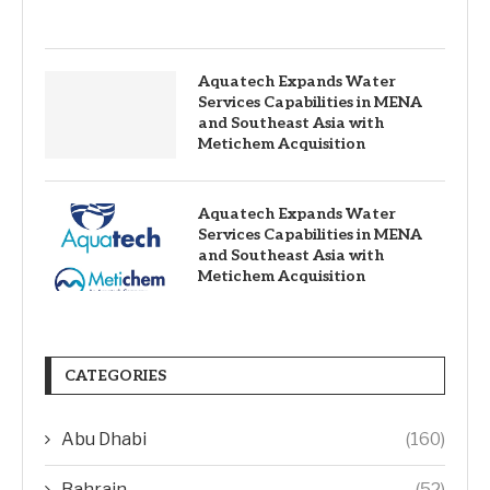
Aquatech Expands Water
Services Capabilities in MENA
and Southeast Asia with
Metichem Acquisition
Aquatech Expands Water
Services Capabilities in MENA
and Southeast Asia with
Metichem Acquisition
CATEGORIES
Abu Dhabi
(160)
Bahrain
(52)