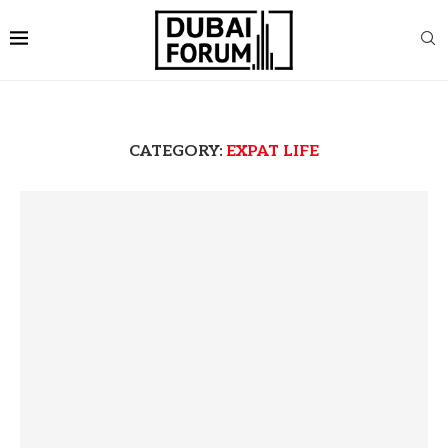
CATEGORY:
EXPAT LIFE