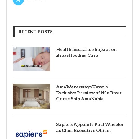
RECENT POSTS
Health Insurance Impact on
Breastfeeding Care
AmaWaterways Unveils
Exclusive Preview of Nile River
Cruise Ship AmaNubia
Sapiens Appoints Paul Wheeler
as Chief Executive Officer