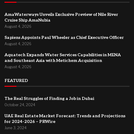
AmaWaterways Unveils Exclusive Preview of Nile River
Cruise Ship AmaNubia
August 4, 2026
Sapiens Appoints Paul Wheeler as Chief Executive Officer
August 4, 2026
Aquatech Expands Water Services Capabilities in MENA
and Southeast Asia with Metichem Acquisition
August 4, 2026
FEATURED
The Real Struggles of Finding a Job in Dubai
October 24, 2024
UAE Real Estate Market Forecast: Trends and Projections
for 2024-2026 – PRWire
June 3, 2024