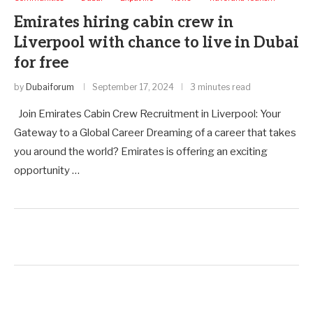
Emirates hiring cabin crew in
Liverpool with chance to live in Dubai
for free
by
Dubaiforum
September 17, 2024
3 minutes read
Join Emirates Cabin Crew Recruitment in Liverpool: Your
Gateway to a Global Career Dreaming of a career that takes
you around the world? Emirates is offering an exciting
opportunity …