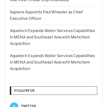
Sapiens Appoints Paul Wheeler as Chief
Executive Officer
Aquatech Expands Water Services Capabilities
in MENA and Southeast Asia with Metichem
Acquisition
Aquatech Expands Water Services Capabilities
in MENA and Southeast Asia with Metichem
Acquisition
FOLLOW US
TWITTER