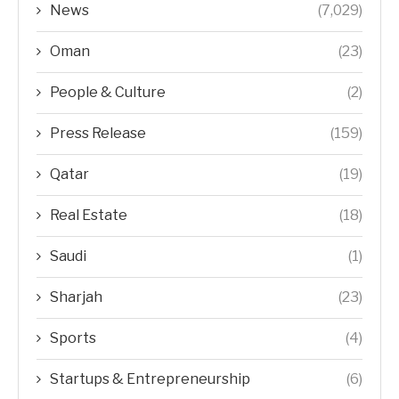
News
(7,029)
Oman
(23)
People & Culture
(2)
Press Release
(159)
Qatar
(19)
Real Estate
(18)
Saudi
(1)
Sharjah
(23)
Sports
(4)
Startups & Entrepreneurship
(6)