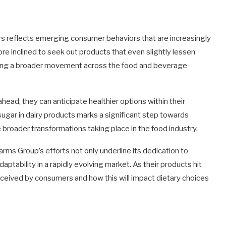
reflects emerging consumer behaviors that are increasingly
re inclined to seek out products that even slightly lessen
rating a broader movement across the food and beverage
head, they can anticipate healthier options within their
 sugar in dairy products marks a significant step towards
e broader transformations taking place in the food industry.
arms Group’s efforts not only underline its dedication to
tability in a rapidly evolving market. As their products hit
 received by consumers and how this will impact dietary choices