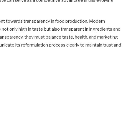
te can serve as a competitive advantage in this evolving
vement towards transparency in food production. Modern
not only high in taste but also transparent in ingredients and
ransparency, they must balance taste, health, and marketing
municate its reformulation process clearly to maintain trust and