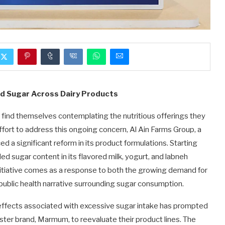
d Sugar Across Dairy Products
find themselves contemplating the nutritious offerings they
 effort to address this ongoing concern, Al Ain Farms Group, a
ed a significant reform in its product formulations. Starting
 sugar content in its flavored milk, yogurt, and labneh
itiative comes as a response to both the growing demand for
ublic health narrative surrounding sugar consumption.
effects associated with excessive sugar intake has prompted
ister brand, Marmum, to reevaluate their product lines. The