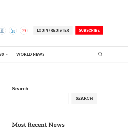
LOGIN / REGISTER
SUBSCRIBE
SS
WORLD NEWS
Search
SEARCH
Most Recent News