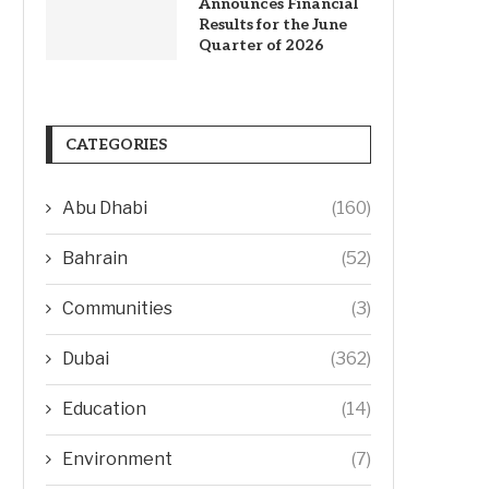
Announces Financial
Results for the June
Quarter of 2026
CATEGORIES
Abu Dhabi
(160)
Bahrain
(52)
Communities
(3)
Dubai
(362)
Education
(14)
Environment
(7)