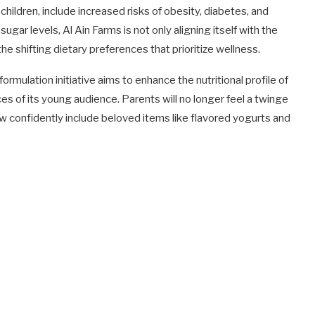
hildren, include increased risks of obesity, diabetes, and
gar levels, Al Ain Farms is not only aligning itself with the
the shifting dietary preferences that prioritize wellness.
mulation initiative aims to enhance the nutritional profile of
nces of its young audience. Parents will no longer feel a twinge
ow confidently include beloved items like flavored yogurts and