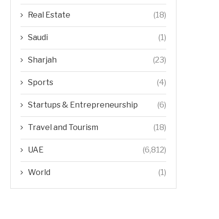
Real Estate
(18)
Saudi
(1)
Sharjah
(23)
Sports
(4)
Startups & Entrepreneurship
(6)
Travel and Tourism
(18)
UAE
(6,812)
World
(1)