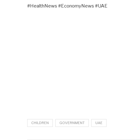
#HealthNews #EconomyNews #UAE
CHILDREN
GOVERNMENT
UAE