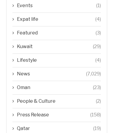
Events
(1)
Expat life
(4)
Featured
(3)
Kuwait
(29)
Lifestyle
(4)
News
(7,029)
Oman
(23)
People & Culture
(2)
Press Release
(158)
Qatar
(19)