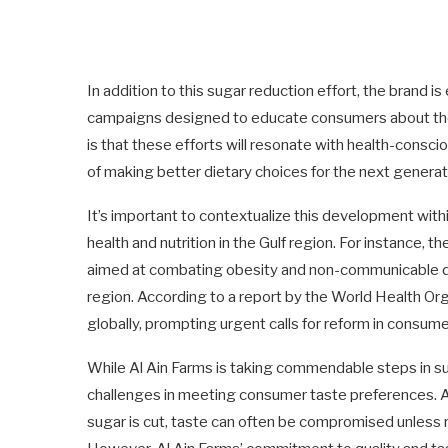
In addition to this sugar reduction effort, the brand 
campaigns designed to educate consumers about the 
is that these efforts will resonate with health-cons
of making better dietary choices for the next generat
It’s important to contextualize this development with
health and nutrition in the Gulf region. For instance,
aimed at combating obesity and non-communicable dise
region. According to a report by the World Health Org
globally, prompting urgent calls for reform in consum
While Al Ain Farms is taking commendable steps in su
challenges in meeting consumer taste preferences. A 
sugar is cut, taste can often be compromised unless 