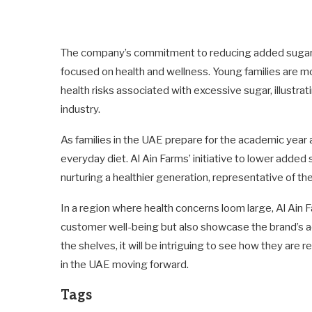
The company’s commitment to reducing added sugars 
focused on health and wellness. Young families are mo
health risks associated with excessive sugar, illust
industry.
As families in the UAE prepare for the academic year a
everyday diet. Al Ain Farms’ initiative to lower added
nurturing a healthier generation, representative of th
In a region where health concerns loom large, Al Ain F
customer well-being but also showcase the brand’s adap
the shelves, it will be intriguing to see how they are
in the UAE moving forward.
Tags