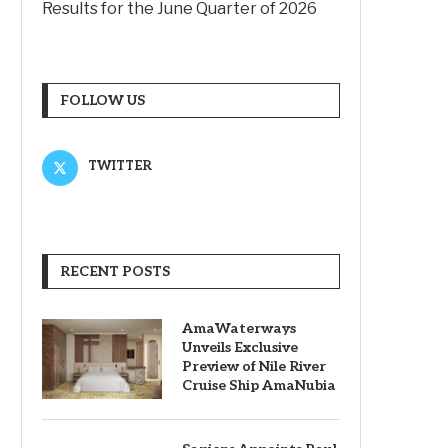
Results for the June Quarter of 2026
FOLLOW US
TWITTER
RECENT POSTS
AmaWaterways
Unveils Exclusive
Preview of Nile River
Cruise Ship AmaNubia