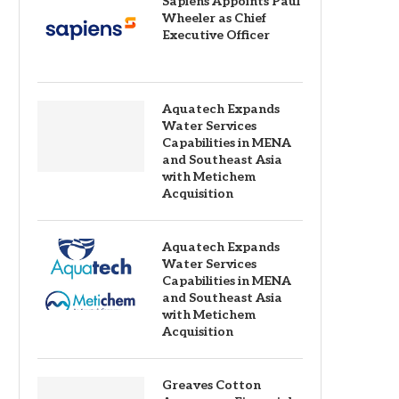
Sapiens Appoints Paul
Wheeler as Chief
Executive Officer
Aquatech Expands
Water Services
Capabilities in MENA
and Southeast Asia
with Metichem
Acquisition
Aquatech Expands
Water Services
Capabilities in MENA
and Southeast Asia
with Metichem
Acquisition
Greaves Cotton