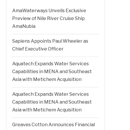
AmaWaterways Unveils Exclusive
Preview of Nile River Cruise Ship
AmaNubia
Sapiens Appoints Paul Wheeler as
Chief Executive Officer
Aquatech Expands Water Services
Capabilities in MENA and Southeast
Asia with Metichem Acquisition
Aquatech Expands Water Services
Capabilities in MENA and Southeast
Asia with Metichem Acquisition
Greaves Cotton Announces Financial