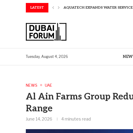
LATEST
AQUATECH EXPANDS WATER SERVICES 
GREAVES COTTON ANNOUNCES FINANC
CHINA AND GREECE COLLABORATE O
A STORY OF TWO MUSEUMS: THE CHIN
AQUATECH EXPANDS WATER SERVICE C
BIRTHDAY TREATS: HOW TO ENJOY FRE
ALEX EALA TO FACE NAOMI OSAKA IN
NEW
Tuesday, August 4, 2026
NEWS
UAE
Al Ain Farms Group Redu
Range
June 14, 2026
4 minutes read