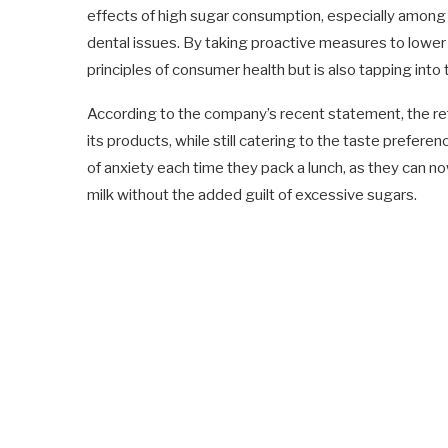
effects of high sugar consumption, especially among c
dental issues. By taking proactive measures to lower su
principles of consumer health but is also tapping into 
According to the company’s recent statement, the refor
its products, while still catering to the taste prefere
of anxiety each time they pack a lunch, as they can n
milk without the added guilt of excessive sugars.