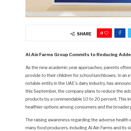
0
SHARE
Al Ain Farms Group Commits to Reducing Adde
As the new academic year approaches, parents often 
provide to their children for school lunchboxes. In an
notable entity in the UAE’s dairy industry, has announc
this September, the company plans to reduce the added
products by a commendable 10 to 20 percent. This in
healthier options among consumers and the broader p
The raising awareness regarding the adverse health 
many food producers, including Al Ain Farms and its s