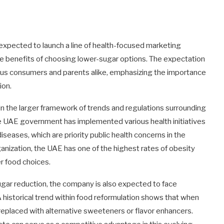
is expected to launch a line of health-focused marketing
benefits of choosing lower-sugar options. The expectation
cious consumers and parents alike, emphasizing the importance
ion.
in the larger framework of trends and regulations surrounding
 the UAE government has implemented various health initiatives
ases, which are priority public health concerns in the
anization, the UAE has one of the highest rates of obesity
er food choices.
gar reduction, the company is also expected to face
historical trend within food reformulation shows that when
replaced with alternative sweeteners or flavor enhancers.