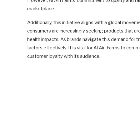
However, Al Ain Farms’ commitment to quality and tas
marketplace.
Additionally, this initiative aligns with a global mo
consumers are increasingly seeking products that are 
health impacts. As brands navigate this demand for t
factors effectively. It is vital for Al Ain Farms to com
customer loyalty with its audience.