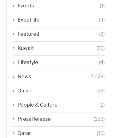
Events
(1)
Expat life
(4)
Featured
(3)
Kuwait
(29)
Lifestyle
(4)
News
(7,029)
Oman
(23)
People & Culture
(2)
Press Release
(158)
Qatar
(19)