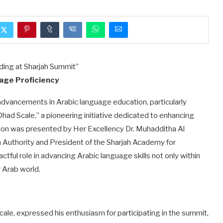
age Proficiency
 advancements in Arabic language education, particularly
ad Scale,” a pioneering initiative dedicated to enhancing
ion was presented by Her Excellency Dr. Muhadditha Al
n Authority and President of the Sharjah Academy for
ctful role in advancing Arabic language skills not only within
 Arab world.
le, expressed his enthusiasm for participating in the summit,