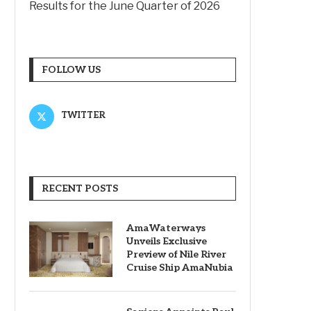
Results for the June Quarter of 2026
FOLLOW US
TWITTER
RECENT POSTS
AmaWaterways
Unveils Exclusive
Preview of Nile River
Cruise Ship AmaNubia