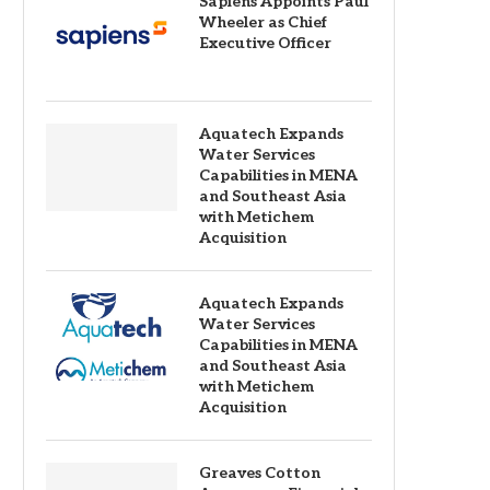
Sapiens Appoints Paul
Wheeler as Chief
Executive Officer
Aquatech Expands
Water Services
Capabilities in MENA
and Southeast Asia
with Metichem
Acquisition
Aquatech Expands
Water Services
Capabilities in MENA
and Southeast Asia
with Metichem
Acquisition
Greaves Cotton