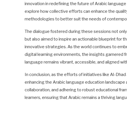
innovation in redefining the future of Arabic languag
explore how collective efforts can enhance the quali
methodologies to better suit the needs of contempor
The dialogue fostered during these sessions not on
but also aimed to inspire an actionable blueprint for t
innovative strategies. As the world continues to em
digital learning environments, the insights garnered f
language remains vibrant, accessible, and aligned wit
In conclusion, as the efforts of initiatives like Al-Dh
enhancing the Arabic language education landscape a
collaboration, and adhering to robust educational fra
learners, ensuring that Arabic remains a thriving lan