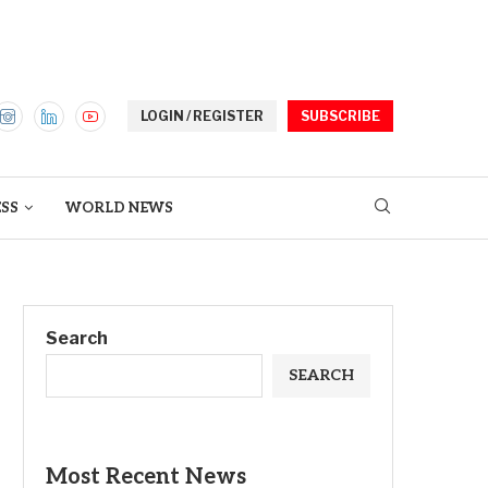
LOGIN / REGISTER
SUBSCRIBE
ESS
WORLD NEWS
Search
SEARCH
Most Recent News