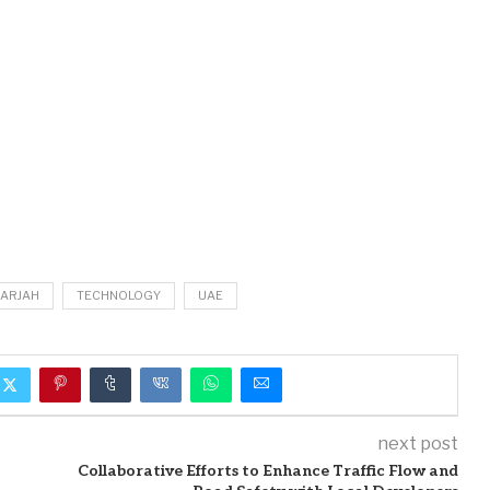
ARJAH
TECHNOLOGY
UAE
next post
Collaborative Efforts to Enhance Traffic Flow and