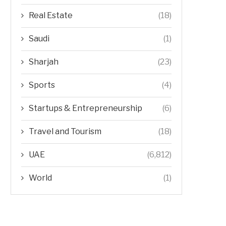
Real Estate
(18)
Saudi
(1)
Sharjah
(23)
Sports
(4)
Startups & Entrepreneurship
(6)
Travel and Tourism
(18)
UAE
(6,812)
World
(1)