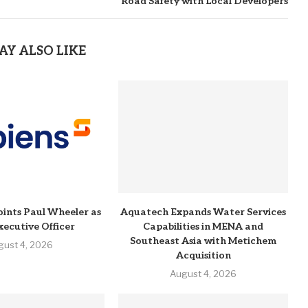
Road Safety with Local Developers
AY ALSO LIKE
ints Paul Wheeler as
Aquatech Expands Water Services
xecutive Officer
Capabilities in MENA and
Southeast Asia with Metichem
gust 4, 2026
Acquisition
August 4, 2026