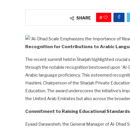
0
SHARE
Recognition for Contributions to Arabic Langu
The recent summit held in Sharjah highlighted crucial
through the notable recognition bestowed upon “Al-Dh
Arabic language proficiency. This esteemed recognit
Hashimi, Chairperson of the Sharjah Private Educatio
Education. The award underscores the initiative’s impa
the United Arab Emirates but also across the broader
Commitment to Raising Educational Standards
Eyaad Darawsheh, the General Manager of Al-Dhad Sca