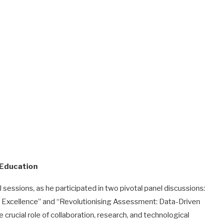
 Education
essions, as he participated in two pivotal panel discussions:
or Excellence” and “Revolutionising Assessment: Data-Driven
 crucial role of collaboration, research, and technological