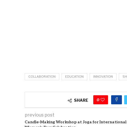
COLLABORATION
EDUCATION
INNOVATION
SH
0
SHARE
previous post
Candle-Making Workshop at Joga for International