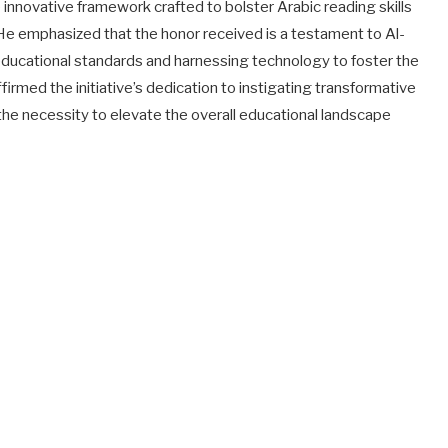
e innovative framework crafted to bolster Arabic reading skills
e emphasized that the honor received is a testament to Al-
ucational standards and harnessing technology to foster the
rmed the initiative’s dedication to instigating transformative
he necessity to elevate the overall educational landscape