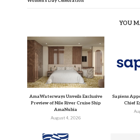
Women’s Day Celebration
YOU M
AmaWaterways Unveils Exclusive
Sapiens Appo
Preview of Nile River Cruise Ship
Chief E
AmaNubia
Au
August 4, 2026