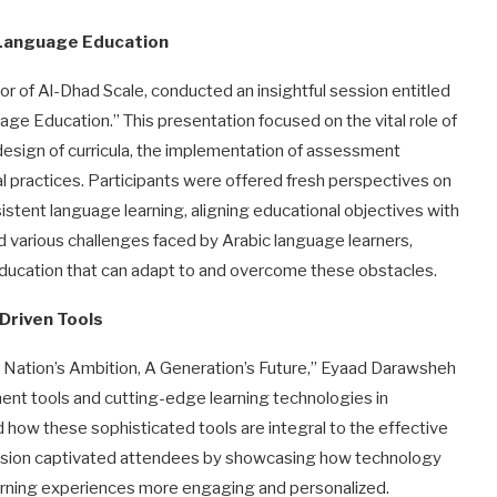
 Language Education
or of Al-Dhad Scale, conducted an insightful session entitled
ge Education.” This presentation focused on the vital role of
design of curricula, the implementation of assessment
al practices. Participants were offered fresh perspectives on
stent language learning, aligning educational objectives with
d various challenges faced by Arabic language learners,
education that can adapt to and overcome these obstacles.
Driven Tools
 A Nation’s Ambition, A Generation’s Future,” Eyaad Darawsheh
ent tools and cutting-edge learning technologies in
 how these sophisticated tools are integral to the effective
session captivated attendees by showcasing how technology
learning experiences more engaging and personalized.