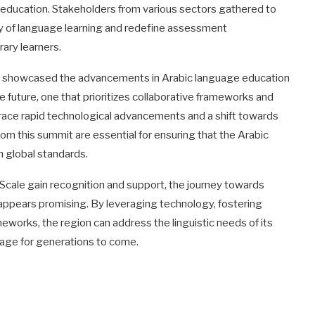
e education. Stakeholders from various sectors gathered to
ty of language learning and redefine assessment
ary learners.
ly showcased the advancements in Arabic language education
he future, one that prioritizes collaborative frameworks and
brace rapid technological advancements and a shift towards
rom this summit are essential for ensuring that the Arabic
h global standards.
ad Scale gain recognition and support, the journey towards
ppears promising. By leveraging technology, fostering
meworks, the region can address the linguistic needs of its
guage for generations to come.