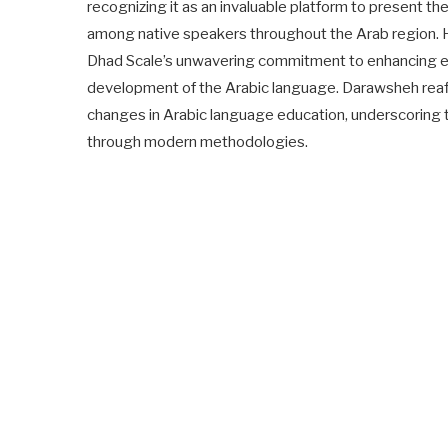
recognizing it as an invaluable platform to present th
among native speakers throughout the Arab region. H
Dhad Scale’s unwavering commitment to enhancing ed
development of the Arabic language. Darawsheh reaffi
changes in Arabic language education, underscoring t
through modern methodologies.