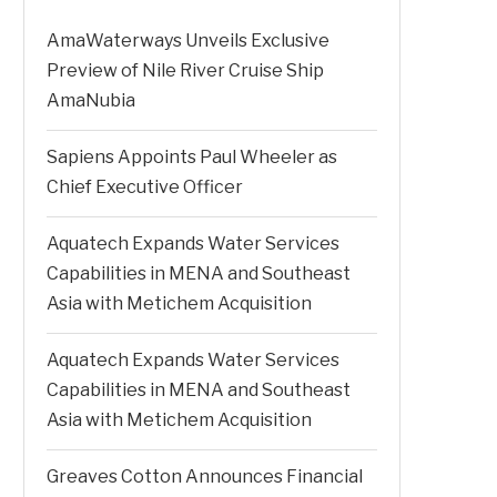
AmaWaterways Unveils Exclusive
Preview of Nile River Cruise Ship
AmaNubia
Sapiens Appoints Paul Wheeler as
Chief Executive Officer
Aquatech Expands Water Services
Capabilities in MENA and Southeast
Asia with Metichem Acquisition
Aquatech Expands Water Services
Capabilities in MENA and Southeast
Asia with Metichem Acquisition
Greaves Cotton Announces Financial