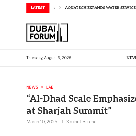
LATEST
AQUATECH EXPANDS WATER SERVICES 
AQUATECH EXPANDS WATER SERVICES 
GREAVES COTTON ANNOUNCES FINANC
CHINA AND GREECE COLLABORATE O
A STORY OF TWO MUSEUMS: THE CHIN
AQUATECH EXPANDS WATER SERVICE C
BIRTHDAY TREATS: HOW TO ENJOY FRE
ALEX EALA TO FACE NAOMI OSAKA IN
NEW
Thursday, August 6, 2026
NEWS
UAE
“Al-Dhad Scale Emphasiz
at Sharjah Summit”
March 10, 2025
3 minutes read