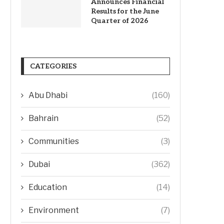
Announces Financial
Results for the June
Quarter of 2026
CATEGORIES
Abu Dhabi
(160)
Bahrain
(52)
Communities
(3)
Dubai
(362)
Education
(14)
Environment
(7)