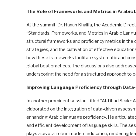
The Role of Frameworks and Metrics in Arabic
At the summit, Dr. Hanan Khalifa, the Academic Direct
“Standards, Frameworks, and Metrics in Arabic Langua
structural frameworks and proficiency metrics in the 
strategies, and the cultivation of effective education
how these frameworks facilitate systematic and consi
global best practices. The discussions also addresse
underscoring the need for a structured approach to 
Improving Language Proficiency through Data-
In another prominent session, titled “Al-Dhad Scale:
elaborated on the integration of data-driven assessm
enhancing Arabic language proficiency. He articulated
and efficient development of language skills. The 
plays a pivotal role in modern education, rendering 