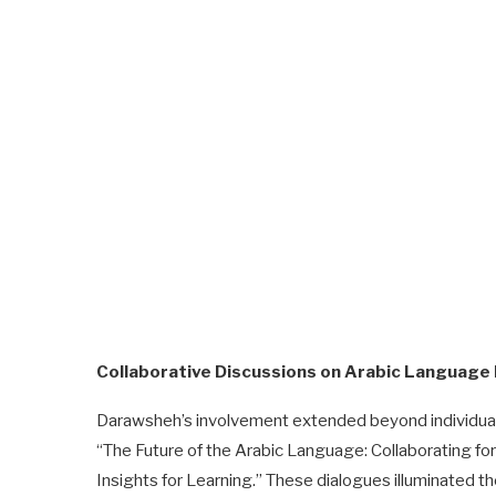
Collaborative Discussions on Arabic Language
Darawsheh’s involvement extended beyond individual s
“The Future of the Arabic Language: Collaborating f
Insights for Learning.” These dialogues illuminated the