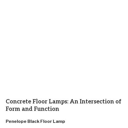
Concrete Floor Lamps: An Intersection of
Form and Function
Penelope Black Floor Lamp