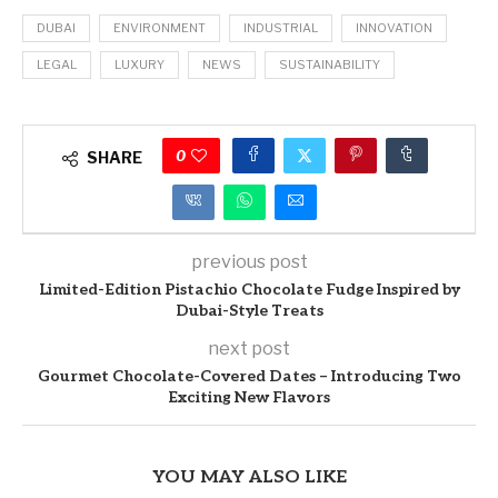
DUBAI
ENVIRONMENT
INDUSTRIAL
INNOVATION
LEGAL
LUXURY
NEWS
SUSTAINABILITY
0
SHARE
previous post
Limited-Edition Pistachio Chocolate Fudge Inspired by
Dubai-Style Treats
next post
Gourmet Chocolate-Covered Dates – Introducing Two
Exciting New Flavors
YOU MAY ALSO LIKE