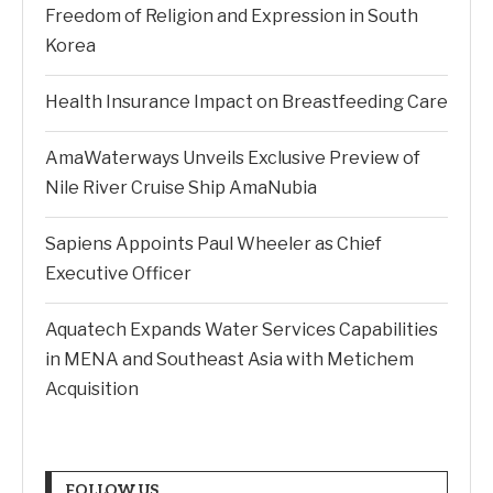
Freedom of Religion and Expression in South
Korea
Health Insurance Impact on Breastfeeding Care
AmaWaterways Unveils Exclusive Preview of
Nile River Cruise Ship AmaNubia
Sapiens Appoints Paul Wheeler as Chief
Executive Officer
Aquatech Expands Water Services Capabilities
in MENA and Southeast Asia with Metichem
Acquisition
FOLLOW US