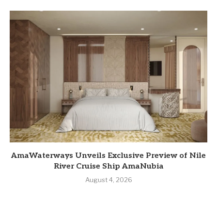
AmaWaterways Unveils Exclusive Preview of Nile
River Cruise Ship AmaNubia
August 4, 2026