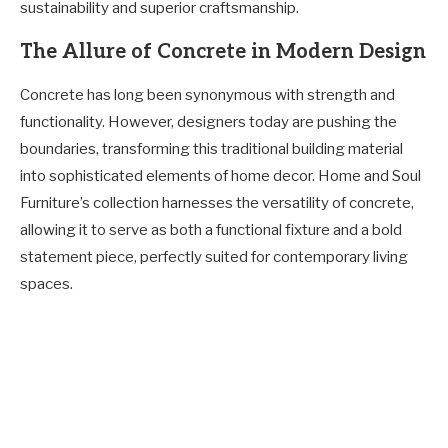
sustainability and superior craftsmanship.
The Allure of Concrete in Modern Design
Concrete has long been synonymous with strength and
functionality. However, designers today are pushing the
boundaries, transforming this traditional building material
into sophisticated elements of home decor. Home and Soul
Furniture’s collection harnesses the versatility of concrete,
allowing it to serve as both a functional fixture and a bold
statement piece, perfectly suited for contemporary living
spaces.