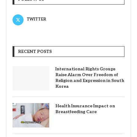
TWITTER
RECENT POSTS
International Rights Groups
Raise Alarm Over Freedom of
Religion and Expression in South
Korea
Health Insurance Impact on
Breastfeeding Care