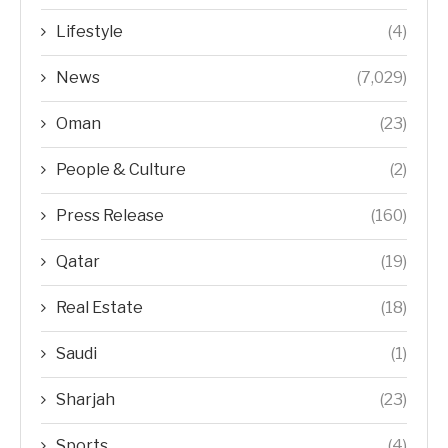
Lifestyle
(4)
News
(7,029)
Oman
(23)
People & Culture
(2)
Press Release
(160)
Qatar
(19)
Real Estate
(18)
Saudi
(1)
Sharjah
(23)
Sports
(4)