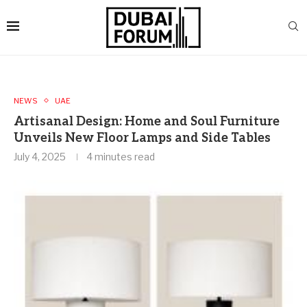
NEWS
UAE
Artisanal Design: Home and Soul Furniture
Unveils New Floor Lamps and Side Tables
July 4, 2025
4 minutes read