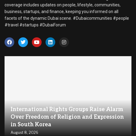
coverage includes updates on people, lifestyle, communities,
business, startups, and finance, keeping you informed on all
facets of the dynamic Dubai scene. #Dubaicommunities #people
#travel #startups #DubaiForum
International Rights Groups Raise Alarm
Over Freedom of Religion and Expression
in South Korea
August 8, 2026