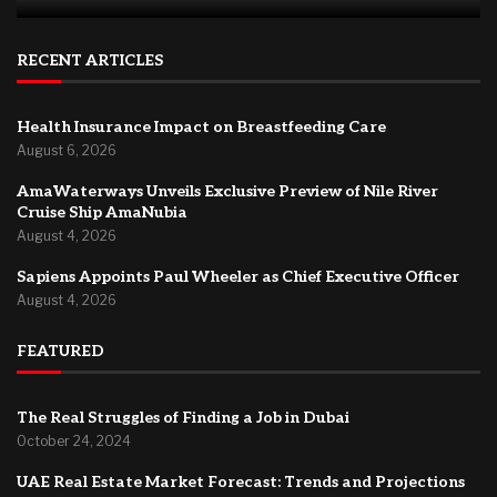
RECENT ARTICLES
Health Insurance Impact on Breastfeeding Care
August 6, 2026
AmaWaterways Unveils Exclusive Preview of Nile River
Cruise Ship AmaNubia
August 4, 2026
Sapiens Appoints Paul Wheeler as Chief Executive Officer
August 4, 2026
FEATURED
The Real Struggles of Finding a Job in Dubai
October 24, 2024
UAE Real Estate Market Forecast: Trends and Projections