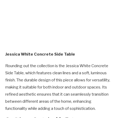
Jessica White Concrete Side Table
Rounding out the collection is the Jessica White Concrete
Side Table, which features clean lines and a soft, luminous
finish. The durable design of this piece allows for versatility,
making it suitable for both indoor and outdoor spaces. Its
refined aesthetic ensures that it can seamlessly transition
between different areas of the home, enhancing
functionality while adding a touch of sophistication.