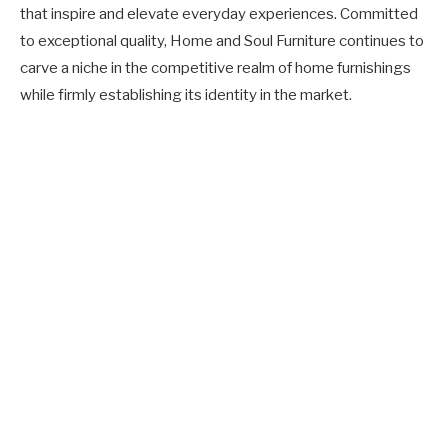
that inspire and elevate everyday experiences. Committed
to exceptional quality, Home and Soul Furniture continues to
carve a niche in the competitive realm of home furnishings
while firmly establishing its identity in the market.