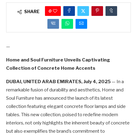
0
SHARE
—
Home and Soul Furniture Unveils Captivating
Collection of Concrete Home Accents
DUBAI, UNITED ARAB EMIRATES, July 4, 2025
— In a
remarkable fusion of durability and aesthetics, Home and
Soul Furniture has announced the launch of its latest
collection featuring elegant concrete floor lamps and side
tables. This new collection, poised to redefine modern
interiors, not only highlights the inherent beauty of concrete
but also exemplifies the brand’s commitment to