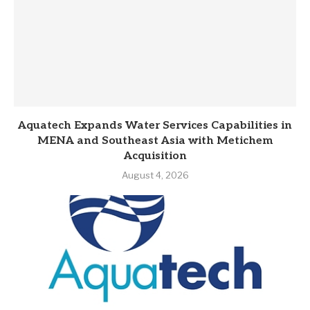
Aquatech Expands Water Services Capabilities in
MENA and Southeast Asia with Metichem
Acquisition
August 4, 2026