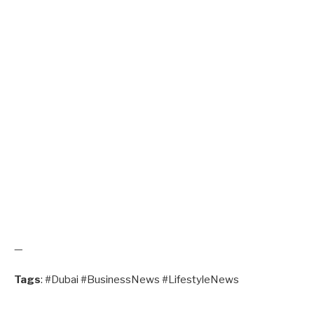
—
Tags
: #Dubai #BusinessNews #LifestyleNews