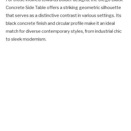
Concrete Side Table offers a striking geometric silhouette
that serves as a distinctive contrast in various settings. Its
black concrete finish and circular profile make it an ideal
match for diverse contemporary styles, from industrial chic
to sleek modernism.