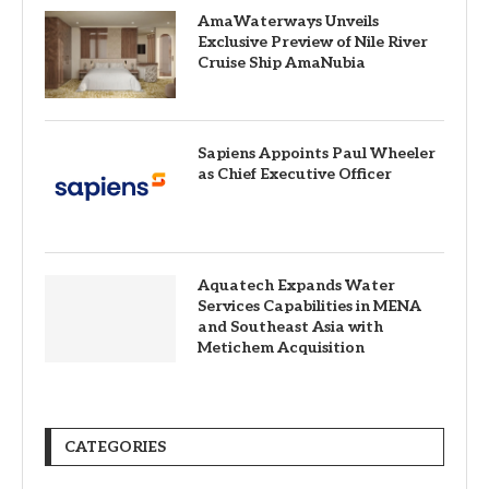
AmaWaterways Unveils
Exclusive Preview of Nile River
Cruise Ship AmaNubia
Sapiens Appoints Paul Wheeler
as Chief Executive Officer
Aquatech Expands Water
Services Capabilities in MENA
and Southeast Asia with
Metichem Acquisition
CATEGORIES