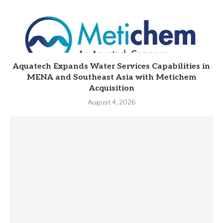
Aquatech Expands Water Services Capabilities in
MENA and Southeast Asia with Metichem
Acquisition
August 4, 2026