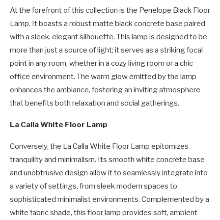
At the forefront of this collection is the Penelope Black Floor
Lamp. It boasts a robust matte black concrete base paired
with a sleek, elegant silhouette. This lamp is designed to be
more than just a source of light; it serves as a striking focal
point in any room, whether in a cozy living room or a chic
office environment. The warm glow emitted by the lamp
enhances the ambiance, fostering an inviting atmosphere
that benefits both relaxation and social gatherings.
La Calla White Floor Lamp
Conversely, the La Calla White Floor Lamp epitomizes
tranquility and minimalism. Its smooth white concrete base
and unobtrusive design allow it to seamlessly integrate into
a variety of settings, from sleek modern spaces to
sophisticated minimalist environments. Complemented by a
white fabric shade, this floor lamp provides soft, ambient