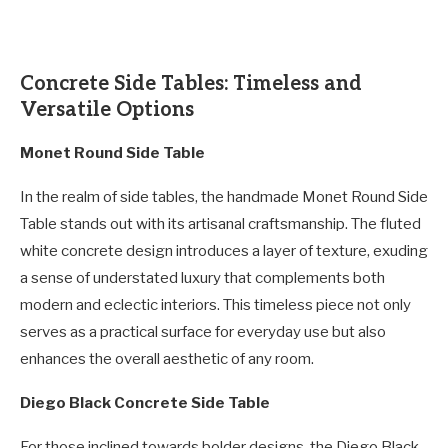
Concrete Side Tables: Timeless and
Versatile Options
Monet Round Side Table
In the realm of side tables, the handmade Monet Round Side
Table stands out with its artisanal craftsmanship. The fluted
white concrete design introduces a layer of texture, exuding
a sense of understated luxury that complements both
modern and eclectic interiors. This timeless piece not only
serves as a practical surface for everyday use but also
enhances the overall aesthetic of any room.
Diego Black Concrete Side Table
For those inclined towards bolder designs, the Diego Black