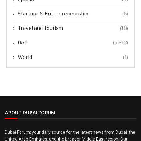
Startups & Entrepreneurship
(6)
Travel and Tourism
(18)
UAE
(6,812)
World
(1)
ABOUT DUBAI FORUM
Dubai Forum: your daily source for the latest news from Dubai, the
United Arab Emirates, and the broader Middle East region. Our