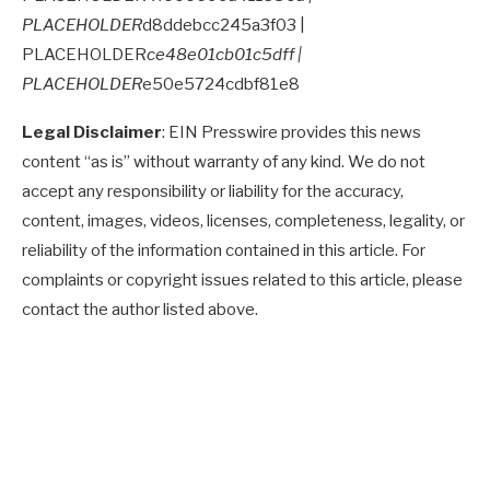
PLACEHOLDER
d8ddebcc245a3f03 |
PLACEHOLDER
ce48e01cb01c5dff |
PLACEHOLDER
e50e5724cdbf81e8
Legal Disclaimer
: EIN Presswire provides this news
content “as is” without warranty of any kind. We do not
accept any responsibility or liability for the accuracy,
content, images, videos, licenses, completeness, legality, or
reliability of the information contained in this article. For
complaints or copyright issues related to this article, please
contact the author listed above.