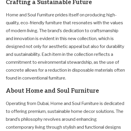
Crafting a Sustainable Future
Home and Soul Furniture prides itself on producing high-
quality, eco-friendly furniture that resonates with the values
of modern living. The brand’s dedication to craftsmanship
and innovation is evident in this new collection, which is
designed not only for aesthetic appeal but also for durability
and sustainability. Each item in the collection reflects a
commitment to environmental stewardship, as the use of
concrete allows for a reduction in disposable materials often
found in conventional furniture.
About Home and Soul Furniture
Operating from Dubai, Home and Soul Furniture is dedicated
to offering premium, sustainable home decor solutions. The
brand’s philosophy revolves around enhancing
contemporary living through stylish and functional designs