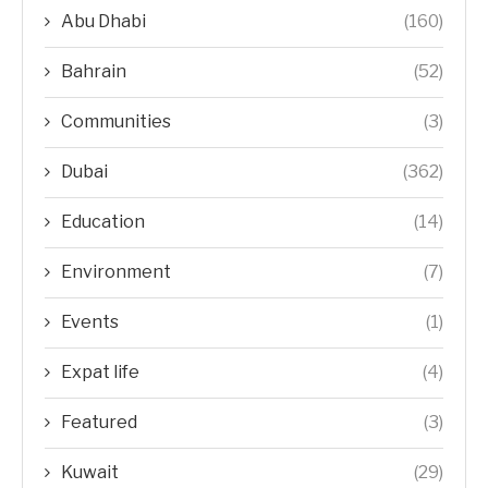
Abu Dhabi
(160)
Bahrain
(52)
Communities
(3)
Dubai
(362)
Education
(14)
Environment
(7)
Events
(1)
Expat life
(4)
Featured
(3)
Kuwait
(29)