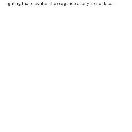
lighting that elevates the elegance of any home decor.