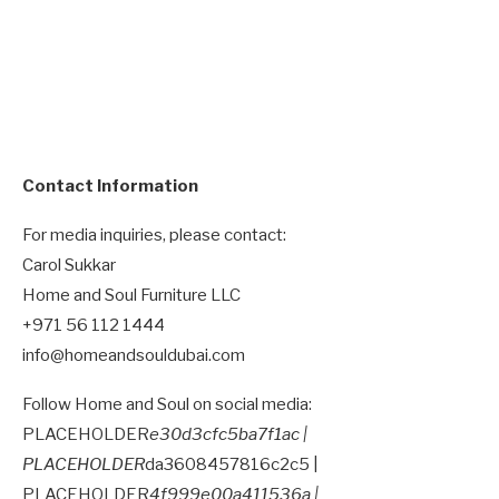
Contact Information
For media inquiries, please contact:
Carol Sukkar
Home and Soul Furniture LLC
+971 56 112 1444
info@homeandsouldubai.com
Follow Home and Soul on social media:
PLACEHOLDER
e30d3cfc5ba7f1ac |
PLACEHOLDER
da3608457816c2c5 |
PLACEHOLDER
4f999e00a411536a |