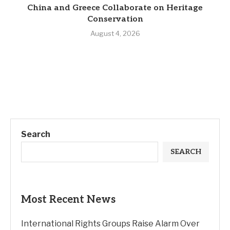
China and Greece Collaborate on Heritage
Conservation
August 4, 2026
Search
SEARCH
Most Recent News
International Rights Groups Raise Alarm Over