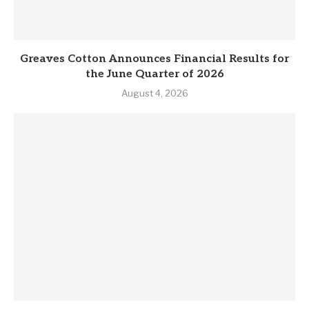
Greaves Cotton Announces Financial Results for
the June Quarter of 2026
August 4, 2026