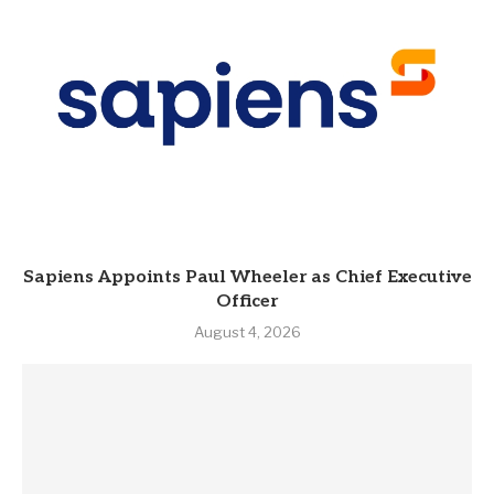
Sapiens Appoints Paul Wheeler as Chief Executive
Officer
August 4, 2026