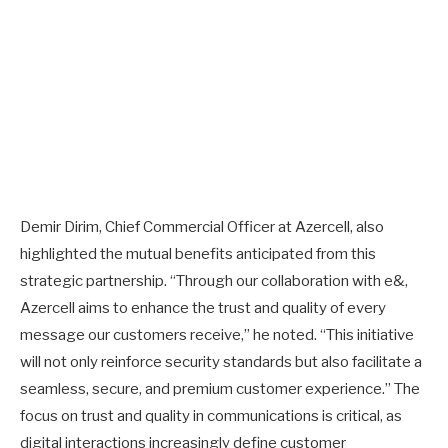
Demir Dirim, Chief Commercial Officer at Azercell, also
highlighted the mutual benefits anticipated from this
strategic partnership. “Through our collaboration with e&,
Azercell aims to enhance the trust and quality of every
message our customers receive,” he noted. “This initiative
will not only reinforce security standards but also facilitate a
seamless, secure, and premium customer experience.” The
focus on trust and quality in communications is critical, as
digital interactions increasingly define customer