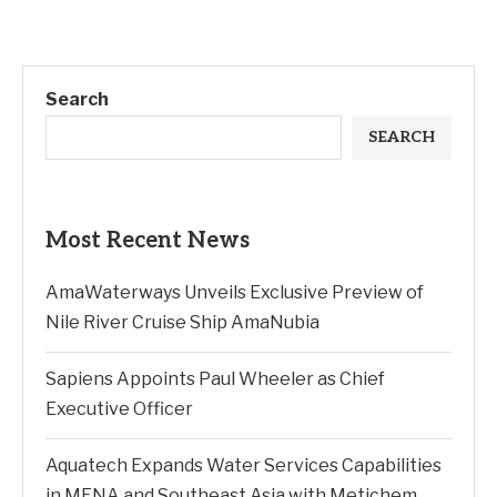
Search
SEARCH
Most Recent News
AmaWaterways Unveils Exclusive Preview of
Nile River Cruise Ship AmaNubia
Sapiens Appoints Paul Wheeler as Chief
Executive Officer
Aquatech Expands Water Services Capabilities
in MENA and Southeast Asia with Metichem