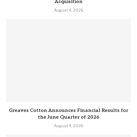
Acquisition
August 4, 2026
Greaves Cotton Announces Financial Results for
the June Quarter of 2026
August 4, 2026