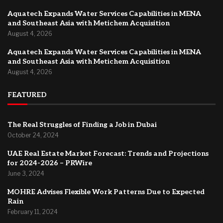
Aquatech Expands Water Services Capabilities in MENA
and Southeast Asia with Metichem Acquisition
August 4, 2026
Aquatech Expands Water Services Capabilities in MENA
and Southeast Asia with Metichem Acquisition
August 4, 2026
FEATURED
The Real Struggles of Finding a Job in Dubai
October 24, 2024
UAE Real Estate Market Forecast: Trends and Projections
for 2024-2026 – PRWire
June 3, 2024
MOHRE Advises Flexible Work Patterns Due to Expected
Rain
February 11, 2024