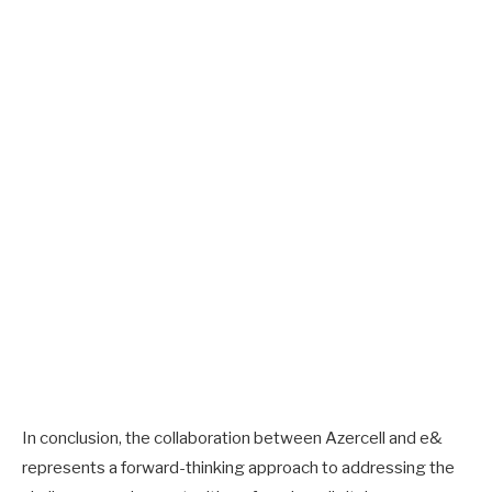
In conclusion, the collaboration between Azercell and e&
represents a forward-thinking approach to addressing the