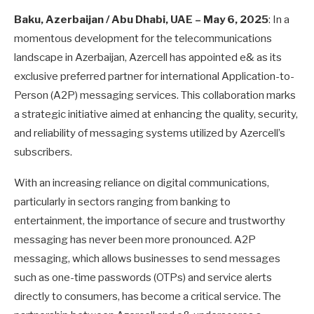
Baku, Azerbaijan / Abu Dhabi, UAE – May 6, 2025
: In a
momentous development for the telecommunications
landscape in Azerbaijan, Azercell has appointed e& as its
exclusive preferred partner for international Application-to-
Person (A2P) messaging services. This collaboration marks
a strategic initiative aimed at enhancing the quality, security,
and reliability of messaging systems utilized by Azercell’s
subscribers.
With an increasing reliance on digital communications,
particularly in sectors ranging from banking to
entertainment, the importance of secure and trustworthy
messaging has never been more pronounced. A2P
messaging, which allows businesses to send messages
such as one-time passwords (OTPs) and service alerts
directly to consumers, has become a critical service. The