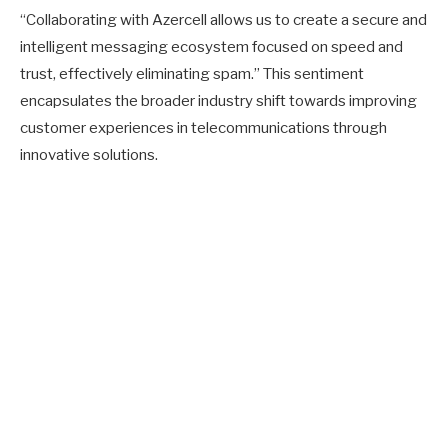
“Collaborating with Azercell allows us to create a secure and
intelligent messaging ecosystem focused on speed and
trust, effectively eliminating spam.” This sentiment
encapsulates the broader industry shift towards improving
customer experiences in telecommunications through
innovative solutions.