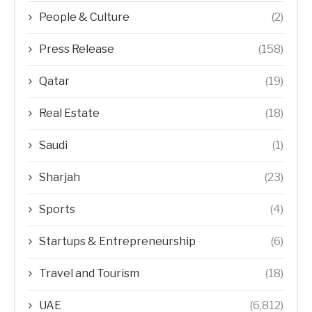
People & Culture
(2)
Press Release
(158)
Qatar
(19)
Real Estate
(18)
Saudi
(1)
Sharjah
(23)
Sports
(4)
Startups & Entrepreneurship
(6)
Travel and Tourism
(18)
UAE
(6,812)