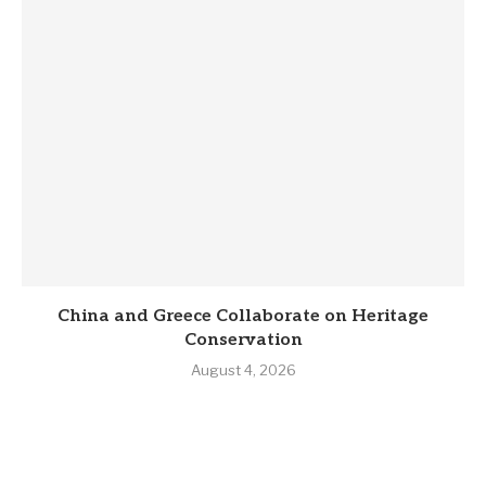
China and Greece Collaborate on Heritage
Conservation
August 4, 2026