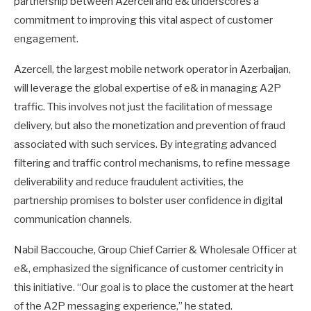
partnership between Azercell and e& underscores a
commitment to improving this vital aspect of customer
engagement.
Azercell, the largest mobile network operator in Azerbaijan,
will leverage the global expertise of e& in managing A2P
traffic. This involves not just the facilitation of message
delivery, but also the monetization and prevention of fraud
associated with such services. By integrating advanced
filtering and traffic control mechanisms, to refine message
deliverability and reduce fraudulent activities, the
partnership promises to bolster user confidence in digital
communication channels.
Nabil Baccouche, Group Chief Carrier & Wholesale Officer at
e&, emphasized the significance of customer centricity in
this initiative. “Our goal is to place the customer at the heart
of the A2P messaging experience,” he stated.