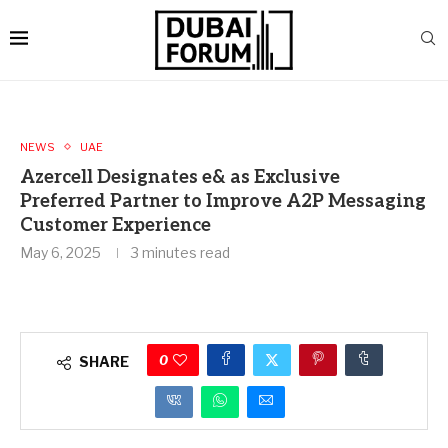
NEWS
UAE
Azercell Designates e& as Exclusive
Preferred Partner to Improve A2P Messaging
Customer Experience
May 6, 2025
3 minutes read
0
SHARE