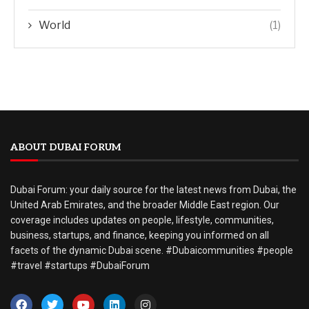
World
(1)
ABOUT DUBAI FORUM
Dubai Forum: your daily source for the latest news from Dubai, the
United Arab Emirates, and the broader Middle East region. Our
coverage includes updates on people, lifestyle, communities,
business, startups, and finance, keeping you informed on all
facets of the dynamic Dubai scene. #Dubaicommunities #people
#travel #startups #DubaiForum