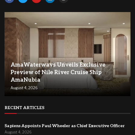
AmaWaterways Unveils Exclusive
Preview of Nile River Cruise Ship
AmaNubia
August 4, 2026
RECENT ARTICLES
Sapiens Appoints Paul Wheeler as Chief Executive Officer
August 4, 2026