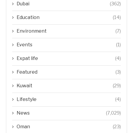
Dubai
(362)
Education
(14)
Environment
(7)
Events
(1)
Expat life
(4)
Featured
(3)
Kuwait
(29)
Lifestyle
(4)
News
(7,029)
Oman
(23)