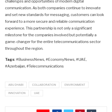
challenges and opportunities of modern digital
communication. As both companies continue to innovate
and set new standards for messaging, customers can look
forward to a more secure and reliable communication
experience. This partnership is not only a significant
milestone for the companies involved but potentially a
game-changer for the entire telecommunications sector
throughout the region.
Tags
: #BusinessNews, #EconomyNews, #UAE,
#Azerbaijan, #Telecommunications
ABU DHABI
COLLABORATION
ENVIRONMENT
INNOVATION
UAE