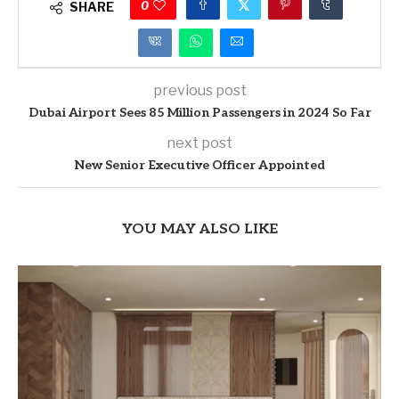
0
SHARE
previous post
Dubai Airport Sees 85 Million Passengers in 2024 So Far
next post
New Senior Executive Officer Appointed
YOU MAY ALSO LIKE