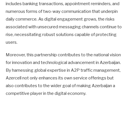
includes banking transactions, appointment reminders, and
numerous forms of two-way communication that underpin
daily commerce. As digital engagement grows, the risks
associated with unsecured messaging channels continue to
rise, necessitating robust solutions capable of protecting
users.
Moreover, this partnership contributes to the national vision
for innovation and technological advancement in Azerbaijan.
By harnessing global expertise in A2P traffic management,
Azercell not only enhances its own service offerings but
also contributes to the wider goal of making Azerbaijan a
competitive player in the digital economy.