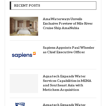
RECENT POSTS
AmaWaterways Unveils
Exclusive Preview of Nile River
Cruise Ship AmaNubia
Sapiens Appoints Paul Wheeler
as Chief Executive Officer
Aquatech Expands Water
Services Capabilities in MENA
and Southeast Asia with
Metichem Acquisition
Aquatech Expands Water