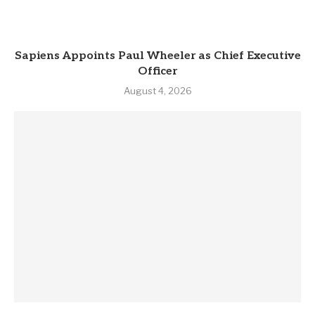
Sapiens Appoints Paul Wheeler as Chief Executive
Officer
August 4, 2026