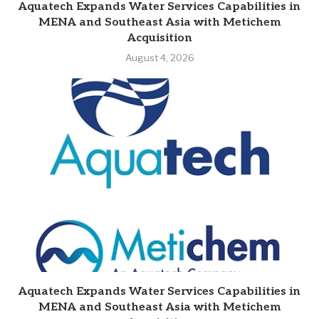
Aquatech Expands Water Services Capabilities in
MENA and Southeast Asia with Metichem
Acquisition
August 4, 2026
Aquatech Expands Water Services Capabilities in
MENA and Southeast Asia with Metichem