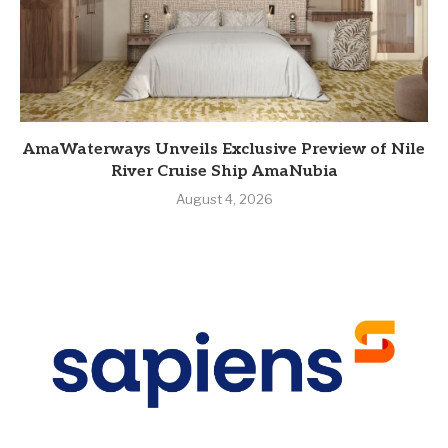
AmaWaterways Unveils Exclusive Preview of Nile
River Cruise Ship AmaNubia
August 4, 2026