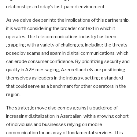
relationships in today’s fast-paced environment.
As we delve deeper into the implications of this partnership,
it is worth considering the broader context in which it
operates. The telecommunications industry has been
grappling with a variety of challenges, including the threats
posed by scams and spam in digital communications, which
can erode consumer confidence. By prioritizing security and
quality in A2P messaging, Azercell and e& are positioning
themselves as leaders in the industry, setting a standard
that could serve as a benchmark for other operators in the
region.
The strategic move also comes against a backdrop of
increasing digitalization in Azerbaijan, with a growing cohort
of individuals and businesses relying on mobile
communication for an array of fundamental services. This