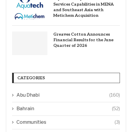
Services Capabilities in MENA
and Southeast Asia with
Metichem Acquisition
Greaves Cotton Announces
Financial Results for the June
Quarter of 2026
CATEGORIES
Abu Dhabi
(160)
Bahrain
(52)
Communities
(3)