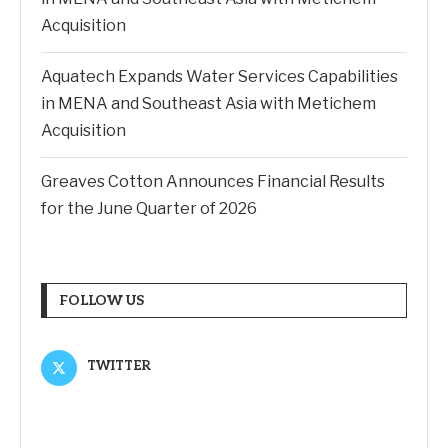
Acquisition
Aquatech Expands Water Services Capabilities
in MENA and Southeast Asia with Metichem
Acquisition
Greaves Cotton Announces Financial Results
for the June Quarter of 2026
FOLLOW US
TWITTER