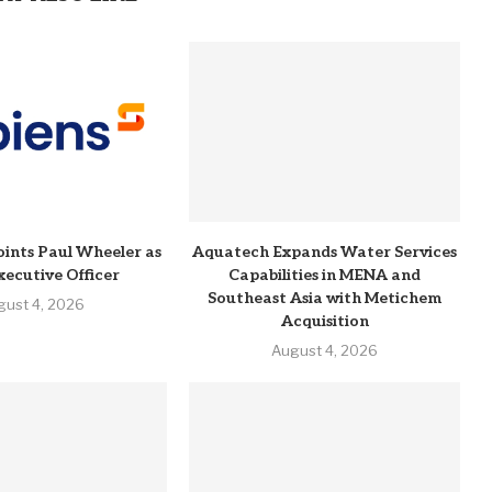
ints Paul Wheeler as
Aquatech Expands Water Services
xecutive Officer
Capabilities in MENA and
Southeast Asia with Metichem
gust 4, 2026
Acquisition
August 4, 2026