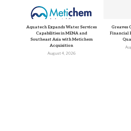
Aquatech Expands Water Services
Greaves 
Capabilities in MENA and
Financial 
Southeast Asia with Metichem
Qua
Acquisition
Au
August 4, 2026