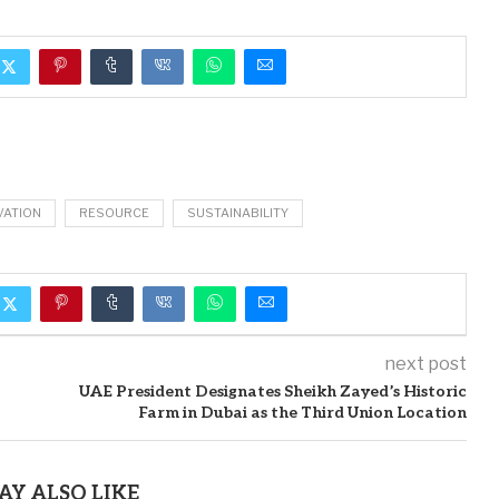
VATION
RESOURCE
SUSTAINABILITY
next post
UAE President Designates Sheikh Zayed’s Historic
Farm in Dubai as the Third Union Location
AY ALSO LIKE