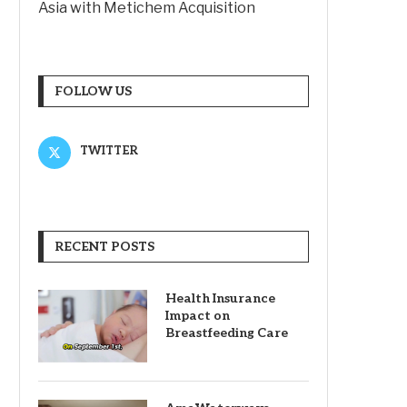
Asia with Metichem Acquisition
FOLLOW US
TWITTER
RECENT POSTS
Health Insurance
Impact on
Breastfeeding Care