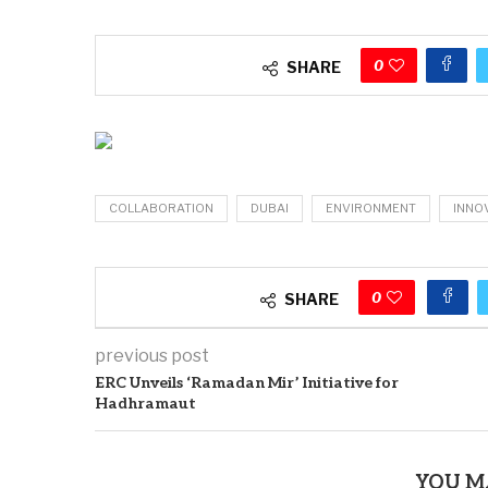
0
SHARE
COLLABORATION
DUBAI
ENVIRONMENT
INNO
0
SHARE
previous post
ERC Unveils ‘Ramadan Mir’ Initiative for
Hadhramaut
YOU M