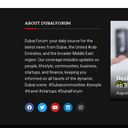
ABOUT DUBAI FORUM
Dubai Forum: your daily source for the
latest news from Dubai, the United Arab
Emirates, and the broader Middle East
region. Our coverage includes updates on
people, lifestyle, communities, business,
startups, and finance, keeping you
Heal
informed on all facets of the dynamic
on B
Dubai scene. #Dubaicommunities #people
#travel #startups #DubaiForum
August