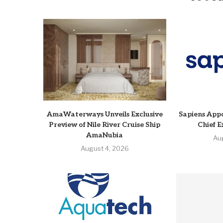
AmaWaterways Unveils Exclusive
Sapiens Appo
Preview of Nile River Cruise Ship
Chief E
AmaNubia
Au
August 4, 2026