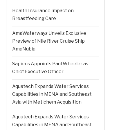
Health Insurance Impact on
Breastfeeding Care
AmaWaterways Unveils Exclusive
Preview of Nile River Cruise Ship
AmaNubia
Sapiens Appoints Paul Wheeler as
Chief Executive Officer
Aquatech Expands Water Services
Capabilities in MENA and Southeast
Asia with Metichem Acquisition
Aquatech Expands Water Services
Capabilities in MENA and Southeast