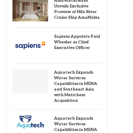
AmaWaterways
Unveils Exclusive
Preview of Nile River
Cruise Ship AmaNubia
Sapiens Appoints Paul
Wheeler as Chief
Executive Officer
Aquatech Expands
Water Services
Capabilities in MENA
and Southeast Asia
with Metichem
Acquisition
Aquatech Expands
Water Services
Capabilities in MENA