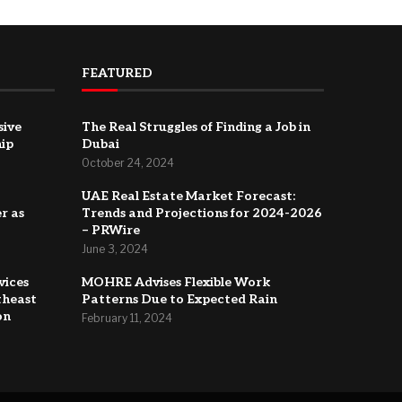
FEATURED
sive
The Real Struggles of Finding a Job in
hip
Dubai
October 24, 2024
UAE Real Estate Market Forecast:
r as
Trends and Projections for 2024-2026
– PRWire
June 3, 2024
vices
MOHRE Advises Flexible Work
theast
Patterns Due to Expected Rain
on
February 11, 2024