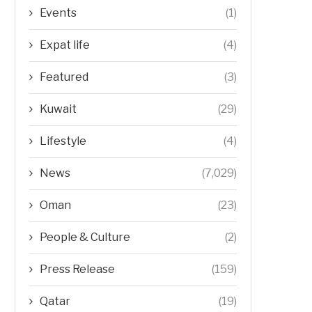
Events
(1)
Expat life
(4)
Featured
(3)
Kuwait
(29)
Lifestyle
(4)
News
(7,029)
Oman
(23)
People & Culture
(2)
Press Release
(159)
Qatar
(19)