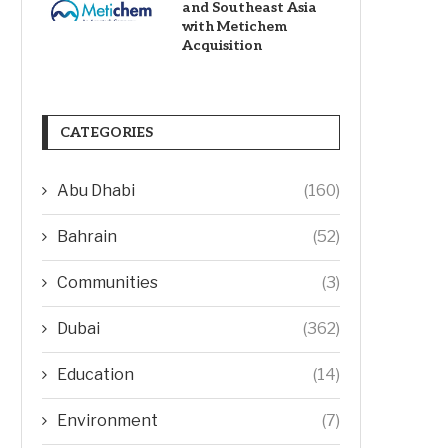
and Southeast Asia
with Metichem
Acquisition
CATEGORIES
Abu Dhabi
(160)
Bahrain
(52)
Communities
(3)
Dubai
(362)
Education
(14)
Environment
(7)