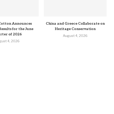
Cotton Announces
China and Greece Collaborate on
Results for the June
Heritage Conservation
rter of 2026
August 4, 2026
gust 4, 2026