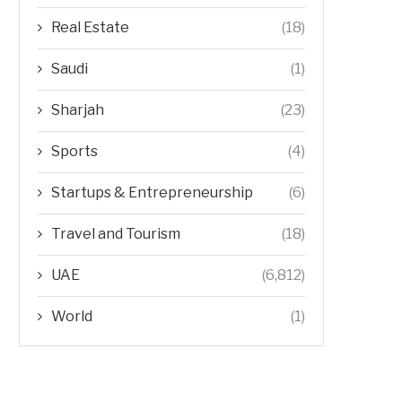
Real Estate
(18)
Saudi
(1)
Sharjah
(23)
Sports
(4)
Startups & Entrepreneurship
(6)
Travel and Tourism
(18)
UAE
(6,812)
World
(1)