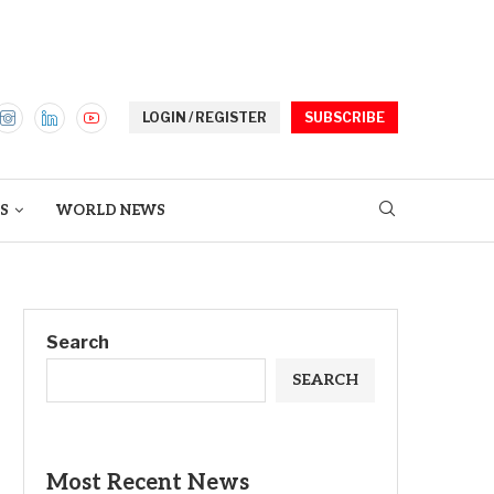
LOGIN / REGISTER
SUBSCRIBE
S
WORLD NEWS
Search
SEARCH
Most Recent News