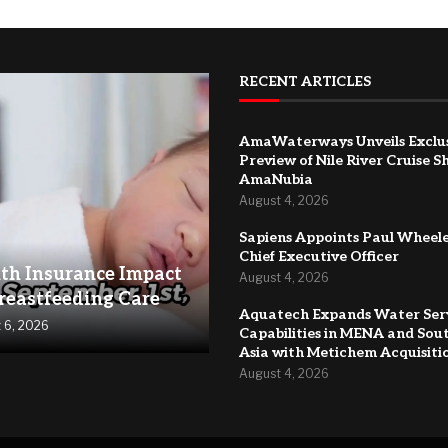
RECENT ARTICLES
AmaWaterways Unveils Exclu
Preview of Nile River Cruise S
AmaNubia
August 4, 2026
Sapiens Appoints Paul Wheele
Chief Executive Officer
th Insurance Impact
August 4, 2026
reastfeeding Care
Aquatech Expands Water Ser
 6, 2026
Capabilities in MENA and Sou
Asia with Metichem Acquisiti
August 4, 2026