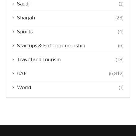
Saudi
(1)
Sharjah
(23)
Sports
(4)
Startups & Entrepreneurship
(6)
Travel and Tourism
(18)
UAE
(6,812)
World
(1)