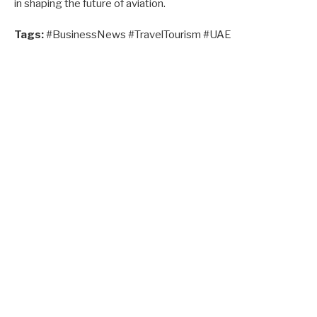
in shaping the future of aviation.
Tags:
#BusinessNews #TravelTourism #UAE