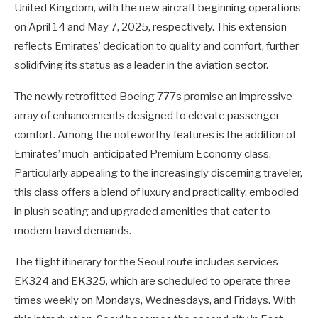
United Kingdom, with the new aircraft beginning operations
on April 14 and May 7, 2025, respectively. This extension
reflects Emirates’ dedication to quality and comfort, further
solidifying its status as a leader in the aviation sector.
The newly retrofitted Boeing 777s promise an impressive
array of enhancements designed to elevate passenger
comfort. Among the noteworthy features is the addition of
Emirates’ much-anticipated Premium Economy class.
Particularly appealing to the increasingly discerning traveler,
this class offers a blend of luxury and practicality, embodied
in plush seating and upgraded amenities that cater to
modern travel demands.
The flight itinerary for the Seoul route includes services
EK324 and EK325, which are scheduled to operate three
times weekly on Mondays, Wednesdays, and Fridays. With