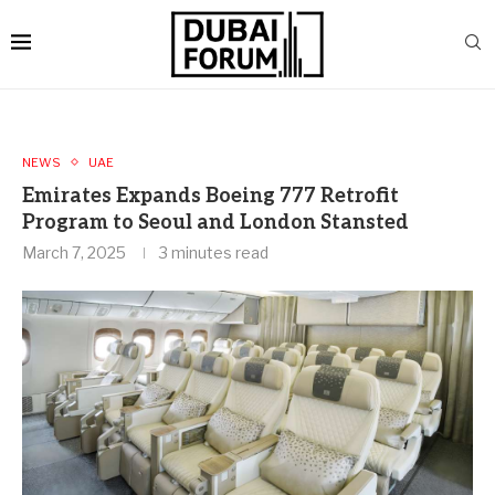
NEWS
UAE
Emirates Expands Boeing 777 Retrofit
Program to Seoul and London Stansted
March 7, 2025
3 minutes read