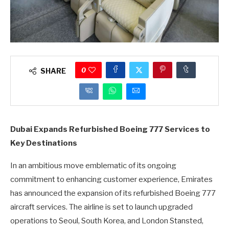
0
SHARE
Dubai Expands Refurbished Boeing 777 Services to
Key Destinations
In an ambitious move emblematic of its ongoing
commitment to enhancing customer experience, Emirates
has announced the expansion of its refurbished Boeing 777
aircraft services. The airline is set to launch upgraded
operations to Seoul, South Korea, and London Stansted,