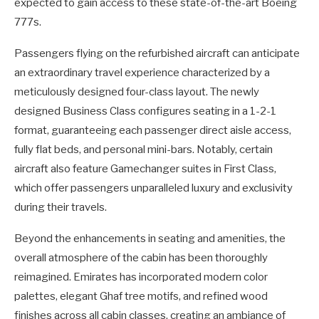
expected to gain access to these state-of-the-art Boeing
777s.
Passengers flying on the refurbished aircraft can anticipate
an extraordinary travel experience characterized by a
meticulously designed four-class layout. The newly
designed Business Class configures seating in a 1-2-1
format, guaranteeing each passenger direct aisle access,
fully flat beds, and personal mini-bars. Notably, certain
aircraft also feature Gamechanger suites in First Class,
which offer passengers unparalleled luxury and exclusivity
during their travels.
Beyond the enhancements in seating and amenities, the
overall atmosphere of the cabin has been thoroughly
reimagined. Emirates has incorporated modern color
palettes, elegant Ghaf tree motifs, and refined wood
finishes across all cabin classes, creating an ambiance of