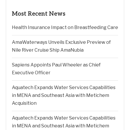
Most Recent News
Health Insurance Impact on Breastfeeding Care
AmaWaterways Unveils Exclusive Preview of
Nile River Cruise Ship AmaNubia
Sapiens Appoints Paul Wheeler as Chief
Executive Officer
Aquatech Expands Water Services Capabilities
in MENA and Southeast Asia with Metichem
Acquisition
Aquatech Expands Water Services Capabilities
in MENA and Southeast Asia with Metichem