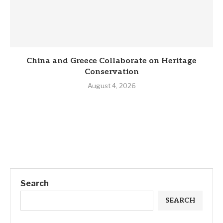
China and Greece Collaborate on Heritage
Conservation
August 4, 2026
Search
SEARCH