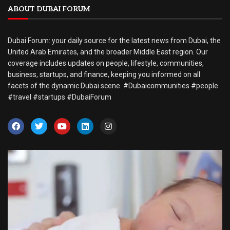
ABOUT DUBAI FORUM
Dubai Forum: your daily source for the latest news from Dubai, the
United Arab Emirates, and the broader Middle East region. Our
coverage includes updates on people, lifestyle, communities,
business, startups, and finance, keeping you informed on all
facets of the dynamic Dubai scene. #Dubaicommunities #people
#travel #startups #DubaiForum