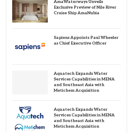
AmaWaterways Unveils
Exclusive Preview of Nile River
Cruise Ship AmaNubia
Sapiens Appoints Paul Wheeler
as Chief Executive Officer
Aquatech Expands Water
Services Capabilities in MENA
and Southeast Asia with
Metichem Acquisition
Aquatech Expands Water
Services Capabilities in MENA
and Southeast Asia with
Metichem Acquisition