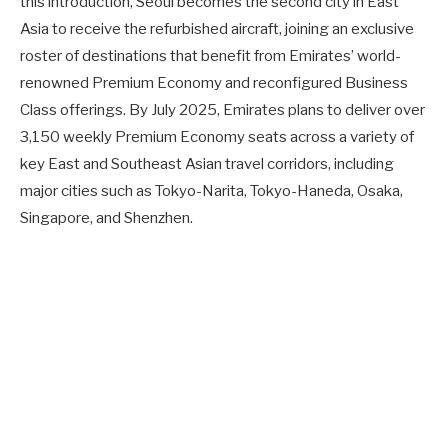
this introduction, Seoul becomes the second city in East
Asia to receive the refurbished aircraft, joining an exclusive
roster of destinations that benefit from Emirates’ world-
renowned Premium Economy and reconfigured Business
Class offerings. By July 2025, Emirates plans to deliver over
3,150 weekly Premium Economy seats across a variety of
key East and Southeast Asian travel corridors, including
major cities such as Tokyo-Narita, Tokyo-Haneda, Osaka,
Singapore, and Shenzhen.