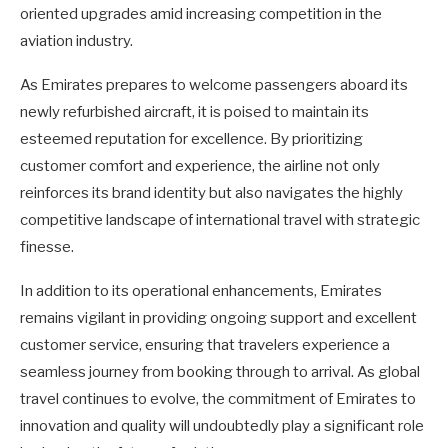
oriented upgrades amid increasing competition in the
aviation industry.
As Emirates prepares to welcome passengers aboard its
newly refurbished aircraft, it is poised to maintain its
esteemed reputation for excellence. By prioritizing
customer comfort and experience, the airline not only
reinforces its brand identity but also navigates the highly
competitive landscape of international travel with strategic
finesse.
In addition to its operational enhancements, Emirates
remains vigilant in providing ongoing support and excellent
customer service, ensuring that travelers experience a
seamless journey from booking through to arrival. As global
travel continues to evolve, the commitment of Emirates to
innovation and quality will undoubtedly play a significant role