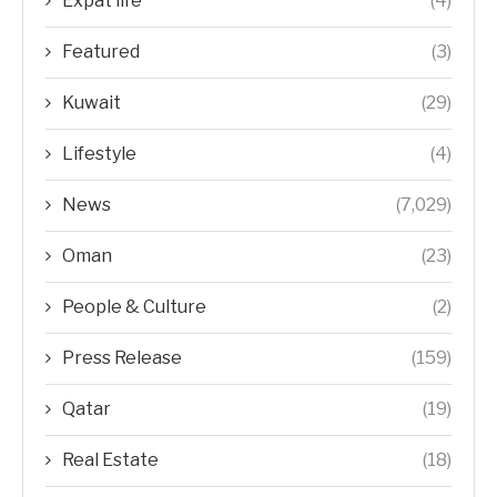
Expat life
(4)
Featured
(3)
Kuwait
(29)
Lifestyle
(4)
News
(7,029)
Oman
(23)
People & Culture
(2)
Press Release
(159)
Qatar
(19)
Real Estate
(18)