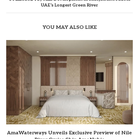
UAE’s Longest Green River
YOU MAY ALSO LIKE
AmaWaterways Unveils Exclusive Preview of Nile