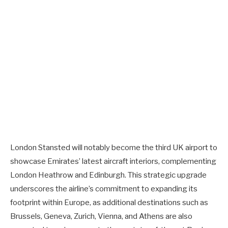
London Stansted will notably become the third UK airport to
showcase Emirates’ latest aircraft interiors, complementing
London Heathrow and Edinburgh. This strategic upgrade
underscores the airline’s commitment to expanding its
footprint within Europe, as additional destinations such as
Brussels, Geneva, Zurich, Vienna, and Athens are also