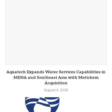
Aquatech Expands Water Services Capabilities in
MENA and Southeast Asia with Metichem
Acquisition
August 4, 2026