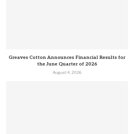
Greaves Cotton Announces Financial Results for
the June Quarter of 2026
August 4, 2026