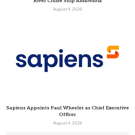
River Cruise Ship AmaNubia
August 4, 2026
Sapiens Appoints Paul Wheeler as Chief Executive
Officer
August 4, 2026