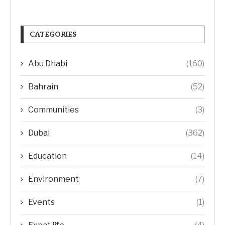
CATEGORIES
Abu Dhabi
(160)
Bahrain
(52)
Communities
(3)
Dubai
(362)
Education
(14)
Environment
(7)
Events
(1)