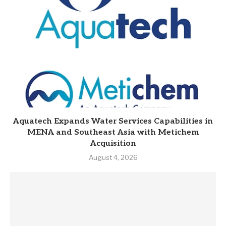
Aquatech Expands Water Services Capabilities in
MENA and Southeast Asia with Metichem
Acquisition
August 4, 2026