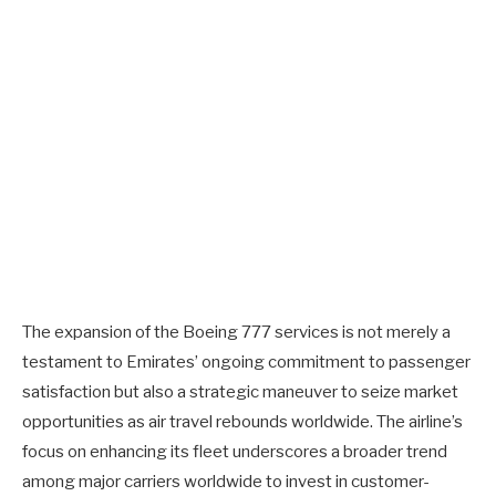
The expansion of the Boeing 777 services is not merely a
testament to Emirates’ ongoing commitment to passenger
satisfaction but also a strategic maneuver to seize market
opportunities as air travel rebounds worldwide. The airline’s
focus on enhancing its fleet underscores a broader trend
among major carriers worldwide to invest in customer-