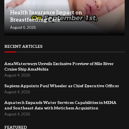
Health Insurance Impact on
Breastfeeding Care
August 6, 2026
RECENT ARTICLES
AmaWaterways Unveils Exclusive Preview of Nile River
Cruise Ship AmaNubia
August 4, 2026
Sapiens Appoints Paul Wheeler as Chief Executive Officer
August 4, 2026
Aquatech Expands Water Services Capabilities in MENA
and Southeast Asia with Metichem Acquisition
August 4, 2026
FEATURED