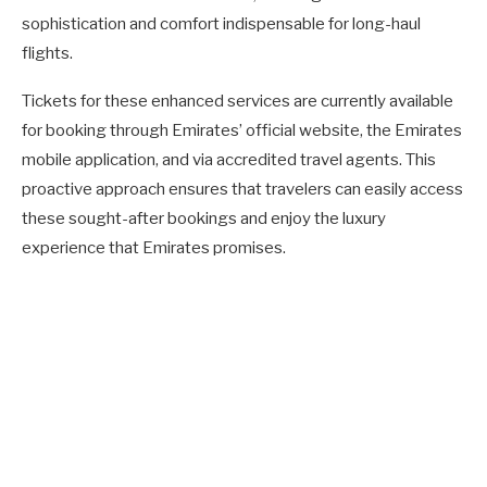
sophistication and comfort indispensable for long-haul
flights.
Tickets for these enhanced services are currently available
for booking through Emirates’ official website, the Emirates
mobile application, and via accredited travel agents. This
proactive approach ensures that travelers can easily access
these sought-after bookings and enjoy the luxury
experience that Emirates promises.