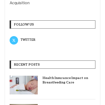
Acquisition
FOLLOW US
TWITTER
RECENT POSTS
Health Insurance Impact on
Breastfeeding Care