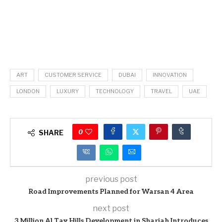
ART
CUSTOMER SERVICE
DUBAI
INNOVATION
LONDON
LUXURY
TECHNOLOGY
TRAVEL
UAE
0
SHARE
previous post
Road Improvements Planned for Warsan 4 Area
next post
3 Million Al Tay Hills Development in Sharjah Introduces