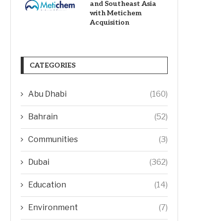
and Southeast Asia
with Metichem
Acquisition
CATEGORIES
Abu Dhabi
(160)
Bahrain
(52)
Communities
(3)
Dubai
(362)
Education
(14)
Environment
(7)