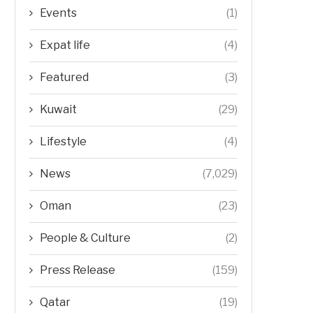
Events
(1)
Expat life
(4)
Featured
(3)
Kuwait
(29)
Lifestyle
(4)
News
(7,029)
Oman
(23)
People & Culture
(2)
Press Release
(159)
Qatar
(19)