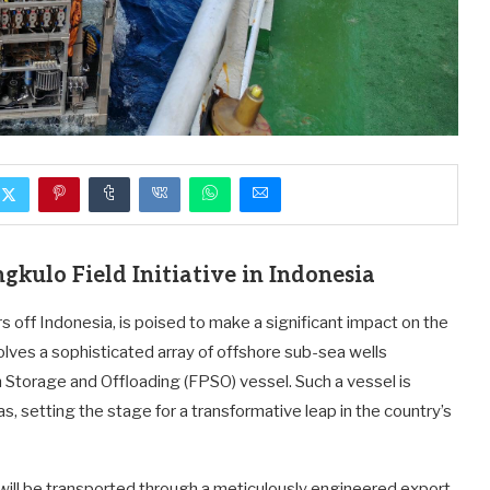
kulo Field Initiative in Indonesia
s off Indonesia, is poised to make a significant impact on the
olves a sophisticated array of offshore sub-sea wells
ion Storage and Offloading (FPSO) vessel. Such a vessel is
s, setting the stage for a transformative leap in the country’s
 will be transported through a meticulously engineered export