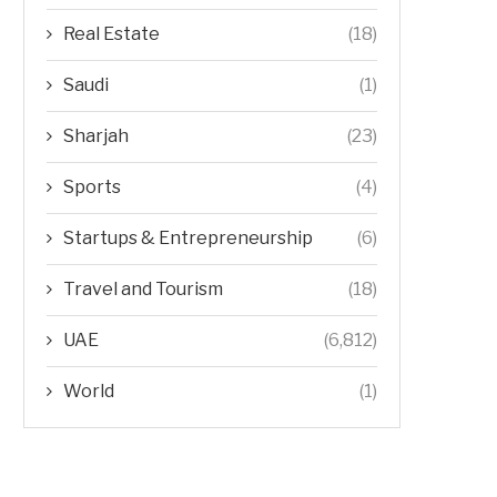
Real Estate
(18)
Saudi
(1)
Sharjah
(23)
Sports
(4)
Startups & Entrepreneurship
(6)
Travel and Tourism
(18)
UAE
(6,812)
World
(1)