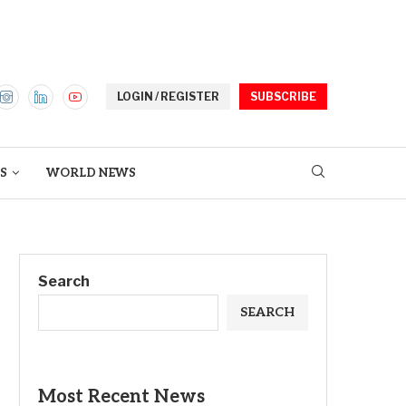
LOGIN / REGISTER
SUBSCRIBE
S
WORLD NEWS
Search
SEARCH
Most Recent News