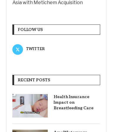
Asia with Metichem Acquisition
FOLLOW US
TWITTER
RECENT POSTS
Health Insurance
Impact on
Breastfeeding Care