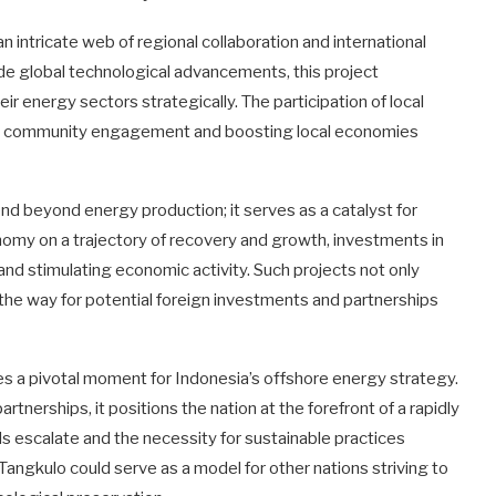
n intricate web of regional collaboration and international
ide global technological advancements, this project
ir energy sectors strategically. The participation of local
ng community engagement and boosting local economies
nd beyond energy production; it serves as a catalyst for
omy on a trajectory of recovery and growth, investments in
ng and stimulating economic activity. Such projects not only
 the way for potential foreign investments and partnerships
tes a pivotal moment for Indonesia’s offshore energy strategy.
nerships, it positions the nation at the forefront of a rapidly
 escalate and the necessity for sustainable practices
angkulo could serve as a model for other nations striving to