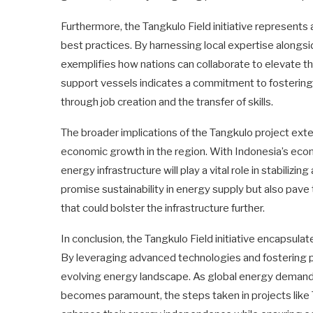
Furthermore, the Tangkulo Field initiative represents a
best practices. By harnessing local expertise alongs
exemplifies how nations can collaborate to elevate the
support vessels indicates a commitment to fosteri
through job creation and the transfer of skills.
The broader implications of the Tangkulo project exte
economic growth in the region. With Indonesia’s econ
energy infrastructure will play a vital role in stabilizi
promise sustainability in energy supply but also pave
that could bolster the infrastructure further.
In conclusion, the Tangkulo Field initiative encapsula
By leveraging advanced technologies and fostering part
evolving energy landscape. As global energy demands
becomes paramount, the steps taken in projects like T