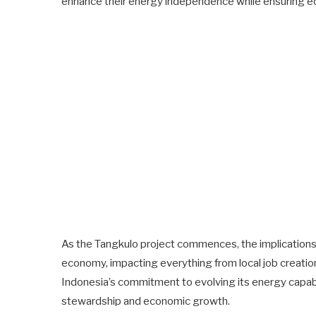
enhance their energy independence while ensuring ec
As the Tangkulo project commences, the implications o
economy, impacting everything from local job creation
Indonesia’s commitment to evolving its energy capabi
stewardship and economic growth.