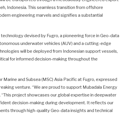
ceh, Indonesia. This seamless transition from offshore
dern engineering marvels and signifies a substantial
he technology devised by Fugro, a pioneering force in Geo-data
g autonomous underwater vehicles (AUV) and a cutting-edge
technologies will be deployed from Indonesian support vessels,
ritical for informed decision-making throughout the
for Marine and Subsea (MSC) Asia Pacific at Fugro, expressed
breaking venture. “We are proud to support Mubadala Energy
 “This project showcases our global expertise in deepwater
ident decision-making during development. It reflects our
ts through high-quality Geo-data insights and technical