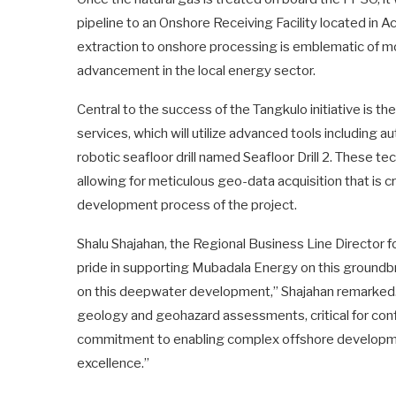
pipeline to an Onshore Receiving Facility located in A
extraction to onshore processing is emblematic of mo
advancement in the local energy sector.
Central to the success of the Tangkulo initiative is t
services, which will utilize advanced tools includin
robotic seafloor drill named Seafloor Drill 2. These 
allowing for meticulous geo-data acquisition that is c
development process of the project.
Shalu Shajahan, the Regional Business Line Director 
pride in supporting Mubadala Energy on this ground
on this deepwater development,” Shajahan remarked.
geology and geohazard assessments, critical for conf
commitment to enabling complex offshore developmen
excellence.”