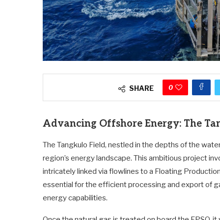
0
SHARE
Advancing Offshore Energy: The Tang
The Tangkulo Field, nestled in the depths of the water
region’s energy landscape. This ambitious project inv
intricately linked via flowlines to a Floating Product
essential for the efficient processing and export of ga
energy capabilities.
Once the natural gas is treated on board the FPSO, it