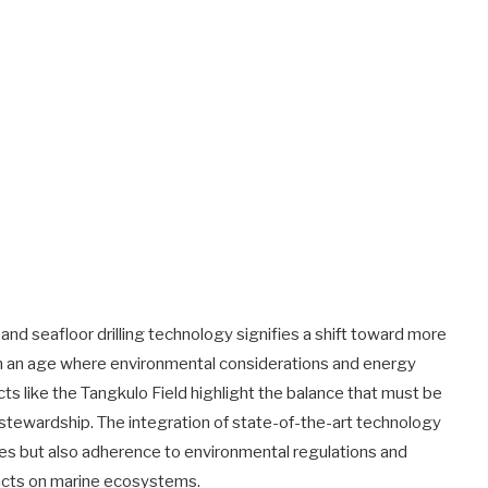
d seafloor drilling technology signifies a shift toward more
 In an age where environmental considerations and energy
ects like the Tangkulo Field highlight the balance that must be
tewardship. The integration of state-of-the-art technology
ces but also adherence to environmental regulations and
pacts on marine ecosystems.