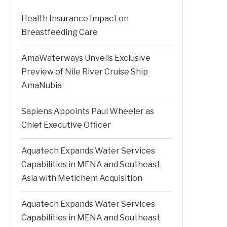
Health Insurance Impact on
Breastfeeding Care
AmaWaterways Unveils Exclusive
Preview of Nile River Cruise Ship
AmaNubia
Sapiens Appoints Paul Wheeler as
Chief Executive Officer
Aquatech Expands Water Services
Capabilities in MENA and Southeast
Asia with Metichem Acquisition
Aquatech Expands Water Services
Capabilities in MENA and Southeast