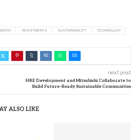
NERGY
INVESTMENTS
SUSTAINABILITY
TECHNOLOGY
next post
HRE Development and Mitsubishi Collaborate to
Build Future-Ready Sustainable Communities
AY ALSO LIKE