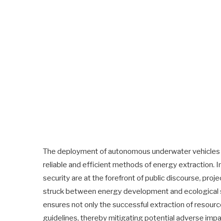
The deployment of autonomous underwater vehicles an
reliable and efficient methods of energy extraction.
security are at the forefront of public discourse, proj
struck between energy development and ecological s
ensures not only the successful extraction of resour
guidelines, thereby mitigating potential adverse im