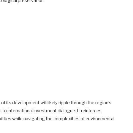
ological preservation.
f its development will likely ripple through the region’s
 to international investment dialogue. It reinforces
lities while navigating the complexities of environmental