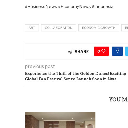
#BusinessNews #EconomyNews #Indonesia
ART
COLLABORATION
ECONOMIC GROWTH
E
0
SHARE
previous post
Experience the Thrill of the Golden Dunes! Exciting
Global Fan Festival Set to Launch Soon in Liwa
YOU M