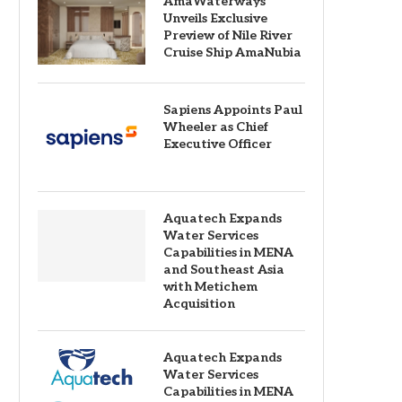
AmaWaterways
Unveils Exclusive
Preview of Nile River
Cruise Ship AmaNubia
Sapiens Appoints Paul
Wheeler as Chief
Executive Officer
Aquatech Expands
Water Services
Capabilities in MENA
and Southeast Asia
with Metichem
Acquisition
Aquatech Expands
Water Services
Capabilities in MENA