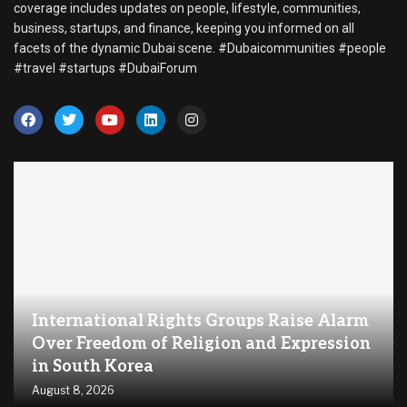
coverage includes updates on people, lifestyle, communities,
business, startups, and finance, keeping you informed on all
facets of the dynamic Dubai scene. #Dubaicommunities #people
#travel #startups #DubaiForum
International Rights Groups Raise Alarm
Over Freedom of Religion and Expression
in South Korea
August 8, 2026