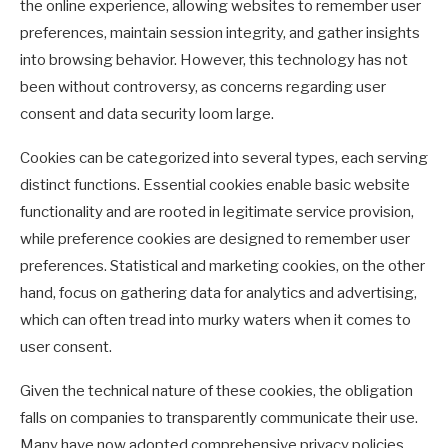
the online experience, allowing websites to remember user
preferences, maintain session integrity, and gather insights
into browsing behavior. However, this technology has not
been without controversy, as concerns regarding user
consent and data security loom large.
Cookies can be categorized into several types, each serving
distinct functions. Essential cookies enable basic website
functionality and are rooted in legitimate service provision,
while preference cookies are designed to remember user
preferences. Statistical and marketing cookies, on the other
hand, focus on gathering data for analytics and advertising,
which can often tread into murky waters when it comes to
user consent.
Given the technical nature of these cookies, the obligation
falls on companies to transparently communicate their use.
Many have now adopted comprehensive privacy policies