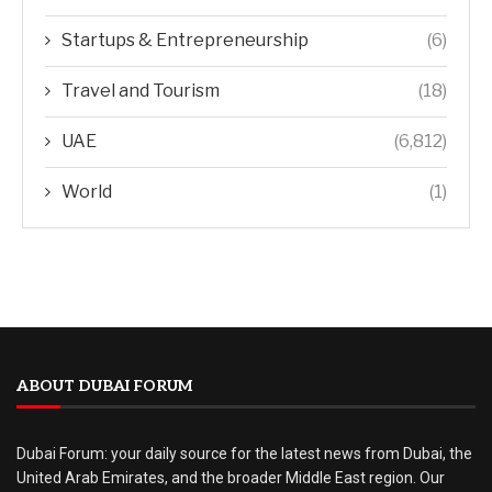
Startups & Entrepreneurship
(6)
Travel and Tourism
(18)
UAE
(6,812)
World
(1)
ABOUT DUBAI FORUM
Dubai Forum: your daily source for the latest news from Dubai, the
United Arab Emirates, and the broader Middle East region. Our