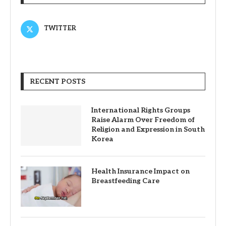
TWITTER
RECENT POSTS
International Rights Groups
Raise Alarm Over Freedom of
Religion and Expression in South
Korea
Health Insurance Impact on
Breastfeeding Care