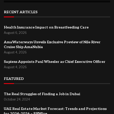
RECENT ARTICLES
Health Insurance Impact on Breastfeeding Care
August 6, 2026
AmaWaterways Unveils Exclusive Preview of Nile River
Cruise Ship AmaNubia
August 4, 2026
Sapiens Appoints Paul Wheeler as Chief Executive Officer
August 4, 2026
FEATURED
The Real Struggles of Finding a Job in Dubai
October 24, 2024
UAE Real Estate Market Forecast: Trends and Projections
for 2024-2026 – PRWire