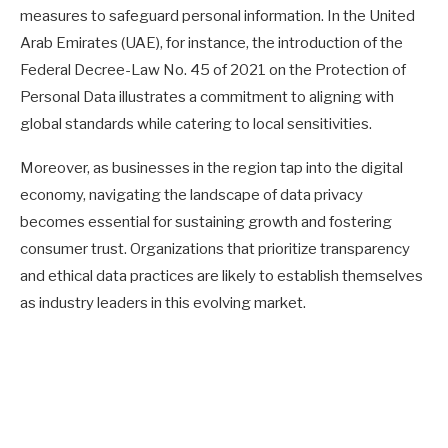
measures to safeguard personal information. In the United
Arab Emirates (UAE), for instance, the introduction of the
Federal Decree-Law No. 45 of 2021 on the Protection of
Personal Data illustrates a commitment to aligning with
global standards while catering to local sensitivities.
Moreover, as businesses in the region tap into the digital
economy, navigating the landscape of data privacy
becomes essential for sustaining growth and fostering
consumer trust. Organizations that prioritize transparency
and ethical data practices are likely to establish themselves
as industry leaders in this evolving market.