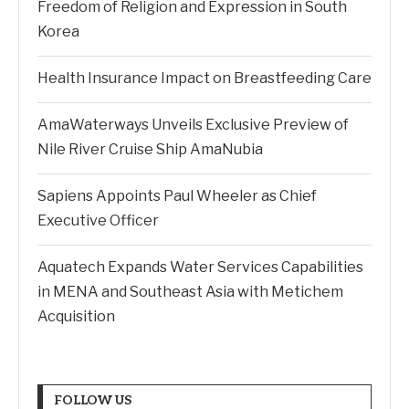
Freedom of Religion and Expression in South
Korea
Health Insurance Impact on Breastfeeding Care
AmaWaterways Unveils Exclusive Preview of
Nile River Cruise Ship AmaNubia
Sapiens Appoints Paul Wheeler as Chief
Executive Officer
Aquatech Expands Water Services Capabilities
in MENA and Southeast Asia with Metichem
Acquisition
FOLLOW US