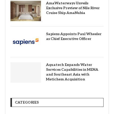
AmaWaterways Unveils
Exclusive Preview of Nile River
Cruise Ship AmaNubia
Sapiens Appoints Paul Wheeler
as Chief Executive Officer
Aquatech Expands Water
Services Capabilities in MENA
and Southeast Asia with
Metichem Acquisition
CATEGORIES