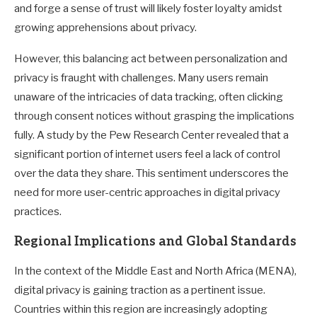
and forge a sense of trust will likely foster loyalty amidst
growing apprehensions about privacy.
However, this balancing act between personalization and
privacy is fraught with challenges. Many users remain
unaware of the intricacies of data tracking, often clicking
through consent notices without grasping the implications
fully. A study by the Pew Research Center revealed that a
significant portion of internet users feel a lack of control
over the data they share. This sentiment underscores the
need for more user-centric approaches in digital privacy
practices.
Regional Implications and Global Standards
In the context of the Middle East and North Africa (MENA),
digital privacy is gaining traction as a pertinent issue.
Countries within this region are increasingly adopting