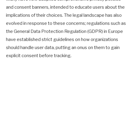
and consent banners, intended to educate users about the
implications of their choices. The legal landscape has also
evolved in response to these concerns; regulations such as
the General Data Protection Regulation (GDPR) in Europe
have established strict guidelines on how organizations
should handle user data, putting an onus on them to gain
explicit consent before tracking.