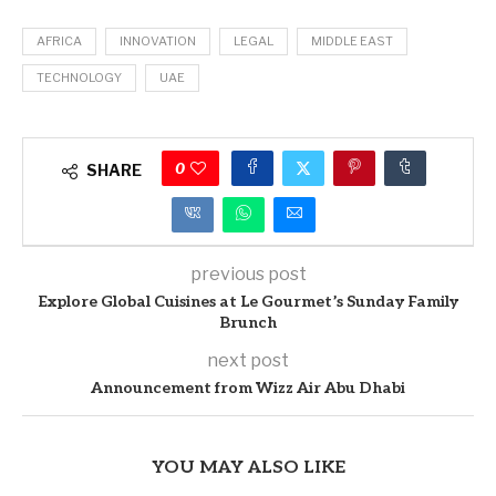
AFRICA
INNOVATION
LEGAL
MIDDLE EAST
TECHNOLOGY
UAE
0
SHARE
previous post
Explore Global Cuisines at Le Gourmet’s Sunday Family
Brunch
next post
Announcement from Wizz Air Abu Dhabi
YOU MAY ALSO LIKE