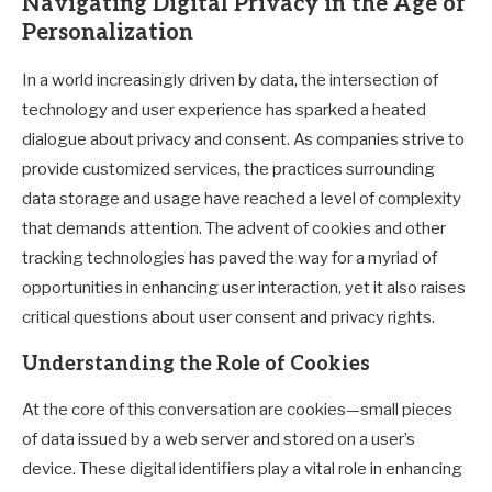
Navigating Digital Privacy in the Age of
Personalization
In a world increasingly driven by data, the intersection of
technology and user experience has sparked a heated
dialogue about privacy and consent. As companies strive to
provide customized services, the practices surrounding
data storage and usage have reached a level of complexity
that demands attention. The advent of cookies and other
tracking technologies has paved the way for a myriad of
opportunities in enhancing user interaction, yet it also raises
critical questions about user consent and privacy rights.
Understanding the Role of Cookies
At the core of this conversation are cookies—small pieces
of data issued by a web server and stored on a user’s
device. These digital identifiers play a vital role in enhancing