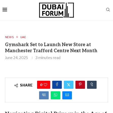
NEWS
UAE
Gymshark Set to Launch New Store at
Manchester Trafford Centre Next Month
June 24, 2025
3 minutes read
0
SHARE