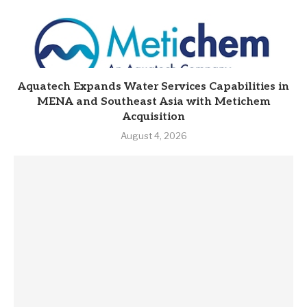
Aquatech Expands Water Services Capabilities in
MENA and Southeast Asia with Metichem
Acquisition
August 4, 2026