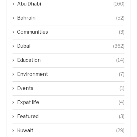
Abu Dhabi
(160)
Bahrain
(52)
Communities
(3)
Dubai
(362)
Education
(14)
Environment
(7)
Events
(1)
Expat life
(4)
Featured
(3)
Kuwait
(29)