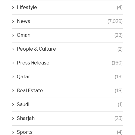
Lifestyle
(4)
News
(7,029)
Oman
(23)
People & Culture
(2)
Press Release
(160)
Qatar
(19)
Real Estate
(18)
Saudi
(1)
Sharjah
(23)
Sports
(4)