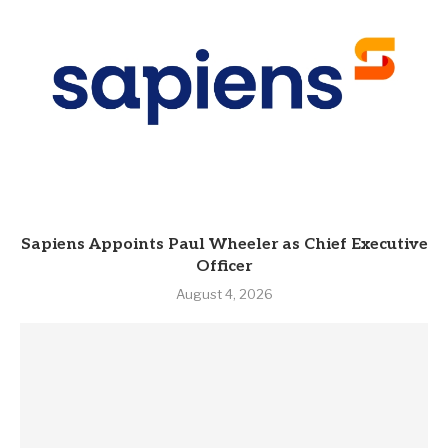
Sapiens Appoints Paul Wheeler as Chief Executive
Officer
August 4, 2026