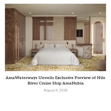
AmaWaterways Unveils Exclusive Preview of Nile
River Cruise Ship AmaNubia
August 4, 2026