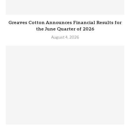
Greaves Cotton Announces Financial Results for
the June Quarter of 2026
August 4, 2026