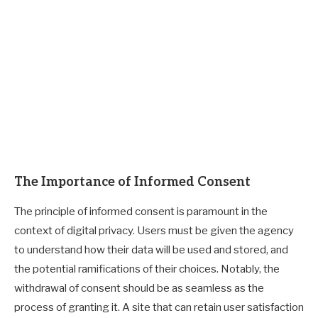
The Importance of Informed Consent
The principle of informed consent is paramount in the
context of digital privacy. Users must be given the agency
to understand how their data will be used and stored, and
the potential ramifications of their choices. Notably, the
withdrawal of consent should be as seamless as the
process of granting it. A site that can retain user satisfaction