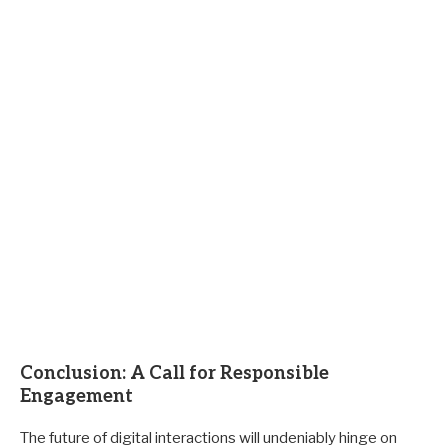
Conclusion: A Call for Responsible
Engagement
The future of digital interactions will undeniably hinge on