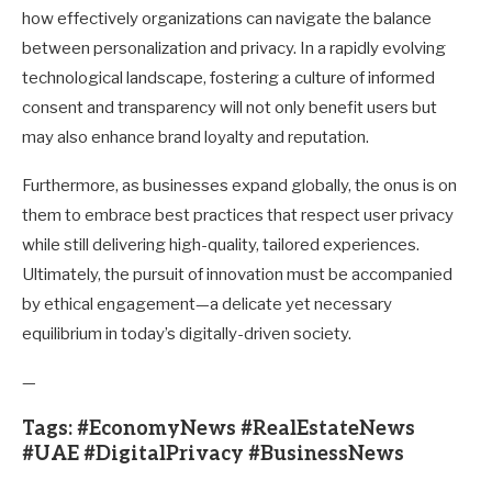
how effectively organizations can navigate the balance
between personalization and privacy. In a rapidly evolving
technological landscape, fostering a culture of informed
consent and transparency will not only benefit users but
may also enhance brand loyalty and reputation.
Furthermore, as businesses expand globally, the onus is on
them to embrace best practices that respect user privacy
while still delivering high-quality, tailored experiences.
Ultimately, the pursuit of innovation must be accompanied
by ethical engagement—a delicate yet necessary
equilibrium in today’s digitally-driven society.
—
Tags: #EconomyNews #RealEstateNews
#UAE #DigitalPrivacy #BusinessNews