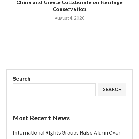
China and Greece Collaborate on Heritage
Conservation
August 4, 2026
Search
SEARCH
Most Recent News
International Rights Groups Raise Alarm Over