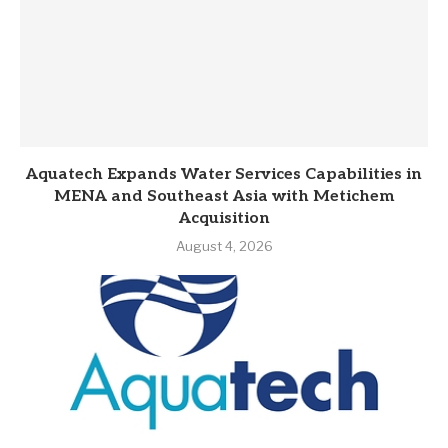
Aquatech Expands Water Services Capabilities in
MENA and Southeast Asia with Metichem
Acquisition
August 4, 2026