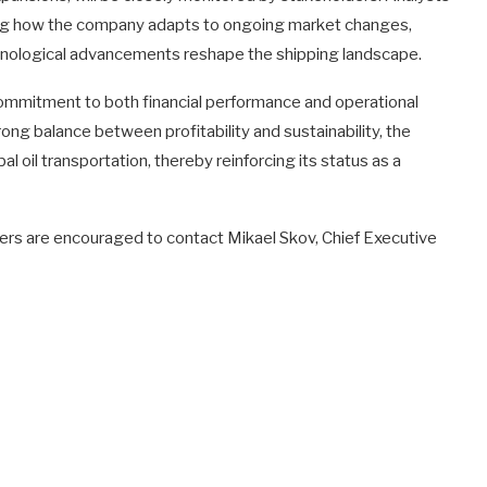
sing how the company adapts to ongoing market changes,
hnological advancements reshape the shipping landscape.
 commitment to both financial performance and operational
rong balance between profitability and sustainability, the
al oil transportation, thereby reinforcing its status as a
olders are encouraged to contact Mikael Skov, Chief Executive