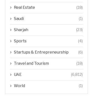
Real Estate
(18)
Saudi
(1)
Sharjah
(23)
Sports
(4)
Startups & Entrepreneurship
(6)
Travel and Tourism
(18)
UAE
(6,812)
World
(1)