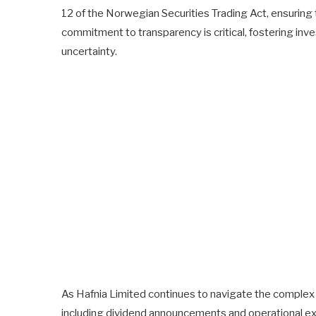
12 of the Norwegian Securities Trading Act, ensuring
commitment to transparency is critical, fostering in
uncertainty.
As Hafnia Limited continues to navigate the complex wa
including dividend announcements and operational exp