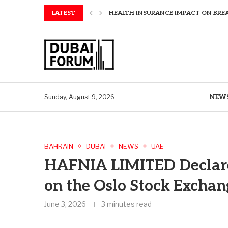
HEALTH INSURANCE IMPACT ON BRE
LATEST
AMAWATERWAYS UNVEILS EXCLUSIVE P
SAPIENS APPOINTS PAUL WHEELER AS
AQUATECH EXPANDS WATER SERVICES 
AQUATECH EXPANDS WATER SERVICES 
GREAVES COTTON ANNOUNCES FINANC
CHINA AND GREECE COLLABORATE O
A STORY OF TWO MUSEUMS: THE CHIN
AQUATECH EXPANDS WATER SERVICE C
NEW
Sunday, August 9, 2026
BAHRAIN
DUBAI
NEWS
UAE
HAFNIA LIMITED Declare
on the Oslo Stock Excha
June 3, 2026
3 minutes read