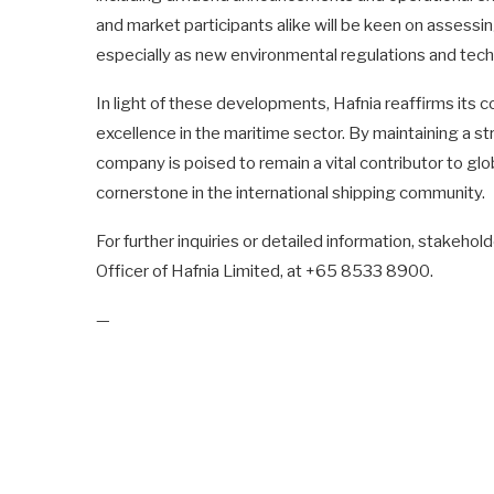
and market participants alike will be keen on asses
especially as new environmental regulations and tec
In light of these developments, Hafnia reaffirms its
excellence in the maritime sector. By maintaining a st
company is poised to remain a vital contributor to glob
cornerstone in the international shipping community.
For further inquiries or detailed information, stakeh
Officer of Hafnia Limited, at +65 8533 8900.
—