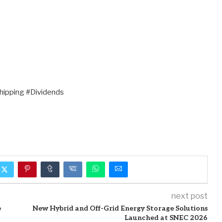
ipping #Dividends
next post
e
New Hybrid and Off-Grid Energy Storage Solutions
Launched at SNEC 2026