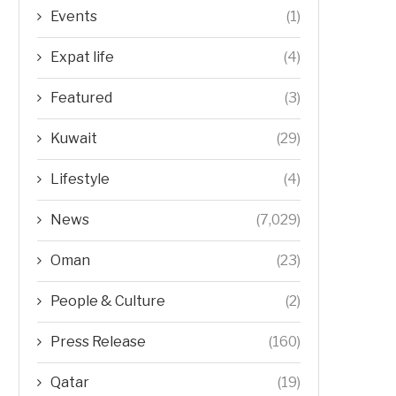
Events
(1)
Expat life
(4)
Featured
(3)
Kuwait
(29)
Lifestyle
(4)
News
(7,029)
Oman
(23)
People & Culture
(2)
Press Release
(160)
Qatar
(19)