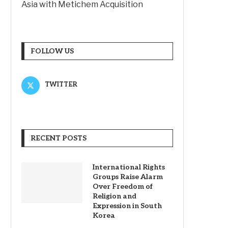
Asia with Metichem Acquisition
FOLLOW US
TWITTER
RECENT POSTS
International Rights
Groups Raise Alarm
Over Freedom of
Religion and
Expression in South
Korea