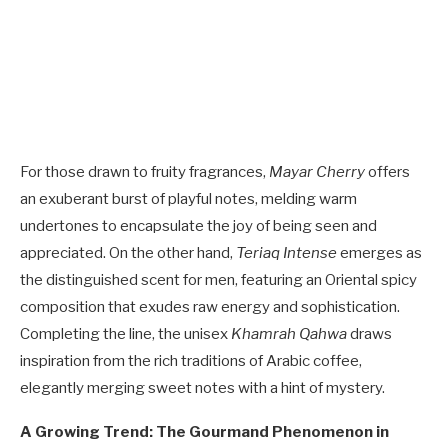
For those drawn to fruity fragrances,
Mayar Cherry
offers
an exuberant burst of playful notes, melding warm
undertones to encapsulate the joy of being seen and
appreciated. On the other hand,
Teriaq Intense
emerges as
the distinguished scent for men, featuring an Oriental spicy
composition that exudes raw energy and sophistication.
Completing the line, the unisex
Khamrah Qahwa
draws
inspiration from the rich traditions of Arabic coffee,
elegantly merging sweet notes with a hint of mystery.
A Growing Trend: The Gourmand Phenomenon in