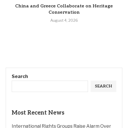
China and Greece Collaborate on Heritage
Conservation
August 4, 2026
Search
SEARCH
Most Recent News
International Rights Groups Raise Alarm Over