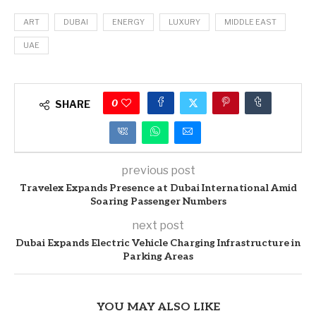
ART
DUBAI
ENERGY
LUXURY
MIDDLE EAST
UAE
0
SHARE
previous post
Travelex Expands Presence at Dubai International Amid
Soaring Passenger Numbers
next post
Dubai Expands Electric Vehicle Charging Infrastructure in
Parking Areas
YOU MAY ALSO LIKE