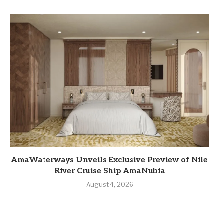
AmaWaterways Unveils Exclusive Preview of Nile
River Cruise Ship AmaNubia
August 4, 2026