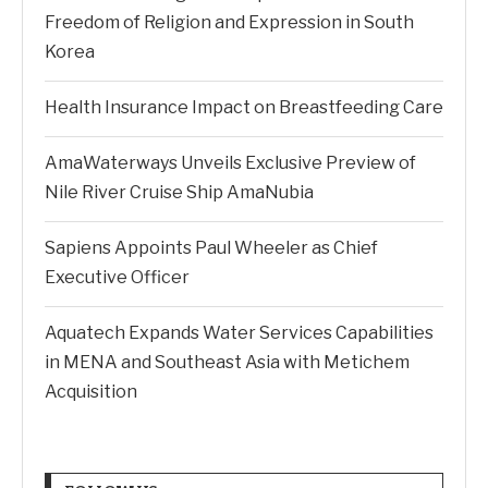
Freedom of Religion and Expression in South
Korea
Health Insurance Impact on Breastfeeding Care
AmaWaterways Unveils Exclusive Preview of
Nile River Cruise Ship AmaNubia
Sapiens Appoints Paul Wheeler as Chief
Executive Officer
Aquatech Expands Water Services Capabilities
in MENA and Southeast Asia with Metichem
Acquisition