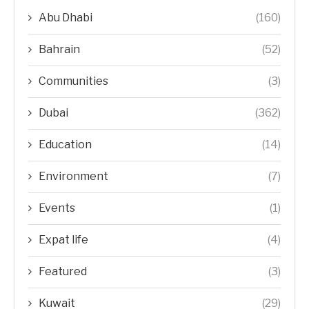
Abu Dhabi
(160)
Bahrain
(52)
Communities
(3)
Dubai
(362)
Education
(14)
Environment
(7)
Events
(1)
Expat life
(4)
Featured
(3)
Kuwait
(29)