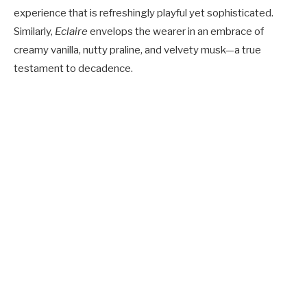
experience that is refreshingly playful yet sophisticated.
Similarly,
Eclaire
envelops the wearer in an embrace of
creamy vanilla, nutty praline, and velvety musk—a true
testament to decadence.