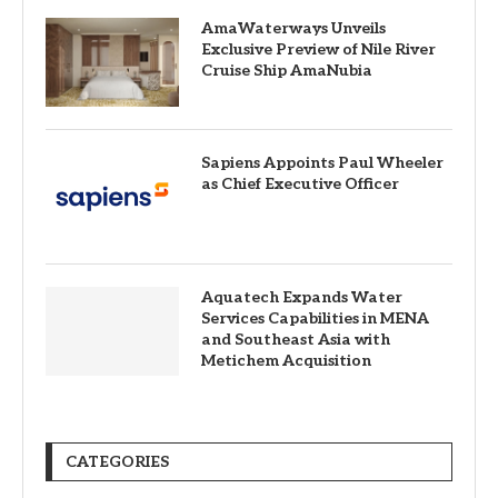
AmaWaterways Unveils
Exclusive Preview of Nile River
Cruise Ship AmaNubia
Sapiens Appoints Paul Wheeler
as Chief Executive Officer
Aquatech Expands Water
Services Capabilities in MENA
and Southeast Asia with
Metichem Acquisition
CATEGORIES