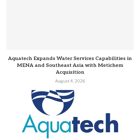
Aquatech Expands Water Services Capabilities in
MENA and Southeast Asia with Metichem
Acquisition
August 4, 2026