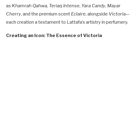
as
Khamrah Qahwa
,
Teriaq Intense
,
Yara Candy
,
Mayar
Cherry
, and the premium scent
Eclaire
, alongside
Victoria
—
each creation a testament to Lattafa’s artistry in perfumery.
Creating an Icon: The Essence of Victoria