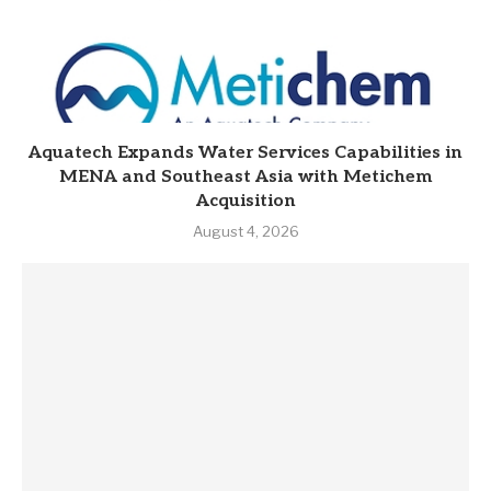
Aquatech Expands Water Services Capabilities in
MENA and Southeast Asia with Metichem
Acquisition
August 4, 2026