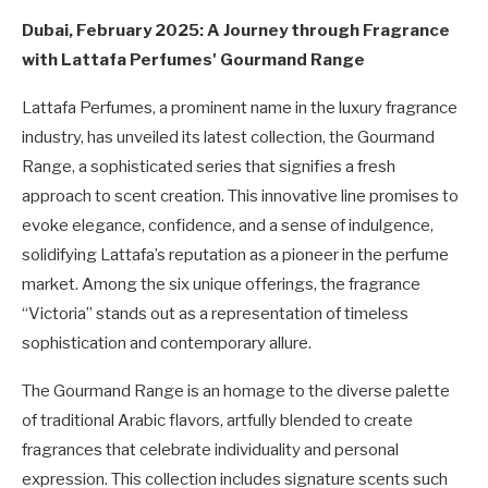
Dubai, February 2025: A Journey through Fragrance
with Lattafa Perfumes' Gourmand Range
Lattafa Perfumes, a prominent name in the luxury fragrance
industry, has unveiled its latest collection, the Gourmand
Range, a sophisticated series that signifies a fresh
approach to scent creation. This innovative line promises to
evoke elegance, confidence, and a sense of indulgence,
solidifying Lattafa’s reputation as a pioneer in the perfume
market. Among the six unique offerings, the fragrance
“Victoria” stands out as a representation of timeless
sophistication and contemporary allure.
The Gourmand Range is an homage to the diverse palette
of traditional Arabic flavors, artfully blended to create
fragrances that celebrate individuality and personal
expression. This collection includes signature scents such