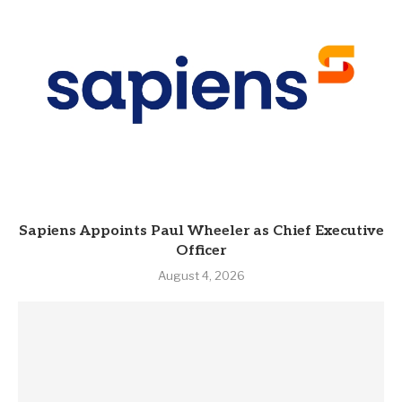
Sapiens Appoints Paul Wheeler as Chief Executive
Officer
August 4, 2026