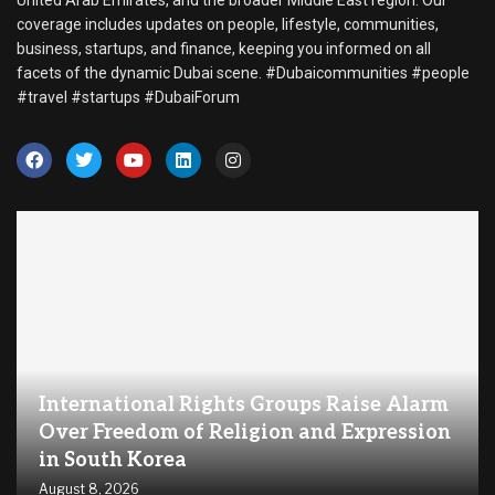
coverage includes updates on people, lifestyle, communities,
business, startups, and finance, keeping you informed on all
facets of the dynamic Dubai scene. #Dubaicommunities #people
#travel #startups #DubaiForum
International Rights Groups Raise Alarm
Over Freedom of Religion and Expression
in South Korea
August 8, 2026