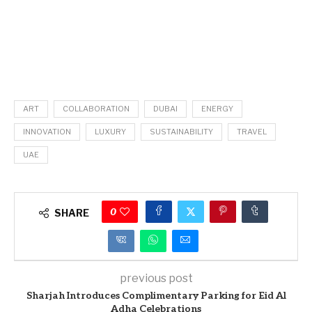
ART
COLLABORATION
DUBAI
ENERGY
INNOVATION
LUXURY
SUSTAINABILITY
TRAVEL
UAE
0
SHARE
previous post
Sharjah Introduces Complimentary Parking for Eid Al
Adha Celebrations