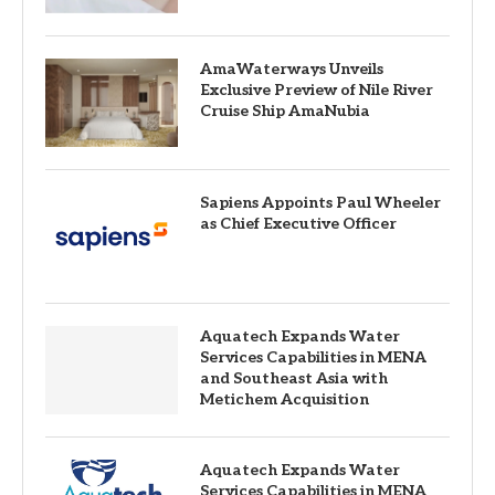
AmaWaterways Unveils
Exclusive Preview of Nile River
Cruise Ship AmaNubia
Sapiens Appoints Paul Wheeler
as Chief Executive Officer
Aquatech Expands Water
Services Capabilities in MENA
and Southeast Asia with
Metichem Acquisition
Aquatech Expands Water
Services Capabilities in MENA