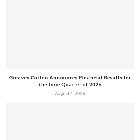
Greaves Cotton Announces Financial Results for
the June Quarter of 2026
August 4, 2026