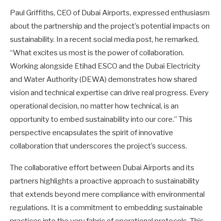
Paul Griffiths, CEO of Dubai Airports, expressed enthusiasm
about the partnership and the project’s potential impacts on
sustainability. In a recent social media post, he remarked,
“What excites us most is the power of collaboration.
Working alongside Etihad ESCO and the Dubai Electricity
and Water Authority (DEWA) demonstrates how shared
vision and technical expertise can drive real progress. Every
operational decision, no matter how technical, is an
opportunity to embed sustainability into our core.” This
perspective encapsulates the spirit of innovative
collaboration that underscores the project’s success.
The collaborative effort between Dubai Airports and its
partners highlights a proactive approach to sustainability
that extends beyond mere compliance with environmental
regulations. It is a commitment to embedding sustainable
practices into the very fabric of operational protocols. This