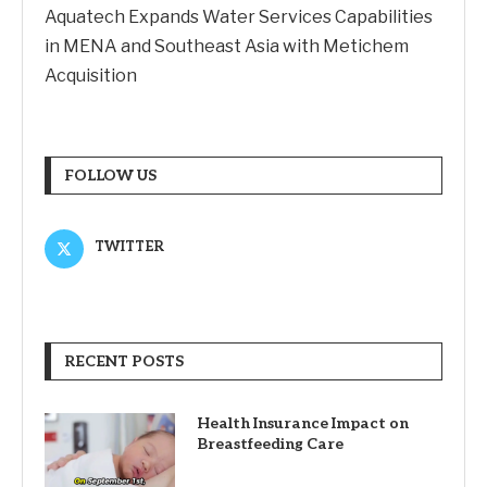
Aquatech Expands Water Services Capabilities
in MENA and Southeast Asia with Metichem
Acquisition
FOLLOW US
TWITTER
RECENT POSTS
Health Insurance Impact on
Breastfeeding Care