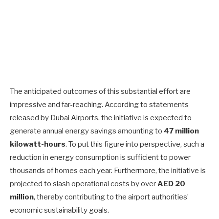
The anticipated outcomes of this substantial effort are
impressive and far-reaching. According to statements
released by Dubai Airports, the initiative is expected to
generate annual energy savings amounting to
47 million
kilowatt-hours
. To put this figure into perspective, such a
reduction in energy consumption is sufficient to power
thousands of homes each year. Furthermore, the initiative is
projected to slash operational costs by over
AED 20
million
, thereby contributing to the airport authorities’
economic sustainability goals.