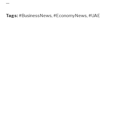
—
Tags:
#BusinessNews, #EconomyNews, #UAE