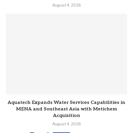
August 4, 2026
Aquatech Expands Water Services Capabilities in
MENA and Southeast Asia with Metichem
Acquisition
August 4, 2026