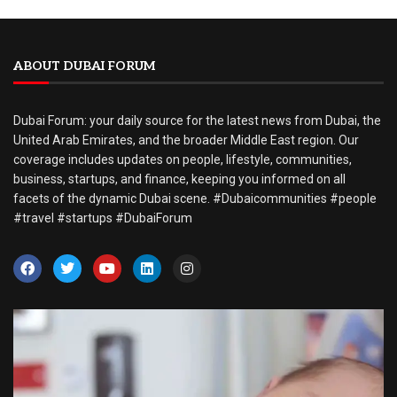
ABOUT DUBAI FORUM
Dubai Forum: your daily source for the latest news from Dubai, the
United Arab Emirates, and the broader Middle East region. Our
coverage includes updates on people, lifestyle, communities,
business, startups, and finance, keeping you informed on all
facets of the dynamic Dubai scene. #Dubaicommunities #people
#travel #startups #DubaiForum