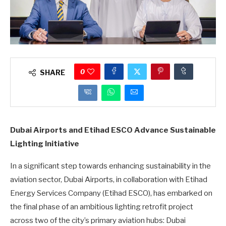
0
SHARE
Dubai Airports and Etihad ESCO Advance Sustainable
Lighting Initiative
In a significant step towards enhancing sustainability in the
aviation sector, Dubai Airports, in collaboration with Etihad
Energy Services Company (Etihad ESCO), has embarked on
the final phase of an ambitious lighting retrofit project
across two of the city’s primary aviation hubs: Dubai