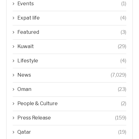
Events
(1)
Expat life
(4)
Featured
(3)
Kuwait
(29)
Lifestyle
(4)
News
(7,029)
Oman
(23)
People & Culture
(2)
Press Release
(159)
Qatar
(19)