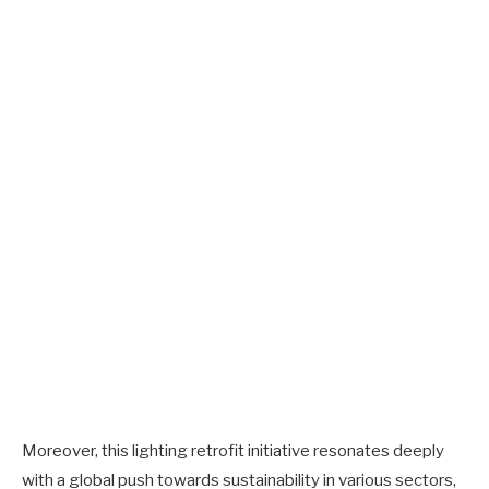
Moreover, this lighting retrofit initiative resonates deeply
with a global push towards sustainability in various sectors,