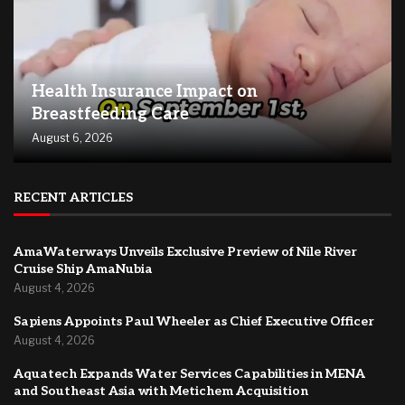
Health Insurance Impact on
Breastfeeding Care
August 6, 2026
RECENT ARTICLES
AmaWaterways Unveils Exclusive Preview of Nile River
Cruise Ship AmaNubia
August 4, 2026
Sapiens Appoints Paul Wheeler as Chief Executive Officer
August 4, 2026
Aquatech Expands Water Services Capabilities in MENA
and Southeast Asia with Metichem Acquisition