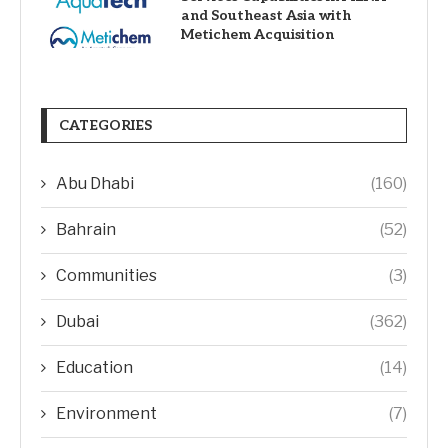
and Southeast Asia with
Metichem Acquisition
CATEGORIES
Abu Dhabi
(160)
Bahrain
(52)
Communities
(3)
Dubai
(362)
Education
(14)
Environment
(7)