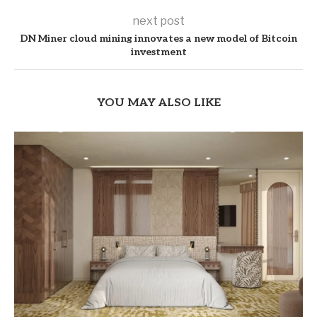
next post
DN Miner cloud mining innovates a new model of Bitcoin
investment
YOU MAY ALSO LIKE