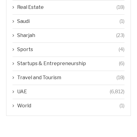
Real Estate
(18)
Saudi
(1)
Sharjah
(23)
Sports
(4)
Startups & Entrepreneurship
(6)
Travel and Tourism
(18)
UAE
(6,812)
World
(1)