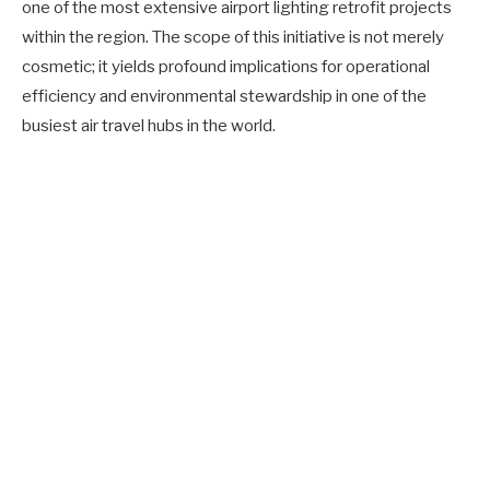
one of the most extensive airport lighting retrofit projects
within the region. The scope of this initiative is not merely
cosmetic; it yields profound implications for operational
efficiency and environmental stewardship in one of the
busiest air travel hubs in the world.