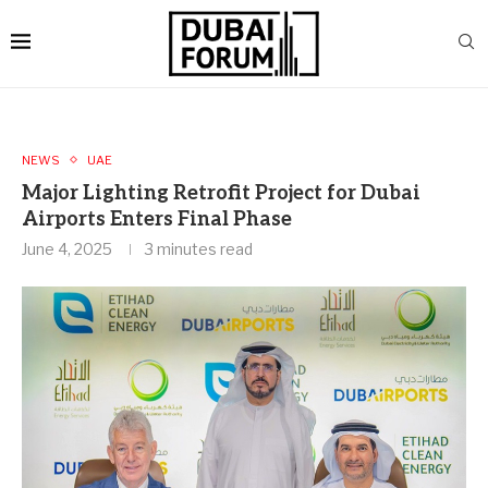
NEWS
UAE
Major Lighting Retrofit Project for Dubai
Airports Enters Final Phase
June 4, 2025
3 minutes read