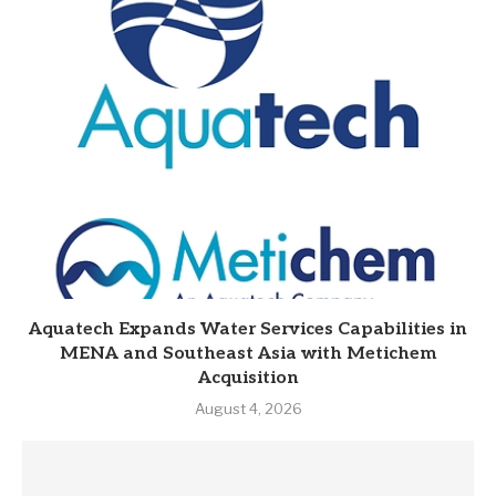
Aquatech Expands Water Services Capabilities in
MENA and Southeast Asia with Metichem
Acquisition
August 4, 2026