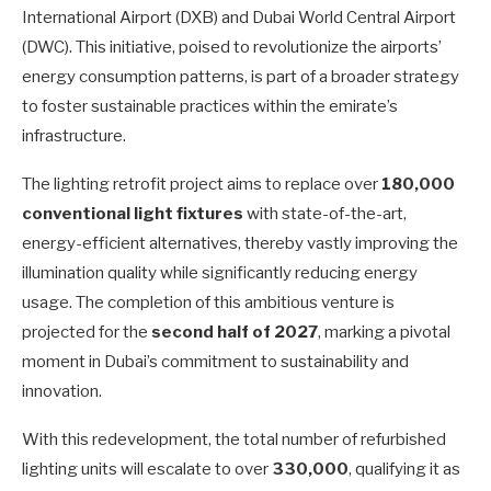
International Airport (DXB) and Dubai World Central Airport
(DWC). This initiative, poised to revolutionize the airports’
energy consumption patterns, is part of a broader strategy
to foster sustainable practices within the emirate’s
infrastructure.
The lighting retrofit project aims to replace over
180,000
conventional light fixtures
with state-of-the-art,
energy-efficient alternatives, thereby vastly improving the
illumination quality while significantly reducing energy
usage. The completion of this ambitious venture is
projected for the
second half of 2027
, marking a pivotal
moment in Dubai’s commitment to sustainability and
innovation.
With this redevelopment, the total number of refurbished
lighting units will escalate to over
330,000
, qualifying it as