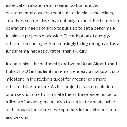
especially in aviation and urban infrastructure. As
environmental concerns continue to dominate headlines,
initiatives such as this serve not only to meet the immediate
operational needs of airports but also to set a benchmark
for similar projects worldwide. The adoption of energy-
efficient technologies is increasingly being recognized as a
fundamental necessity rather than a luxury.
In conclusion, the partnership between Dubai Airports and
Etihad ESCO in this lighting retrofit endeavor marks a crucial
milestone in the region’s quest for greener and more
efficient infrastructure. As this project nears completion, it
promises not only to illuminate the air travel experience for
millions of passengers but also to illuminate a sustainable
path forward for future developments in the aviation sector
and beyond.