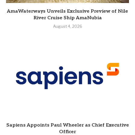
AmaWaterways Unveils Exclusive Preview of Nile
River Cruise Ship AmaNubia
August 4, 2026
Sapiens Appoints Paul Wheeler as Chief Executive
Officer