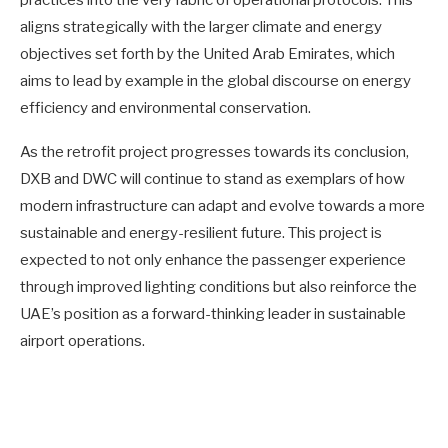
aligns strategically with the larger climate and energy
objectives set forth by the United Arab Emirates, which
aims to lead by example in the global discourse on energy
efficiency and environmental conservation.
As the retrofit project progresses towards its conclusion,
DXB and DWC will continue to stand as exemplars of how
modern infrastructure can adapt and evolve towards a more
sustainable and energy-resilient future. This project is
expected to not only enhance the passenger experience
through improved lighting conditions but also reinforce the
UAE’s position as a forward-thinking leader in sustainable
airport operations.