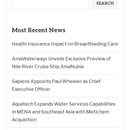
SEARCH
Most Recent News
Health Insurance Impact on Breastfeeding Care
AmaWaterways Unveils Exclusive Preview of
Nile River Cruise Ship AmaNubia
Sapiens Appoints Paul Wheeler as Chief
Executive Officer
Aquatech Expands Water Services Capabilities
in MENA and Southeast Asia with Metichem
Acquisition