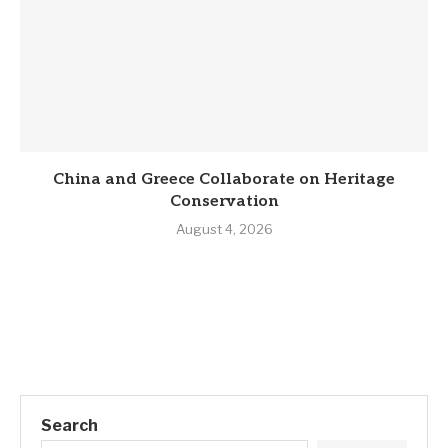
China and Greece Collaborate on Heritage
Conservation
August 4, 2026
Search