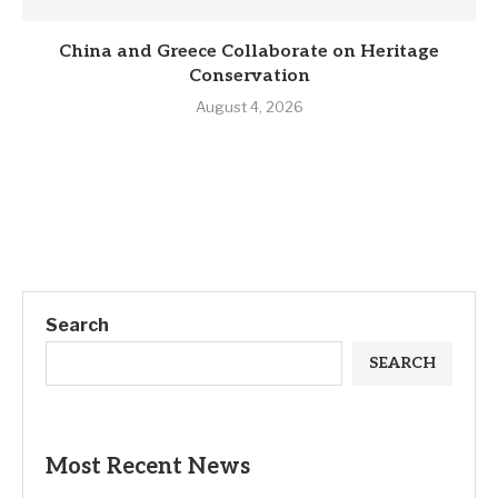
China and Greece Collaborate on Heritage
Conservation
August 4, 2026
Search
SEARCH
Most Recent News