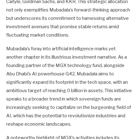
Carlyle, Goldman Sachs, and KKR. This strategic allocation
not only exemplifies Mubadala’s forward-thinking approach
but underscores its commitment to harnessing alternative
investment avenues that promise stable returns amid
fluctuating market conditions.
Mubadala’s foray into artificial intelligence marks yet
another chapter in its illustrious investment narrative. As a
founding partner of the MGX technology fund, alongside
Abu Dhabi’s AI powerhouse G42, Mubadala aims to
significantly expand its footprint in the tech space, with an
ambitious target of reaching 0 billion in assets. This initiative
speaks to a broader trend in which sovereign funds are
increasingly seeking to capitalize on the burgeoning field of
AI, which has the potential to revolutionize industries and
reshape economic landscapes.
A noteworthy highlight of MGX’s activities includes its