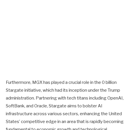
Furthermore, MGX has played a crucial role in the 0 billion
Stargate initiative, which had its inception under the Trump
administration. Partnering with tech titans including OpenAI,
SoftBank, and Oracle, Stargate aims to bolster AI
infrastructure across various sectors, enhancing the United
States’ competitive edge in an area that is rapidly becoming
fundamental to economic growth and technological