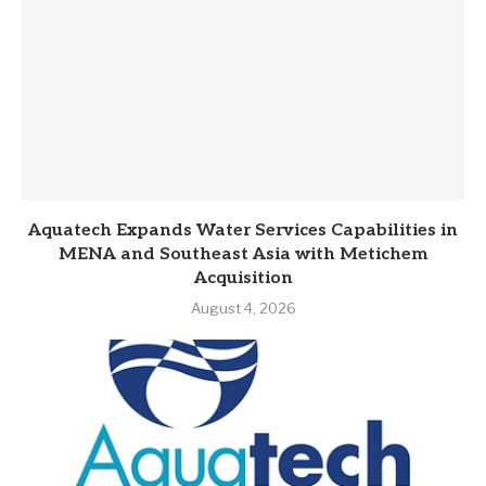
Aquatech Expands Water Services Capabilities in
MENA and Southeast Asia with Metichem
Acquisition
August 4, 2026