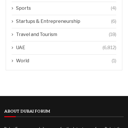
Sports
(4)
Startups & Entrepreneurship
(6)
Travel and Tourism
(18)
UAE
(6,812)
World
(1)
ABOUT DUBAI FORUM