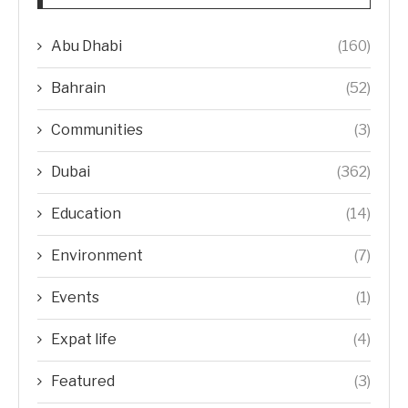
Abu Dhabi
(160)
Bahrain
(52)
Communities
(3)
Dubai
(362)
Education
(14)
Environment
(7)
Events
(1)
Expat life
(4)
Featured
(3)