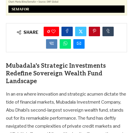
0
SHARE
Mubadala's Strategic Investments
Redefine Sovereign Wealth Fund
Landscape
In an era where innovation and strategic acumen dictate the
tide of financial markets, Mubadala Investment Company,
Abu Dhabi’s second-largest sovereign wealth fund, stands
out for its remarkable performance. The fund has deftly
navigated the complexities of private credit markets and