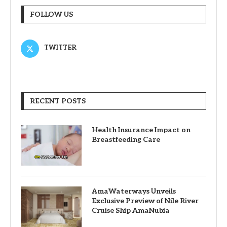
FOLLOW US
TWITTER
RECENT POSTS
Health Insurance Impact on
Breastfeeding Care
AmaWaterways Unveils
Exclusive Preview of Nile River
Cruise Ship AmaNubia