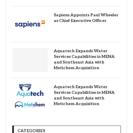
Sapiens Appoints Paul Wheeler
as Chief Executive Officer
Aquatech Expands Water
Services Capabilities in MENA
and Southeast Asia with
Metichem Acquisition
Aquatech Expands Water
Services Capabilities in MENA
and Southeast Asia with
Metichem Acquisition
CATEGORIES