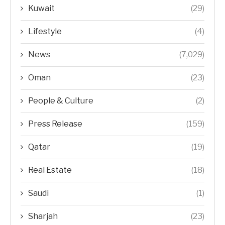
Kuwait
(29)
Lifestyle
(4)
News
(7,029)
Oman
(23)
People & Culture
(2)
Press Release
(159)
Qatar
(19)
Real Estate
(18)
Saudi
(1)
Sharjah
(23)