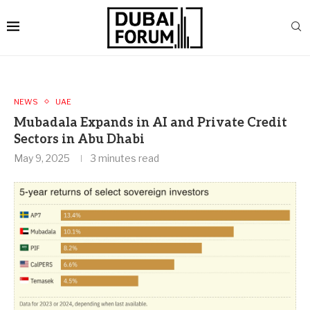
NEWS
UAE
Mubadala Expands in AI and Private Credit
Sectors in Abu Dhabi
May 9, 2025
3 minutes read