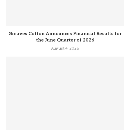
Greaves Cotton Announces Financial Results for
the June Quarter of 2026
August 4, 2026