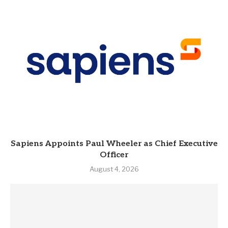
Sapiens Appoints Paul Wheeler as Chief Executive
Officer
August 4, 2026