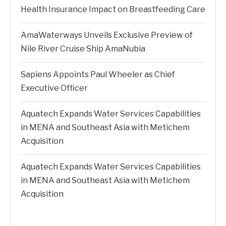
Health Insurance Impact on Breastfeeding Care
AmaWaterways Unveils Exclusive Preview of
Nile River Cruise Ship AmaNubia
Sapiens Appoints Paul Wheeler as Chief
Executive Officer
Aquatech Expands Water Services Capabilities
in MENA and Southeast Asia with Metichem
Acquisition
Aquatech Expands Water Services Capabilities
in MENA and Southeast Asia with Metichem
Acquisition