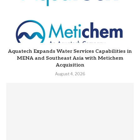
Aquatech Expands Water Services Capabilities in
MENA and Southeast Asia with Metichem
Acquisition
August 4, 2026