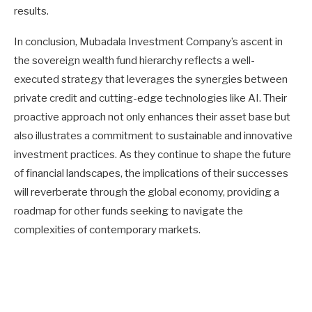
results.
In conclusion, Mubadala Investment Company’s ascent in
the sovereign wealth fund hierarchy reflects a well-
executed strategy that leverages the synergies between
private credit and cutting-edge technologies like AI. Their
proactive approach not only enhances their asset base but
also illustrates a commitment to sustainable and innovative
investment practices. As they continue to shape the future
of financial landscapes, the implications of their successes
will reverberate through the global economy, providing a
roadmap for other funds seeking to navigate the
complexities of contemporary markets.