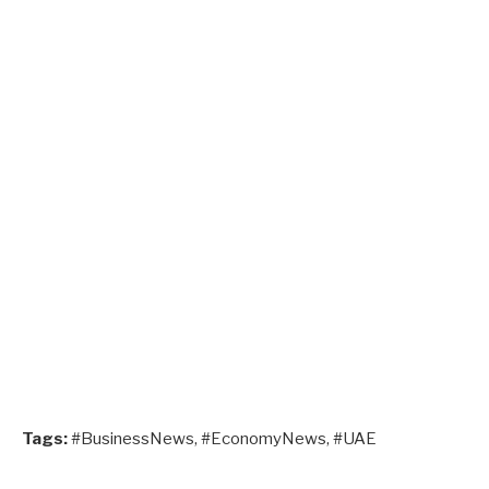
Tags:
#BusinessNews, #EconomyNews, #UAE