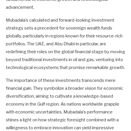
advancement.
Mubadala’s calculated and forward-looking investment
strategy sets a precedent for sovereign wealth funds
globally, particularly in regions known for their resource-rich
portfolios. The UAE, and Abu Dhabi in particular, are
redefining their roles on the global financial stage by moving
beyond traditional investments in oil and gas, venturing into
technological ecosystems that promise remarkable growth.
The importance of these investments transcends mere
financial gain. They symbolize a broader vision for economic
diversification, aiming to cultivate a knowledge-based
economy in the Gulf region. As nations worldwide grapple
with economic uncertainties, Mubadala’s performance
shines a light on how strategic foresight combined with a
willingness to embrace innovation can yield impressive