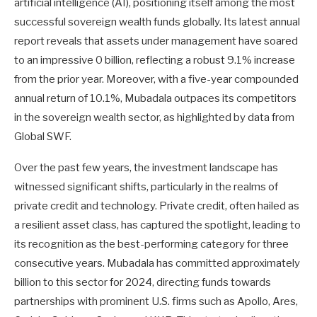
artificial intelligence (AI), positioning itself among the most
successful sovereign wealth funds globally. Its latest annual
report reveals that assets under management have soared
to an impressive 0 billion, reflecting a robust 9.1% increase
from the prior year. Moreover, with a five-year compounded
annual return of 10.1%, Mubadala outpaces its competitors
in the sovereign wealth sector, as highlighted by data from
Global SWF.
Over the past few years, the investment landscape has
witnessed significant shifts, particularly in the realms of
private credit and technology. Private credit, often hailed as
a resilient asset class, has captured the spotlight, leading to
its recognition as the best-performing category for three
consecutive years. Mubadala has committed approximately
billion to this sector for 2024, directing funds towards
partnerships with prominent U.S. firms such as Apollo, Ares,