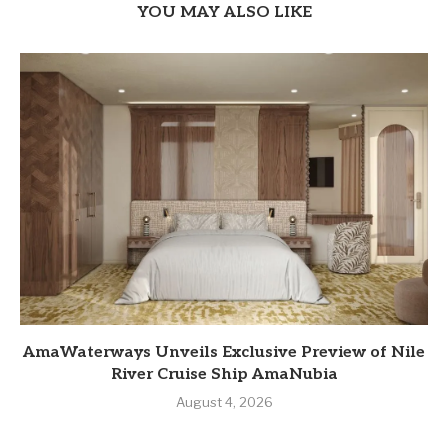
YOU MAY ALSO LIKE
AmaWaterways Unveils Exclusive Preview of Nile
River Cruise Ship AmaNubia
August 4, 2026