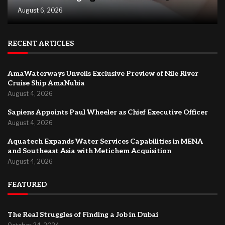
August 6, 2026
RECENT ARTICLES
AmaWaterways Unveils Exclusive Preview of Nile River
Cruise Ship AmaNubia
August 4, 2026
Sapiens Appoints Paul Wheeler as Chief Executive Officer
August 4, 2026
Aquatech Expands Water Services Capabilities in MENA
and Southeast Asia with Metichem Acquisition
August 4, 2026
FEATURED
The Real Struggles of Finding a Job in Dubai