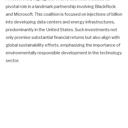
pivotal role in a landmark partnership involving BlackRock
and Microsoft. This coalition is focused on injections of billion
into developing data centers and energy infrastructures,
predominantly in the United States. Such investments not
only promise substantial financial returns but also align with
global sustainability efforts, emphasizing the importance of
environmentally responsible development in the technology
sector.