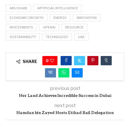
ABU DHABI
ARTIFICIAL INTELLIGENCE
ECONOMIC GROWTH
ENERGY
INNOVATION
INVESTMENTS
OPENAI
RESOURCE
SUSTAINABILITY
TECHNOLOGY
UAE
0
SHARE
previous post
Her Land Achieves Incredible Success in Dubai
next post
Hamdan bin Zayed Hosts Etihad Rail Delegation