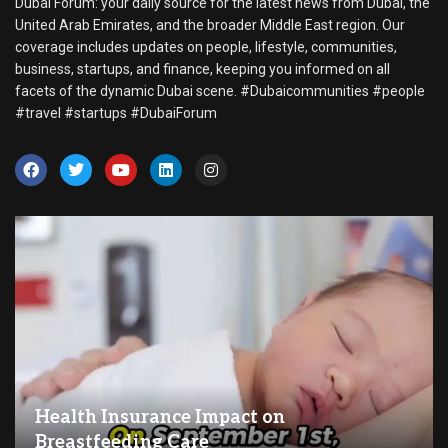
Dubai Forum: your daily source for the latest news from Dubai, the
United Arab Emirates, and the broader Middle East region. Our
coverage includes updates on people, lifestyle, communities,
business, startups, and finance, keeping you informed on all
facets of the dynamic Dubai scene. #Dubaicommunities #people
#travel #startups #DubaiForum
Health Insurance Impact on
Breastfeeding Care