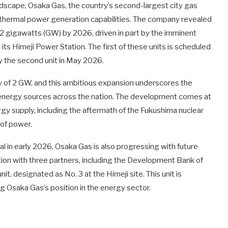
ndscape, Osaka Gas, the country’s second-largest city gas
ts thermal power generation capabilities. The company revealed
3.2 gigawatts (GW) by 2026, driven in part by the imminent
s Himeji Power Station. The first of these units is scheduled
 the second unit in May 2026.
y of 2 GW, and this ambitious expansion underscores the
e energy sources across the nation. The development comes at
rgy supply, including the aftermath of the Fukushima nuclear
 of power.
al in early 2026, Osaka Gas is also progressing with future
ation with three partners, including the Development Bank of
t, designated as No. 3 at the Himeji site. This unit is
ng Osaka Gas’s position in the energy sector.