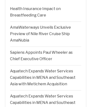
Health Insurance Impact on
Breastfeeding Care
AmaWaterways Unveils Exclusive
Preview of Nile River Cruise Ship
AmaNubia
Sapiens Appoints Paul Wheeler as
Chief Executive Officer
Aquatech Expands Water Services
Capabilities in MENA and Southeast
Asia with Metichem Acquisition
Aquatech Expands Water Services
Capabilities in MENA and Southeast