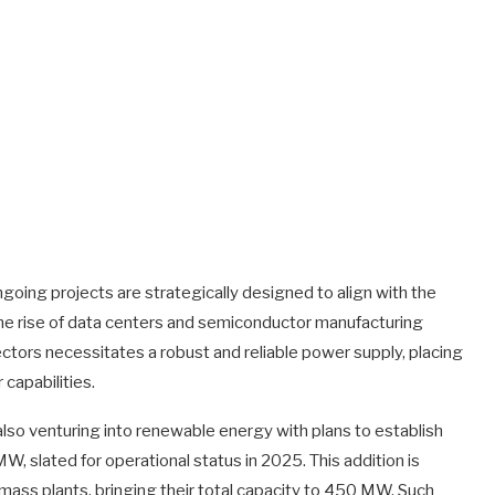
oing projects are strategically designed to align with the
y the rise of data centers and semiconductor manufacturing
ectors necessitates a robust and reliable power supply, placing
 capabilities.
s also venturing into renewable energy with plans to establish
, slated for operational status in 2025. This addition is
ss plants, bringing their total capacity to 450 MW. Such