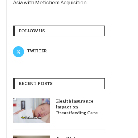
Asia with Metichem Acquisition
FOLLOW US
TWITTER
RECENT POSTS
Health Insurance
Impact on
Breastfeeding Care