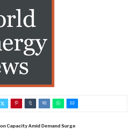
ion Capacity Amid Demand Surge