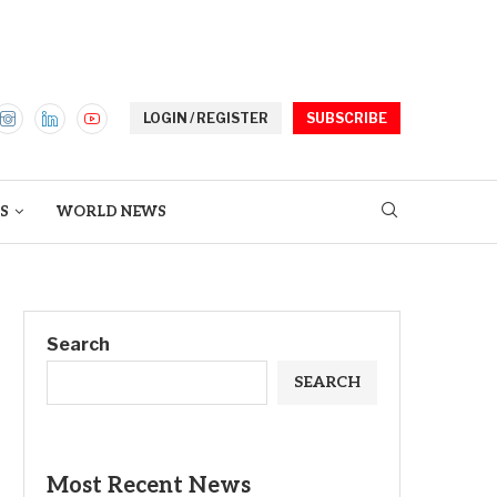
LOGIN / REGISTER
SUBSCRIBE
S
WORLD NEWS
Search
SEARCH
Most Recent News