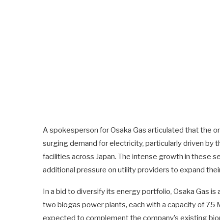
A spokesperson for Osaka Gas articulated that the ong
surging demand for electricity, particularly driven b
facilities across Japan. The intense growth in these s
additional pressure on utility providers to expand their
In a bid to diversify its energy portfolio, Osaka Gas i
two biogas power plants, each with a capacity of 75 MW
expected to complement the company’s existing bioma