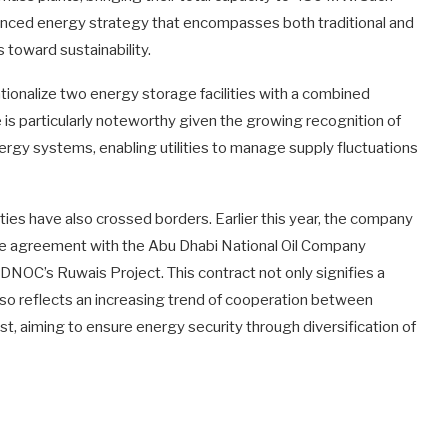
lanced energy strategy that encompasses both traditional and
 toward sustainability.
tionalize two energy storage facilities with a combined
is particularly noteworthy given the growing recognition of
rgy systems, enabling utilities to manage supply fluctuations
ties have also crossed borders. Earlier this year, the company
se agreement with the Abu Dhabi National Oil Company
DNOC’s Ruwais Project. This contract not only signifies a
lso reflects an increasing trend of cooperation between
st, aiming to ensure energy security through diversification of