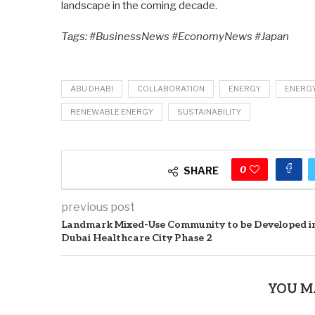
landscape in the coming decade.
Tags: #BusinessNews #EconomyNews #Japan
ABU DHABI
COLLABORATION
ENERGY
ENERG
RENEWABLE ENERGY
SUSTAINABILITY
0
SHARE
previous post
Landmark Mixed-Use Community to be Developed i
Dubai Healthcare City Phase 2
YOU M