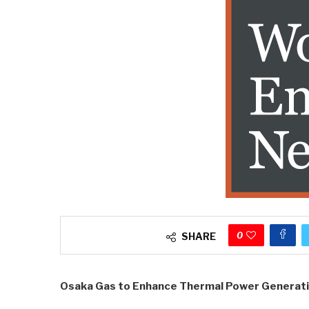
0
SHARE
Osaka Gas to Enhance Thermal Power Generat