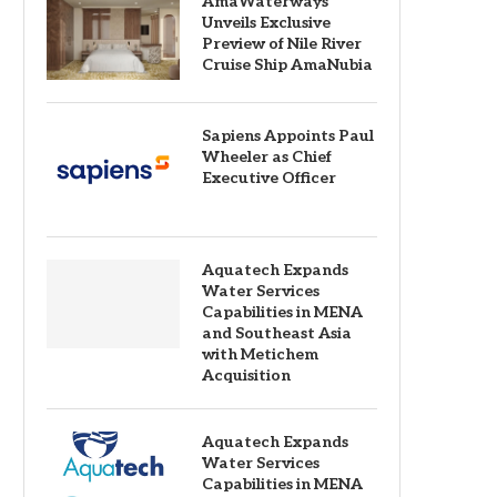
AmaWaterways
Unveils Exclusive
Preview of Nile River
Cruise Ship AmaNubia
Sapiens Appoints Paul
Wheeler as Chief
Executive Officer
Aquatech Expands
Water Services
Capabilities in MENA
and Southeast Asia
with Metichem
Acquisition
Aquatech Expands
Water Services
Capabilities in MENA