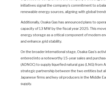
initiatives signal the company’s commitment to a ba
renewable energy sources, aligning with global trends
Additionally, Osaka Gas has announced plans to opera
capacity of 13 MW by the fiscal year 2025. This move 
energy storage as a critical component of modern ene
and enhance grid stability.
On the broader international stage, Osaka Gas’s activi
entered into a noteworthy 15-year sales and purcha
(ADNOC) to supply liquefied natural gas (LNG) from A
strategic partnership between the two entities but a
Japanese firms and key oil producers in the Middle Ea
supply.