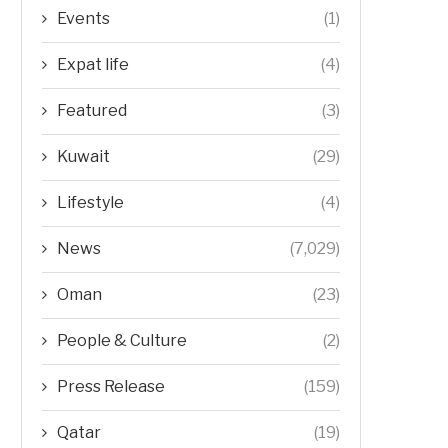
Events
(1)
Expat life
(4)
Featured
(3)
Kuwait
(29)
Lifestyle
(4)
News
(7,029)
Oman
(23)
People & Culture
(2)
Press Release
(159)
Qatar
(19)