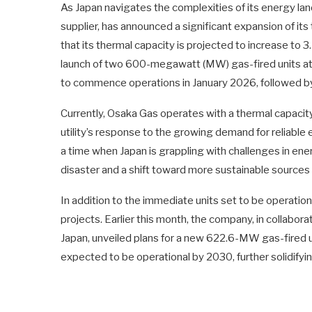
As Japan navigates the complexities of its energy la
supplier, has announced a significant expansion of i
that its thermal capacity is projected to increase to 
launch of two 600-megawatt (MW) gas-fired units at it
to commence operations in January 2026, followed by
Currently, Osaka Gas operates with a thermal capacit
utility’s response to the growing demand for reliabl
a time when Japan is grappling with challenges in ene
disaster and a shift toward more sustainable sources
In addition to the immediate units set to be operation
projects. Earlier this month, the company, in collabor
Japan, unveiled plans for a new 622.6-MW gas-fired uni
expected to be operational by 2030, further solidifyi