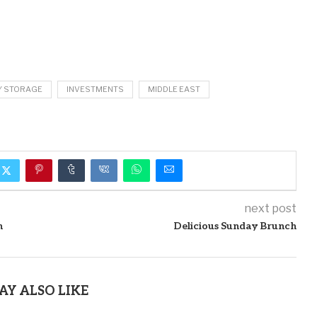
Y STORAGE
INVESTMENTS
MIDDLE EAST
next post
n
Delicious Sunday Brunch
AY ALSO LIKE