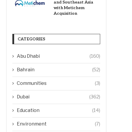
and Southeast Asia
with Metichem
Acquisition
CATEGORIES
Abu Dhabi
(160)
Bahrain
(52)
Communities
(3)
Dubai
(362)
Education
(14)
Environment
(7)