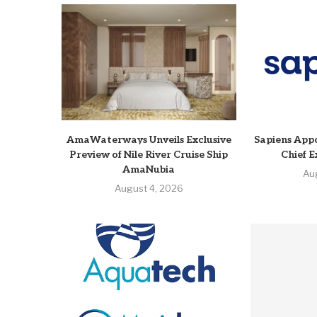
AmaWaterways Unveils Exclusive
Sapiens Appo
Preview of Nile River Cruise Ship
Chief E
AmaNubia
Au
August 4, 2026