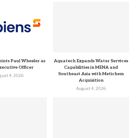
ints Paul Wheeler as
Aquatech Expands Water Services
xecutive Officer
Capabilities in MENA and
Southeast Asia with Metichem
gust 4, 2026
Acquisition
August 4, 2026