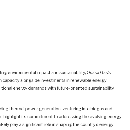
ding environmental impact and sustainability, Osaka Gas’s
n capacity alongside investments in renewable energy
ditional energy demands with future-oriented sustainability
nding thermal power generation, venturing into biogas and
ps highlight its commitment to addressing the evolving energy
ikely play a significant role in shaping the country’s energy