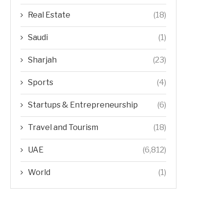
Real Estate
(18)
Saudi
(1)
Sharjah
(23)
Sports
(4)
Startups & Entrepreneurship
(6)
Travel and Tourism
(18)
UAE
(6,812)
World
(1)