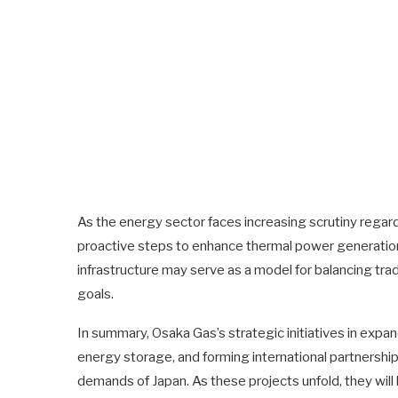
As the energy sector faces increasing scrutiny regar
proactive steps to enhance thermal power generatio
infrastructure may serve as a model for balancing tra
goals.
In summary, Osaka Gas’s strategic initiatives in expa
energy storage, and forming international partnershi
demands of Japan. As these projects unfold, they will l