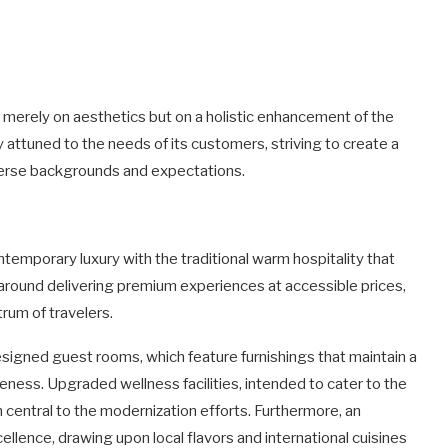
merely on aesthetics but on a holistic enhancement of the
y attuned to the needs of its customers, striving to create a
verse backgrounds and expectations.
emporary luxury with the traditional warm hospitality that
 around delivering premium experiences at accessible prices,
trum of travelers.
designed guest rooms, which feature furnishings that maintain a
ess. Upgraded wellness facilities, intended to cater to the
 central to the modernization efforts. Furthermore, an
llence, drawing upon local flavors and international cuisines