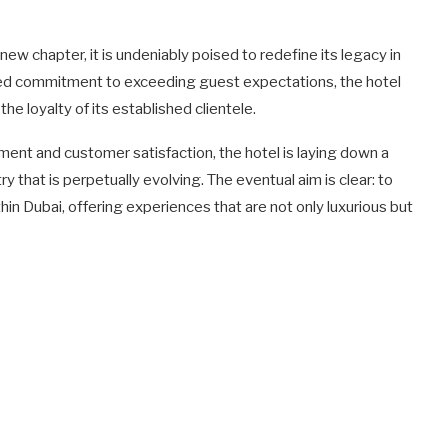
w chapter, it is undeniably poised to redefine its legacy in
ated commitment to exceeding guest expectations, the hotel
the loyalty of its established clientele.
ent and customer satisfaction, the hotel is laying down a
y that is perpetually evolving. The eventual aim is clear: to
thin Dubai, offering experiences that are not only luxurious but