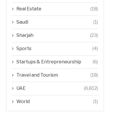
Real Estate
(18)
Saudi
(1)
Sharjah
(23)
Sports
(4)
Startups & Entrepreneurship
(6)
Travel and Tourism
(18)
UAE
(6,812)
World
(1)