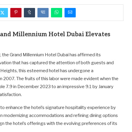
rand Millennium Hotel Dubai Elevates
r, the Grand Millennium Hotel Dubai has affirmed its
ation that has captured the attention of both guests and
ha Heights, this esteemed hotel has undergone a
in 2007. The fruits of this labor were made evident when the
ble 7.9 in December 2023 to an impressive 9.1 by January
tisfaction.
s to enhance the hotel’s signature hospitality experience by
 on modernizing accommodations and refining dining options
ign the hotel’s offerings with the evolving preferences of its