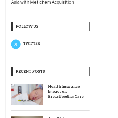
Asia with Metichem Acquisition
FOLLOW US
TWITTER
RECENT POSTS
Health Insurance
Impact on
Breastfeeding Care