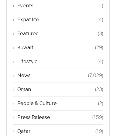
Events
(1)
Expat life
(4)
Featured
(3)
Kuwait
(29)
Lifestyle
(4)
News
(7,029)
Oman
(23)
People & Culture
(2)
Press Release
(159)
Qatar
(19)