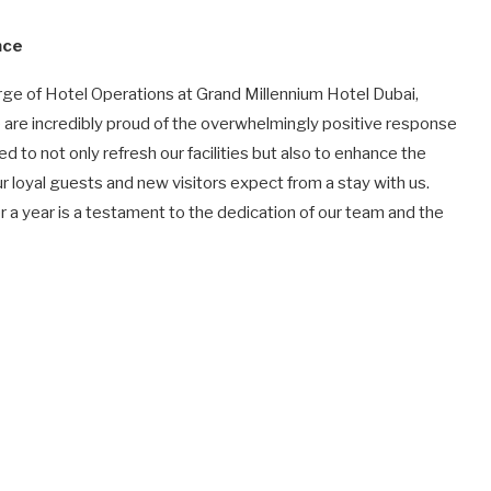
nce
e of Hotel Operations at Grand Millennium Hotel Dubai,
e are incredibly proud of the overwhelmingly positive response
 to not only refresh our facilities but also to enhance the
 loyal guests and new visitors expect from a stay with us.
r a year is a testament to the dedication of our team and the