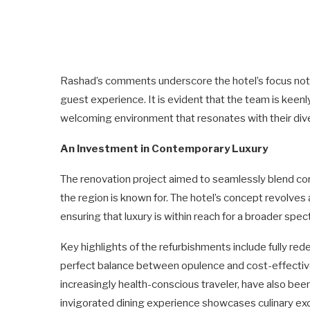
Rashad’s comments underscore the hotel’s focus not 
guest experience. It is evident that the team is keenl
welcoming environment that resonates with their di
An Investment in Contemporary Luxury
The renovation project aimed to seamlessly blend cont
the region is known for. The hotel’s concept revolves
ensuring that luxury is within reach for a broader spec
Key highlights of the refurbishments include fully re
perfect balance between opulence and cost-effectiven
increasingly health-conscious traveler, have also been
invigorated dining experience showcases culinary exce