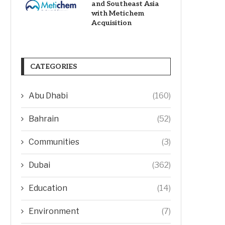
and Southeast Asia
with Metichem
Acquisition
CATEGORIES
Abu Dhabi
(160)
Bahrain
(52)
Communities
(3)
Dubai
(362)
Education
(14)
Environment
(7)