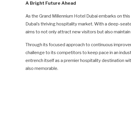
A Bright Future Ahead
As the Grand Millennium Hotel Dubai embarks on this ne
Dubai’s thriving hospitality market. With a deep-se
aims to not only attract new visitors but also maintain 
Through its focused approach to continuous improvem
challenge to its competitors to keep pace in an industr
entrench itself as a premier hospitality destination wi
also memorable.