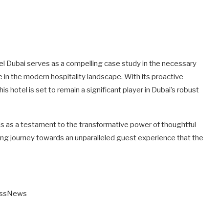
tel Dubai serves as a compelling case study in the necessary
 in the modern hospitality landscape. With its proactive
 hotel is set to remain a significant player in Dubai’s robust
ds as a testament to the transformative power of thoughtful
ing journey towards an unparalleled guest experience that the
essNews