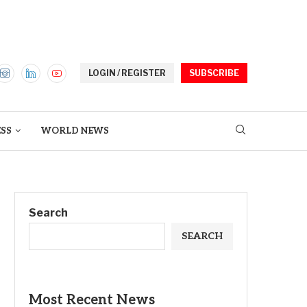
LOGIN / REGISTER
SUBSCRIBE
ESS
WORLD NEWS
Search
SEARCH
Most Recent News