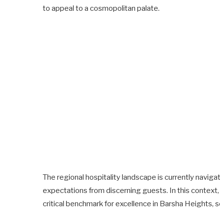
to appeal to a cosmopolitan palate.
The regional hospitality landscape is currently naviga
expectations from discerning guests. In this context
critical benchmark for excellence in Barsha Heights, s