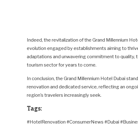
Indeed, the revitalization of the Grand Millennium Ho
evolution engaged by establishments aiming to thrive
adaptations and unwavering commitment to quality, this
tourism sector for years to come.
In conclusion, the Grand Millennium Hotel Dubai stan
renovation and dedicated service, reflecting an ongo
region’s travelers increasingly seek.
Tags:
#HotelRenovation #ConsumerNews #Dubai #Busin