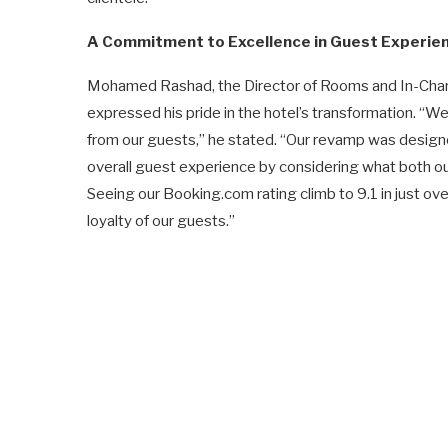
A Commitment to Excellence in Guest Experie
Mohamed Rashad, the Director of Rooms and In-Charg
expressed his pride in the hotel’s transformation. “W
from our guests,” he stated. “Our revamp was designed
overall guest experience by considering what both our
Seeing our Booking.com rating climb to 9.1 in just ove
loyalty of our guests.”