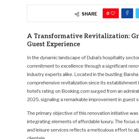
0
SHARE
A Transformative Revitalization: G
Guest Experience
In the dynamic landscape of Dubai’s hospitality secto
commitment to excellence through a significant renov
industry experts alike. Located in the bustling Bars
comprehensive revitalization since its establishment 
hotel’s rating on Booking.com surged from an admira
2025, signaling a remarkable improvement in guest sa
The primary objective of this renovation initiative wa
integrating elements of affordable luxury. The focus
and leisure services reflects a meticulous effort to al
clientele.