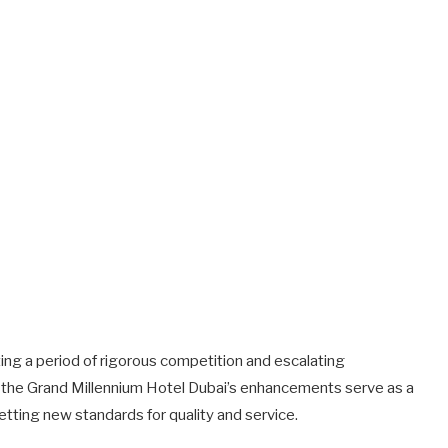
ting a period of rigorous competition and escalating
, the Grand Millennium Hotel Dubai’s enhancements serve as a
etting new standards for quality and service.