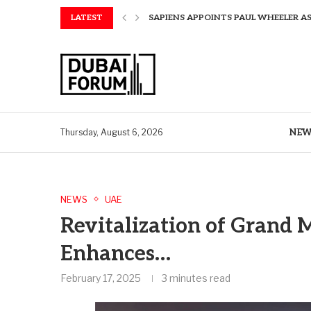
LATEST
SAPIENS APPOINTS PAUL WHEELER AS
AQUATECH EXPANDS WATER SERVICES 
AQUATECH EXPANDS WATER SERVICES 
GREAVES COTTON ANNOUNCES FINANC
CHINA AND GREECE COLLABORATE O
A STORY OF TWO MUSEUMS: THE CHIN
AQUATECH EXPANDS WATER SERVICE C
BIRTHDAY TREATS: HOW TO ENJOY FRE
NEW
Thursday, August 6, 2026
NEWS
UAE
Revitalization of Grand
Enhances…
February 17, 2025
3 minutes read