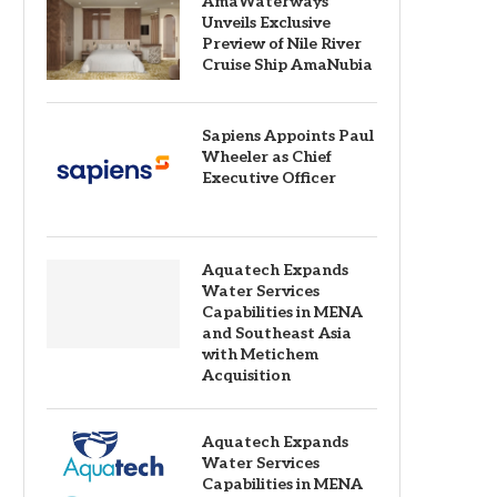
AmaWaterways
Unveils Exclusive
Preview of Nile River
Cruise Ship AmaNubia
Sapiens Appoints Paul
Wheeler as Chief
Executive Officer
Aquatech Expands
Water Services
Capabilities in MENA
and Southeast Asia
with Metichem
Acquisition
Aquatech Expands
Water Services
Capabilities in MENA