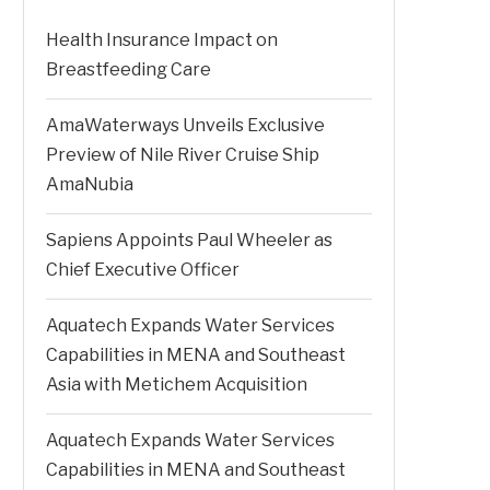
Health Insurance Impact on
Breastfeeding Care
AmaWaterways Unveils Exclusive
Preview of Nile River Cruise Ship
AmaNubia
Sapiens Appoints Paul Wheeler as
Chief Executive Officer
Aquatech Expands Water Services
Capabilities in MENA and Southeast
Asia with Metichem Acquisition
Aquatech Expands Water Services
Capabilities in MENA and Southeast