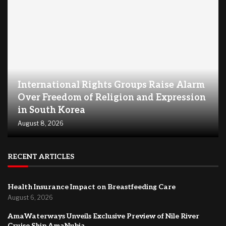
International Rights Groups Raise Alarm
Over Freedom of Religion and Expression
in South Korea
August 8, 2026
RECENT ARTICLES
Health Insurance Impact on Breastfeeding Care
August 6, 2026
AmaWaterways Unveils Exclusive Preview of Nile River
Cruise Ship AmaNubia