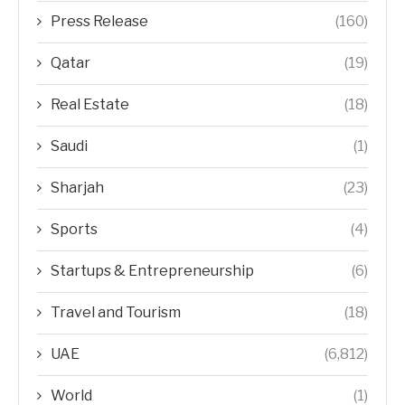
Press Release
(160)
Qatar
(19)
Real Estate
(18)
Saudi
(1)
Sharjah
(23)
Sports
(4)
Startups & Entrepreneurship
(6)
Travel and Tourism
(18)
UAE
(6,812)
World
(1)