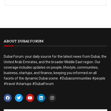
ABOUT DUBAI FORUM
Dubai Forum: your daily source for the latest news from Dubai, the
United Arab Emirates, and the broader Middle East region. Our
coverage includes updates on people, lifestyle, communities,
business, startups, and finance, keeping you informed on all
facets of the dynamic Dubai scene. #Dubaicommunities #people
#travel #startups #DubaiForum