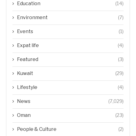
Education
(14)
Environment
(7)
Events
(1)
Expat life
(4)
Featured
(3)
Kuwait
(29)
Lifestyle
(4)
News
(7,029)
Oman
(23)
People & Culture
(2)