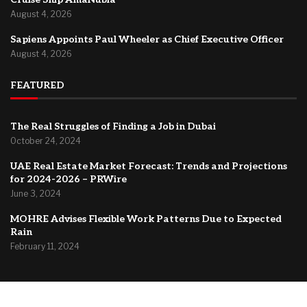
August 4, 2026
Sapiens Appoints Paul Wheeler as Chief Executive Officer
August 4, 2026
FEATURED
The Real Struggles of Finding a Job in Dubai
October 24, 2024
UAE Real Estate Market Forecast: Trends and Projections
for 2024-2026 – PRWire
June 3, 2024
MOHRE Advises Flexible Work Patterns Due to Expected
Rain
February 11, 2024
@2024 –
Dubai Forum