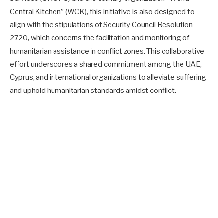
Central Kitchen” (WCK), this initiative is also designed to
align with the stipulations of Security Council Resolution
2720, which concerns the facilitation and monitoring of
humanitarian assistance in conflict zones. This collaborative
effort underscores a shared commitment among the UAE,
Cyprus, and international organizations to alleviate suffering
and uphold humanitarian standards amidst conflict.