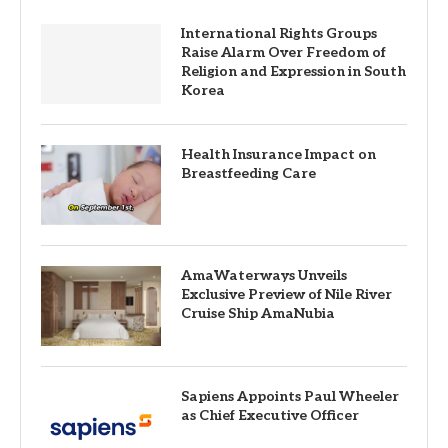
International Rights Groups
Raise Alarm Over Freedom of
Religion and Expression in South
Korea
Health Insurance Impact on
Breastfeeding Care
AmaWaterways Unveils
Exclusive Preview of Nile River
Cruise Ship AmaNubia
Sapiens Appoints Paul Wheeler
as Chief Executive Officer