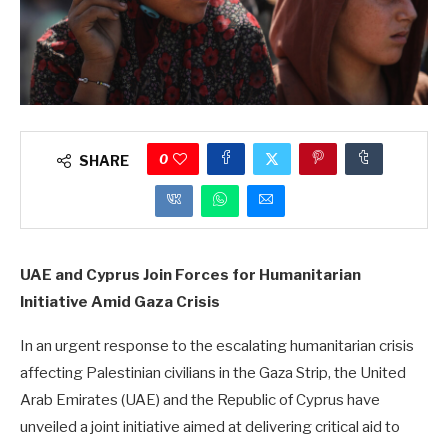
0
SHARE
UAE and Cyprus Join Forces for Humanitarian
Initiative Amid Gaza Crisis
In an urgent response to the escalating humanitarian crisis
affecting Palestinian civilians in the Gaza Strip, the United
Arab Emirates (UAE) and the Republic of Cyprus have
unveiled a joint initiative aimed at delivering critical aid to