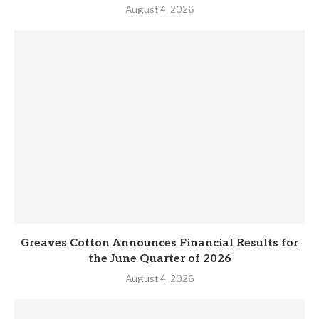
August 4, 2026
Greaves Cotton Announces Financial Results for
the June Quarter of 2026
August 4, 2026