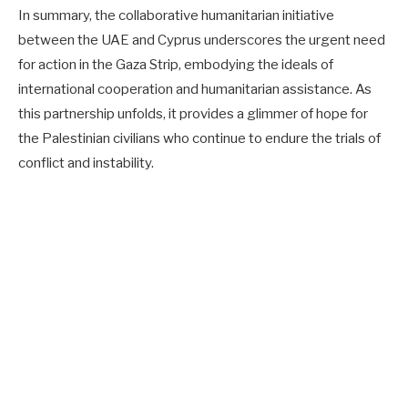
In summary, the collaborative humanitarian initiative
between the UAE and Cyprus underscores the urgent need
for action in the Gaza Strip, embodying the ideals of
international cooperation and humanitarian assistance. As
this partnership unfolds, it provides a glimmer of hope for
the Palestinian civilians who continue to endure the trials of
conflict and instability.