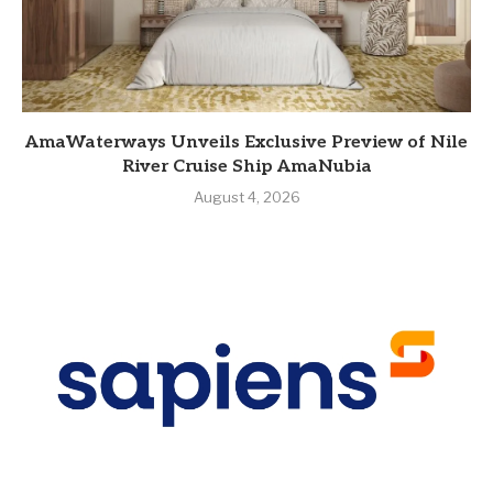
AmaWaterways Unveils Exclusive Preview of Nile
River Cruise Ship AmaNubia
August 4, 2026