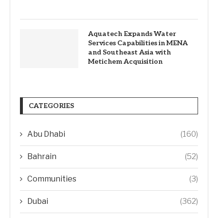
Aquatech Expands Water
Services Capabilities in MENA
and Southeast Asia with
Metichem Acquisition
CATEGORIES
Abu Dhabi
(160)
Bahrain
(52)
Communities
(3)
Dubai
(362)