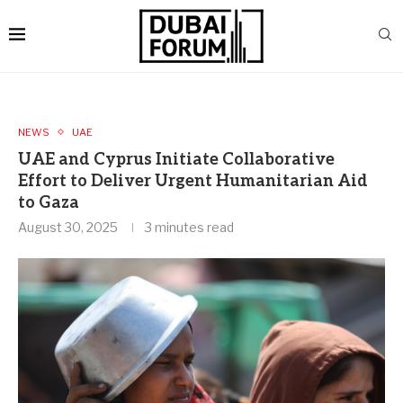
NEWS
UAE
UAE and Cyprus Initiate Collaborative
Effort to Deliver Urgent Humanitarian Aid
to Gaza
August 30, 2025
3 minutes read