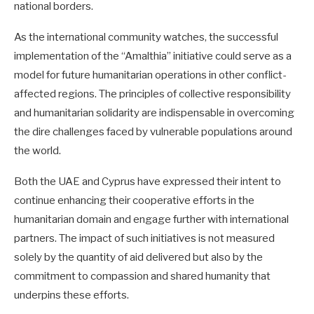
national borders.
As the international community watches, the successful
implementation of the “Amalthia” initiative could serve as a
model for future humanitarian operations in other conflict-
affected regions. The principles of collective responsibility
and humanitarian solidarity are indispensable in overcoming
the dire challenges faced by vulnerable populations around
the world.
Both the UAE and Cyprus have expressed their intent to
continue enhancing their cooperative efforts in the
humanitarian domain and engage further with international
partners. The impact of such initiatives is not measured
solely by the quantity of aid delivered but also by the
commitment to compassion and shared humanity that
underpins these efforts.