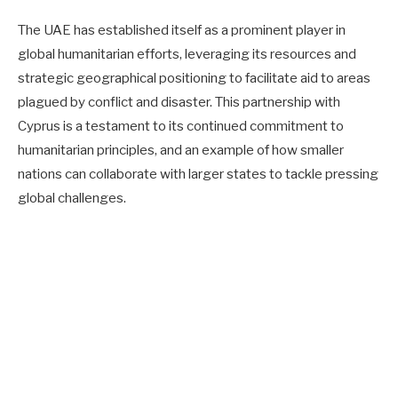
The UAE has established itself as a prominent player in
global humanitarian efforts, leveraging its resources and
strategic geographical positioning to facilitate aid to areas
plagued by conflict and disaster. This partnership with
Cyprus is a testament to its continued commitment to
humanitarian principles, and an example of how smaller
nations can collaborate with larger states to tackle pressing
global challenges.