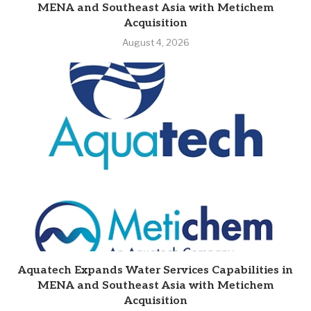
MENA and Southeast Asia with Metichem
Acquisition
August 4, 2026
Aquatech Expands Water Services Capabilities in
MENA and Southeast Asia with Metichem
Acquisition