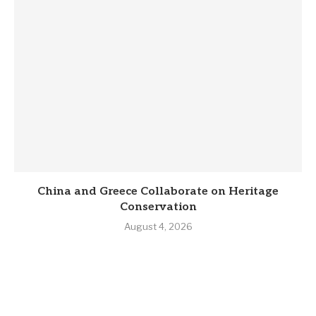
China and Greece Collaborate on Heritage
Conservation
August 4, 2026