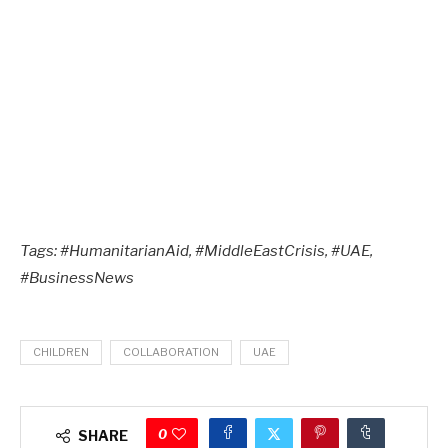
Tags: #HumanitarianAid, #MiddleEastCrisis, #UAE,
#BusinessNews
CHILDREN
COLLABORATION
UAE
0
SHARE