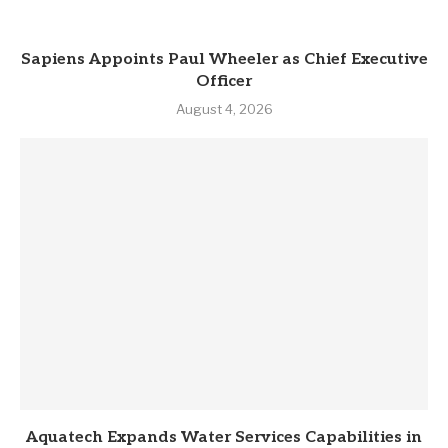
Sapiens Appoints Paul Wheeler as Chief Executive
Officer
August 4, 2026
Aquatech Expands Water Services Capabilities in