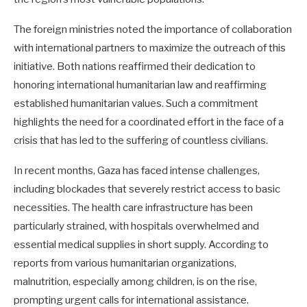
The foreign ministries noted the importance of collaboration
with international partners to maximize the outreach of this
initiative. Both nations reaffirmed their dedication to
honoring international humanitarian law and reaffirming
established humanitarian values. Such a commitment
highlights the need for a coordinated effort in the face of a
crisis that has led to the suffering of countless civilians.
In recent months, Gaza has faced intense challenges,
including blockades that severely restrict access to basic
necessities. The health care infrastructure has been
particularly strained, with hospitals overwhelmed and
essential medical supplies in short supply. According to
reports from various humanitarian organizations,
malnutrition, especially among children, is on the rise,
prompting urgent calls for international assistance.