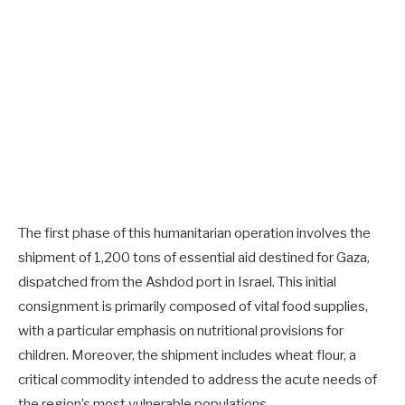
The first phase of this humanitarian operation involves the
shipment of 1,200 tons of essential aid destined for Gaza,
dispatched from the Ashdod port in Israel. This initial
consignment is primarily composed of vital food supplies,
with a particular emphasis on nutritional provisions for
children. Moreover, the shipment includes wheat flour, a
critical commodity intended to address the acute needs of
the region’s most vulnerable populations.