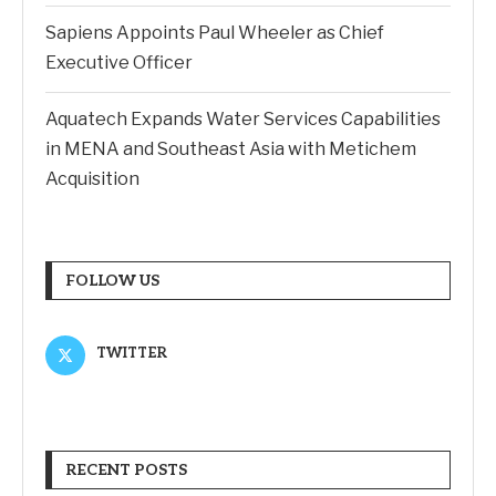
Sapiens Appoints Paul Wheeler as Chief
Executive Officer
Aquatech Expands Water Services Capabilities
in MENA and Southeast Asia with Metichem
Acquisition
FOLLOW US
TWITTER
RECENT POSTS