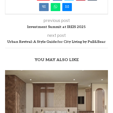
previous post
Investment Summit at IREIS 2025
next post
Urban Revival: A Style Guide for City Living by Pull&Bear
YOU MAY ALSO LIKE