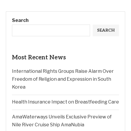
Search
SEARCH
Most Recent News
International Rights Groups Raise Alarm Over
Freedom of Religion and Expression in South
Korea
Health Insurance Impact on Breastfeeding Care
AmaWaterways Unveils Exclusive Preview of
Nile River Cruise Ship AmaNubia