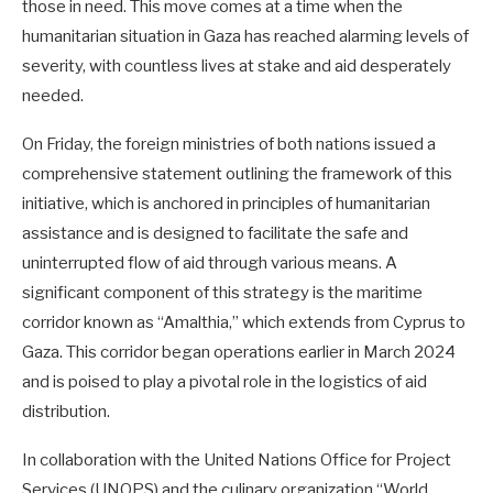
those in need. This move comes at a time when the
humanitarian situation in Gaza has reached alarming levels of
severity, with countless lives at stake and aid desperately
needed.
On Friday, the foreign ministries of both nations issued a
comprehensive statement outlining the framework of this
initiative, which is anchored in principles of humanitarian
assistance and is designed to facilitate the safe and
uninterrupted flow of aid through various means. A
significant component of this strategy is the maritime
corridor known as “Amalthia,” which extends from Cyprus to
Gaza. This corridor began operations earlier in March 2024
and is poised to play a pivotal role in the logistics of aid
distribution.
In collaboration with the United Nations Office for Project
Services (UNOPS) and the culinary organization “World