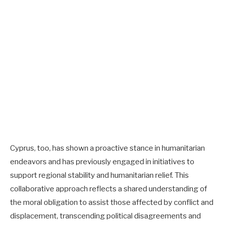
Cyprus, too, has shown a proactive stance in humanitarian
endeavors and has previously engaged in initiatives to
support regional stability and humanitarian relief. This
collaborative approach reflects a shared understanding of
the moral obligation to assist those affected by conflict and
displacement, transcending political disagreements and