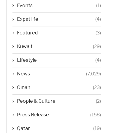
Events
(1)
Expat life
(4)
Featured
(3)
Kuwait
(29)
Lifestyle
(4)
News
(7,029)
Oman
(23)
People & Culture
(2)
Press Release
(158)
Qatar
(19)