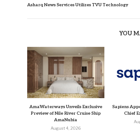
Asharq News Services Utilizes TVU Technology
YOU M
AmaWaterways Unveils Exclusive
Sapiens Appo
Preview of Nile River Cruise Ship
Chief E
AmaNubia
Au
August 4, 2026