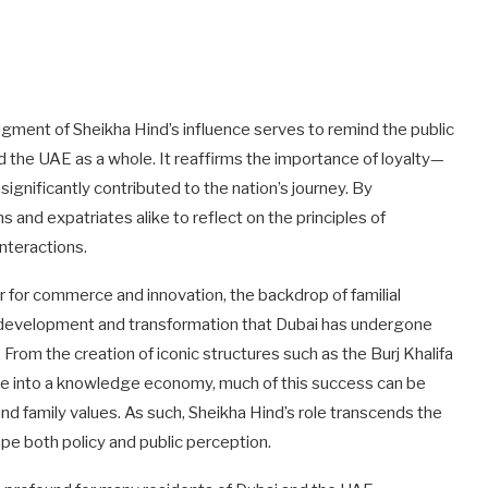
ent of Sheikha Hind’s influence serves to remind the public
nd the UAE as a whole. It reaffirms the importance of loyalty—
ignificantly contributed to the nation’s journey. By
and expatriates alike to reflect on the principles of
nteractions.
er for commerce and innovation, the backdrop of familial
f development and transformation that Dubai has undergone
om the creation of iconic structures such as the Burj Khalifa
rate into a knowledge economy, much of this success can be
nd family values. As such, Sheikha Hind’s role transcends the
ape both policy and public perception.