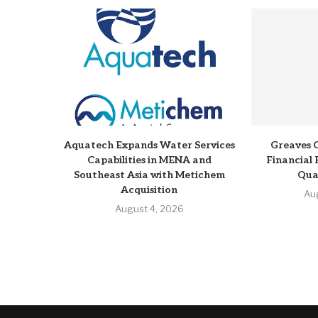
Aquatech Expands Water Services
Greaves 
Capabilities in MENA and
Financial 
Southeast Asia with Metichem
Qua
Acquisition
Au
August 4, 2026