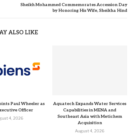
Sheikh Mohammed Commemorates Accession Day
by Honoring His Wife, Sheikha Hind
AY ALSO LIKE
ints Paul Wheeler as
Aquatech Expands Water Services
xecutive Officer
Capabilities in MENA and
Southeast Asia with Metichem
gust 4, 2026
Acquisition
August 4, 2026