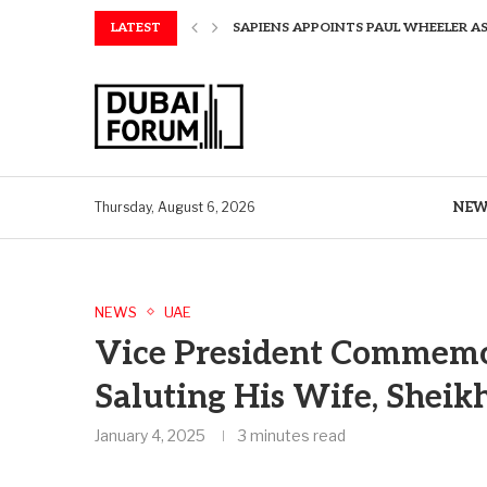
LATEST
SAPIENS APPOINTS PAUL WHEELER AS
AQUATECH EXPANDS WATER SERVICES 
AQUATECH EXPANDS WATER SERVICES 
GREAVES COTTON ANNOUNCES FINANC
CHINA AND GREECE COLLABORATE O
A STORY OF TWO MUSEUMS: THE CHIN
AQUATECH EXPANDS WATER SERVICE C
BIRTHDAY TREATS: HOW TO ENJOY FRE
ALEX EALA TO FACE NAOMI OSAKA IN
NEW
Thursday, August 6, 2026
NEWS
UAE
Vice President Commemo
Saluting His Wife, Sheik
January 4, 2025
3 minutes read