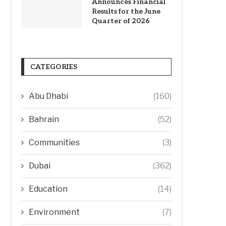
Announces Financial
Results for the June
Quarter of 2026
CATEGORIES
Abu Dhabi
(160)
Bahrain
(52)
Communities
(3)
Dubai
(362)
Education
(14)
Environment
(7)