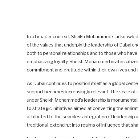
In a broader context, Sheikh Mohammed’s acknowledgm
of the values that underpin the leadership of Dubai a
both to personal relationships and to those who have s
emphasizing loyalty, Sheikh Mohammed invites citizens 
commitment and gratitude within their own lives and i
As Dubai continues to position itself as a global cent
support becomes increasingly relevant. The scale o
under Sheikh Mohammed’s leadership is monumental. Fr
to strategic initiatives aimed at converting the emi
attributed to the seamless integration of leadership a
traditional, extending into realms of influence that sh