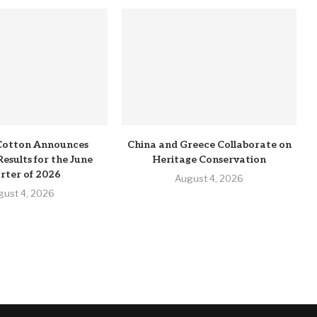
Cotton Announces
China and Greece Collaborate on
Results for the June
Heritage Conservation
rter of 2026
August 4, 2026
gust 4, 2026