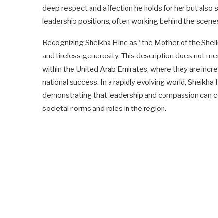
deep respect and affection he holds for her but also s
leadership positions, often working behind the scenes
Recognizing Sheikha Hind as “the Mother of the She
and tireless generosity. This description does not mer
within the United Arab Emirates, where they are increa
national success. In a rapidly evolving world, Sheik
demonstrating that leadership and compassion can coe
societal norms and roles in the region.