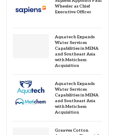
Sapiens Appoints Paul
Wheeler as Chief
Executive Officer
Aquatech Expands
Water Services
Capabilities in MENA
and Southeast Asia
with Metichem
Acquisition
Aquatech Expands
Water Services
Capabilities in MENA
and Southeast Asia
with Metichem
Acquisition
Greaves Cotton