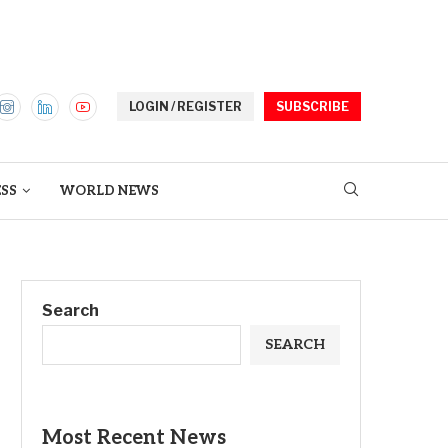
LOGIN / REGISTER
SUBSCRIBE
ESS
WORLD NEWS
Search
SEARCH
Most Recent News