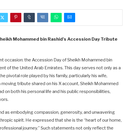
 Sheikh Mohammed bin Rashid's Accession Day Tribute
icant occasion: the Accession Day of Sheikh Mohammed bin
ent of the United Arab Emirates. This day serves not only as a
e pivotal role played by his family, particularly his wife,
a moving tribute shared on his X account, Sheikh Mohammed
 on both his personal life and his public responsibilities,
vors.
ind as embodying compassion, generosity, and unwavering
thropic spirit. He expressed that she is the “heart of our home,
professional journey.” Such statements not only reflect the