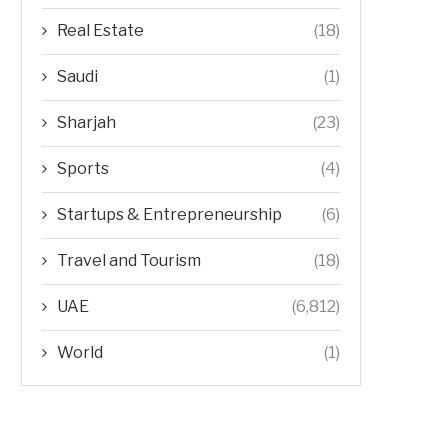
Real Estate
(18)
Saudi
(1)
Sharjah
(23)
Sports
(4)
Startups & Entrepreneurship
(6)
Travel and Tourism
(18)
UAE
(6,812)
World
(1)