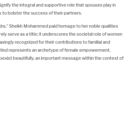
ignify the integral and supportive role that spouses play in
 to bolster the success of their partners.
ikhs,” Sheikh Mohammed paid homage to her noble qualities
ely serve as a title; it underscores the societal role of women
singly recognized for their contributions to familial and
ha Hind represents an archetype of female empowerment,
xist beautifully, an important message within the context of