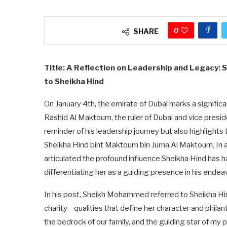
0
SHARE
Title: A Reflection on Leadership and Legacy:
to Sheikha Hind
On January 4th, the emirate of Dubai marks a signif
Rashid Al Maktoum, the ruler of Dubai and vice presid
reminder of his leadership journey but also highlights th
Sheikha Hind bint Maktoum bin Juma Al Maktoum. In 
articulated the profound influence Sheikha Hind has had
differentiating her as a guiding presence in his endea
In his post, Sheikh Mohammed referred to Sheikha H
charity—qualities that define her character and philan
the bedrock of our family, and the guiding star of my 