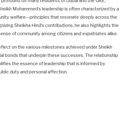
s profound for many residents of Dubai and the UAE,
 Sheikh Mohammed’s leadership is often characterized by a
ity welfare—principles that resonate deeply across the
nizing Sheikha Hind’s contributions, he also highlights the
a sense of community among citizens and expatriates alike.
flect on the various milestones achieved under Sheikh
ial bonds that underpin these successes. The relationship
es the essence of leadership that is informed by
blic duty and personal affection.