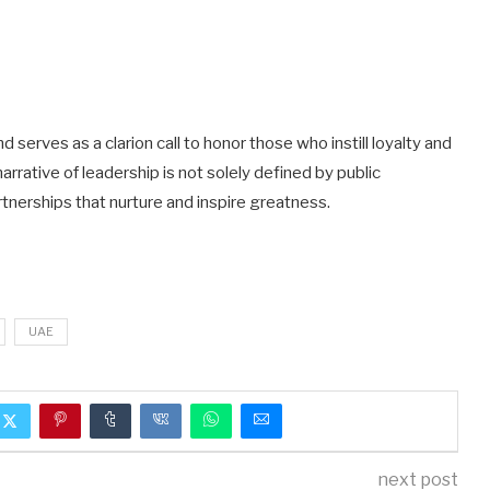
serves as a clarion call to honor those who instill loyalty and
narrative of leadership is not solely defined by public
tnerships that nurture and inspire greatness.
UAE
next post