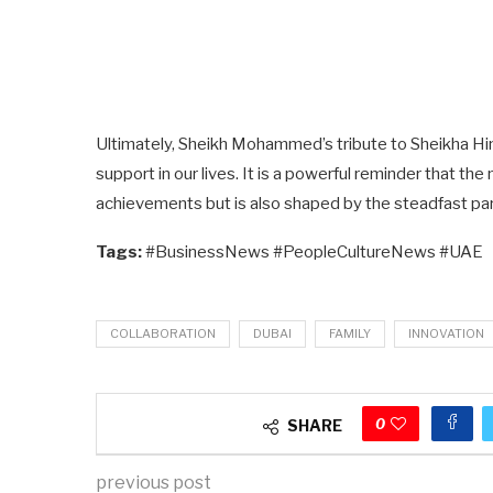
Ultimately, Sheikh Mohammed’s tribute to Sheikha Hind 
support in our lives. It is a powerful reminder that the 
achievements but is also shaped by the steadfast par
Tags:
#BusinessNews #PeopleCultureNews #UAE
COLLABORATION
DUBAI
FAMILY
INNOVATION
0
SHARE
previous post