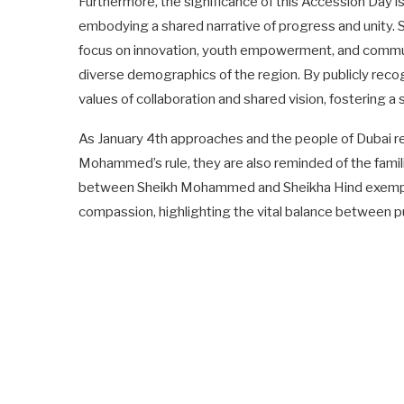
Furthermore, the significance of this Accession Day i
embodying a shared narrative of progress and unity.
focus on innovation, youth empowerment, and commun
diverse demographics of the region. By publicly recog
values of collaboration and shared vision, fostering 
As January 4th approaches and the people of Dubai re
Mohammed’s rule, they are also reminded of the famil
between Sheikh Mohammed and Sheikha Hind exemplifi
compassion, highlighting the vital balance between pu