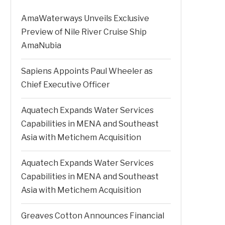
AmaWaterways Unveils Exclusive
Preview of Nile River Cruise Ship
AmaNubia
Sapiens Appoints Paul Wheeler as
Chief Executive Officer
Aquatech Expands Water Services
Capabilities in MENA and Southeast
Asia with Metichem Acquisition
Aquatech Expands Water Services
Capabilities in MENA and Southeast
Asia with Metichem Acquisition
Greaves Cotton Announces Financial