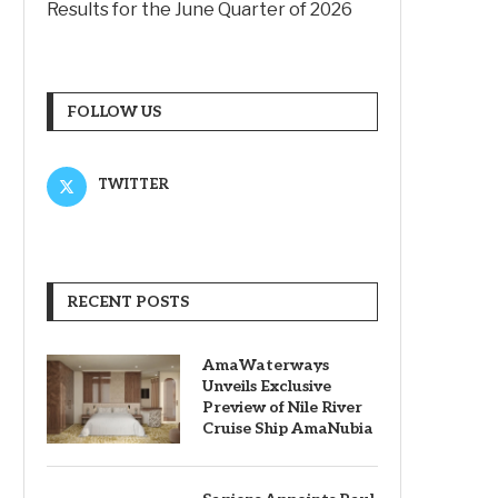
Results for the June Quarter of 2026
FOLLOW US
TWITTER
RECENT POSTS
AmaWaterways
Unveils Exclusive
Preview of Nile River
Cruise Ship AmaNubia