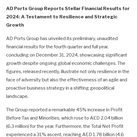
AD Ports Group Reports Stellar Financial Results for
2024: A Testament to Resilience and Strategic
Growth
AD Ports Group has unveiled its preliminary, unaudited
financial results for the fourth quarter and full year,
concluding on December 31, 2024, showcasing significant
growth despite ongoing global economic challenges. The
figures, released recently, illustrate not only resilience in the
face of adversity but also the effectiveness of an agile and
proactive business strategy in a shifting geopolitical
landscape.
The Group reported a remarkable 45% increase in Profit
Before Tax and Minorities, which rose to AED 2.04 billion
(6.3 million) for the year. Furthermore, the Total Net Profit
experienced a 31% ascent, reaching AED 1.78 billion (4.6