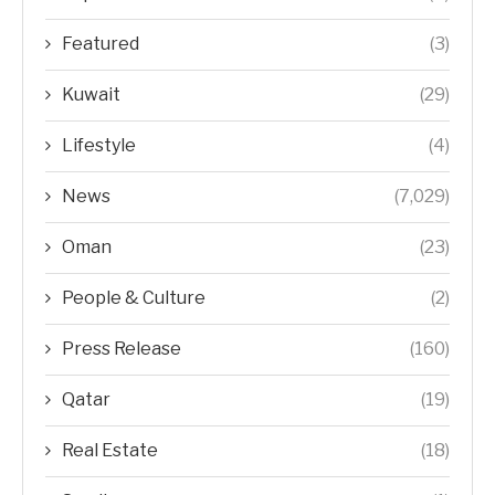
Featured
(3)
Kuwait
(29)
Lifestyle
(4)
News
(7,029)
Oman
(23)
People & Culture
(2)
Press Release
(160)
Qatar
(19)
Real Estate
(18)