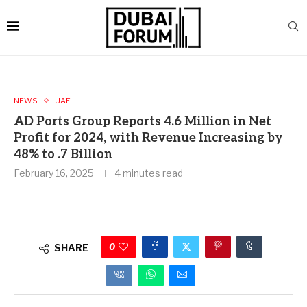
NEWS
UAE
AD Ports Group Reports 4.6 Million in Net
Profit for 2024, with Revenue Increasing by
48% to .7 Billion
February 16, 2025
4 minutes read
0
SHARE