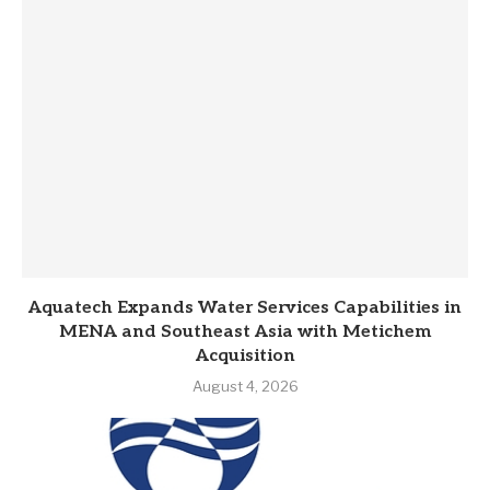
Aquatech Expands Water Services Capabilities in
MENA and Southeast Asia with Metichem
Acquisition
August 4, 2026