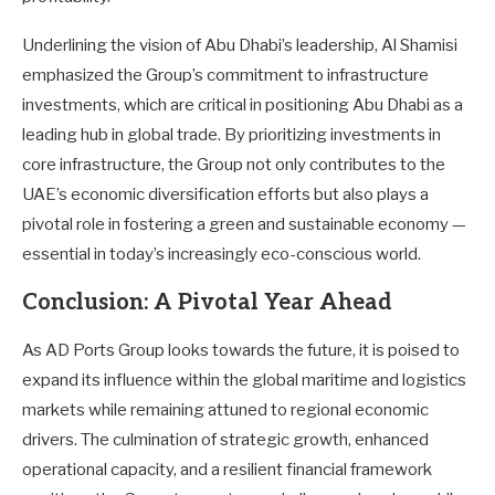
Underlining the vision of Abu Dhabi’s leadership, Al Shamisi
emphasized the Group’s commitment to infrastructure
investments, which are critical in positioning Abu Dhabi as a
leading hub in global trade. By prioritizing investments in
core infrastructure, the Group not only contributes to the
UAE’s economic diversification efforts but also plays a
pivotal role in fostering a green and sustainable economy —
essential in today’s increasingly eco-conscious world.
Conclusion: A Pivotal Year Ahead
As AD Ports Group looks towards the future, it is poised to
expand its influence within the global maritime and logistics
markets while remaining attuned to regional economic
drivers. The culmination of strategic growth, enhanced
operational capacity, and a resilient financial framework