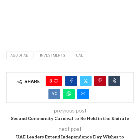
ABU DHABI
INVESTMENTS
UAE
0
SHARE
previous post
Second Community Carnival to Be Held in the Emirate
next post
UAE Leaders Extend Independence Day Wishes to