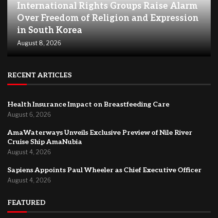
International Rights Groups Raise Alarm
Over Freedom of Religion and Expression
in South Korea
August 8, 2026
RECENT ARTICLES
Health Insurance Impact on Breastfeeding Care
August 6, 2026
AmaWaterways Unveils Exclusive Preview of Nile River
Cruise Ship AmaNubia
August 4, 2026
Sapiens Appoints Paul Wheeler as Chief Executive Officer
August 4, 2026
FEATURED