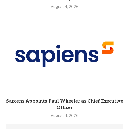
August 4, 2026
Sapiens Appoints Paul Wheeler as Chief Executive
Officer
August 4, 2026