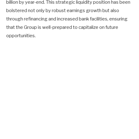
billion by year-end. This strategic liquidity position has been
bolstered not only by robust earnings growth but also
through refinancing and increased bank facilities, ensuring
that the Group is well-prepared to capitalize on future
opportunities.