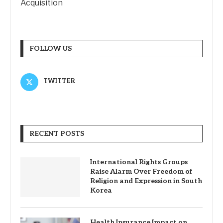
Acquisition
FOLLOW US
TWITTER
RECENT POSTS
International Rights Groups
Raise Alarm Over Freedom of
Religion and Expression in South
Korea
Health Insurance Impact on