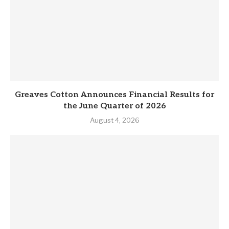
Greaves Cotton Announces Financial Results for
the June Quarter of 2026
August 4, 2026