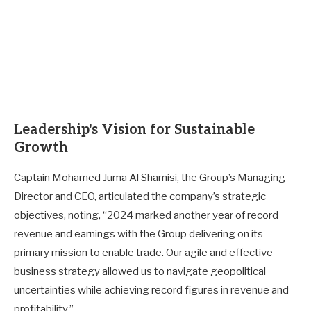
Leadership's Vision for Sustainable
Growth
Captain Mohamed Juma Al Shamisi, the Group’s Managing
Director and CEO, articulated the company’s strategic
objectives, noting, “2024 marked another year of record
revenue and earnings with the Group delivering on its
primary mission to enable trade. Our agile and effective
business strategy allowed us to navigate geopolitical
uncertainties while achieving record figures in revenue and
profitability.”