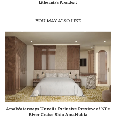
Lithuania’s President
YOU MAY ALSO LIKE
AmaWaterways Unveils Exclusive Preview of Nile
River Cruise Ship AmaNubia