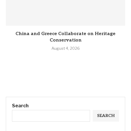
China and Greece Collaborate on Heritage
Conservation
August 4, 2026
Search
SEARCH