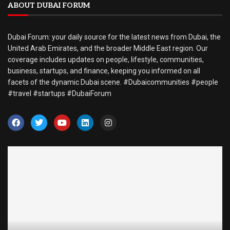
ABOUT DUBAI FORUM
Dubai Forum: your daily source for the latest news from Dubai, the
United Arab Emirates, and the broader Middle East region. Our
coverage includes updates on people, lifestyle, communities,
business, startups, and finance, keeping you informed on all
facets of the dynamic Dubai scene. #Dubaicommunities #people
#travel #startups #DubaiForum