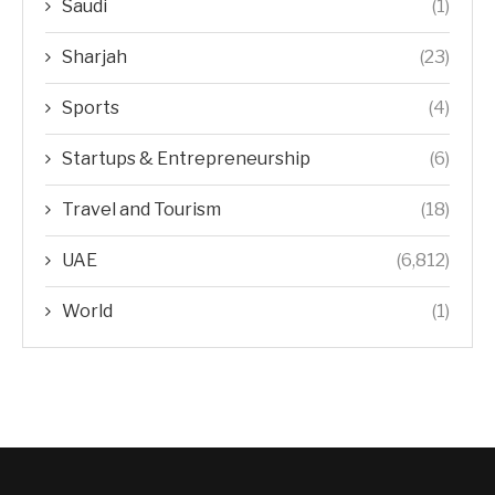
Saudi
(1)
Sharjah
(23)
Sports
(4)
Startups & Entrepreneurship
(6)
Travel and Tourism
(18)
UAE
(6,812)
World
(1)