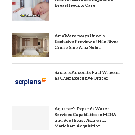
Breastfeeding Care
AmaWaterways Unveils
Exclusive Preview of Nile River
Cruise Ship AmaNubia
Sapiens Appoints Paul Wheeler
as Chief Executive Officer
Aquatech Expands Water
Services Capabilities in MENA
and Southeast Asia with
Metichem Acquisition