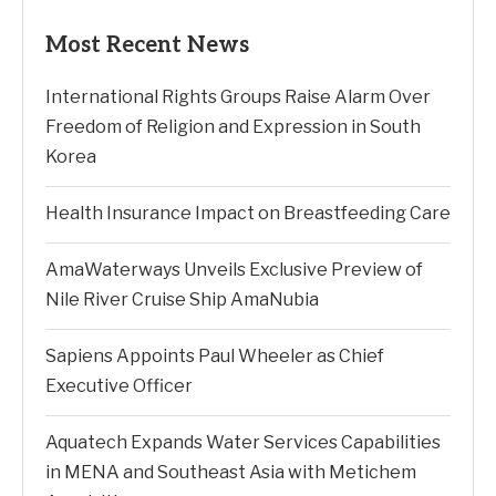
Most Recent News
International Rights Groups Raise Alarm Over
Freedom of Religion and Expression in South
Korea
Health Insurance Impact on Breastfeeding Care
AmaWaterways Unveils Exclusive Preview of
Nile River Cruise Ship AmaNubia
Sapiens Appoints Paul Wheeler as Chief
Executive Officer
Aquatech Expands Water Services Capabilities
in MENA and Southeast Asia with Metichem