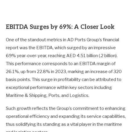
EBITDA Surges by 69%: A Closer Look
One of the standout metrics in AD Ports Group’s financial
report was the EBITDA, which surged by an impressive
69% year-over-year, reaching AED 4.51 billion (.2 billion).
This performance corresponds to an EBITDA margin of
26.1%, up from 22.8% in 2023, marking an increase of 320
basis points. This surge in profitability can be attributed to
exceptional performance within key sectors including
Maritime & Shipping, Ports, and Logistics.
Such growth reflects the Group’s commitment to enhancing
operational efficiency and expanding its service capabilities,
thus solidifying its standing as a vital player in the maritime