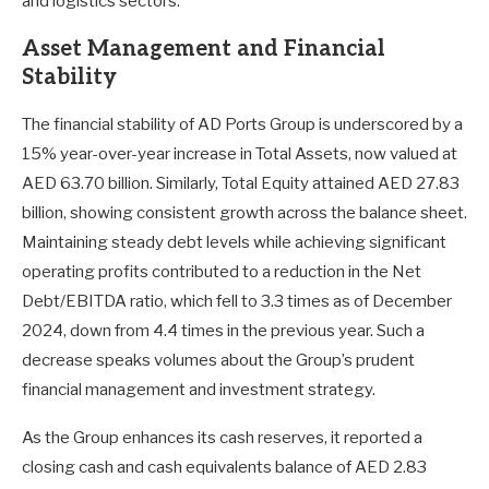
and logistics sectors.
Asset Management and Financial
Stability
The financial stability of AD Ports Group is underscored by a
15% year-over-year increase in Total Assets, now valued at
AED 63.70 billion. Similarly, Total Equity attained AED 27.83
billion, showing consistent growth across the balance sheet.
Maintaining steady debt levels while achieving significant
operating profits contributed to a reduction in the Net
Debt/EBITDA ratio, which fell to 3.3 times as of December
2024, down from 4.4 times in the previous year. Such a
decrease speaks volumes about the Group’s prudent
financial management and investment strategy.
As the Group enhances its cash reserves, it reported a
closing cash and cash equivalents balance of AED 2.83