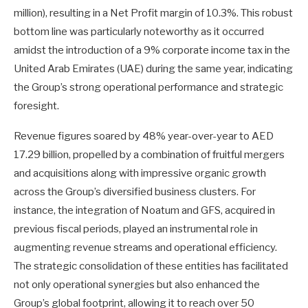
million), resulting in a Net Profit margin of 10.3%. This robust
bottom line was particularly noteworthy as it occurred
amidst the introduction of a 9% corporate income tax in the
United Arab Emirates (UAE) during the same year, indicating
the Group’s strong operational performance and strategic
foresight.
Revenue figures soared by 48% year-over-year to AED
17.29 billion, propelled by a combination of fruitful mergers
and acquisitions along with impressive organic growth
across the Group’s diversified business clusters. For
instance, the integration of Noatum and GFS, acquired in
previous fiscal periods, played an instrumental role in
augmenting revenue streams and operational efficiency.
The strategic consolidation of these entities has facilitated
not only operational synergies but also enhanced the
Group’s global footprint, allowing it to reach over 50