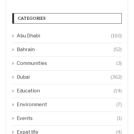
CATEGORIES
Abu Dhabi
(160)
Bahrain
(52)
Communities
(3)
Dubai
(362)
Education
(14)
Environment
(7)
Events
(1)
Expat life
(4)