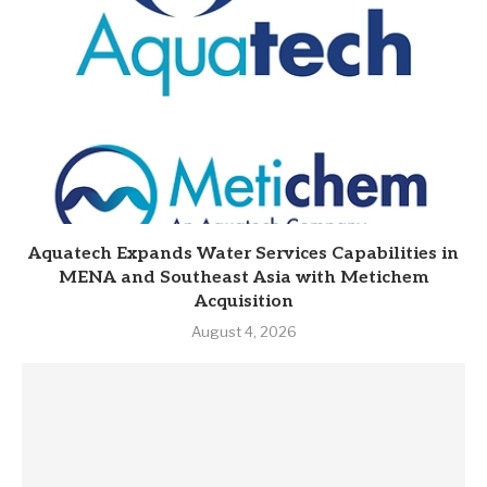
Aquatech Expands Water Services Capabilities in
MENA and Southeast Asia with Metichem
Acquisition
August 4, 2026