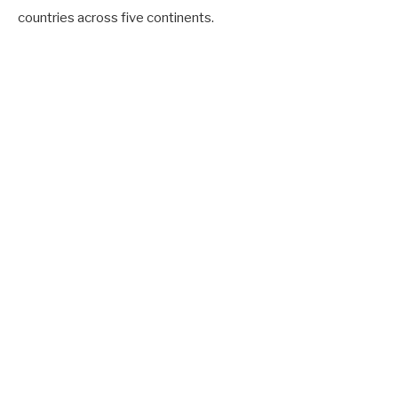
countries across five continents.