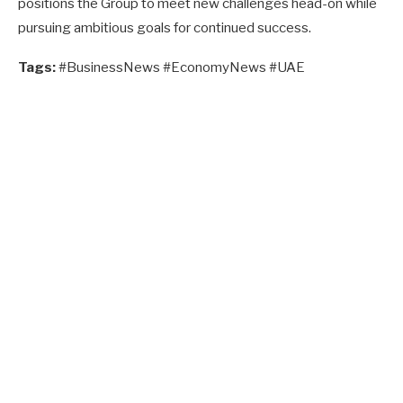
positions the Group to meet new challenges head-on while
pursuing ambitious goals for continued success.
Tags:
#BusinessNews #EconomyNews #UAE