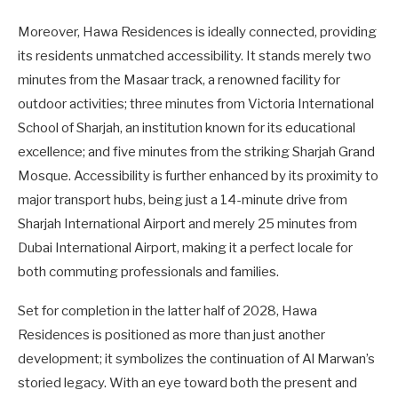
Moreover, Hawa Residences is ideally connected, providing
its residents unmatched accessibility. It stands merely two
minutes from the Masaar track, a renowned facility for
outdoor activities; three minutes from Victoria International
School of Sharjah, an institution known for its educational
excellence; and five minutes from the striking Sharjah Grand
Mosque. Accessibility is further enhanced by its proximity to
major transport hubs, being just a 14-minute drive from
Sharjah International Airport and merely 25 minutes from
Dubai International Airport, making it a perfect locale for
both commuting professionals and families.
Set for completion in the latter half of 2028, Hawa
Residences is positioned as more than just another
development; it symbolizes the continuation of Al Marwan’s
storied legacy. With an eye toward both the present and