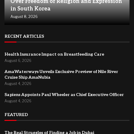
Over Freedom of Religion and Expression
in South Korea
August 8, 2026
RECENT ARTICLES
Health Insurance Impact on Breastfeeding Care
August 6, 2026
AmaWaterways Unveils Exclusive Preview of Nile River
Cruise Ship AmaNubia
August 4, 2026
Sapiens Appoints Paul Wheeler as Chief Executive Officer
August 4, 2026
FEATURED
The Real Struggles of Finding a Job in Dubai