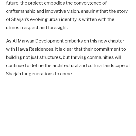
future, the project embodies the convergence of
craftsmanship and innovative vision, ensuring that the story
of Sharjah’s evolving urban identity is written with the
utmost respect and foresight.
As Al Marwan Development embarks on this new chapter
with Hawa Residences, it is clear that their commitment to
building not just structures, but thriving communities will
continue to define the architectural and cultural landscape of
Sharjah for generations to come.