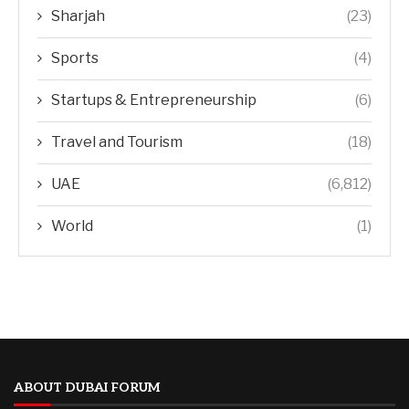
Sharjah
(23)
Sports
(4)
Startups & Entrepreneurship
(6)
Travel and Tourism
(18)
UAE
(6,812)
World
(1)
ABOUT DUBAI FORUM