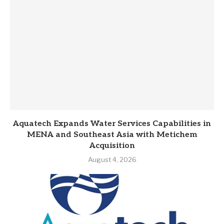
Aquatech Expands Water Services Capabilities in
MENA and Southeast Asia with Metichem
Acquisition
August 4, 2026