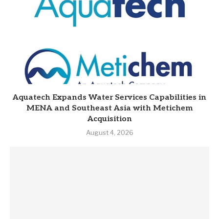
Aquatech Expands Water Services Capabilities in
MENA and Southeast Asia with Metichem
Acquisition
August 4, 2026