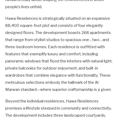
people’s lives unfold.
Hawa Residences is strategically situated on an expansive
88,400 square-foot plot and consists of four elegantly
designed floors. The development boasts 268 apartments
that range from stylish studios to spacious one-, two-, and
three-bedroom homes. Each residence is outfitted with
features that exemplify luxury and comfort, including
panoramic windows that flood the interiors with natural light,
private balconies for outdoor enjoyment, and built-in
wardrobes that combine elegance with functionality. These
meticulous selections embody the hallmark of the Al
Marwan standard—where superior craftsmanship is a given.
Beyond the individual residences, Hawa Residences
promises a lifestyle steeped in community and connectivity.
The development includes three landscaped courtyards,