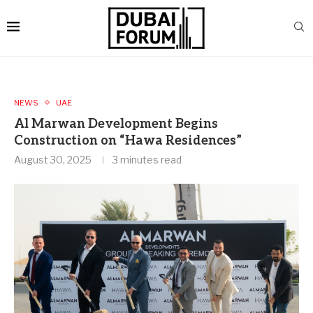
NEWS
UAE
Al Marwan Development Begins
Construction on “Hawa Residences”
August 30, 2025
3 minutes read