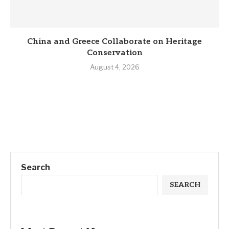
China and Greece Collaborate on Heritage
Conservation
August 4, 2026
Search
SEARCH