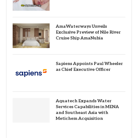
AmaWaterways Unveils
Exclusive Preview of Nile River
Cruise Ship AmaNubia
Sapiens Appoints Paul Wheeler
as Chief Executive Officer
Aquatech Expands Water
Services Capabilities in MENA
and Southeast Asia with
Metichem Acquisition