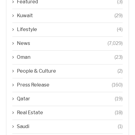
Featured
(3)
Kuwait
(29)
Lifestyle
(4)
News
(7,029)
Oman
(23)
People & Culture
(2)
Press Release
(160)
Qatar
(19)
Real Estate
(18)
Saudi
(1)