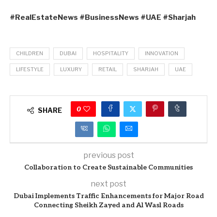
#RealEstateNews #BusinessNews #UAE #Sharjah
CHILDREN
DUBAI
HOSPITALITY
INNOVATION
LIFESTYLE
LUXURY
RETAIL
SHARJAH
UAE
0
SHARE
previous post
Collaboration to Create Sustainable Communities
next post
Dubai Implements Traffic Enhancements for Major Road
Connecting Sheikh Zayed and Al Wasl Roads