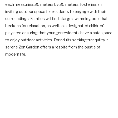
each measuring 35 meters by 35 meters, fostering an
inviting outdoor space for residents to engage with their
surroundings. Families will find a large swimming pool that
beckons for relaxation, as well as a designated children’s
play area ensuring that younger residents have a safe space
to enjoy outdoor activities. For adults seeking tranquility, a
serene Zen Garden offers a respite from the bustle of
modern life.