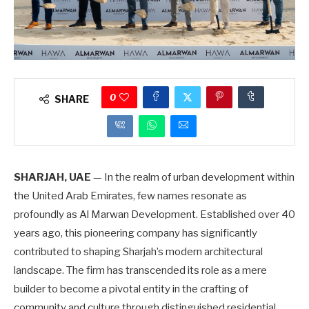
0
SHARE
SHARJAH, UAE
— In the realm of urban development within
the United Arab Emirates, few names resonate as
profoundly as Al Marwan Development. Established over 40
years ago, this pioneering company has significantly
contributed to shaping Sharjah’s modern architectural
landscape. The firm has transcended its role as a mere
builder to become a pivotal entity in the crafting of
community and culture through distinguished residential,