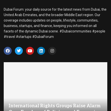
Dubai Forum: your daily source for the latest news from Dubai, the
United Arab Emirates, and the broader Middle East region. Our
coverage includes updates on people, lifestyle, communities,
business, startups, and finance, keeping you informed on all
facets of the dynamic Dubai scene. #Dubaicommunities #people
#travel #startups #DubaiForum
International Rights Groups Raise Alarm