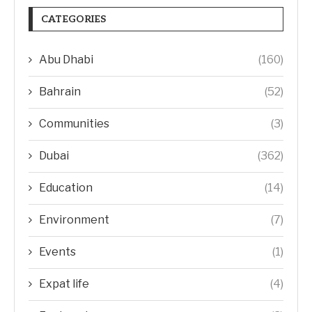
CATEGORIES
Abu Dhabi
(160)
Bahrain
(52)
Communities
(3)
Dubai
(362)
Education
(14)
Environment
(7)
Events
(1)
Expat life
(4)