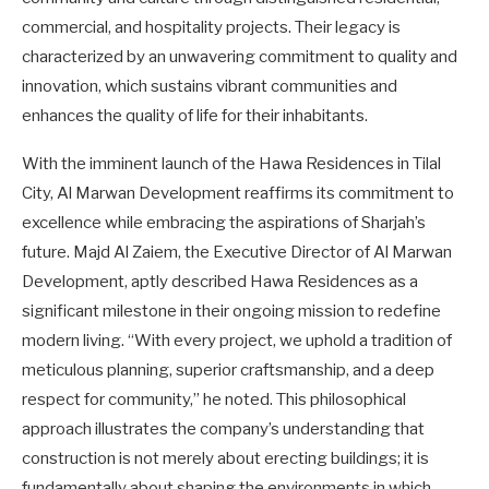
commercial, and hospitality projects. Their legacy is
characterized by an unwavering commitment to quality and
innovation, which sustains vibrant communities and
enhances the quality of life for their inhabitants.
With the imminent launch of the Hawa Residences in Tilal
City, Al Marwan Development reaffirms its commitment to
excellence while embracing the aspirations of Sharjah’s
future. Majd Al Zaiem, the Executive Director of Al Marwan
Development, aptly described Hawa Residences as a
significant milestone in their ongoing mission to redefine
modern living. “With every project, we uphold a tradition of
meticulous planning, superior craftsmanship, and a deep
respect for community,” he noted. This philosophical
approach illustrates the company’s understanding that
construction is not merely about erecting buildings; it is
fundamentally about shaping the environments in which