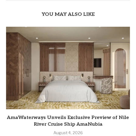
YOU MAY ALSO LIKE
AmaWaterways Unveils Exclusive Preview of Nile
River Cruise Ship AmaNubia
August 4, 2026