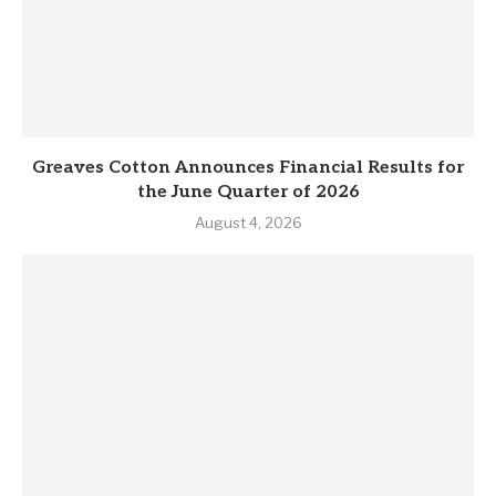
Greaves Cotton Announces Financial Results for
the June Quarter of 2026
August 4, 2026