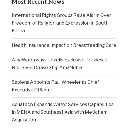
Most Recent News
International Rights Groups Raise Alarm Over
Freedom of Religion and Expression in South
Korea
Health Insurance Impact on Breastfeeding Care
AmaWaterways Unveils Exclusive Preview of
Nile River Cruise Ship AmaNubia
Sapiens Appoints Paul Wheeler as Chief
Executive Officer
Aquatech Expands Water Services Capabilities
in MENA and Southeast Asia with Metichem
Acquisition