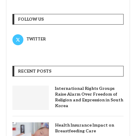
FOLLOW US
TWITTER
RECENT POSTS
International Rights Groups
Raise Alarm Over Freedom of
Religion and Expression in South
Korea
Health Insurance Impact on
Breastfeeding Care