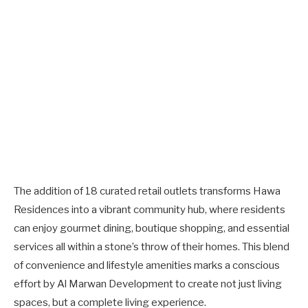
The addition of 18 curated retail outlets transforms Hawa
Residences into a vibrant community hub, where residents
can enjoy gourmet dining, boutique shopping, and essential
services all within a stone’s throw of their homes. This blend
of convenience and lifestyle amenities marks a conscious
effort by Al Marwan Development to create not just living
spaces, but a complete living experience.