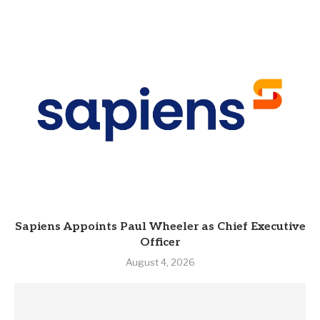
Sapiens Appoints Paul Wheeler as Chief Executive
Officer
August 4, 2026