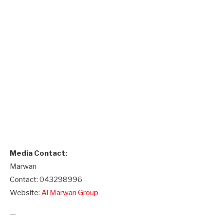
Media Contact:
Marwan
Contact: 043298996
Website:
Al Marwan Group
—