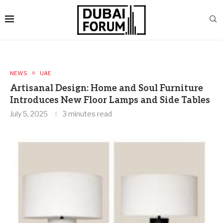
NEWS
UAE
Artisanal Design: Home and Soul Furniture
Introduces New Floor Lamps and Side Tables
July 5, 2025
3 minutes read