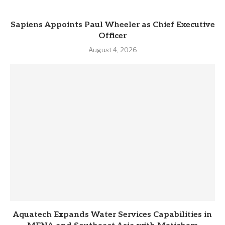
Sapiens Appoints Paul Wheeler as Chief Executive
Officer
August 4, 2026
Aquatech Expands Water Services Capabilities in