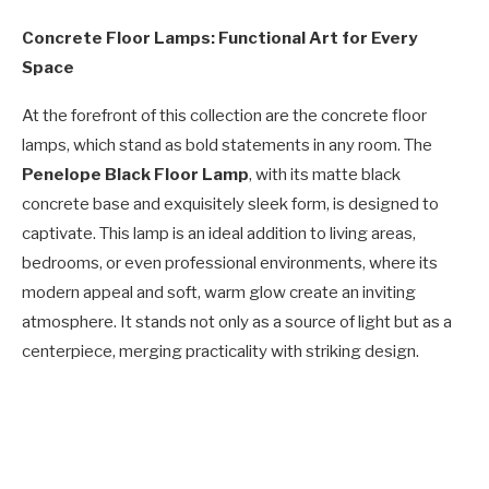
Concrete Floor Lamps: Functional Art for Every
Space
At the forefront of this collection are the concrete floor
lamps, which stand as bold statements in any room. The
Penelope Black Floor Lamp
, with its matte black
concrete base and exquisitely sleek form, is designed to
captivate. This lamp is an ideal addition to living areas,
bedrooms, or even professional environments, where its
modern appeal and soft, warm glow create an inviting
atmosphere. It stands not only as a source of light but as a
centerpiece, merging practicality with striking design.