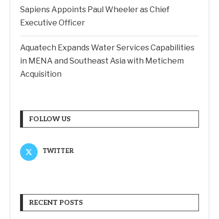
Sapiens Appoints Paul Wheeler as Chief
Executive Officer
Aquatech Expands Water Services Capabilities
in MENA and Southeast Asia with Metichem
Acquisition
FOLLOW US
TWITTER
RECENT POSTS