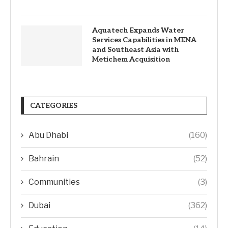
Aquatech Expands Water
Services Capabilities in MENA
and Southeast Asia with
Metichem Acquisition
CATEGORIES
Abu Dhabi
(160)
Bahrain
(52)
Communities
(3)
Dubai
(362)