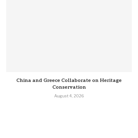
China and Greece Collaborate on Heritage
Conservation
August 4, 2026