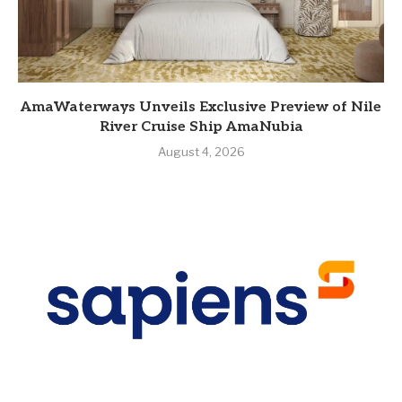
AmaWaterways Unveils Exclusive Preview of Nile
River Cruise Ship AmaNubia
August 4, 2026