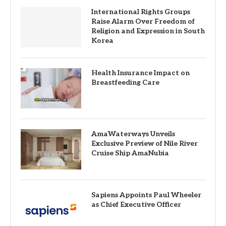
International Rights Groups
Raise Alarm Over Freedom of
Religion and Expression in South
Korea
Health Insurance Impact on
Breastfeeding Care
AmaWaterways Unveils
Exclusive Preview of Nile River
Cruise Ship AmaNubia
Sapiens Appoints Paul Wheeler
as Chief Executive Officer