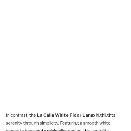
In contrast, the
La Calla White Floor Lamp
highlights
serenity through simplicity. Featuring a smooth white