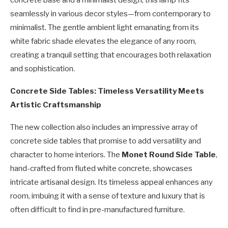
concrete base and a minimalist design, this lamp fits
seamlessly in various decor styles—from contemporary to
minimalist. The gentle ambient light emanating from its
white fabric shade elevates the elegance of any room,
creating a tranquil setting that encourages both relaxation
and sophistication.
Concrete Side Tables: Timeless Versatility Meets
Artistic Craftsmanship
The new collection also includes an impressive array of
concrete side tables that promise to add versatility and
character to home interiors. The
Monet Round Side Table
,
hand-crafted from fluted white concrete, showcases
intricate artisanal design. Its timeless appeal enhances any
room, imbuing it with a sense of texture and luxury that is
often difficult to find in pre-manufactured furniture.