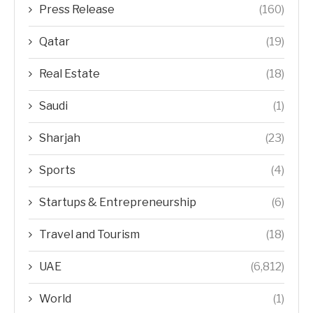
Press Release
(160)
Qatar
(19)
Real Estate
(18)
Saudi
(1)
Sharjah
(23)
Sports
(4)
Startups & Entrepreneurship
(6)
Travel and Tourism
(18)
UAE
(6,812)
World
(1)