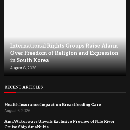
International Rights Groups Raise Alarm
Over Freedom of Religion and Expression
in South Korea
August 8, 2026
RECENT ARTICLES
Health Insurance Impact on Breastfeeding Care
August 6, 2026
AmaWaterways Unveils Exclusive Preview of Nile River
Cruise Ship AmaNubia