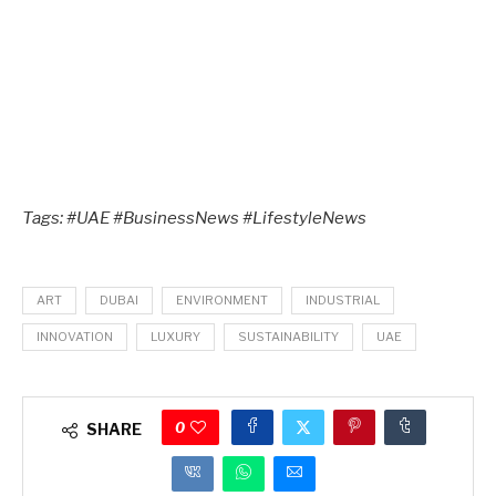
Tags: #UAE #BusinessNews #LifestyleNews
ART
DUBAI
ENVIRONMENT
INDUSTRIAL
INNOVATION
LUXURY
SUSTAINABILITY
UAE
0
SHARE