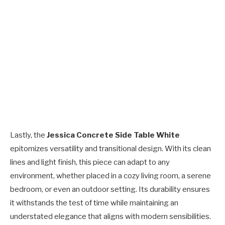
Lastly, the
Jessica Concrete Side Table White
epitomizes versatility and transitional design. With its clean
lines and light finish, this piece can adapt to any
environment, whether placed in a cozy living room, a serene
bedroom, or even an outdoor setting. Its durability ensures
it withstands the test of time while maintaining an
understated elegance that aligns with modern sensibilities.