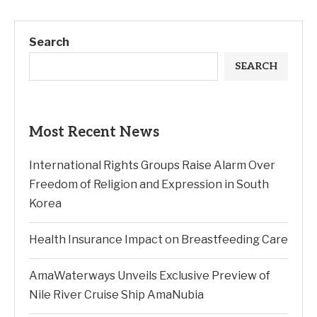
Search
SEARCH
Most Recent News
International Rights Groups Raise Alarm Over
Freedom of Religion and Expression in South
Korea
Health Insurance Impact on Breastfeeding Care
AmaWaterways Unveils Exclusive Preview of
Nile River Cruise Ship AmaNubia