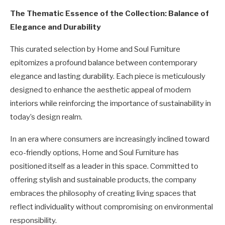
The Thematic Essence of the Collection: Balance of
Elegance and Durability
This curated selection by Home and Soul Furniture
epitomizes a profound balance between contemporary
elegance and lasting durability. Each piece is meticulously
designed to enhance the aesthetic appeal of modern
interiors while reinforcing the importance of sustainability in
today’s design realm.
In an era where consumers are increasingly inclined toward
eco-friendly options, Home and Soul Furniture has
positioned itself as a leader in this space. Committed to
offering stylish and sustainable products, the company
embraces the philosophy of creating living spaces that
reflect individuality without compromising on environmental
responsibility.