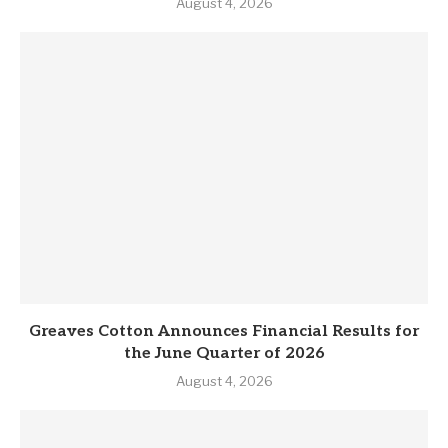
August 4, 2026
Greaves Cotton Announces Financial Results for
the June Quarter of 2026
August 4, 2026