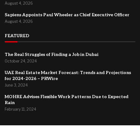
August 4, 2026
Sapiens Appoints Paul Wheeler as Chief Executive Officer
August 4, 2026
FEATURED
The Real Struggles of Finding a Job in Dubai
October 24, 2024
UAE Real Estate Market Forecast: Trends and Projections
for 2024-2026 – PRWire
June 3, 2024
MOHRE Advises Flexible Work Patterns Due to Expected
Rain
February 11, 2024
@2024 –
Dubai Forum