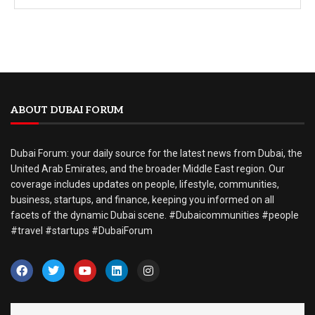
ABOUT DUBAI FORUM
Dubai Forum: your daily source for the latest news from Dubai, the
United Arab Emirates, and the broader Middle East region. Our
coverage includes updates on people, lifestyle, communities,
business, startups, and finance, keeping you informed on all
facets of the dynamic Dubai scene. #Dubaicommunities #people
#travel #startups #DubaiForum