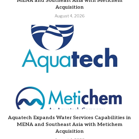
MENA and Southeast Asia with Metichem
Acquisition
August 4, 2026
Aquatech Expands Water Services Capabilities in
MENA and Southeast Asia with Metichem
Acquisition