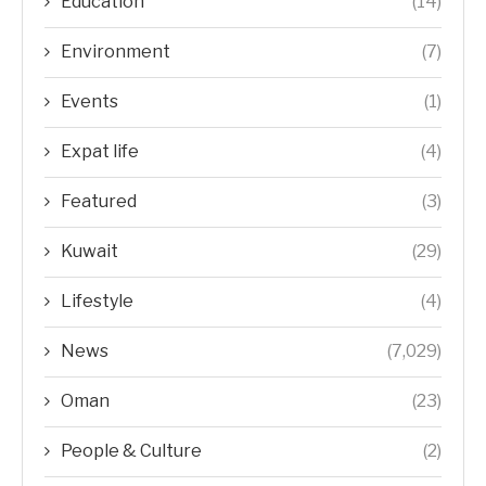
Education
(14)
Environment
(7)
Events
(1)
Expat life
(4)
Featured
(3)
Kuwait
(29)
Lifestyle
(4)
News
(7,029)
Oman
(23)
People & Culture
(2)