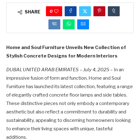
0
SHARE
Home and Soul Furniture Unveils New Collection of
Stylish Concrete Designs for Modern Interiors
DUBAI, UNITED ARAB EMIRATES – July 4, 2025
– In an
impressive fusion of form and function, Home and Soul
Furniture has launched its latest collection, featuring a range
of elegantly crafted concrete floor lamps and side tables.
These distinctive pieces not only embody a contemporary
aesthetic but also reflect a commitment to durability and
sustainability, appealing to discerning homeowners looking
to enhance their living spaces with unique, tasteful
additions.