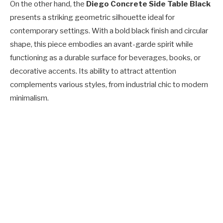
On the other hand, the
Diego Concrete Side Table Black
presents a striking geometric silhouette ideal for
contemporary settings. With a bold black finish and circular
shape, this piece embodies an avant-garde spirit while
functioning as a durable surface for beverages, books, or
decorative accents. Its ability to attract attention
complements various styles, from industrial chic to modern
minimalism.