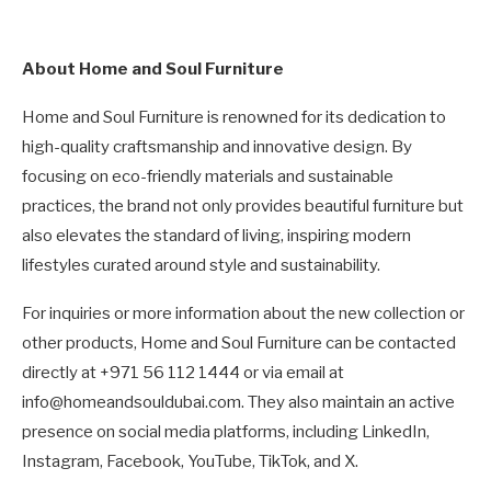
About Home and Soul Furniture
Home and Soul Furniture is renowned for its dedication to
high-quality craftsmanship and innovative design. By
focusing on eco-friendly materials and sustainable
practices, the brand not only provides beautiful furniture but
also elevates the standard of living, inspiring modern
lifestyles curated around style and sustainability.
For inquiries or more information about the new collection or
other products, Home and Soul Furniture can be contacted
directly at +971 56 112 1444 or via email at
info@homeandsouldubai.com. They also maintain an active
presence on social media platforms, including LinkedIn,
Instagram, Facebook, YouTube, TikTok, and X.