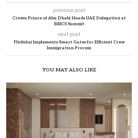
previous post
Crown Prince of Abu Dhabi Heads UAE Delegation at
BRICS Summit
next post
Flydubai Implements Smart Gates for Efficient Crew
Immigration Process
YOU MAY ALSO LIKE