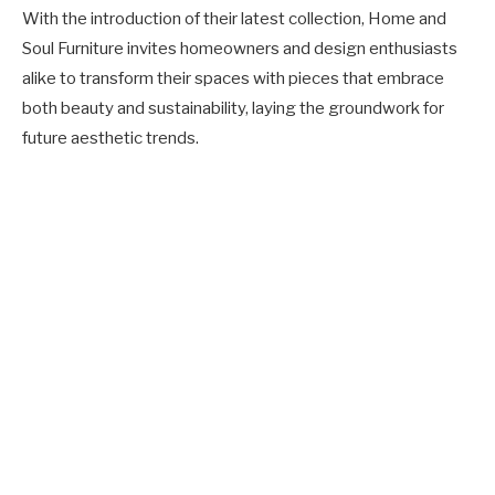
With the introduction of their latest collection, Home and
Soul Furniture invites homeowners and design enthusiasts
alike to transform their spaces with pieces that embrace
both beauty and sustainability, laying the groundwork for
future aesthetic trends.