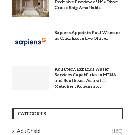
Exclusive Preview of Nile River
Cruise Ship AmaNubia
Sapiens Appoints Paul Wheeler
as Chief Executive Officer
Aquatech Expands Water
Services Capabilities in MENA
and Southeast Asia with
Metichem Acquisition
CATEGORIES
Abu Dhabi
(160)