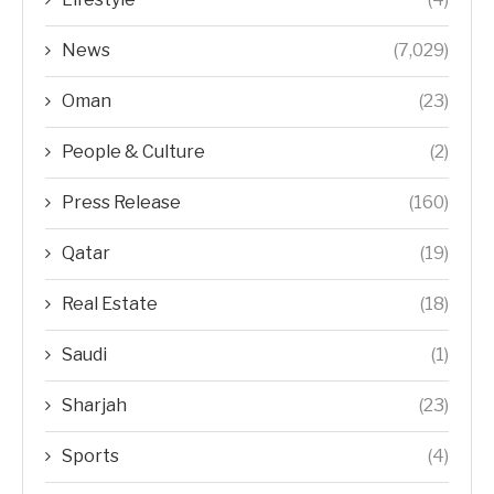
News
(7,029)
Oman
(23)
People & Culture
(2)
Press Release
(160)
Qatar
(19)
Real Estate
(18)
Saudi
(1)
Sharjah
(23)
Sports
(4)