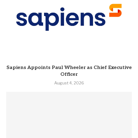
Sapiens Appoints Paul Wheeler as Chief Executive
Officer
August 4, 2026