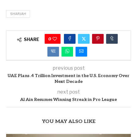
SHARJAH
0
SHARE
previous post
UAE Plans .4 Trillion Investment in the U.S. Economy Over
Next Decade
next post
Al Ain Resumes Winning Streak in Pro League
YOU MAY ALSO LIKE