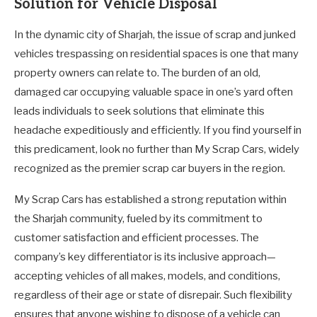
Solution for Vehicle Disposal
In the dynamic city of Sharjah, the issue of scrap and junked
vehicles trespassing on residential spaces is one that many
property owners can relate to. The burden of an old,
damaged car occupying valuable space in one’s yard often
leads individuals to seek solutions that eliminate this
headache expeditiously and efficiently. If you find yourself in
this predicament, look no further than My Scrap Cars, widely
recognized as the premier scrap car buyers in the region.
My Scrap Cars has established a strong reputation within
the Sharjah community, fueled by its commitment to
customer satisfaction and efficient processes. The
company’s key differentiator is its inclusive approach—
accepting vehicles of all makes, models, and conditions,
regardless of their age or state of disrepair. Such flexibility
ensures that anyone wishing to dispose of a vehicle can