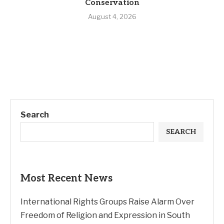
Conservation
August 4, 2026
Search
SEARCH
Most Recent News
International Rights Groups Raise Alarm Over
Freedom of Religion and Expression in South