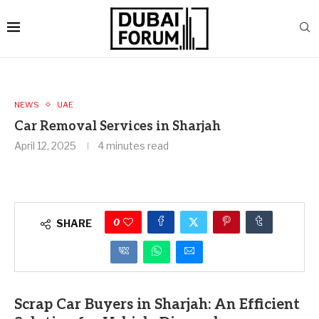
NEWS
UAE
Car Removal Services in Sharjah
April 12, 2025
4 minutes read
0
SHARE
Scrap Car Buyers in Sharjah: An Efficient