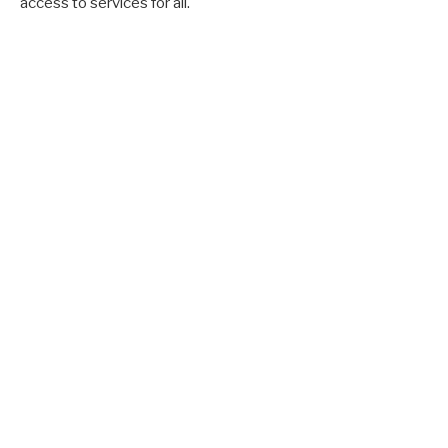
access to services for all.