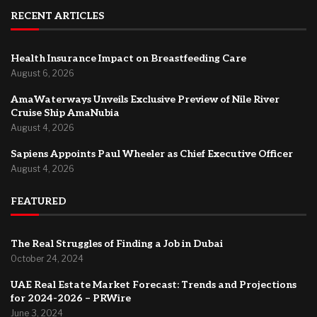
RECENT ARTICLES
Health Insurance Impact on Breastfeeding Care
August 6, 2026
AmaWaterways Unveils Exclusive Preview of Nile River
Cruise Ship AmaNubia
August 4, 2026
Sapiens Appoints Paul Wheeler as Chief Executive Officer
August 4, 2026
FEATURED
The Real Struggles of Finding a Job in Dubai
October 24, 2024
UAE Real Estate Market Forecast: Trends and Projections
for 2024-2026 – PRWire
June 3, 2024