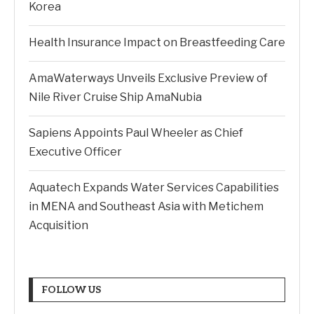
Korea
Health Insurance Impact on Breastfeeding Care
AmaWaterways Unveils Exclusive Preview of
Nile River Cruise Ship AmaNubia
Sapiens Appoints Paul Wheeler as Chief
Executive Officer
Aquatech Expands Water Services Capabilities
in MENA and Southeast Asia with Metichem
Acquisition
FOLLOW US