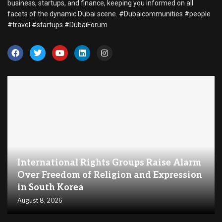
business, startups, and finance, keeping you informed on all
facets of the dynamic Dubai scene. #Dubaicommunities #people
#travel #startups #DubaiForum
International Rights Groups Raise Alarm
Over Freedom of Religion and Expression
in South Korea
August 8, 2026