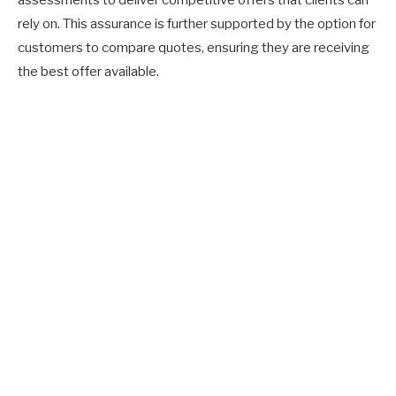
rely on. This assurance is further supported by the option for
customers to compare quotes, ensuring they are receiving
the best offer available.