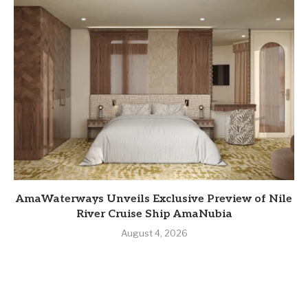
AmaWaterways Unveils Exclusive Preview of Nile
River Cruise Ship AmaNubia
August 4, 2026