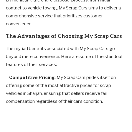
contact to vehicle towing, My Scrap Cars aims to deliver a
comprehensive service that prioritizes customer
convenience.
The Advantages of Choosing My Scrap Cars
The myriad benefits associated with My Scrap Cars go
beyond mere convenience. Here are some of the standout
features of their services:
–
Competitive Pricing
: My Scrap Cars prides itself on
offering some of the most attractive prices for scrap
vehicles in Sharjah, ensuring that sellers receive fair
compensation regardless of their car’s condition.