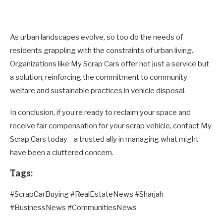
As urban landscapes evolve, so too do the needs of
residents grappling with the constraints of urban living.
Organizations like My Scrap Cars offer not just a service but
a solution, reinforcing the commitment to community
welfare and sustainable practices in vehicle disposal.
In conclusion, if you’re ready to reclaim your space and
receive fair compensation for your scrap vehicle, contact My
Scrap Cars today—a trusted ally in managing what might
have been a cluttered concern.
Tags:
#ScrapCarBuying #RealEstateNews #Sharjah
#BusinessNews #CommunitiesNews