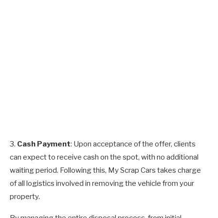
3.
Cash Payment
: Upon acceptance of the offer, clients
can expect to receive cash on the spot, with no additional
waiting period. Following this, My Scrap Cars takes charge
of all logistics involved in removing the vehicle from your
property.
By managing the entire disposal process, from initial