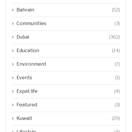
Bahrain
(52)
Communities
(3)
Dubai
(362)
Education
(14)
Environment
(7)
Events
(1)
Expat life
(4)
Featured
(3)
Kuwait
(29)
Lifestyle
(4)