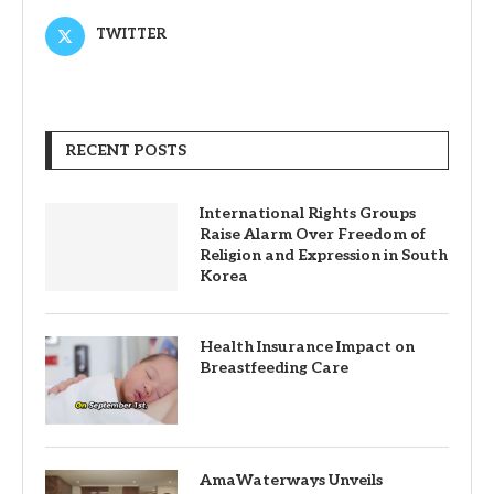
TWITTER
RECENT POSTS
International Rights Groups
Raise Alarm Over Freedom of
Religion and Expression in South
Korea
Health Insurance Impact on
Breastfeeding Care
AmaWaterways Unveils