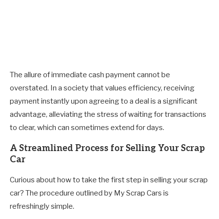
The allure of immediate cash payment cannot be
overstated. In a society that values efficiency, receiving
payment instantly upon agreeing to a deal is a significant
advantage, alleviating the stress of waiting for transactions
to clear, which can sometimes extend for days.
A Streamlined Process for Selling Your Scrap
Car
Curious about how to take the first step in selling your scrap
car? The procedure outlined by My Scrap Cars is
refreshingly simple.