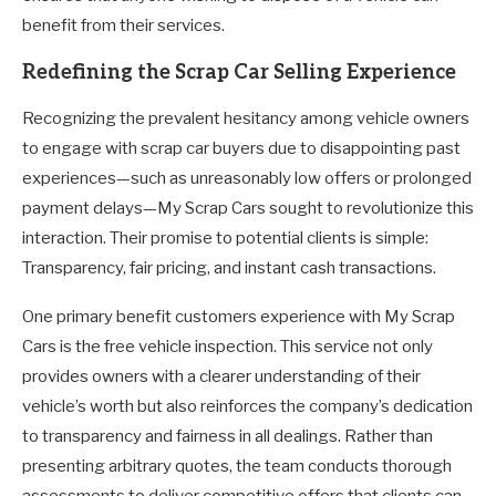
benefit from their services.
Redefining the Scrap Car Selling Experience
Recognizing the prevalent hesitancy among vehicle owners
to engage with scrap car buyers due to disappointing past
experiences—such as unreasonably low offers or prolonged
payment delays—My Scrap Cars sought to revolutionize this
interaction. Their promise to potential clients is simple:
Transparency, fair pricing, and instant cash transactions.
One primary benefit customers experience with My Scrap
Cars is the free vehicle inspection. This service not only
provides owners with a clearer understanding of their
vehicle’s worth but also reinforces the company’s dedication
to transparency and fairness in all dealings. Rather than
presenting arbitrary quotes, the team conducts thorough
assessments to deliver competitive offers that clients can