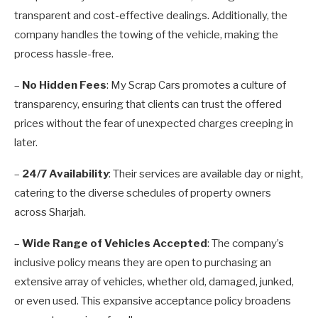
transparent and cost-effective dealings. Additionally, the
company handles the towing of the vehicle, making the
process hassle-free.
–
No Hidden Fees
: My Scrap Cars promotes a culture of
transparency, ensuring that clients can trust the offered
prices without the fear of unexpected charges creeping in
later.
–
24/7 Availability
: Their services are available day or night,
catering to the diverse schedules of property owners
across Sharjah.
–
Wide Range of Vehicles Accepted
: The company’s
inclusive policy means they are open to purchasing an
extensive array of vehicles, whether old, damaged, junked,
or even used. This expansive acceptance policy broadens