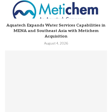
Aquatech Expands Water Services Capabilities in
MENA and Southeast Asia with Metichem
Acquisition
August 4, 2026