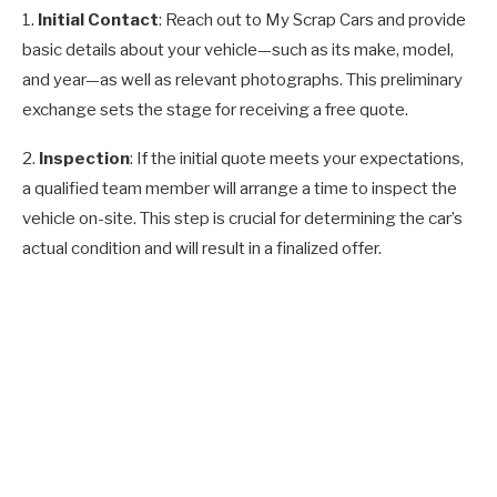
1.
Initial Contact
: Reach out to My Scrap Cars and provide
basic details about your vehicle—such as its make, model,
and year—as well as relevant photographs. This preliminary
exchange sets the stage for receiving a free quote.
2.
Inspection
: If the initial quote meets your expectations,
a qualified team member will arrange a time to inspect the
vehicle on-site. This step is crucial for determining the car’s
actual condition and will result in a finalized offer.