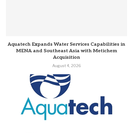
Aquatech Expands Water Services Capabilities in
MENA and Southeast Asia with Metichem
Acquisition
August 4, 2026