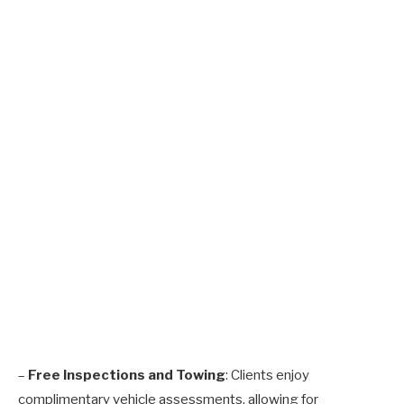
–
Free Inspections and Towing
: Clients enjoy
complimentary vehicle assessments, allowing for