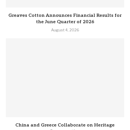
Greaves Cotton Announces Financial Results for
the June Quarter of 2026
August 4, 2026
China and Greece Collaborate on Heritage