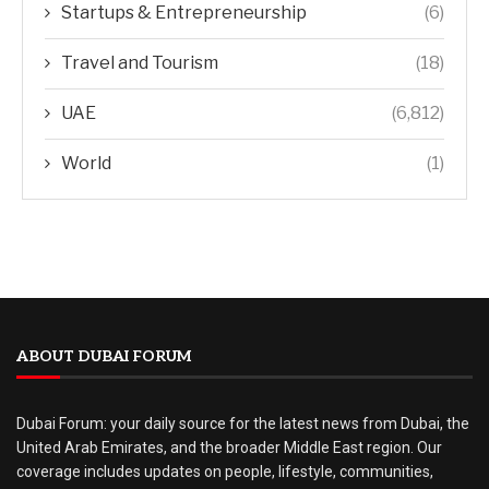
Startups & Entrepreneurship
(6)
Travel and Tourism
(18)
UAE
(6,812)
World
(1)
ABOUT DUBAI FORUM
Dubai Forum: your daily source for the latest news from Dubai, the
United Arab Emirates, and the broader Middle East region. Our
coverage includes updates on people, lifestyle, communities,