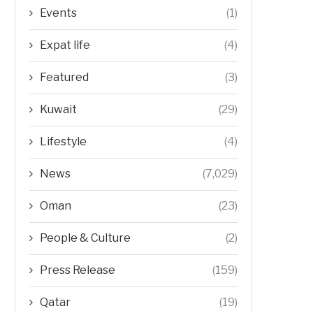
Events
(1)
Expat life
(4)
Featured
(3)
Kuwait
(29)
Lifestyle
(4)
News
(7,029)
Oman
(23)
People & Culture
(2)
Press Release
(159)
Qatar
(19)