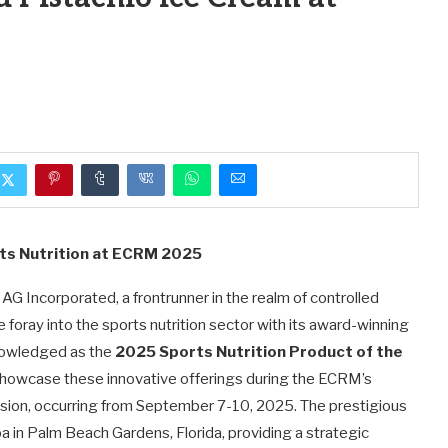
rts Nutrition at ECRM 2025
G Incorporated, a frontrunner in the realm of controlled
foray into the sports nutrition sector with its award-winning
knowledged as the
2025 Sports Nutrition Product of the
 showcase these innovative offerings during the ECRM’s
ion, occurring from September 7-10, 2025. The prestigious
a in Palm Beach Gardens, Florida, providing a strategic