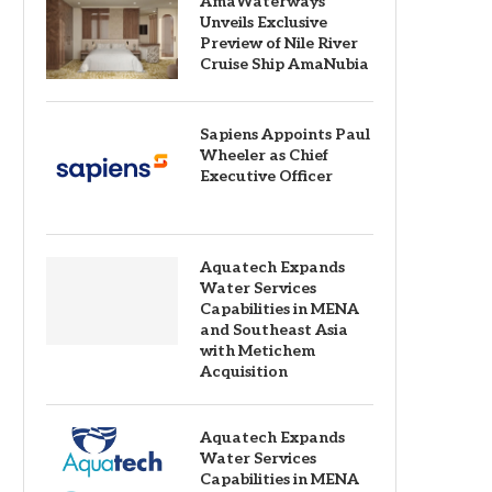
AmaWaterways
Unveils Exclusive
Preview of Nile River
Cruise Ship AmaNubia
Sapiens Appoints Paul
Wheeler as Chief
Executive Officer
Aquatech Expands
Water Services
Capabilities in MENA
and Southeast Asia
with Metichem
Acquisition
Aquatech Expands
Water Services
Capabilities in MENA