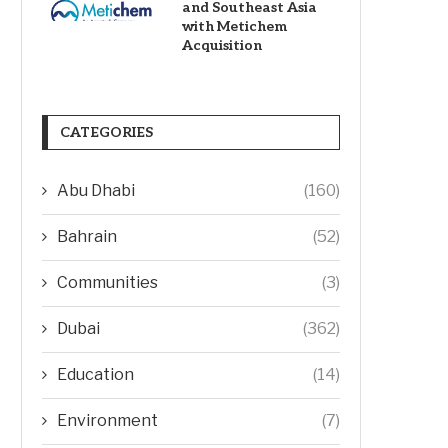
and Southeast Asia
with Metichem
Acquisition
CATEGORIES
Abu Dhabi
(160)
Bahrain
(52)
Communities
(3)
Dubai
(362)
Education
(14)
Environment
(7)