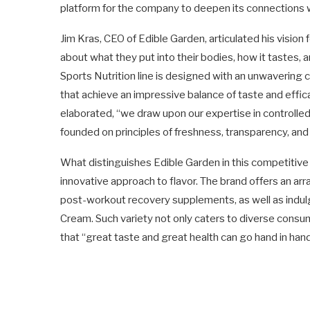
platform for the company to deepen its connections wi
Jim Kras, CEO of Edible Garden, articulated his visio
about what they put into their bodies, how it tastes,
Sports Nutrition line is designed with an unwavering 
that achieve an impressive balance of taste and effi
elaborated, “we draw upon our expertise in controlle
founded on principles of freshness, transparency, an
What distinguishes Edible Garden in this competitive 
innovative approach to flavor. The brand offers an arr
post-workout recovery supplements, as well as indulg
Cream. Such variety not only caters to diverse consum
that “great taste and great health can go hand in hand