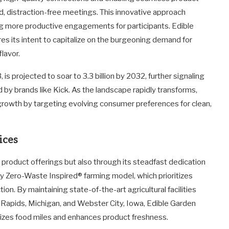
, distraction-free meetings. This innovative approach
ing more productive engagements for participants. Edible
s its intent to capitalize on the burgeoning demand for
lavor.
, is projected to soar to 3.3 billion by 2032, further signaling
d by brands like Kick. As the landscape rapidly transforms,
 growth by targeting evolving consumer preferences for clean,
ices
s product offerings but also through its steadfast dedication
ry Zero-Waste Inspired® farming model, which prioritizes
on. By maintaining state-of-the-art agricultural facilities
d Rapids, Michigan, and Webster City, Iowa, Edible Garden
mizes food miles and enhances product freshness.