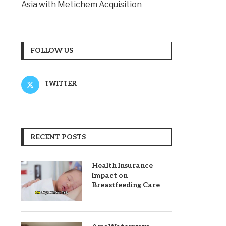
Asia with Metichem Acquisition
FOLLOW US
TWITTER
RECENT POSTS
Health Insurance
Impact on
Breastfeeding Care