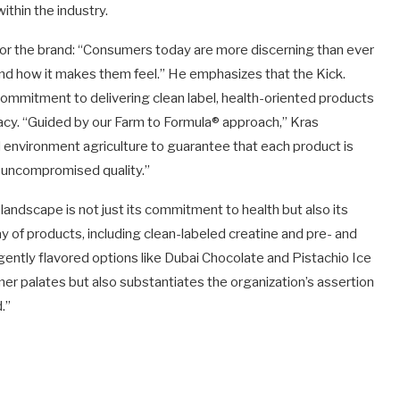
thin the industry.
n for the brand: “Consumers today are more discerning than ever
 and how it makes them feel.” He emphasizes that the Kick.
commitment to delivering clean label, health-oriented products
cacy. “Guided by our Farm to Formula® approach,” Kras
d environment agriculture to guarantee that each product is
d uncompromised quality.”
landscape is not just its commitment to health but also its
ay of products, including clean-labeled creatine and pre- and
ently flavored options like Dubai Chocolate and Pistachio Ice
er palates but also substantiates the organization’s assertion
.”