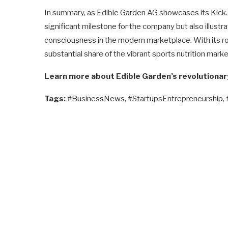
In summary, as Edible Garden AG showcases its Kick. S
significant milestone for the company but also illustr
consciousness in the modern marketplace. With its ro
substantial share of the vibrant sports nutrition marke
Learn more about Edible Garden’s revolutionar
Tags:
#BusinessNews, #StartupsEntrepreneurship,