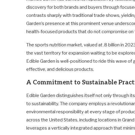
discovery for both brands and buyers through focused
contrasts sharply with traditional trade shows, yield
Garden’s presence at this prominent venue underscore
health-focused products that do not compromise on f
The sports nutrition market, valued at .8 billion in 2023
the vast territory for expansion waiting to be explore
Edible Garden is well-positioned to ride this wave of
effective, and delicious products.
A Commitment to Sustainable Pract
Edible Garden distinguishes itself not only through it
to sustainability. The company employs a revolutiona
environmental responsibility at every stage of producti
across the United States, including locations in Gran
leverages a vertically integrated approach that mini