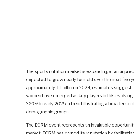
The sports nutrition market is expanding at an unprece
expected to grow nearly fourfold over the next five yea
approximately .11 billion in 2024, estimates suggest it w
women have emerged as key players in this evolving m
320% in early 2025, a trend illustrating a broader s
demographic groups.
The ECRM event represents an invaluable opportunity
market. ECRM has earned its reputation by facilitati