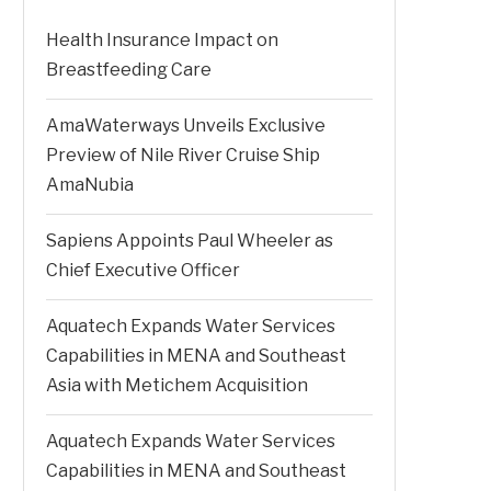
Health Insurance Impact on
Breastfeeding Care
AmaWaterways Unveils Exclusive
Preview of Nile River Cruise Ship
AmaNubia
Sapiens Appoints Paul Wheeler as
Chief Executive Officer
Aquatech Expands Water Services
Capabilities in MENA and Southeast
Asia with Metichem Acquisition
Aquatech Expands Water Services
Capabilities in MENA and Southeast