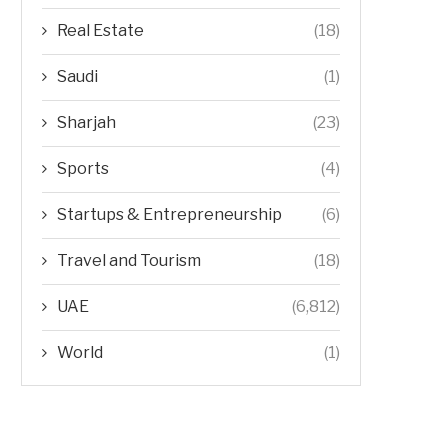
Real Estate
(18)
Saudi
(1)
Sharjah
(23)
Sports
(4)
Startups & Entrepreneurship
(6)
Travel and Tourism
(18)
UAE
(6,812)
World
(1)