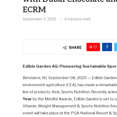
ECRM
September 9, 2025
4 minutes read
0
SHARE
Edible Garden AG: Pioneering Sustainable Spo
Belvidere, NJ, September 08, 2025
— Edible Garden A
environment agriculture (CEA), has made a remarkable 
line of products, Kick. Sports Nutrition. Recently ac
Year
by the Mindful Awards, Edible Garden is set to
Vitamin, Weight Management & Sports Nutrition Sess
event will take place at the PGA National Resort & Sp