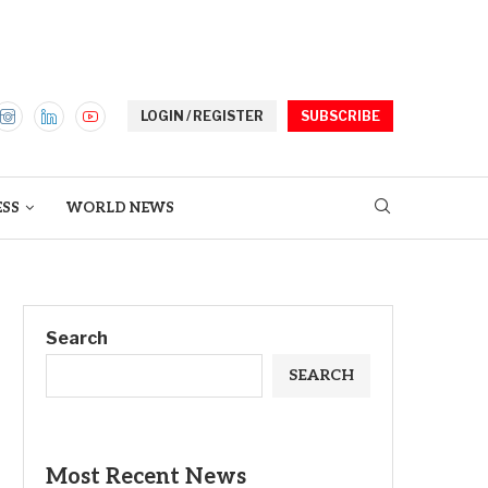
LOGIN / REGISTER
SUBSCRIBE
ESS
WORLD NEWS
Search
SEARCH
Most Recent News