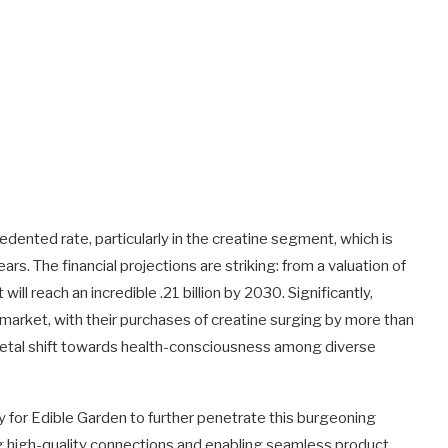
dented rate, particularly in the creatine segment, which is
rs. The financial projections are striking: from a valuation of
ill reach an incredible .21 billion by 2030. Significantly,
arket, with their purchases of creatine surging by more than
ocietal shift towards health-consciousness among diverse
 for Edible Garden to further penetrate this burgeoning
ng high-quality connections and enabling seamless product