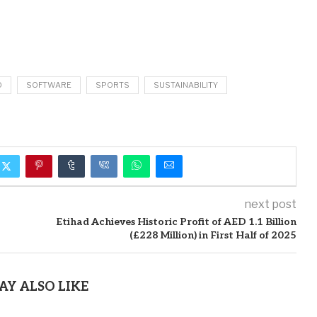
O
SOFTWARE
SPORTS
SUSTAINABILITY
next post
Etihad Achieves Historic Profit of AED 1.1 Billion
(£228 Million) in First Half of 2025
AY ALSO LIKE