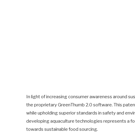
In light of increasing consumer awareness around sust
the proprietary GreenThumb 2.0 software. This pat
while upholding superior standards in safety and en
developing aquaculture technologies represents a for
towards sustainable food sourcing.