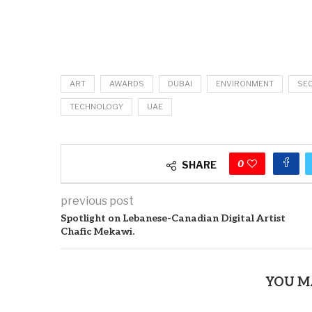
ART
AWARDS
DUBAI
ENVIRONMENT
SE
TECHNOLOGY
UAE
0
SHARE
previous post
Spotlight on Lebanese-Canadian Digital Artist
Chafic Mekawi.
YOU M