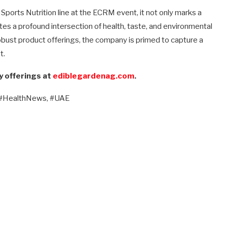
ports Nutrition line at the ECRM event, it not only marks a
ates a profound intersection of health, taste, and environmental
bust product offerings, the company is primed to capture a
t.
y offerings at
ediblegardenag.com
.
 #HealthNews, #UAE