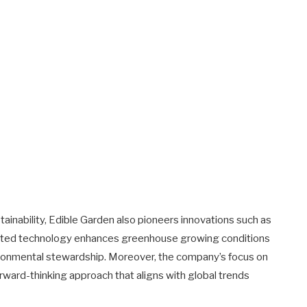
ainability, Edible Garden also pioneers innovations such as
ented technology enhances greenhouse growing conditions
vironmental stewardship. Moreover, the company’s focus on
ward-thinking approach that aligns with global trends