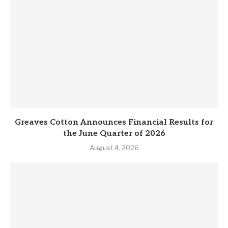
Greaves Cotton Announces Financial Results for
the June Quarter of 2026
August 4, 2026