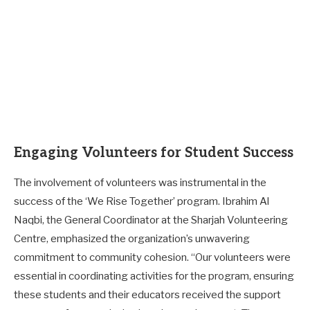
Engaging Volunteers for Student Success
The involvement of volunteers was instrumental in the
success of the ‘We Rise Together’ program. Ibrahim Al
Naqbi, the General Coordinator at the Sharjah Volunteering
Centre, emphasized the organization’s unwavering
commitment to community cohesion. “Our volunteers were
essential in coordinating activities for the program, ensuring
these students and their educators received the support