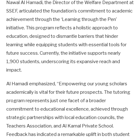
Nawal Al Hamadi, the Director of the Welfare Department at
SSEF, articulated the foundation’s commitment to academic
achievement through the ‘Learning through the Pen’
initiative. This program reflects a holistic approach to
education, designed to dismantle barriers that hinder
learning while equipping students with essential tools for
future success. Currently, the initiative supports nearly
1,900 students, underscoring its expansive reach and
impact.
Al Hamadi emphasized, “Empowering our young scholars
academically is vital for their future prospects. The tutoring
program represents just one facet of a broader
commitment to educational excellence, achieved through
strategic partnerships with local education councils, the
Teachers Association, and Al Kamal Private School.
Feedback has indicated a remarkable uplift in both student