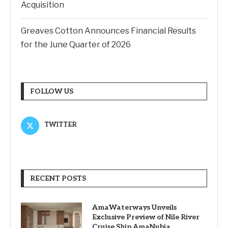
Acquisition
Greaves Cotton Announces Financial Results
for the June Quarter of 2026
FOLLOW US
TWITTER
RECENT POSTS
AmaWaterways Unveils
Exclusive Preview of Nile River
Cruise Ship AmaNubia