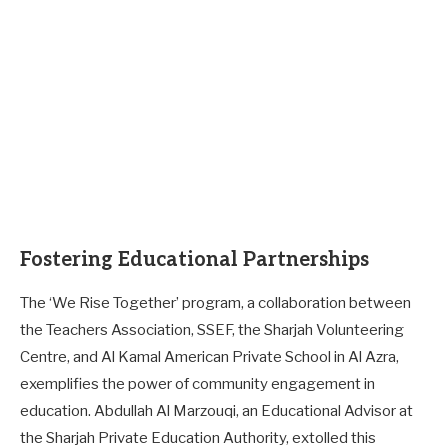
Fostering Educational Partnerships
The ‘We Rise Together’ program, a collaboration between
the Teachers Association, SSEF, the Sharjah Volunteering
Centre, and Al Kamal American Private School in Al Azra,
exemplifies the power of community engagement in
education. Abdullah Al Marzouqi, an Educational Advisor at
the Sharjah Private Education Authority, extolled this