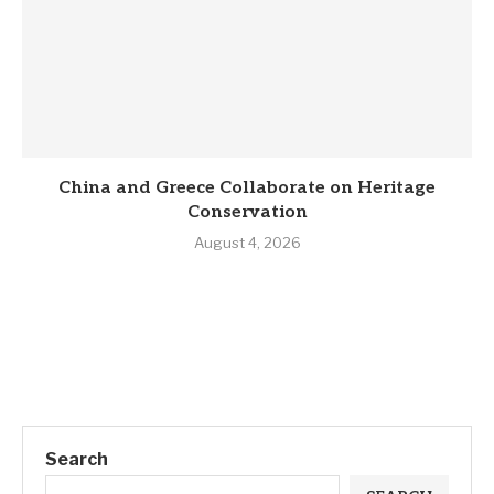
China and Greece Collaborate on Heritage
Conservation
August 4, 2026
Search