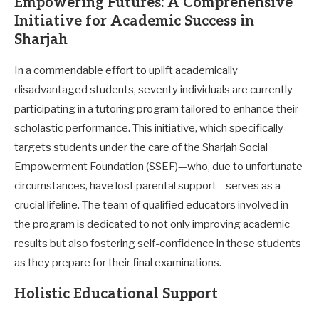
Empowering Futures: A Comprehensive
Initiative for Academic Success in
Sharjah
In a commendable effort to uplift academically
disadvantaged students, seventy individuals are currently
participating in a tutoring program tailored to enhance their
scholastic performance. This initiative, which specifically
targets students under the care of the Sharjah Social
Empowerment Foundation (SSEF)—who, due to unfortunate
circumstances, have lost parental support—serves as a
crucial lifeline. The team of qualified educators involved in
the program is dedicated to not only improving academic
results but also fostering self-confidence in these students
as they prepare for their final examinations.
Holistic Educational Support