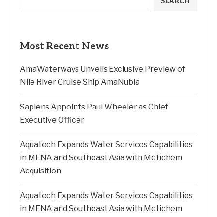
SEARCH
Most Recent News
AmaWaterways Unveils Exclusive Preview of
Nile River Cruise Ship AmaNubia
Sapiens Appoints Paul Wheeler as Chief
Executive Officer
Aquatech Expands Water Services Capabilities
in MENA and Southeast Asia with Metichem
Acquisition
Aquatech Expands Water Services Capabilities
in MENA and Southeast Asia with Metichem