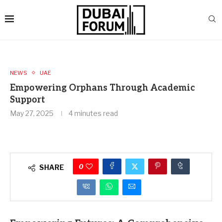
NEWS
UAE
Empowering Orphans Through Academic
Support
May 27, 2025
4 minutes read
0
SHARE