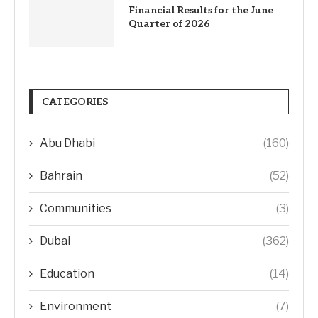
Financial Results for the June
Quarter of 2026
CATEGORIES
Abu Dhabi
(160)
Bahrain
(52)
Communities
(3)
Dubai
(362)
Education
(14)
Environment
(7)