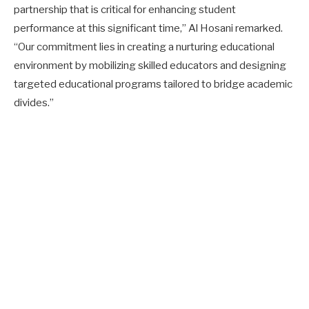
partnership that is critical for enhancing student
performance at this significant time,” Al Hosani remarked.
“Our commitment lies in creating a nurturing educational
environment by mobilizing skilled educators and designing
targeted educational programs tailored to bridge academic
divides.”