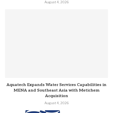
August 4, 2026
Aquatech Expands Water Services Capabilities in
MENA and Southeast Asia with Metichem
Acquisition
August 4, 2026