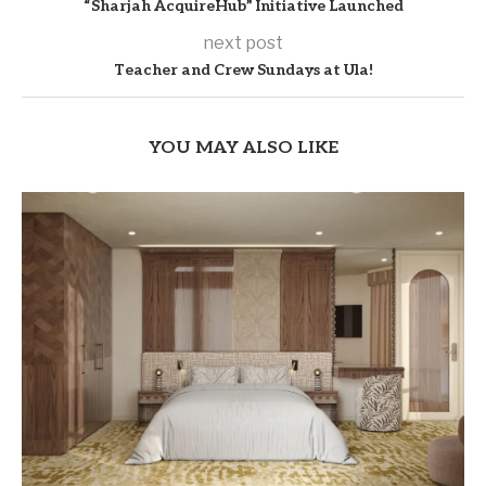
“Sharjah AcquireHub” Initiative Launched
next post
Teacher and Crew Sundays at Ula!
YOU MAY ALSO LIKE