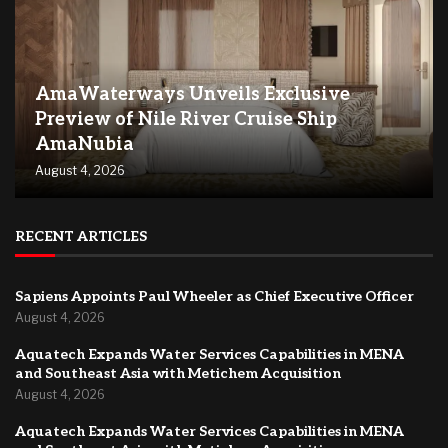
AmaWaterways Unveils Exclusive
Preview of Nile River Cruise Ship
AmaNubia
August 4, 2026
RECENT ARTICLES
Sapiens Appoints Paul Wheeler as Chief Executive Officer
August 4, 2026
Aquatech Expands Water Services Capabilities in MENA
and Southeast Asia with Metichem Acquisition
August 4, 2026
Aquatech Expands Water Services Capabilities in MENA