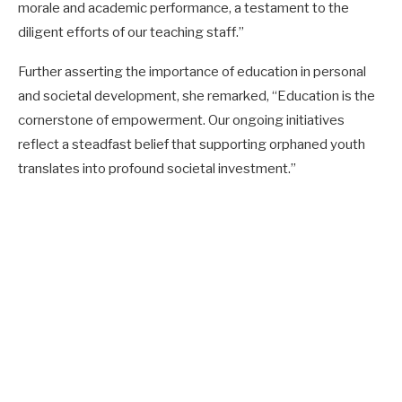
morale and academic performance, a testament to the
diligent efforts of our teaching staff.”
Further asserting the importance of education in personal
and societal development, she remarked, “Education is the
cornerstone of empowerment. Our ongoing initiatives
reflect a steadfast belief that supporting orphaned youth
translates into profound societal investment.”