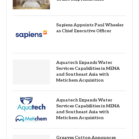
Sapiens Appoints Paul Wheeler
as Chief Executive Officer
Aquatech Expands Water
Services Capabilities in MENA
and Southeast Asia with
Metichem Acquisition
Aquatech Expands Water
Services Capabilities in MENA
and Southeast Asia with
Metichem Acquisition
Greaves Cotton Announces