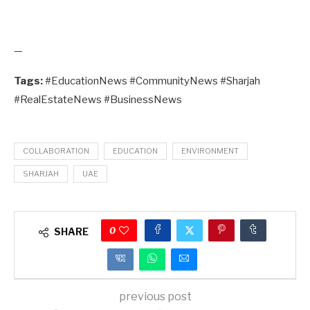
—
Tags:
#EducationNews #CommunityNews #Sharjah
#RealEstateNews #BusinessNews
COLLABORATION
EDUCATION
ENVIRONMENT
SHARJAH
UAE
0
SHARE
previous post