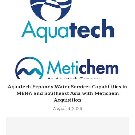
Aquatech Expands Water Services Capabilities in
MENA and Southeast Asia with Metichem
Acquisition
August 4, 2026