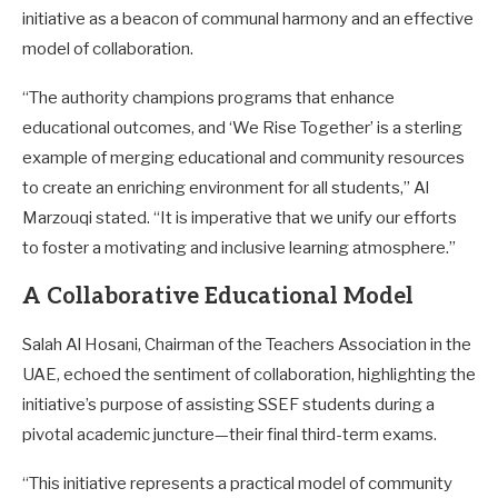
initiative as a beacon of communal harmony and an effective
model of collaboration.
“The authority champions programs that enhance
educational outcomes, and ‘We Rise Together’ is a sterling
example of merging educational and community resources
to create an enriching environment for all students,” Al
Marzouqi stated. “It is imperative that we unify our efforts
to foster a motivating and inclusive learning atmosphere.”
A Collaborative Educational Model
Salah Al Hosani, Chairman of the Teachers Association in the
UAE, echoed the sentiment of collaboration, highlighting the
initiative’s purpose of assisting SSEF students during a
pivotal academic juncture—their final third-term exams.
“This initiative represents a practical model of community