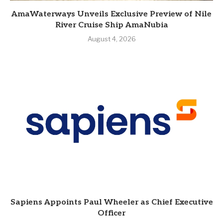
AmaWaterways Unveils Exclusive Preview of Nile
River Cruise Ship AmaNubia
August 4, 2026
Sapiens Appoints Paul Wheeler as Chief Executive
Officer