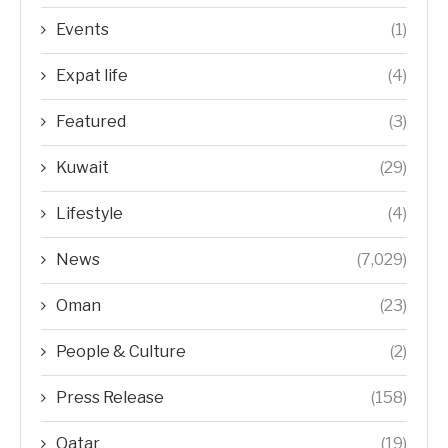
Events
(1)
Expat life
(4)
Featured
(3)
Kuwait
(29)
Lifestyle
(4)
News
(7,029)
Oman
(23)
People & Culture
(2)
Press Release
(158)
Qatar
(19)