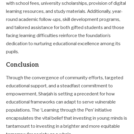
with school fees, university scholarships, provision of digital
learning resources, and study materials. Additionally, year-
round academic follow-ups, skill development programs,
and tailored assistance for both gifted students and those
facing learning difficulties reinforce the foundation’s
dedication to nurturing educational excellence among its
pupils.
Conclusion
Through the convergence of community efforts, targeted
educational support, and a steadfast commitment to
empowerment, Sharjah is setting a precedent for how
educational frameworks can adapt to serve vulnerable
populations. The ‘Learning through the Pen’ initiative
encapsulates the vital belief that investing in young minds is
tantamount to investing in a brighter and more equitable