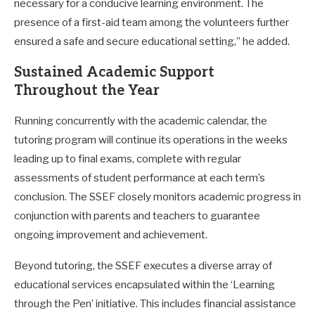
necessary for a conducive learning environment. The
presence of a first-aid team among the volunteers further
ensured a safe and secure educational setting,” he added.
Sustained Academic Support
Throughout the Year
Running concurrently with the academic calendar, the
tutoring program will continue its operations in the weeks
leading up to final exams, complete with regular
assessments of student performance at each term’s
conclusion. The SSEF closely monitors academic progress in
conjunction with parents and teachers to guarantee
ongoing improvement and achievement.
Beyond tutoring, the SSEF executes a diverse array of
educational services encapsulated within the ‘Learning
through the Pen’ initiative. This includes financial assistance