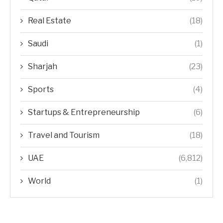
Real Estate
(18)
Saudi
(1)
Sharjah
(23)
Sports
(4)
Startups & Entrepreneurship
(6)
Travel and Tourism
(18)
UAE
(6,812)
World
(1)