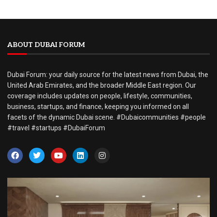
ABOUT DUBAI FORUM
Dubai Forum: your daily source for the latest news from Dubai, the
United Arab Emirates, and the broader Middle East region. Our
coverage includes updates on people, lifestyle, communities,
business, startups, and finance, keeping you informed on all
facets of the dynamic Dubai scene. #Dubaicommunities #people
#travel #startups #DubaiForum