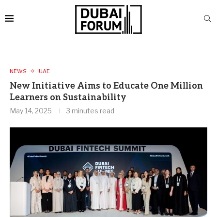
NEWS
UAE
New Initiative Aims to Educate One Million
Learners on Sustainability
May 14, 2025
3 minutes read