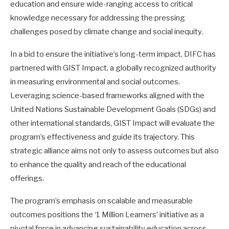
education and ensure wide-ranging access to critical
knowledge necessary for addressing the pressing
challenges posed by climate change and social inequity.
In a bid to ensure the initiative’s long-term impact, DIFC has
partnered with GIST Impact, a globally recognized authority
in measuring environmental and social outcomes.
Leveraging science-based frameworks aligned with the
United Nations Sustainable Development Goals (SDGs) and
other international standards, GIST Impact will evaluate the
program’s effectiveness and guide its trajectory. This
strategic alliance aims not only to assess outcomes but also
to enhance the quality and reach of the educational
offerings.
The program’s emphasis on scalable and measurable
outcomes positions the ‘1 Million Learners’ initiative as a
pivotal force in advancing sustainability education across