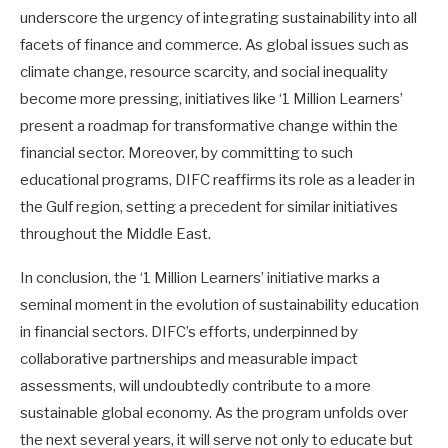
underscore the urgency of integrating sustainability into all
facets of finance and commerce. As global issues such as
climate change, resource scarcity, and social inequality
become more pressing, initiatives like ‘1 Million Learners’
present a roadmap for transformative change within the
financial sector. Moreover, by committing to such
educational programs, DIFC reaffirms its role as a leader in
the Gulf region, setting a precedent for similar initiatives
throughout the Middle East.
In conclusion, the ‘1 Million Learners’ initiative marks a
seminal moment in the evolution of sustainability education
in financial sectors. DIFC’s efforts, underpinned by
collaborative partnerships and measurable impact
assessments, will undoubtedly contribute to a more
sustainable global economy. As the program unfolds over
the next several years, it will serve not only to educate but