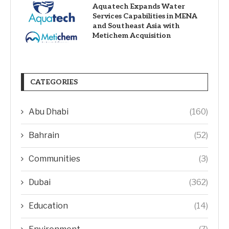
Aquatech Expands Water
Services Capabilities in MENA
and Southeast Asia with
Metichem Acquisition
CATEGORIES
Abu Dhabi
(160)
Bahrain
(52)
Communities
(3)
Dubai
(362)
Education
(14)