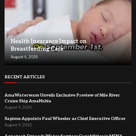
Health Insurance Impact on
Breastfeeding Care
August 6, 2026
RECENT ARTICLES
AmaWaterways Unveils Exclusive Preview of Nile River
Cruise Ship AmaNubia
August 4, 2026
Sapiens Appoints Paul Wheeler as Chief Executive Officer
August 4, 2026