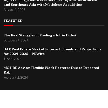
Aquatech Expands Water Services Capabilities in MENA
and Southeast Asia with Metichem Acquisition
August 4, 2026
FEATURED
The Real Struggles of Finding a Job in Dubai
October 24, 2024
UAE Real Estate Market Forecast: Trends and Projections
for 2024-2026 – PRWire
June 3, 2024
MOHRE Advises Flexible Work Patterns Due to Expected
Rain
February 11, 2024
@2024 –
Dubai Forum
About Us
Contact
Privacy Policy