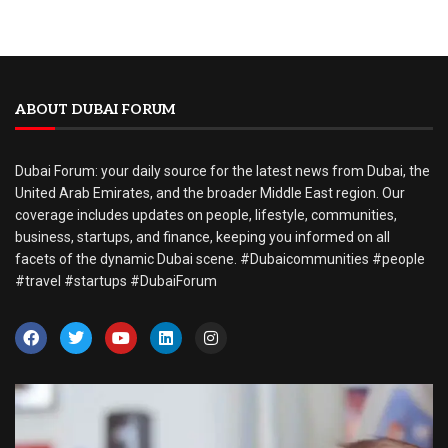
ABOUT DUBAI FORUM
Dubai Forum: your daily source for the latest news from Dubai, the
United Arab Emirates, and the broader Middle East region. Our
coverage includes updates on people, lifestyle, communities,
business, startups, and finance, keeping you informed on all
facets of the dynamic Dubai scene. #Dubaicommunities #people
#travel #startups #DubaiForum