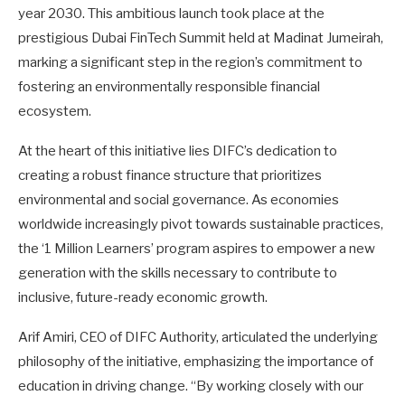
year 2030. This ambitious launch took place at the
prestigious Dubai FinTech Summit held at Madinat Jumeirah,
marking a significant step in the region’s commitment to
fostering an environmentally responsible financial
ecosystem.
At the heart of this initiative lies DIFC’s dedication to
creating a robust finance structure that prioritizes
environmental and social governance. As economies
worldwide increasingly pivot towards sustainable practices,
the ‘1 Million Learners’ program aspires to empower a new
generation with the skills necessary to contribute to
inclusive, future-ready economic growth.
Arif Amiri, CEO of DIFC Authority, articulated the underlying
philosophy of the initiative, emphasizing the importance of
education in driving change. “By working closely with our