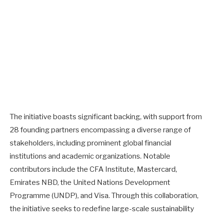
The initiative boasts significant backing, with support from
28 founding partners encompassing a diverse range of
stakeholders, including prominent global financial
institutions and academic organizations. Notable
contributors include the CFA Institute, Mastercard,
Emirates NBD, the United Nations Development
Programme (UNDP), and Visa. Through this collaboration,
the initiative seeks to redefine large-scale sustainability