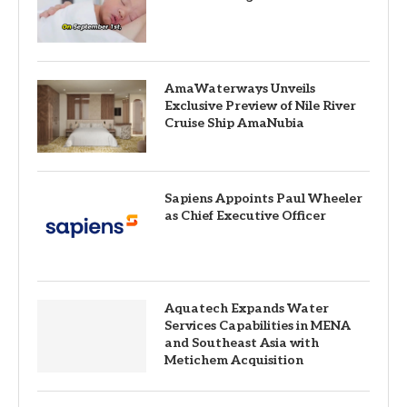
AmaWaterways Unveils
Exclusive Preview of Nile River
Cruise Ship AmaNubia
Sapiens Appoints Paul Wheeler
as Chief Executive Officer
Aquatech Expands Water
Services Capabilities in MENA
and Southeast Asia with
Metichem Acquisition