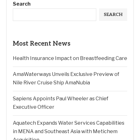
Search
SEARCH
Most Recent News
Health Insurance Impact on Breastfeeding Care
AmaWaterways Unveils Exclusive Preview of
Nile River Cruise Ship AmaNubia
Sapiens Appoints Paul Wheeler as Chief
Executive Officer
Aquatech Expands Water Services Capabilities
in MENA and Southeast Asia with Metichem
Acquisition