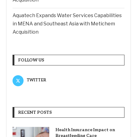
Aquatech Expands Water Services Capabilities
in MENA and Southeast Asia with Metichem
Acquisition
FOLLOW US
TWITTER
RECENT POSTS
Health Insurance Impact on
Breastfeeding Care