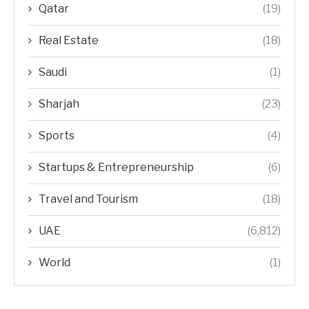
Qatar
(19)
Real Estate
(18)
Saudi
(1)
Sharjah
(23)
Sports
(4)
Startups & Entrepreneurship
(6)
Travel and Tourism
(18)
UAE
(6,812)
World
(1)