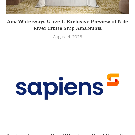
AmaWaterways Unveils Exclusive Preview of Nile
River Cruise Ship AmaNubia
August 4, 2026