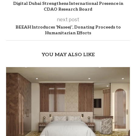
Digital Dubai Strengthens International Presence in
CDAO Research Board
next post
BEEAH Introduces ‘Naseej’, Donating Proceeds to
Humanitarian Efforts
YOU MAY ALSO LIKE