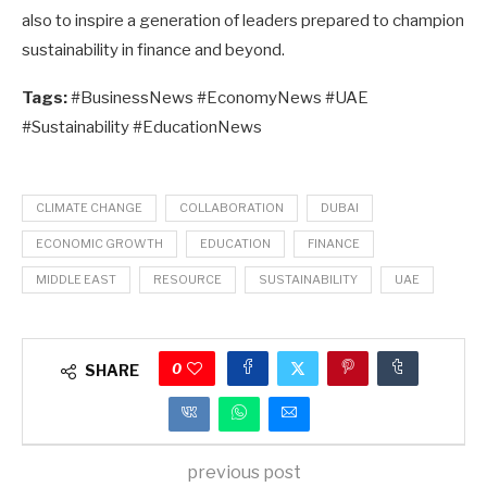
also to inspire a generation of leaders prepared to champion
sustainability in finance and beyond.
Tags:
#BusinessNews #EconomyNews #UAE
#Sustainability #EducationNews
CLIMATE CHANGE
COLLABORATION
DUBAI
ECONOMIC GROWTH
EDUCATION
FINANCE
MIDDLE EAST
RESOURCE
SUSTAINABILITY
UAE
0
SHARE
previous post