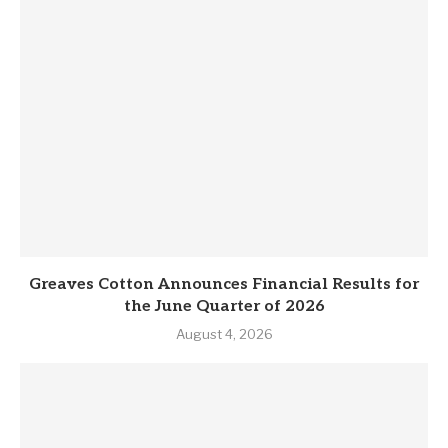
Greaves Cotton Announces Financial Results for
the June Quarter of 2026
August 4, 2026