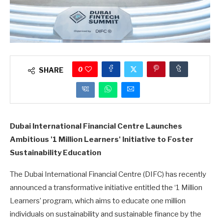
0
SHARE
Dubai International Financial Centre Launches
Ambitious '1 Million Learners' Initiative to Foster
Sustainability Education
The Dubai International Financial Centre (DIFC) has recently
announced a transformative initiative entitled the ‘1 Million
Learners’ program, which aims to educate one million
individuals on sustainability and sustainable finance by the