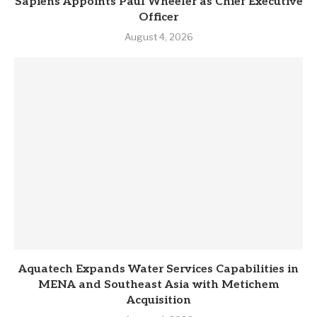
Sapiens Appoints Paul Wheeler as Chief Executive
Officer
August 4, 2026
Aquatech Expands Water Services Capabilities in
MENA and Southeast Asia with Metichem
Acquisition