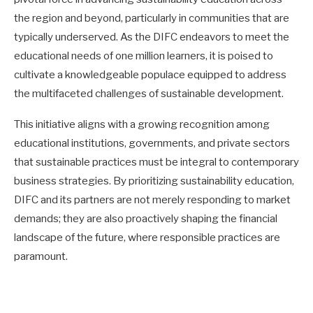
the region and beyond, particularly in communities that are
typically underserved. As the DIFC endeavors to meet the
educational needs of one million learners, it is poised to
cultivate a knowledgeable populace equipped to address
the multifaceted challenges of sustainable development.
This initiative aligns with a growing recognition among
educational institutions, governments, and private sectors
that sustainable practices must be integral to contemporary
business strategies. By prioritizing sustainability education,
DIFC and its partners are not merely responding to market
demands; they are also proactively shaping the financial
landscape of the future, where responsible practices are
paramount.