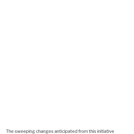
The sweeping changes anticipated from this initiative