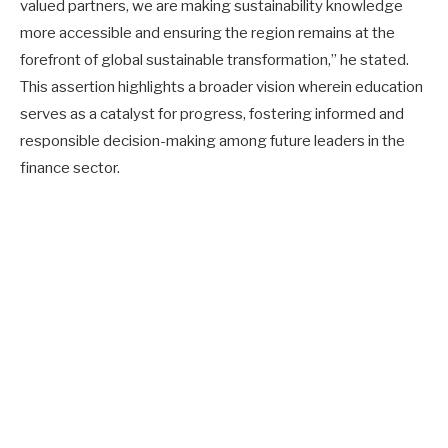
valued partners, we are making sustainability knowledge
more accessible and ensuring the region remains at the
forefront of global sustainable transformation,” he stated.
This assertion highlights a broader vision wherein education
serves as a catalyst for progress, fostering informed and
responsible decision-making among future leaders in the
finance sector.