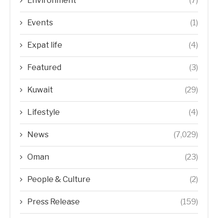
Environment
(7)
Events
(1)
Expat life
(4)
Featured
(3)
Kuwait
(29)
Lifestyle
(4)
News
(7,029)
Oman
(23)
People & Culture
(2)
Press Release
(159)