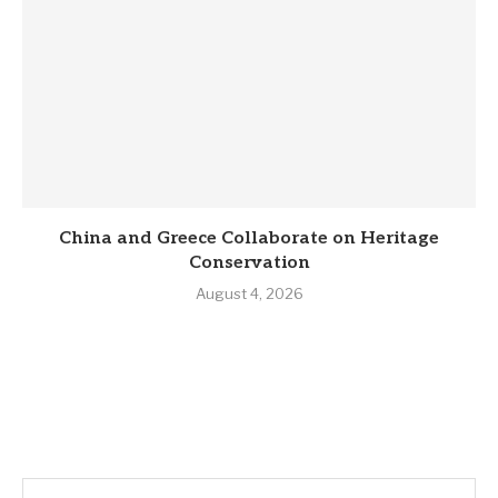
China and Greece Collaborate on Heritage
Conservation
August 4, 2026