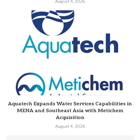
August 4, 2026
Aquatech Expands Water Services Capabilities in
MENA and Southeast Asia with Metichem
Acquisition
August 4, 2026