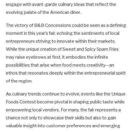
engage with avant-garde culinary ideas that reflect the
evolving palate of the American diner.
The victory of B&B Concessions could be seen as a defining
moment in this year’s fair, echoing the sentiments of local
entrepreneurs striving to innovate within their markets.
While the unique creation of Sweet and Spicy Spam Fries
may raise eyebrows at first, it embodies the infinite
possibilities that arise when food meets creativity—an
ethos that resonates deeply within the entrepreneurial spirit
of the region.
As culinary trends continue to evolve, events like the Unique
Foods Contest become pivotal in shaping public taste while
empowering local vendors. For many, the fair represents a
chance not only to showcase their skills but also to gain
valuable insight into customer preferences and emerging