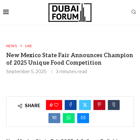
NEWS
UAE
New Mexico State Fair Announces Champion
of 2025 Unique Food Competition
September 5, 2025
3 minutes read
0
SHARE