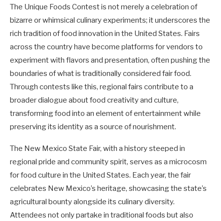
The Unique Foods Contest is not merely a celebration of
bizarre or whimsical culinary experiments; it underscores the
rich tradition of food innovation in the United States. Fairs
across the country have become platforms for vendors to
experiment with flavors and presentation, often pushing the
boundaries of what is traditionally considered fair food.
Through contests like this, regional fairs contribute to a
broader dialogue about food creativity and culture,
transforming food into an element of entertainment while
preserving its identity as a source of nourishment.
The New Mexico State Fair, with a history steeped in
regional pride and community spirit, serves as a microcosm
for food culture in the United States. Each year, the fair
celebrates New Mexico’s heritage, showcasing the state’s
agricultural bounty alongside its culinary diversity.
Attendees not only partake in traditional foods but also