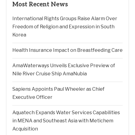
Most Recent News
International Rights Groups Raise Alarm Over
Freedom of Religion and Expression in South
Korea
Health Insurance Impact on Breastfeeding Care
AmaWaterways Unveils Exclusive Preview of
Nile River Cruise Ship AmaNubia
Sapiens Appoints Paul Wheeler as Chief
Executive Officer
Aquatech Expands Water Services Capabilities
in MENA and Southeast Asia with Metichem
Acquisition