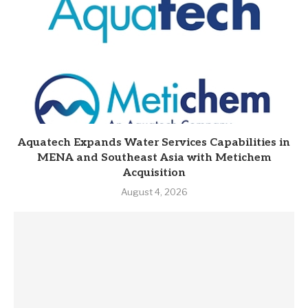
Aquatech Expands Water Services Capabilities in
MENA and Southeast Asia with Metichem
Acquisition
August 4, 2026