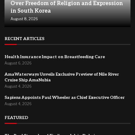
Over Freedom of Religion and Expression
in South Korea
August 8, 2026
RECENT ARTICLES
Health Insurance Impact on Breastfeeding Care
August 6, 2026
AmaWaterways Unveils Exclusive Preview of Nile River
Cruise Ship AmaNubia
August 4, 2026
Sapiens Appoints Paul Wheeler as Chief Executive Officer
August 4, 2026
FEATURED