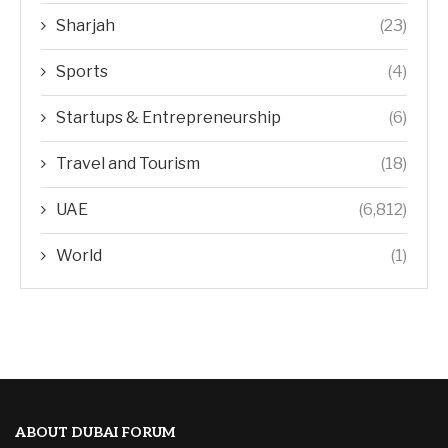
Sharjah
(23)
Sports
(4)
Startups & Entrepreneurship
(6)
Travel and Tourism
(18)
UAE
(6,812)
World
(1)
ABOUT DUBAI FORUM