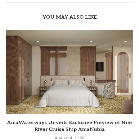
YOU MAY ALSO LIKE
AmaWaterways Unveils Exclusive Preview of Nile
River Cruise Ship AmaNubia
August 4, 2026