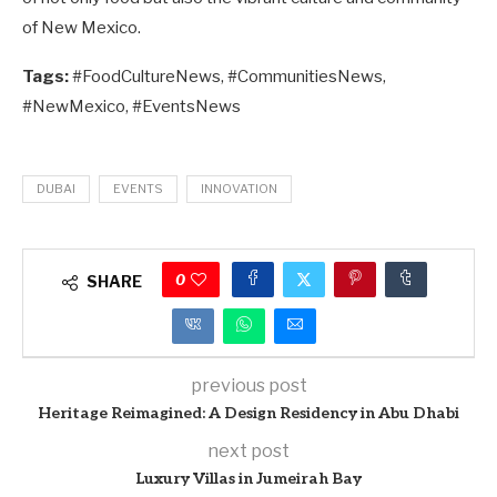
of New Mexico.
Tags:
#FoodCultureNews, #CommunitiesNews,
#NewMexico, #EventsNews
DUBAI
EVENTS
INNOVATION
0
SHARE
previous post
Heritage Reimagined: A Design Residency in Abu Dhabi
next post
Luxury Villas in Jumeirah Bay