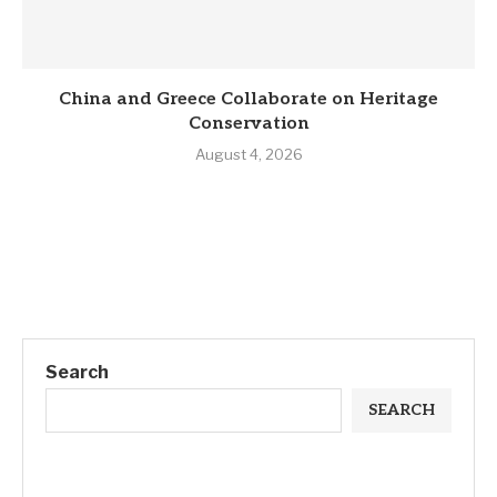
China and Greece Collaborate on Heritage
Conservation
August 4, 2026
Search
SEARCH