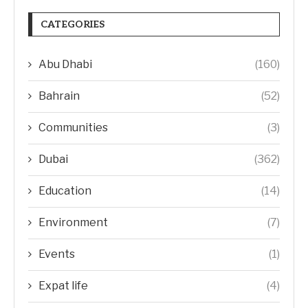
CATEGORIES
Abu Dhabi
(160)
Bahrain
(52)
Communities
(3)
Dubai
(362)
Education
(14)
Environment
(7)
Events
(1)
Expat life
(4)