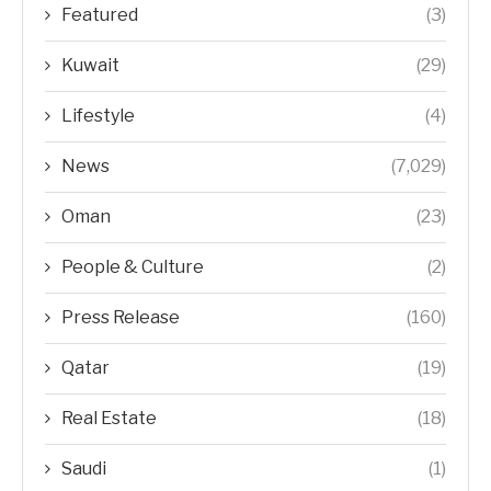
Featured
(3)
Kuwait
(29)
Lifestyle
(4)
News
(7,029)
Oman
(23)
People & Culture
(2)
Press Release
(160)
Qatar
(19)
Real Estate
(18)
Saudi
(1)