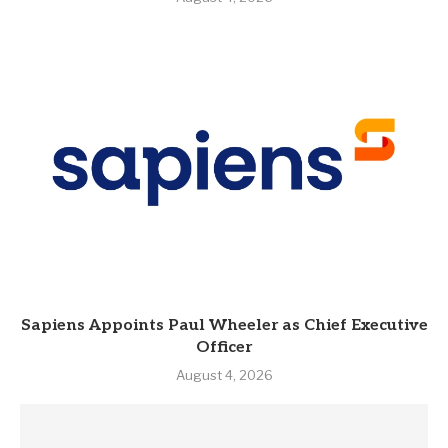
Sapiens Appoints Paul Wheeler as Chief Executive
Officer
August 4, 2026