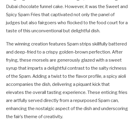
Dubai chocolate funnel cake. However, it was the Sweet and
Spicy Spam Fries that captivated not only the panel of
judges but also fairgoers who flocked to the food court for a
taste of this unconventional but delightful dish.
The winning creation features Spam strips skillfully battered
and deep-fried to a crispy golden-brown perfection. After
frying, these morsels are generously glazed with a sweet
syrup that imparts a delightful contrast to the salty richness
of the Spam. Adding a twist to the flavor profile, a spicy aioli
accompanies the dish, delivering a piquant kick that
elevates the overall tasting experience. These enticing fries
are artfully served directly from a repurposed Spam can,
enhancing the nostalgic aspect of the dish and underscoring
the fair’s theme of creativity.