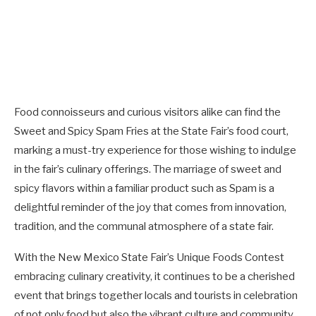
Food connoisseurs and curious visitors alike can find the
Sweet and Spicy Spam Fries at the State Fair’s food court,
marking a must-try experience for those wishing to indulge
in the fair’s culinary offerings. The marriage of sweet and
spicy flavors within a familiar product such as Spam is a
delightful reminder of the joy that comes from innovation,
tradition, and the communal atmosphere of a state fair.
With the New Mexico State Fair’s Unique Foods Contest
embracing culinary creativity, it continues to be a cherished
event that brings together locals and tourists in celebration
of not only food but also the vibrant culture and community