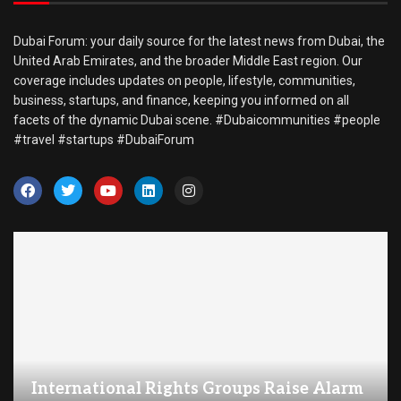
Dubai Forum: your daily source for the latest news from Dubai, the
United Arab Emirates, and the broader Middle East region. Our
coverage includes updates on people, lifestyle, communities,
business, startups, and finance, keeping you informed on all
facets of the dynamic Dubai scene. #Dubaicommunities #people
#travel #startups #DubaiForum
International Rights Groups Raise Alarm