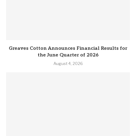
Greaves Cotton Announces Financial Results for
the June Quarter of 2026
August 4, 2026