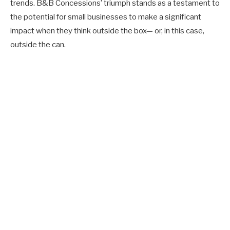
trends. B&B Concessions’ triumph stands as a testament to
the potential for small businesses to make a significant
impact when they think outside the box— or, in this case,
outside the can.