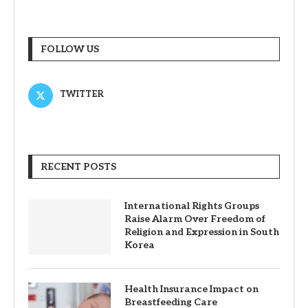
FOLLOW US
TWITTER
RECENT POSTS
International Rights Groups
Raise Alarm Over Freedom of
Religion and Expression in South
Korea
Health Insurance Impact on
Breastfeeding Care