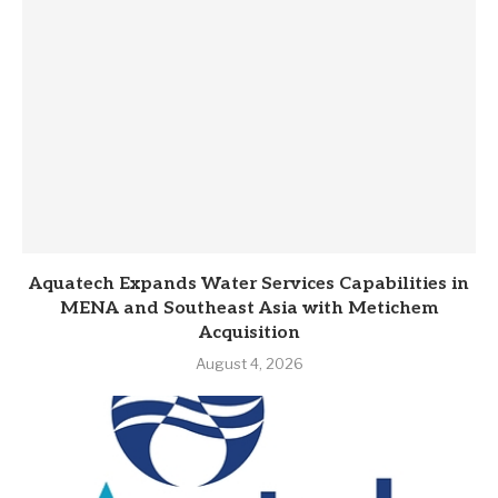
Aquatech Expands Water Services Capabilities in
MENA and Southeast Asia with Metichem
Acquisition
August 4, 2026