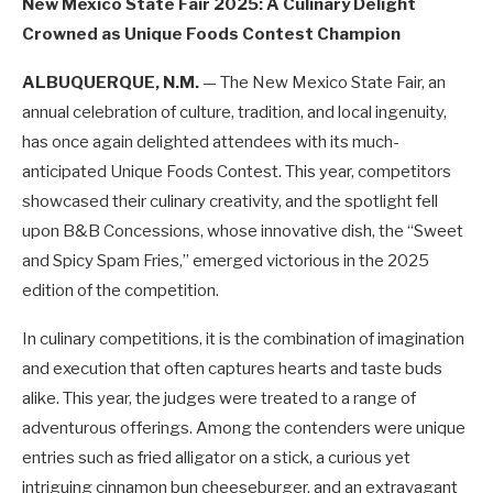
New Mexico State Fair 2025: A Culinary Delight
Crowned as Unique Foods Contest Champion
ALBUQUERQUE, N.M.
— The New Mexico State Fair, an
annual celebration of culture, tradition, and local ingenuity,
has once again delighted attendees with its much-
anticipated Unique Foods Contest. This year, competitors
showcased their culinary creativity, and the spotlight fell
upon B&B Concessions, whose innovative dish, the “Sweet
and Spicy Spam Fries,” emerged victorious in the 2025
edition of the competition.
In culinary competitions, it is the combination of imagination
and execution that often captures hearts and taste buds
alike. This year, the judges were treated to a range of
adventurous offerings. Among the contenders were unique
entries such as fried alligator on a stick, a curious yet
intriguing cinnamon bun cheeseburger, and an extravagant