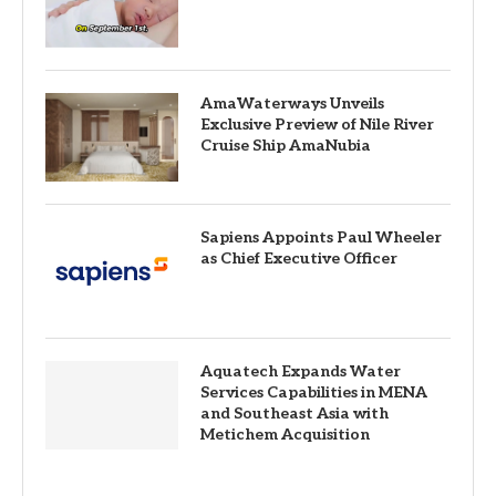
AmaWaterways Unveils
Exclusive Preview of Nile River
Cruise Ship AmaNubia
Sapiens Appoints Paul Wheeler
as Chief Executive Officer
Aquatech Expands Water
Services Capabilities in MENA
and Southeast Asia with
Metichem Acquisition