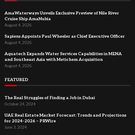
AmaWaterways Unveils Exclusive Preview of Nile River
Cruise Ship AmaNubia
August 4, 2026
Sapiens Appoints Paul Wheeler as Chief Executive Officer
August 4, 2026
Aquatech Expands Water Services Capabilities in MENA
and Southeast Asia with Metichem Acquisition
August 4, 2026
FEATURED
The Real Struggles of Finding a Job in Dubai
October 24, 2024
UAE Real Estate Market Forecast: Trends and Projections
for 2024-2026 – PRWire
June 3, 2024