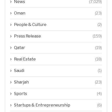
News
(7,029)
Oman
(23)
People & Culture
(2)
Press Release
(159)
Qatar
(19)
Real Estate
(18)
Saudi
(1)
Sharjah
(23)
Sports
(4)
Startups & Entrepreneurship
(6)