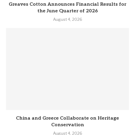
Greaves Cotton Announces Financial Results for
the June Quarter of 2026
August 4, 2026
China and Greece Collaborate on Heritage
Conservation
August 4, 2026