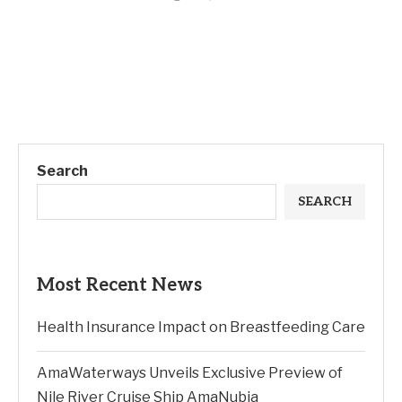
Search
SEARCH
Most Recent News
Health Insurance Impact on Breastfeeding Care
AmaWaterways Unveils Exclusive Preview of
Nile River Cruise Ship AmaNubia