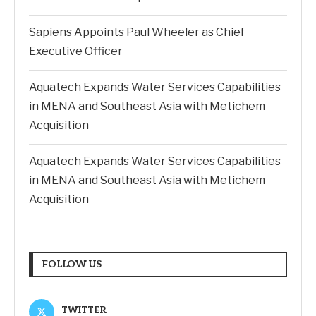
Sapiens Appoints Paul Wheeler as Chief
Executive Officer
Aquatech Expands Water Services Capabilities
in MENA and Southeast Asia with Metichem
Acquisition
Aquatech Expands Water Services Capabilities
in MENA and Southeast Asia with Metichem
Acquisition
FOLLOW US
TWITTER