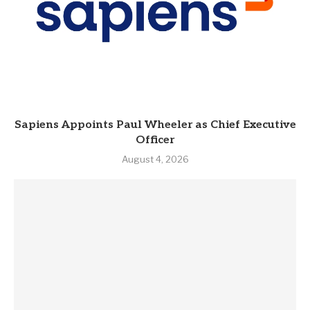
Sapiens Appoints Paul Wheeler as Chief Executive
Officer
August 4, 2026