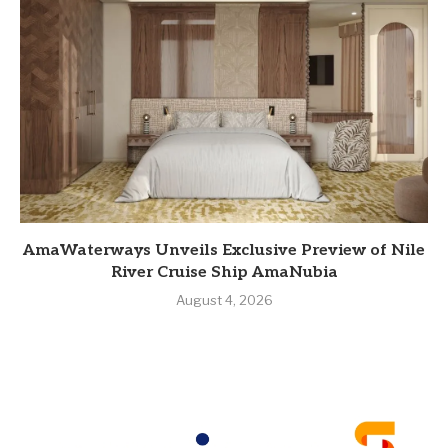
AmaWaterways Unveils Exclusive Preview of Nile
River Cruise Ship AmaNubia
August 4, 2026