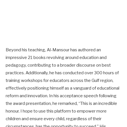
Beyond his teaching, Al-Mansour has authored an
impressive 21 books revolving around education and
pedagogy, contributing to a broader discourse on best
practices. Additionally, he has conducted over 300 hours of
training workshops for educators across the Gulf region,
effectively positioning himself as a vanguard of educational
reform and innovation. In his acceptance speech following
the award presentation, he remarked, “This is an incredible
honour. I hope to use this platform to empower more
children and ensure every child, regardless of their
circumstances, has the opportunity to succeed.” His