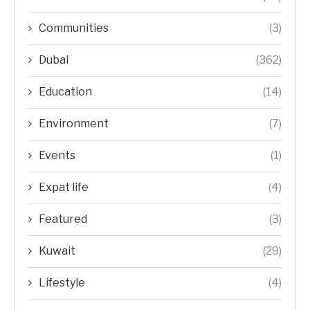
Communities
(3)
Dubai
(362)
Education
(14)
Environment
(7)
Events
(1)
Expat life
(4)
Featured
(3)
Kuwait
(29)
Lifestyle
(4)