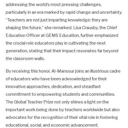
addressing the world’s most pressing challenges,
particularly in an era marked by rapid change and uncertainty.
“Teachers are not just imparting knowledge; they are
shaping the future,” she remarked. Lisa Crausby, the Chief
Education Officer at GEMS Education, further emphasized
the crucial role educators play in cultivating the next
generation, stating that their impact resonates far beyond
the classroom walls.
By receiving this honor, Al-Mansour joins an illustrious cadre
of educators who have been acknowledged for their
innovative approaches, dedication, and steadfast
commitment to empowering students and communities.
The Global Teacher Prize not only shines a light on the
important work being done by teachers worldwide but also
advocates for the recognition of their vital role in fostering
educational, social, and economic advancement.