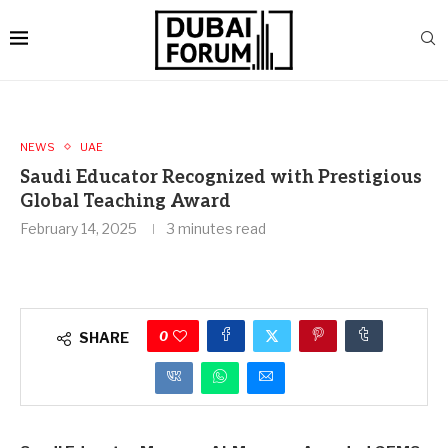
NEWS
UAE
Saudi Educator Recognized with Prestigious
Global Teaching Award
February 14, 2025
3 minutes read
0
SHARE