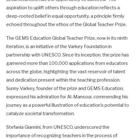
aspiration to uplift others through education reflects a
deep-rooted belief in equal opportunity, a principle firmly
echoed throughout the ethos of the Global Teacher Prize.
The GEMS Education Global Teacher Prize, now in its ninth
iteration, is an initiative of the Varkey Foundation in
partnership with UNESCO. Since its inception, the prize has
garnered more than 100,000 applications from educators
across the globe, highlighting the vast reservoir of talent
and dedication present within the teaching profession.
Sunny Varkey, founder of the prize and GEMS Education,
expressed his admiration for Al-Mansour, commending his
journey as a powerful illustration of education’s potential to
catalyze societal transformation.
Stefania Giannini, from UNESCO, underscored the
importance of recognizing teachers in the process of