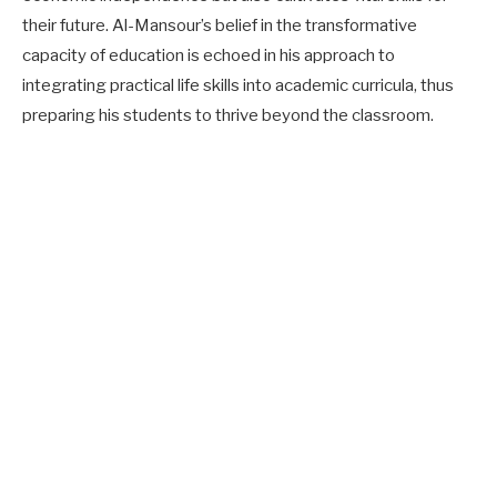
their future. Al-Mansour’s belief in the transformative
capacity of education is echoed in his approach to
integrating practical life skills into academic curricula, thus
preparing his students to thrive beyond the classroom.