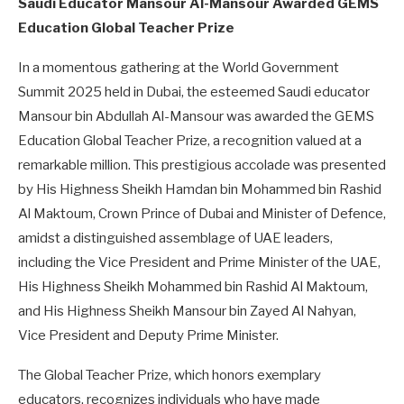
Saudi Educator Mansour Al-Mansour Awarded GEMS
Education Global Teacher Prize
In a momentous gathering at the World Government
Summit 2025 held in Dubai, the esteemed Saudi educator
Mansour bin Abdullah Al-Mansour was awarded the GEMS
Education Global Teacher Prize, a recognition valued at a
remarkable million. This prestigious accolade was presented
by His Highness Sheikh Hamdan bin Mohammed bin Rashid
Al Maktoum, Crown Prince of Dubai and Minister of Defence,
amidst a distinguished assemblage of UAE leaders,
including the Vice President and Prime Minister of the UAE,
His Highness Sheikh Mohammed bin Rashid Al Maktoum,
and His Highness Sheikh Mansour bin Zayed Al Nahyan,
Vice President and Deputy Prime Minister.
The Global Teacher Prize, which honors exemplary
educators, recognizes individuals who have made