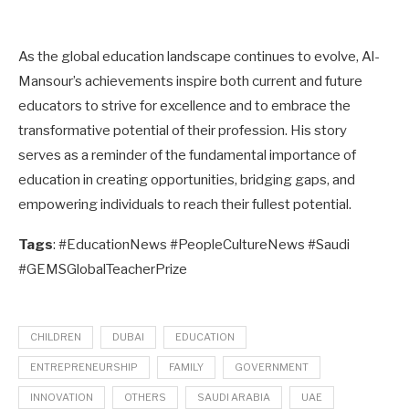
As the global education landscape continues to evolve, Al-
Mansour’s achievements inspire both current and future
educators to strive for excellence and to embrace the
transformative potential of their profession. His story
serves as a reminder of the fundamental importance of
education in creating opportunities, bridging gaps, and
empowering individuals to reach their fullest potential.
Tags
: #EducationNews #PeopleCultureNews #Saudi
#GEMSGlobalTeacherPrize
CHILDREN
DUBAI
EDUCATION
ENTREPRENEURSHIP
FAMILY
GOVERNMENT
INNOVATION
OTHERS
SAUDI ARABIA
UAE