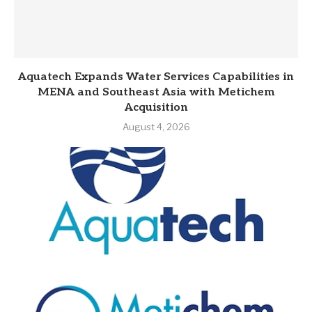
Aquatech Expands Water Services Capabilities in
MENA and Southeast Asia with Metichem
Acquisition
August 4, 2026