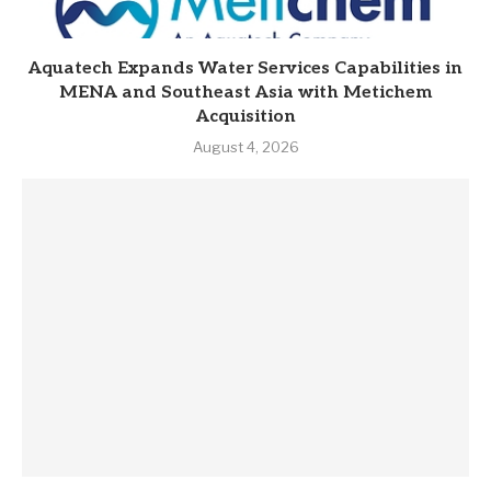
Aquatech Expands Water Services Capabilities in
MENA and Southeast Asia with Metichem
Acquisition
August 4, 2026