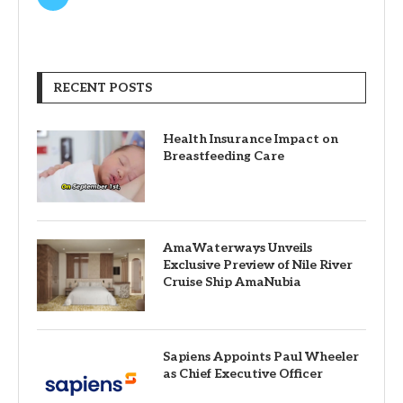
RECENT POSTS
Health Insurance Impact on
Breastfeeding Care
AmaWaterways Unveils
Exclusive Preview of Nile River
Cruise Ship AmaNubia
Sapiens Appoints Paul Wheeler
as Chief Executive Officer