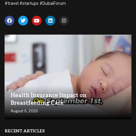
#travel #startups #DubaiForum
Health Insurance Impact on
Breastfeeding Care
August 6, 2026
RECENT ARTICLES