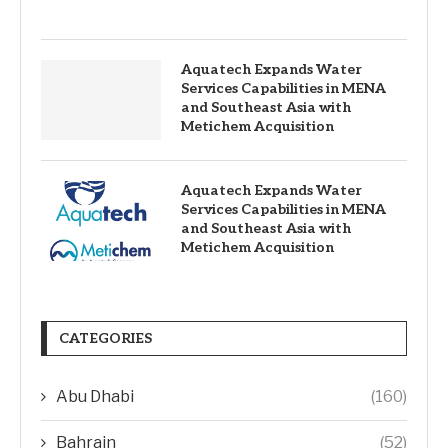
Aquatech Expands Water
Services Capabilities in MENA
and Southeast Asia with
Metichem Acquisition
Aquatech Expands Water
Services Capabilities in MENA
and Southeast Asia with
Metichem Acquisition
CATEGORIES
Abu Dhabi
(160)
Bahrain
(52)