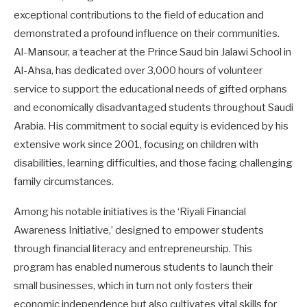
exceptional contributions to the field of education and
demonstrated a profound influence on their communities.
Al-Mansour, a teacher at the Prince Saud bin Jalawi School in
Al-Ahsa, has dedicated over 3,000 hours of volunteer
service to support the educational needs of gifted orphans
and economically disadvantaged students throughout Saudi
Arabia. His commitment to social equity is evidenced by his
extensive work since 2001, focusing on children with
disabilities, learning difficulties, and those facing challenging
family circumstances.
Among his notable initiatives is the ‘Riyali Financial
Awareness Initiative,’ designed to empower students
through financial literacy and entrepreneurship. This
program has enabled numerous students to launch their
small businesses, which in turn not only fosters their
economic independence but also cultivates vital skills for