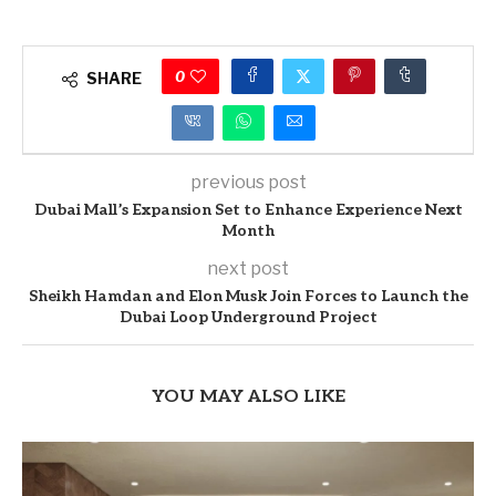
0
SHARE
previous post
Dubai Mall’s Expansion Set to Enhance Experience Next
Month
next post
Sheikh Hamdan and Elon Musk Join Forces to Launch the
Dubai Loop Underground Project
YOU MAY ALSO LIKE