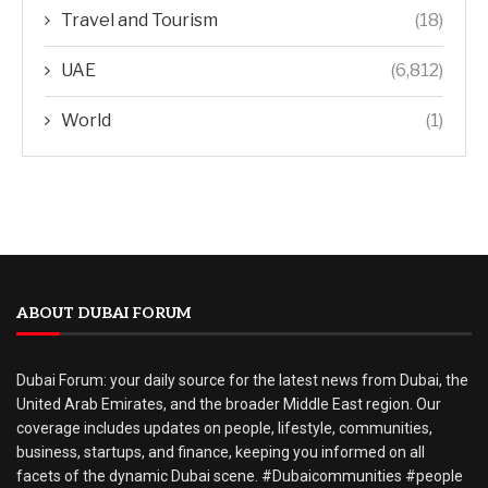
Travel and Tourism
(18)
UAE
(6,812)
World
(1)
ABOUT DUBAI FORUM
Dubai Forum: your daily source for the latest news from Dubai, the
United Arab Emirates, and the broader Middle East region. Our
coverage includes updates on people, lifestyle, communities,
business, startups, and finance, keeping you informed on all
facets of the dynamic Dubai scene. #Dubaicommunities #people