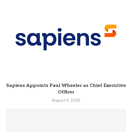
Sapiens Appoints Paul Wheeler as Chief Executive
Officer
August 4, 2026