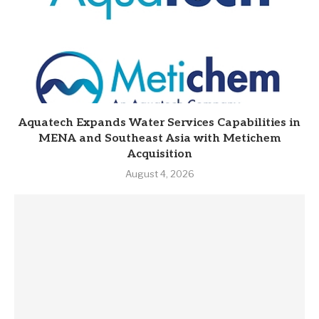
Aquatech Expands Water Services Capabilities in
MENA and Southeast Asia with Metichem
Acquisition
August 4, 2026