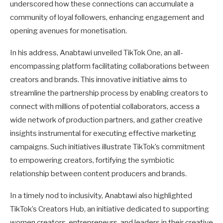
underscored how these connections can accumulate a
community of loyal followers, enhancing engagement and
opening avenues for monetisation.
In his address, Anabtawi unveiled TikTok One, an all-
encompassing platform facilitating collaborations between
creators and brands. This innovative initiative aims to
streamline the partnership process by enabling creators to
connect with millions of potential collaborators, access a
wide network of production partners, and gather creative
insights instrumental for executing effective marketing
campaigns. Such initiatives illustrate TikTok’s commitment
to empowering creators, fortifying the symbiotic
relationship between content producers and brands.
In a timely nod to inclusivity, Anabtawi also highlighted
TikTok’s Creators Hub, an initiative dedicated to supporting
women creators, entrepreneurs, and leaders in their creative