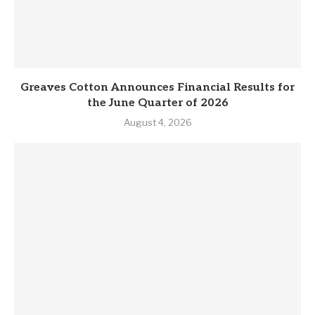
Greaves Cotton Announces Financial Results for
the June Quarter of 2026
August 4, 2026