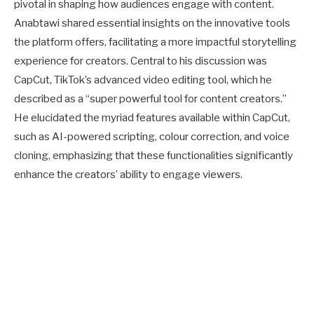
pivotal in shaping how audiences engage with content.
Anabtawi shared essential insights on the innovative tools
the platform offers, facilitating a more impactful storytelling
experience for creators. Central to his discussion was
CapCut, TikTok’s advanced video editing tool, which he
described as a “super powerful tool for content creators.”
He elucidated the myriad features available within CapCut,
such as AI-powered scripting, colour correction, and voice
cloning, emphasizing that these functionalities significantly
enhance the creators’ ability to engage viewers.