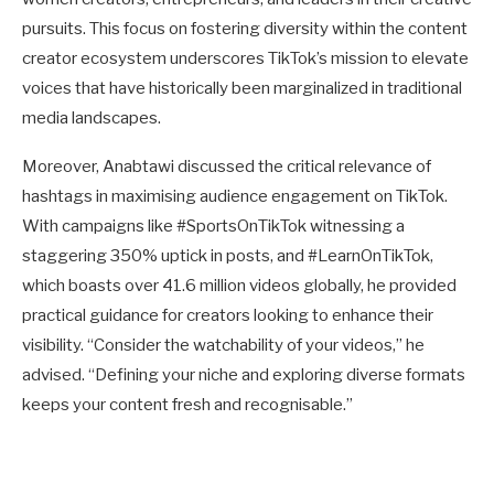
pursuits. This focus on fostering diversity within the content
creator ecosystem underscores TikTok’s mission to elevate
voices that have historically been marginalized in traditional
media landscapes.
Moreover, Anabtawi discussed the critical relevance of
hashtags in maximising audience engagement on TikTok.
With campaigns like #SportsOnTikTok witnessing a
staggering 350% uptick in posts, and #LearnOnTikTok,
which boasts over 41.6 million videos globally, he provided
practical guidance for creators looking to enhance their
visibility. “Consider the watchability of your videos,” he
advised. “Defining your niche and exploring diverse formats
keeps your content fresh and recognisable.”