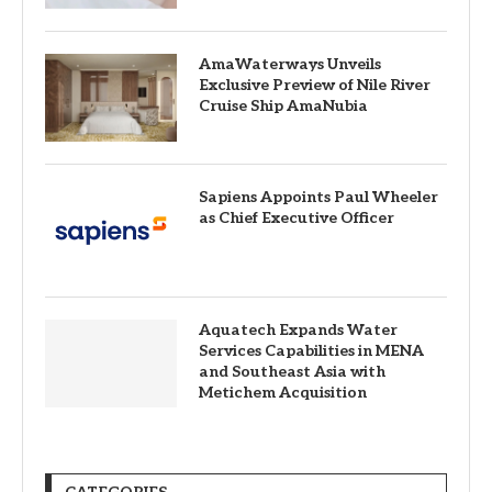
AmaWaterways Unveils
Exclusive Preview of Nile River
Cruise Ship AmaNubia
Sapiens Appoints Paul Wheeler
as Chief Executive Officer
Aquatech Expands Water
Services Capabilities in MENA
and Southeast Asia with
Metichem Acquisition