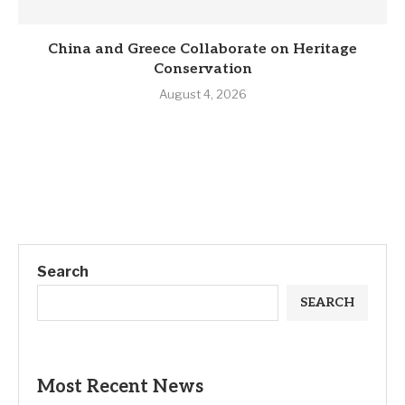
China and Greece Collaborate on Heritage
Conservation
August 4, 2026
Search
SEARCH
Most Recent News