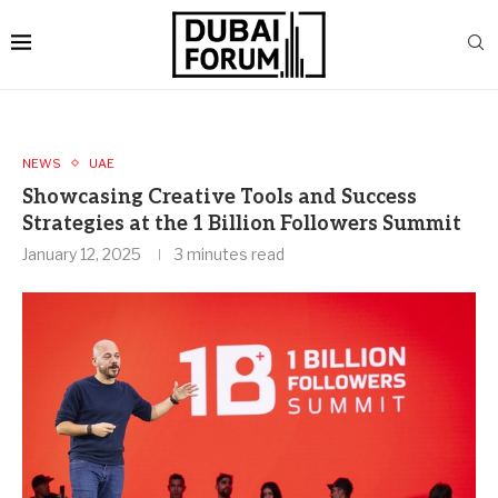
NEWS
UAE
Showcasing Creative Tools and Success
Strategies at the 1 Billion Followers Summit
January 12, 2025
3 minutes read