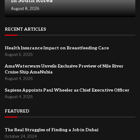
in South Korea
August 8, 2026
RECENT ARTICLES
Health Insurance Impact on Breastfeeding Care
August 6, 2026
AmaWaterways Unveils Exclusive Preview of Nile River
Cruise Ship AmaNubia
August 4, 2026
Sapiens Appoints Paul Wheeler as Chief Executive Officer
August 4, 2026
FEATURED
The Real Struggles of Finding a Job in Dubai
October 24, 2024