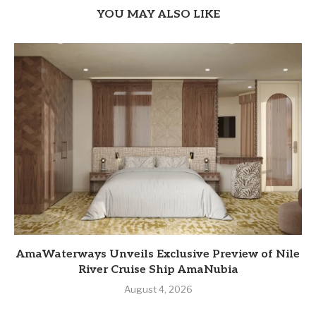
YOU MAY ALSO LIKE
AmaWaterways Unveils Exclusive Preview of Nile
River Cruise Ship AmaNubia
August 4, 2026