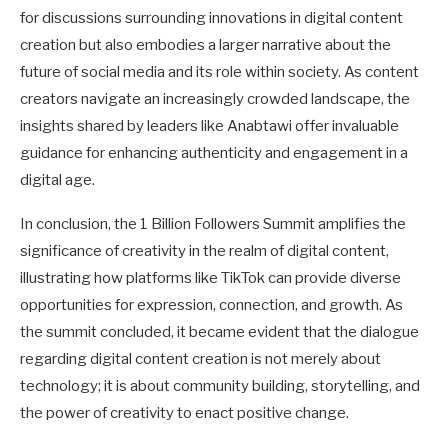
for discussions surrounding innovations in digital content
creation but also embodies a larger narrative about the
future of social media and its role within society. As content
creators navigate an increasingly crowded landscape, the
insights shared by leaders like Anabtawi offer invaluable
guidance for enhancing authenticity and engagement in a
digital age.
In conclusion, the 1 Billion Followers Summit amplifies the
significance of creativity in the realm of digital content,
illustrating how platforms like TikTok can provide diverse
opportunities for expression, connection, and growth. As
the summit concluded, it became evident that the dialogue
regarding digital content creation is not merely about
technology; it is about community building, storytelling, and
the power of creativity to enact positive change.