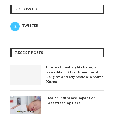
FOLLOW US
TWITTER
RECENT POSTS
International Rights Groups
Raise Alarm Over Freedom of
Religion and Expression in South
Korea
Health Insurance Impact on
Breastfeeding Care