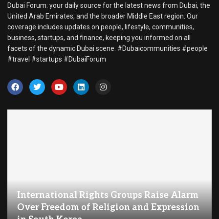
Dubai Forum: your daily source for the latest news from Dubai, the
United Arab Emirates, and the broader Middle East region. Our
coverage includes updates on people, lifestyle, communities,
business, startups, and finance, keeping you informed on all
facets of the dynamic Dubai scene. #Dubaicommunities #people
#travel #startups #DubaiForum
International Rights Groups Raise Alarm
Over Freedom of Religion and Expression