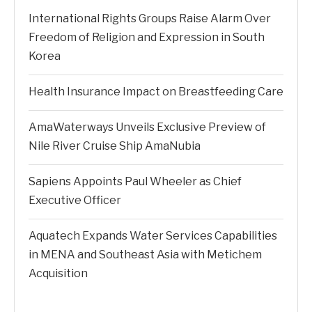
International Rights Groups Raise Alarm Over
Freedom of Religion and Expression in South
Korea
Health Insurance Impact on Breastfeeding Care
AmaWaterways Unveils Exclusive Preview of
Nile River Cruise Ship AmaNubia
Sapiens Appoints Paul Wheeler as Chief
Executive Officer
Aquatech Expands Water Services Capabilities
in MENA and Southeast Asia with Metichem
Acquisition