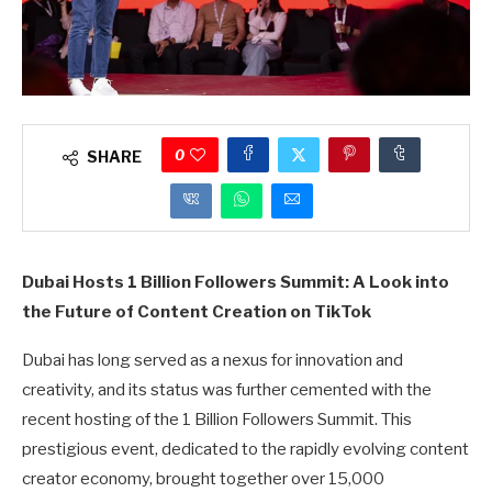
0
SHARE
Dubai Hosts 1 Billion Followers Summit: A Look into
the Future of Content Creation on TikTok
Dubai has long served as a nexus for innovation and
creativity, and its status was further cemented with the
recent hosting of the 1 Billion Followers Summit. This
prestigious event, dedicated to the rapidly evolving content
creator economy, brought together over 15,000