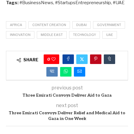
Tags:
#BusinessNews, #StartupsEntrepreneurship, #UAE
AFRICA
CONTENT CREATION
DUBAI
GOVERNMENT
INNOVATION
MIDDLE EAST
TECHNOLOGY
UAE
0
SHARE
previous post
Three Emirati Convoys Deliver Aid to Gaza
next post
Three Emirati Convoys Deliver Relief and Medical Aid to
Gaza in One Week