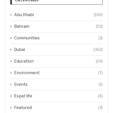
CATEGORIES
Abu Dhabi
(160)
Bahrain
(52)
Communities
(3)
Dubai
(362)
Education
(14)
Environment
(7)
Events
(1)
Expat life
(4)
Featured
(3)