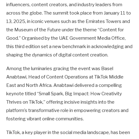
influencers, content creators, and industry leaders from
across the globe. The summit took place from January 11 to
13, 2025, in iconic venues such as the Emirates Towers and
the Museum of the Future under the theme “Content for
Good.” Organised by the UAE Government Media Office,
this third edition set a new benchmark in acknowledging and
shaping the dynamics of digital content creation.
Among the luminaries gracing the event was Basel
Anabtawi, Head of Content Operations at TikTok Middle
East and North Africa. Anabtawi delivered a compelling
keynote titled “Small Spark, Big Impact: How Creativity
Thrives on TikTok,” offering incisive insights into the
platform’s transformative role in empowering creators and
fostering vibrant online communities.
TikTok, a key player in the social media landscape, has been