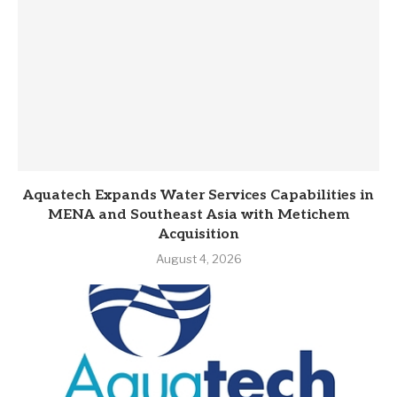
Aquatech Expands Water Services Capabilities in
MENA and Southeast Asia with Metichem
Acquisition
August 4, 2026