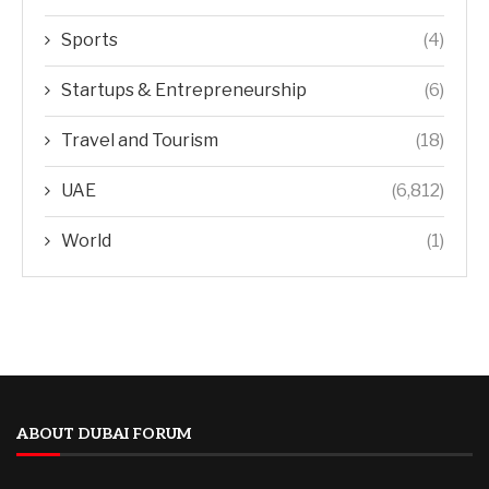
Sports
(4)
Startups & Entrepreneurship
(6)
Travel and Tourism
(18)
UAE
(6,812)
World
(1)
ABOUT DUBAI FORUM