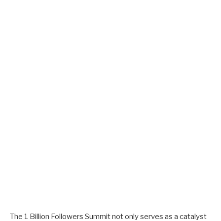
The 1 Billion Followers Summit not only serves as a catalyst