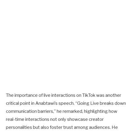
The importance of live interactions on TikTok was another
critical point in Anabtawi’s speech. “Going Live breaks down
communication barriers,” he remarked, highlighting how
real-time interactions not only showcase creator
personalities but also foster trust among audiences. He