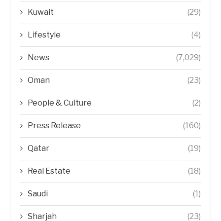
Kuwait
(29)
Lifestyle
(4)
News
(7,029)
Oman
(23)
People & Culture
(2)
Press Release
(160)
Qatar
(19)
Real Estate
(18)
Saudi
(1)
Sharjah
(23)