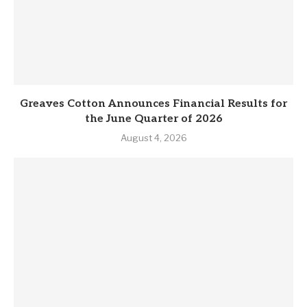
Greaves Cotton Announces Financial Results for
the June Quarter of 2026
August 4, 2026