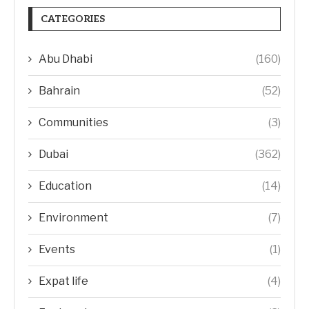
CATEGORIES
Abu Dhabi
(160)
Bahrain
(52)
Communities
(3)
Dubai
(362)
Education
(14)
Environment
(7)
Events
(1)
Expat life
(4)