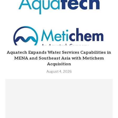
Aquatech Expands Water Services Capabilities in
MENA and Southeast Asia with Metichem
Acquisition
August 4, 2026