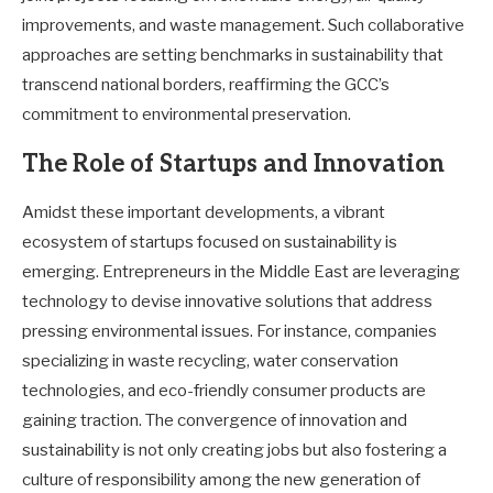
improvements, and waste management. Such collaborative
approaches are setting benchmarks in sustainability that
transcend national borders, reaffirming the GCC’s
commitment to environmental preservation.
The Role of Startups and Innovation
Amidst these important developments, a vibrant
ecosystem of startups focused on sustainability is
emerging. Entrepreneurs in the Middle East are leveraging
technology to devise innovative solutions that address
pressing environmental issues. For instance, companies
specializing in waste recycling, water conservation
technologies, and eco-friendly consumer products are
gaining traction. The convergence of innovation and
sustainability is not only creating jobs but also fostering a
culture of responsibility among the new generation of