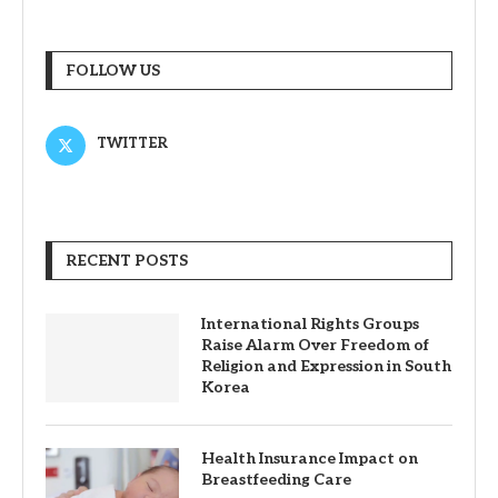
FOLLOW US
TWITTER
RECENT POSTS
International Rights Groups
Raise Alarm Over Freedom of
Religion and Expression in South
Korea
Health Insurance Impact on
Breastfeeding Care