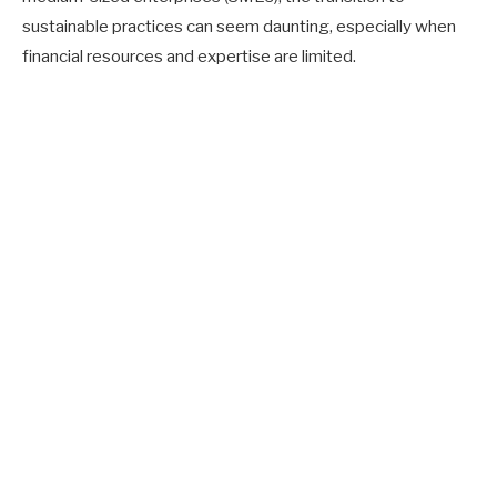
sustainable practices can seem daunting, especially when
financial resources and expertise are limited.