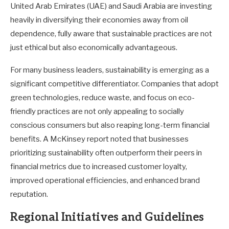
United Arab Emirates (UAE) and Saudi Arabia are investing
heavily in diversifying their economies away from oil
dependence, fully aware that sustainable practices are not
just ethical but also economically advantageous.
For many business leaders, sustainability is emerging as a
significant competitive differentiator. Companies that adopt
green technologies, reduce waste, and focus on eco-
friendly practices are not only appealing to socially
conscious consumers but also reaping long-term financial
benefits. A McKinsey report noted that businesses
prioritizing sustainability often outperform their peers in
financial metrics due to increased customer loyalty,
improved operational efficiencies, and enhanced brand
reputation.
Regional Initiatives and Guidelines