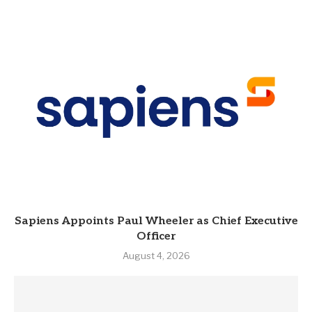
Sapiens Appoints Paul Wheeler as Chief Executive
Officer
August 4, 2026