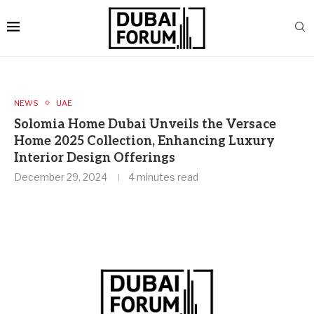
NEWS
UAE
Solomia Home Dubai Unveils the Versace
Home 2025 Collection, Enhancing Luxury
Interior Design Offerings
December 29, 2024
4 minutes read