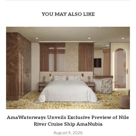
YOU MAY ALSO LIKE
AmaWaterways Unveils Exclusive Preview of Nile
River Cruise Ship AmaNubia
August 4, 2026