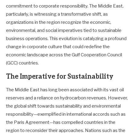
commitment to corporate responsibility. The Middle East,
particularly, is witnessing a transformative shift, as
organizations in the region recognize the economic,
environmental, and social imperatives tied to sustainable
business operations. This evolution is catalyzing a profound
change in corporate culture that could redefine the
economic landscape across the Gulf Cooperation Council
(GCC) countries.
The Imperative for Sustainability
The Middle East has long been associated with its vast oil
reserves and a reliance on hydrocarbon revenues. However,
the global shift towards sustainability and environmental
responsibility—exemplified in international accords such as
the Paris Agreement—has compelled countries in the
region to reconsider their approaches. Nations such as the