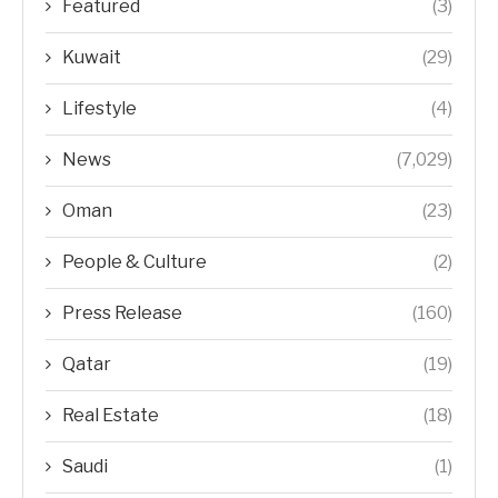
Featured
(3)
Kuwait
(29)
Lifestyle
(4)
News
(7,029)
Oman
(23)
People & Culture
(2)
Press Release
(160)
Qatar
(19)
Real Estate
(18)
Saudi
(1)