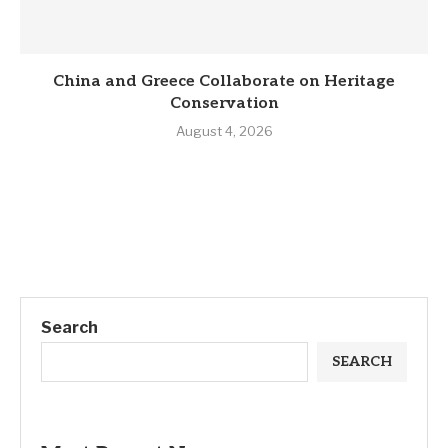
China and Greece Collaborate on Heritage
Conservation
August 4, 2026
Search
SEARCH