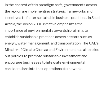
In the context of this paradigm shift, governments across
the region are implementing strategic frameworks and
incentives to foster sustainable business practices. In Saudi
Arabia, the Vision 2030 initiative emphasizes the
importance of environmental stewardship, aiming to
establish sustainable practices across sectors such as
energy, water management, and transportation. The UAE’s
Ministry of Climate Change and Environment has also rolled
out policies to promote sustainable investment and
encourage businesses to integrate environmental
considerations into their operational frameworks.