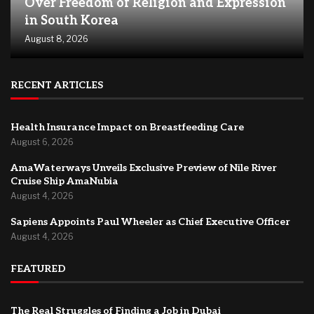
Over Freedom of Religion and Expression
in South Korea
August 8, 2026
RECENT ARTICLES
Health Insurance Impact on Breastfeeding Care
August 6, 2026
AmaWaterways Unveils Exclusive Preview of Nile River
Cruise Ship AmaNubia
August 4, 2026
Sapiens Appoints Paul Wheeler as Chief Executive Officer
August 4, 2026
FEATURED
The Real Struggles of Finding a Job in Dubai