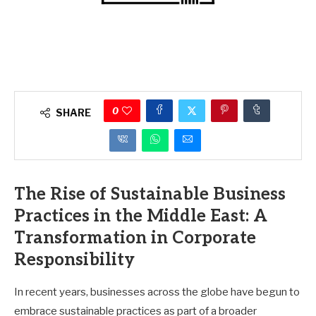
0
SHARE
The Rise of Sustainable Business
Practices in the Middle East: A
Transformation in Corporate
Responsibility
In recent years, businesses across the globe have begun to
embrace sustainable practices as part of a broader