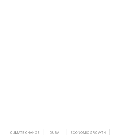
CLIMATE CHANGE
DUBAI
ECONOMIC GROWTH