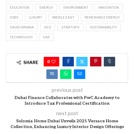
EDUCATION
ENERGY
ENVIRONMENT
INNOVATION
JOBS
LUXURY
MIDDLE EAST
RENEWABLE ENERGY
SAUDI ARABIA
SEO
STARTUPS
SUSTAINABILITY
TECHNOLOGY
UAE
0
SHARE
previous post
Dubai Finance Collaborates with PwC Academy to
Introduce Tax Professional Certification
next post
Solomia Home Dubai Unveils 2025 Versace Home
Collection, Enhancing Luxury Interior Design Offerings