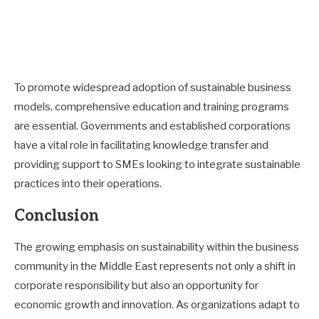
To promote widespread adoption of sustainable business
models, comprehensive education and training programs
are essential. Governments and established corporations
have a vital role in facilitating knowledge transfer and
providing support to SMEs looking to integrate sustainable
practices into their operations.
Conclusion
The growing emphasis on sustainability within the business
community in the Middle East represents not only a shift in
corporate responsibility but also an opportunity for
economic growth and innovation. As organizations adapt to