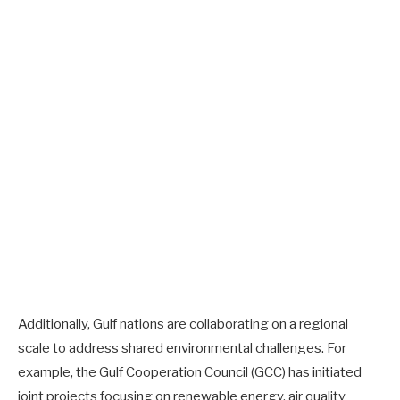
Additionally, Gulf nations are collaborating on a regional
scale to address shared environmental challenges. For
example, the Gulf Cooperation Council (GCC) has initiated
joint projects focusing on renewable energy, air quality