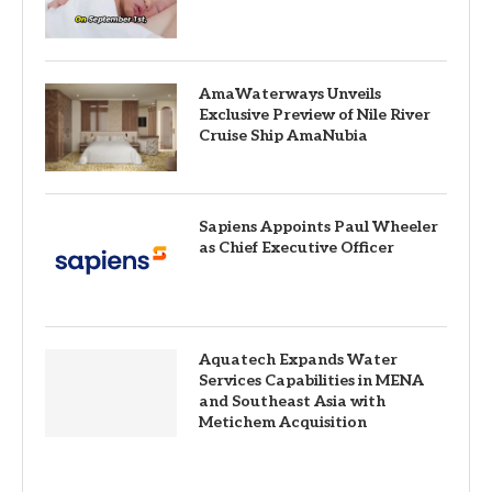
AmaWaterways Unveils
Exclusive Preview of Nile River
Cruise Ship AmaNubia
Sapiens Appoints Paul Wheeler
as Chief Executive Officer
Aquatech Expands Water
Services Capabilities in MENA
and Southeast Asia with
Metichem Acquisition