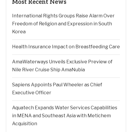
Most Recent News
International Rights Groups Raise Alarm Over
Freedom of Religion and Expression in South
Korea
Health Insurance Impact on Breastfeeding Care
AmaWaterways Unveils Exclusive Preview of
Nile River Cruise Ship AmaNubia
Sapiens Appoints Paul Wheeler as Chief
Executive Officer
Aquatech Expands Water Services Capabilities
in MENA and Southeast Asia with Metichem
Acquisition