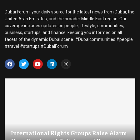
Dubai Forum: your daily source for the latest news from Dubai, the
United Arab Emirates, and the broader Middle East region. Our
coverage includes updates on people, lifestyle, communities,
business, startups, and finance, keeping you informed on all
facets of the dynamic Dubai scene. #Dubaicommunities #people
#travel #startups #DubaiForum
International Rights Groups Raise Alarm