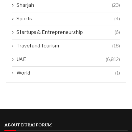
Sharjah
(23)
Sports
(4)
Startups & Entrepreneurship
(6)
Travel and Tourism
(18)
UAE
(6,812)
World
(1)
ABOUT DUBAI FORUM