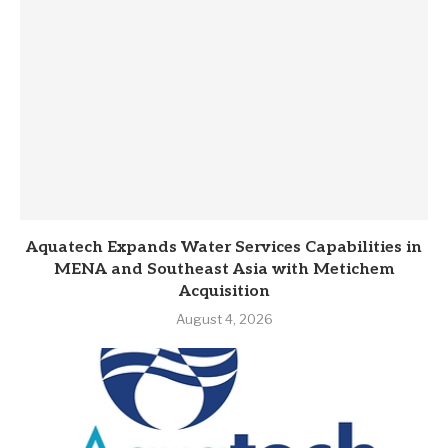
Aquatech Expands Water Services Capabilities in
MENA and Southeast Asia with Metichem
Acquisition
August 4, 2026