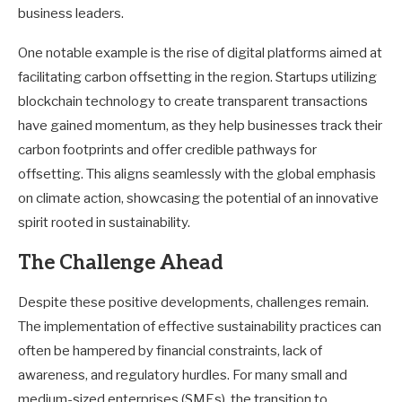
business leaders.
One notable example is the rise of digital platforms aimed at
facilitating carbon offsetting in the region. Startups utilizing
blockchain technology to create transparent transactions
have gained momentum, as they help businesses track their
carbon footprints and offer credible pathways for
offsetting. This aligns seamlessly with the global emphasis
on climate action, showcasing the potential of an innovative
spirit rooted in sustainability.
The Challenge Ahead
Despite these positive developments, challenges remain.
The implementation of effective sustainability practices can
often be hampered by financial constraints, lack of
awareness, and regulatory hurdles. For many small and
medium-sized enterprises (SMEs), the transition to