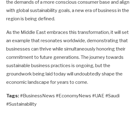
the demands of a more conscious consumer base and align
with global sustainability goals, a new era of business in the
region is being defined.
As the Middle East embraces this transformation, it will set
an example that resonates worldwide, demonstrating that
businesses can thrive while simultaneously honoring their
commitment to future generations. The journey towards
sustainable business practices is ongoing, but the
groundwork being laid today will undoubtedly shape the
economic landscape for years to come.
Tags:
#BusinessNews #EconomyNews #UAE #Saudi
#Sustainability