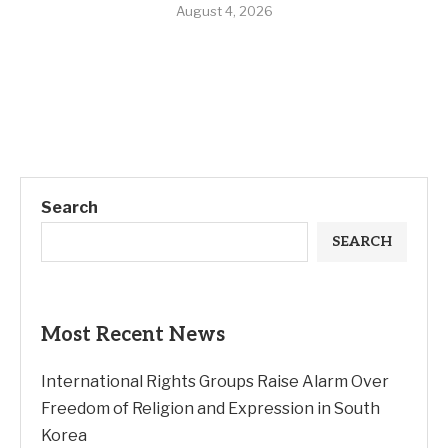
August 4, 2026
Search
SEARCH
Most Recent News
International Rights Groups Raise Alarm Over
Freedom of Religion and Expression in South
Korea