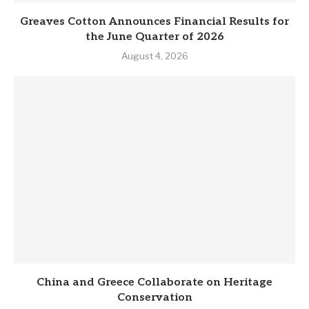
Greaves Cotton Announces Financial Results for
the June Quarter of 2026
August 4, 2026
China and Greece Collaborate on Heritage
Conservation