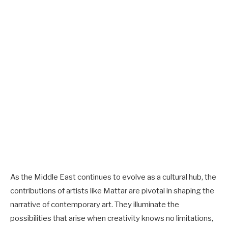
As the Middle East continues to evolve as a cultural hub, the
contributions of artists like Mattar are pivotal in shaping the
narrative of contemporary art. They illuminate the
possibilities that arise when creativity knows no limitations,