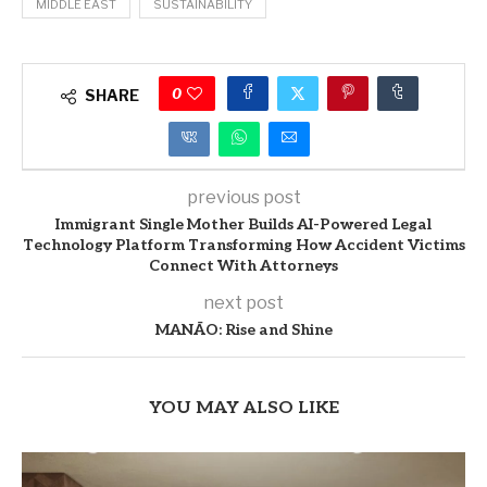
MIDDLE EAST
SUSTAINABILITY
0
SHARE
previous post
Immigrant Single Mother Builds AI-Powered Legal
Technology Platform Transforming How Accident Victims
Connect With Attorneys
next post
MANĀO: Rise and Shine
YOU MAY ALSO LIKE