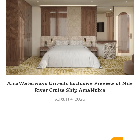
AmaWaterways Unveils Exclusive Preview of Nile
River Cruise Ship AmaNubia
August 4, 2026