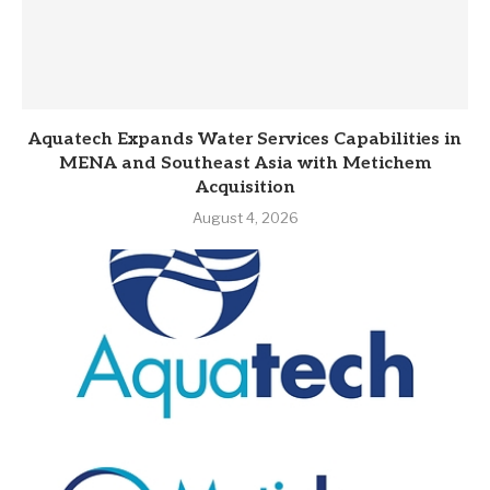
Aquatech Expands Water Services Capabilities in
MENA and Southeast Asia with Metichem
Acquisition
August 4, 2026