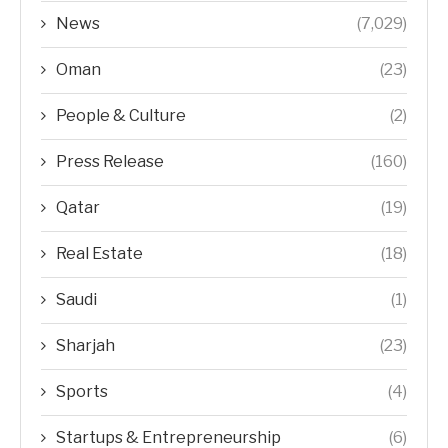
News
(7,029)
Oman
(23)
People & Culture
(2)
Press Release
(160)
Qatar
(19)
Real Estate
(18)
Saudi
(1)
Sharjah
(23)
Sports
(4)
Startups & Entrepreneurship
(6)