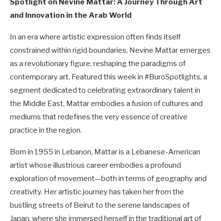
Spotlight on Nevine Mattar: A Journey Through Art
and Innovation in the Arab World
In an era where artistic expression often finds itself
constrained within rigid boundaries, Nevine Mattar emerges
as a revolutionary figure, reshaping the paradigms of
contemporary art. Featured this week in #BuroSpotlights, a
segment dedicated to celebrating extraordinary talent in
the Middle East, Mattar embodies a fusion of cultures and
mediums that redefines the very essence of creative
practice in the region.
Born in 1955 in Lebanon, Mattar is a Lebanese-American
artist whose illustrious career embodies a profound
exploration of movement—both in terms of geography and
creativity. Her artistic journey has taken her from the
bustling streets of Beirut to the serene landscapes of
Japan, where she immersed herself in the traditional art of