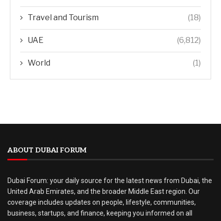
Travel and Tourism
(18)
UAE
(6,812)
World
(1)
ABOUT DUBAI FORUM
Dubai Forum: your daily source for the latest news from Dubai, the
United Arab Emirates, and the broader Middle East region. Our
coverage includes updates on people, lifestyle, communities,
business, startups, and finance, keeping you informed on all