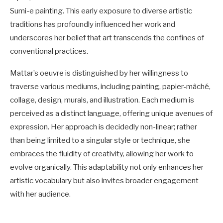
Sumi-e painting. This early exposure to diverse artistic
traditions has profoundly influenced her work and
underscores her belief that art transcends the confines of
conventional practices.
Mattar’s oeuvre is distinguished by her willingness to
traverse various mediums, including painting, papier-mâché,
collage, design, murals, and illustration. Each medium is
perceived as a distinct language, offering unique avenues of
expression. Her approach is decidedly non-linear; rather
than being limited to a singular style or technique, she
embraces the fluidity of creativity, allowing her work to
evolve organically. This adaptability not only enhances her
artistic vocabulary but also invites broader engagement
with her audience.