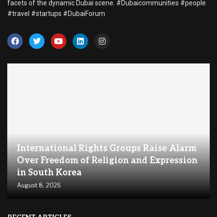
facets of the dynamic Dubai scene. #Dubaicommunities #people
#travel #startups #DubaiForum
International Rights Groups Raise Alarm
Over Freedom of Religion and Expression
in South Korea
August 8, 2026