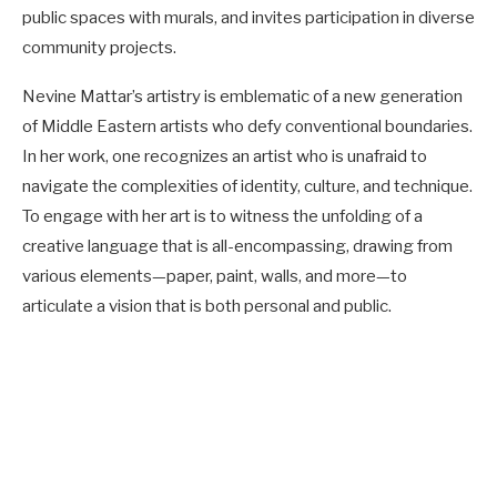
public spaces with murals, and invites participation in diverse
community projects.
Nevine Mattar’s artistry is emblematic of a new generation
of Middle Eastern artists who defy conventional boundaries.
In her work, one recognizes an artist who is unafraid to
navigate the complexities of identity, culture, and technique.
To engage with her art is to witness the unfolding of a
creative language that is all-encompassing, drawing from
various elements—paper, paint, walls, and more—to
articulate a vision that is both personal and public.