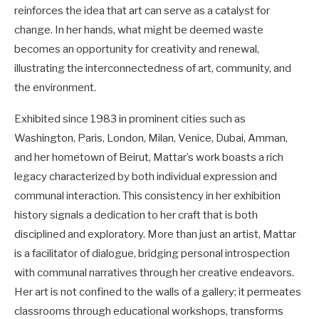
reinforces the idea that art can serve as a catalyst for
change. In her hands, what might be deemed waste
becomes an opportunity for creativity and renewal,
illustrating the interconnectedness of art, community, and
the environment.
Exhibited since 1983 in prominent cities such as
Washington, Paris, London, Milan, Venice, Dubai, Amman,
and her hometown of Beirut, Mattar’s work boasts a rich
legacy characterized by both individual expression and
communal interaction. This consistency in her exhibition
history signals a dedication to her craft that is both
disciplined and exploratory. More than just an artist, Mattar
is a facilitator of dialogue, bridging personal introspection
with communal narratives through her creative endeavors.
Her art is not confined to the walls of a gallery; it permeates
classrooms through educational workshops, transforms