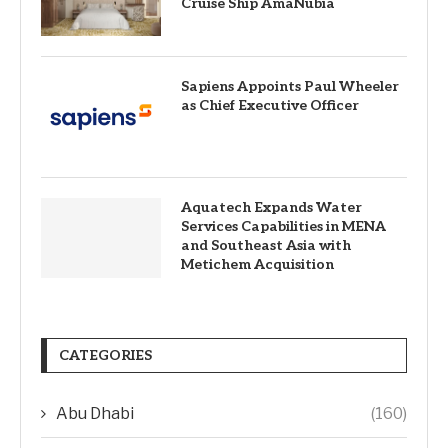
Cruise Ship AmaNubia
Sapiens Appoints Paul Wheeler
as Chief Executive Officer
Aquatech Expands Water
Services Capabilities in MENA
and Southeast Asia with
Metichem Acquisition
CATEGORIES
Abu Dhabi
(160)