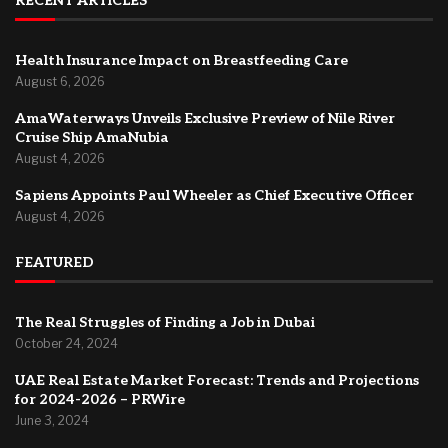
RECENT ARTICLES
Health Insurance Impact on Breastfeeding Care
August 6, 2026
AmaWaterways Unveils Exclusive Preview of Nile River
Cruise Ship AmaNubia
August 4, 2026
Sapiens Appoints Paul Wheeler as Chief Executive Officer
August 4, 2026
FEATURED
The Real Struggles of Finding a Job in Dubai
October 24, 2024
UAE Real Estate Market Forecast: Trends and Projections
for 2024-2026 – PRWire
June 3, 2024