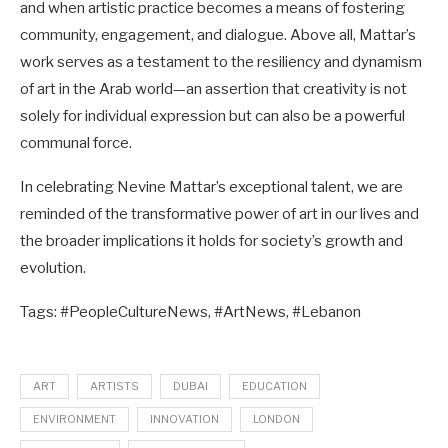
and when artistic practice becomes a means of fostering
community, engagement, and dialogue. Above all, Mattar’s
work serves as a testament to the resiliency and dynamism
of art in the Arab world—an assertion that creativity is not
solely for individual expression but can also be a powerful
communal force.
In celebrating Nevine Mattar’s exceptional talent, we are
reminded of the transformative power of art in our lives and
the broader implications it holds for society’s growth and
evolution.
Tags: #PeopleCultureNews, #ArtNews, #Lebanon
ART
ARTISTS
DUBAI
EDUCATION
ENVIRONMENT
INNOVATION
LONDON