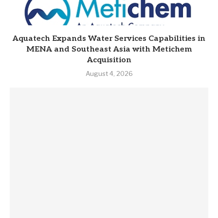
Aquatech Expands Water Services Capabilities in
MENA and Southeast Asia with Metichem
Acquisition
August 4, 2026