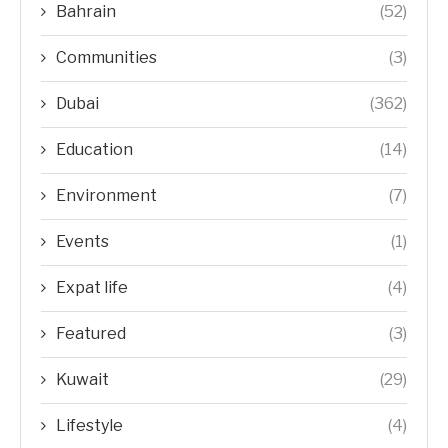
Bahrain
(52)
Communities
(3)
Dubai
(362)
Education
(14)
Environment
(7)
Events
(1)
Expat life
(4)
Featured
(3)
Kuwait
(29)
Lifestyle
(4)