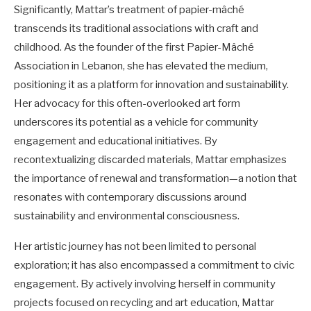
Significantly, Mattar’s treatment of papier-mâché
transcends its traditional associations with craft and
childhood. As the founder of the first Papier-Mâché
Association in Lebanon, she has elevated the medium,
positioning it as a platform for innovation and sustainability.
Her advocacy for this often-overlooked art form
underscores its potential as a vehicle for community
engagement and educational initiatives. By
recontextualizing discarded materials, Mattar emphasizes
the importance of renewal and transformation—a notion that
resonates with contemporary discussions around
sustainability and environmental consciousness.
Her artistic journey has not been limited to personal
exploration; it has also encompassed a commitment to civic
engagement. By actively involving herself in community
projects focused on recycling and art education, Mattar