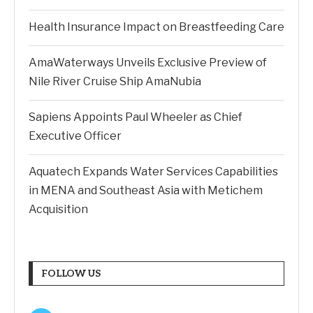
Health Insurance Impact on Breastfeeding Care
AmaWaterways Unveils Exclusive Preview of
Nile River Cruise Ship AmaNubia
Sapiens Appoints Paul Wheeler as Chief
Executive Officer
Aquatech Expands Water Services Capabilities
in MENA and Southeast Asia with Metichem
Acquisition
FOLLOW US