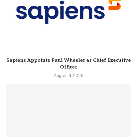
Sapiens Appoints Paul Wheeler as Chief Executive
Officer
August 4, 2026