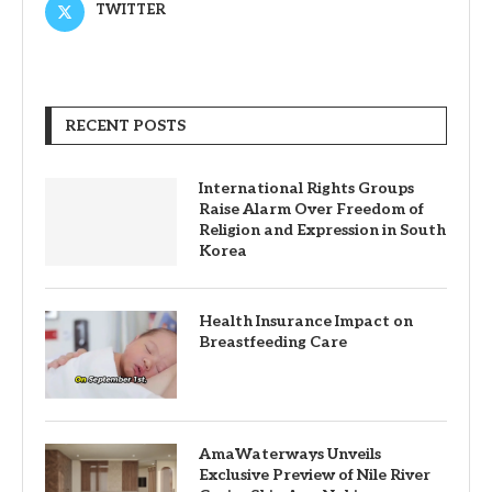
TWITTER
RECENT POSTS
International Rights Groups
Raise Alarm Over Freedom of
Religion and Expression in South
Korea
Health Insurance Impact on
Breastfeeding Care
AmaWaterways Unveils
Exclusive Preview of Nile River