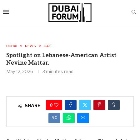
DUBAI
NEWS
UAE
Spotlight on Lebanese-American Artist
Nevine Mattar.
May 12, 2026
3 minutes read
0
SHARE