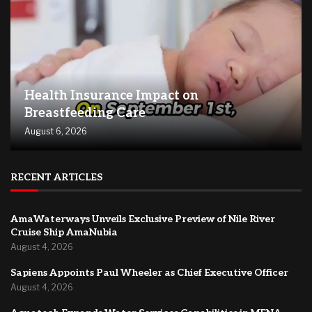
Health Insurance Impact on
Breastfeeding Care
August 6, 2026
RECENT ARTICLES
AmaWaterways Unveils Exclusive Preview of Nile River
Cruise Ship AmaNubia
August 4, 2026
Sapiens Appoints Paul Wheeler as Chief Executive Officer
August 4, 2026