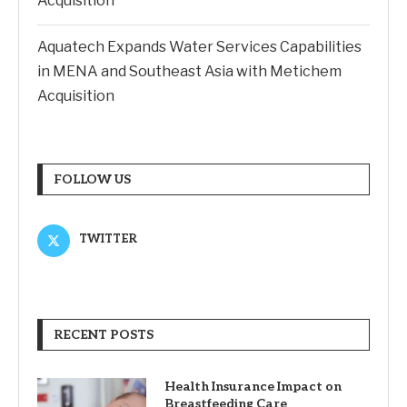
Acquisition
Aquatech Expands Water Services Capabilities
in MENA and Southeast Asia with Metichem
Acquisition
FOLLOW US
TWITTER
RECENT POSTS
Health Insurance Impact on
Breastfeeding Care