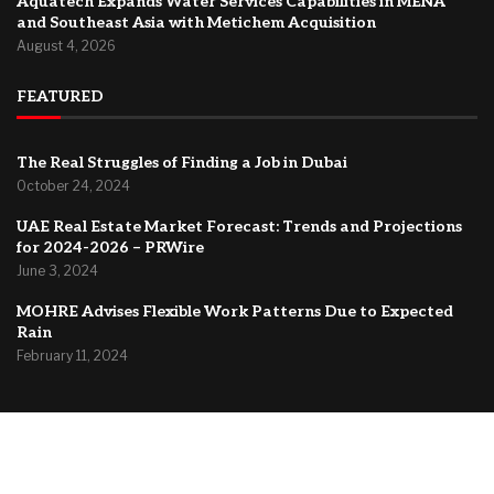
Aquatech Expands Water Services Capabilities in MENA
and Southeast Asia with Metichem Acquisition
August 4, 2026
FEATURED
The Real Struggles of Finding a Job in Dubai
October 24, 2024
UAE Real Estate Market Forecast: Trends and Projections
for 2024-2026 – PRWire
June 3, 2024
MOHRE Advises Flexible Work Patterns Due to Expected
Rain
February 11, 2024
@2024 –
Dubai Forum
About Us
Contact
Privacy Policy