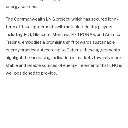
energy sources.
The Commonwealth LNG project, which has secured long-
term offtake agreements with notable industry players
including EQT, Glencore, Mercuria, PETRONAS, and Aramco
Trading, embodies a promising shift towards sustainable
energy practices. According to Caturus, these agreements
highlight the increasing inclination of markets towards more
stable and reliable sources of energy—elements that LNG is
well positioned to provide.