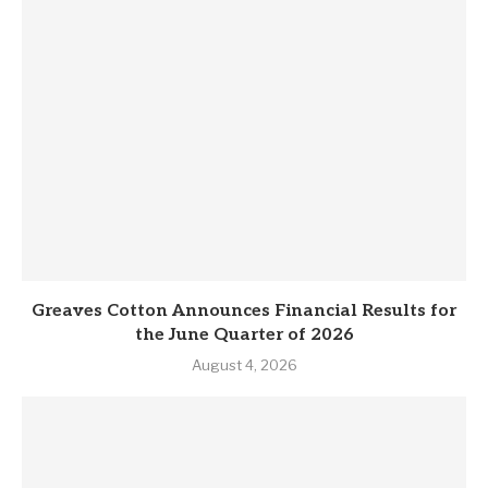
Greaves Cotton Announces Financial Results for
the June Quarter of 2026
August 4, 2026