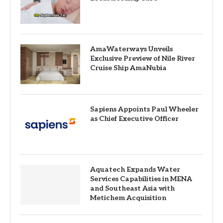
AmaWaterways Unveils
Exclusive Preview of Nile River
Cruise Ship AmaNubia
Sapiens Appoints Paul Wheeler
as Chief Executive Officer
Aquatech Expands Water
Services Capabilities in MENA
and Southeast Asia with
Metichem Acquisition