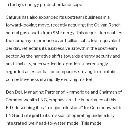
in today’s energy production landscape.
Caturus has also expanded its upstream business in a
forward-looking move, recently acquiring the Galvan Ranch
natural gas assets from SM Energy. This acquisition enables
the company to produce over 1 billion cubic feet equivalent
per day, reflecting its aggressive growth in the upstream
sector. As the narrative shifts towards energy security and
sustainability, such vertical integration is increasingly
regarded as essential for companies striving to maintain
competitiveness in a rapidly evolving market.
Ben Dell, Managing Partner of Kimmeridge and Chairman of
Commonwealth LNG, emphasized the importance of this
FID, describing it as “a major milestone” for Commonwealth
LNG and integral to its mission of operating under a fully
integrated ‘wellhead-to-water’ model. This model