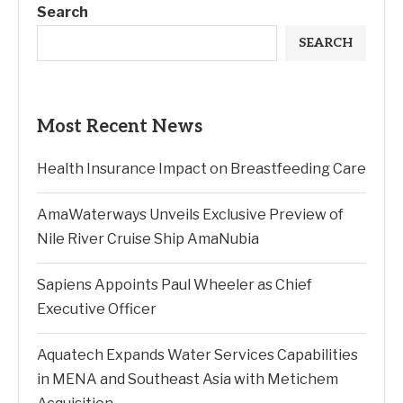
Search
SEARCH
Most Recent News
Health Insurance Impact on Breastfeeding Care
AmaWaterways Unveils Exclusive Preview of
Nile River Cruise Ship AmaNubia
Sapiens Appoints Paul Wheeler as Chief
Executive Officer
Aquatech Expands Water Services Capabilities
in MENA and Southeast Asia with Metichem