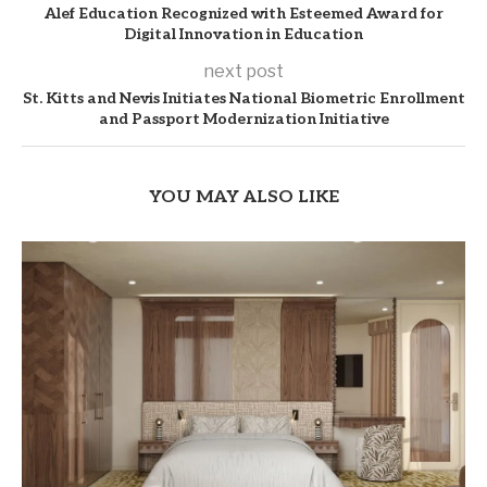
Alef Education Recognized with Esteemed Award for
Digital Innovation in Education
next post
St. Kitts and Nevis Initiates National Biometric Enrollment
and Passport Modernization Initiative
YOU MAY ALSO LIKE