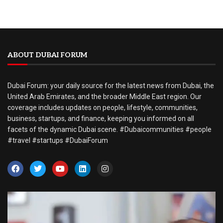
ABOUT DUBAI FORUM
Dubai Forum: your daily source for the latest news from Dubai, the
United Arab Emirates, and the broader Middle East region. Our
coverage includes updates on people, lifestyle, communities,
business, startups, and finance, keeping you informed on all
facets of the dynamic Dubai scene. #Dubaicommunities #people
#travel #startups #DubaiForum