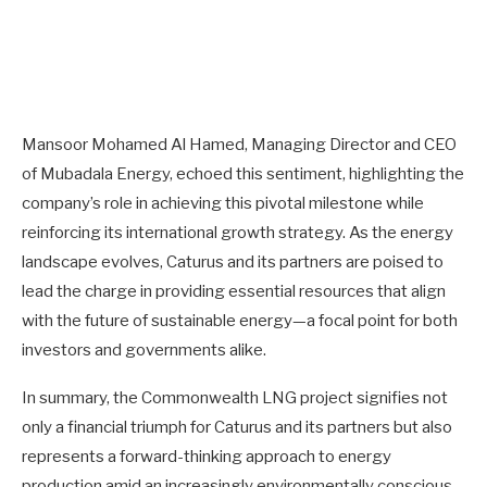
Mansoor Mohamed Al Hamed, Managing Director and CEO
of Mubadala Energy, echoed this sentiment, highlighting the
company’s role in achieving this pivotal milestone while
reinforcing its international growth strategy. As the energy
landscape evolves, Caturus and its partners are poised to
lead the charge in providing essential resources that align
with the future of sustainable energy—a focal point for both
investors and governments alike.
In summary, the Commonwealth LNG project signifies not
only a financial triumph for Caturus and its partners but also
represents a forward-thinking approach to energy
production amid an increasingly environmentally conscious