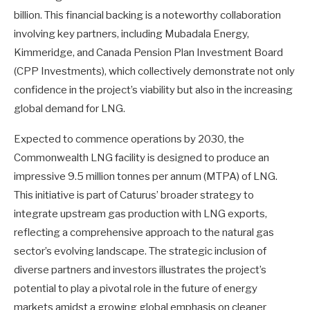
billion. This financial backing is a noteworthy collaboration
involving key partners, including Mubadala Energy,
Kimmeridge, and Canada Pension Plan Investment Board
(CPP Investments), which collectively demonstrate not only
confidence in the project’s viability but also in the increasing
global demand for LNG.
Expected to commence operations by 2030, the
Commonwealth LNG facility is designed to produce an
impressive 9.5 million tonnes per annum (MTPA) of LNG.
This initiative is part of Caturus’ broader strategy to
integrate upstream gas production with LNG exports,
reflecting a comprehensive approach to the natural gas
sector’s evolving landscape. The strategic inclusion of
diverse partners and investors illustrates the project’s
potential to play a pivotal role in the future of energy
markets amidst a growing global emphasis on cleaner