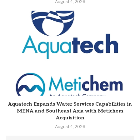
August 4, 2026
Aquatech Expands Water Services Capabilities in
MENA and Southeast Asia with Metichem
Acquisition
August 4, 2026