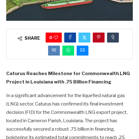
0
SHARE
Caturus Reaches Milestone for Commonwealth LNG
Project in Louisiana with .75 Billion Financing
In a significant advancement for the liquefied natural gas
(LNG) sector, Caturus has confirmed its final investment
decision (FID) for the Commonwealth LNG export project,
located in Cameron Parish, Louisiana. The project has
successfully secured a robust .75 billion in financing,
bolstering its estimated total commitments to reach .25