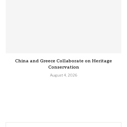
China and Greece Collaborate on Heritage
Conservation
August 4, 2026