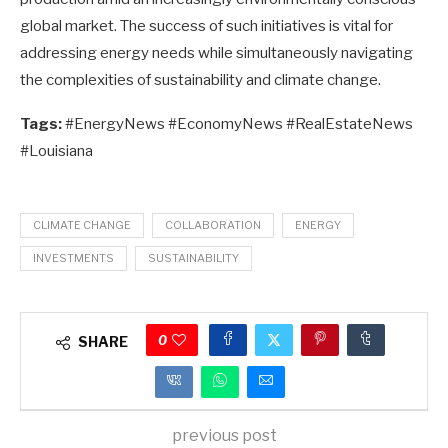
global market. The success of such initiatives is vital for
addressing energy needs while simultaneously navigating
the complexities of sustainability and climate change.
Tags:
#EnergyNews #EconomyNews #RealEstateNews
#Louisiana
CLIMATE CHANGE
COLLABORATION
ENERGY
INVESTMENTS
SUSTAINABILITY
0
SHARE
previous post