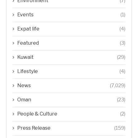
Environment
(7)
Events
(1)
Expat life
(4)
Featured
(3)
Kuwait
(29)
Lifestyle
(4)
News
(7,029)
Oman
(23)
People & Culture
(2)
Press Release
(159)