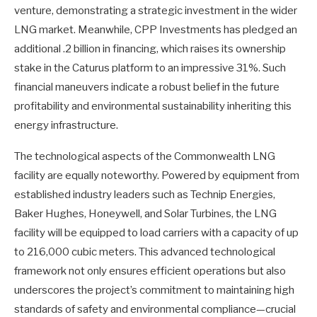
venture, demonstrating a strategic investment in the wider
LNG market. Meanwhile, CPP Investments has pledged an
additional .2 billion in financing, which raises its ownership
stake in the Caturus platform to an impressive 31%. Such
financial maneuvers indicate a robust belief in the future
profitability and environmental sustainability inheriting this
energy infrastructure.
The technological aspects of the Commonwealth LNG
facility are equally noteworthy. Powered by equipment from
established industry leaders such as Technip Energies,
Baker Hughes, Honeywell, and Solar Turbines, the LNG
facility will be equipped to load carriers with a capacity of up
to 216,000 cubic meters. This advanced technological
framework not only ensures efficient operations but also
underscores the project’s commitment to maintaining high
standards of safety and environmental compliance—crucial