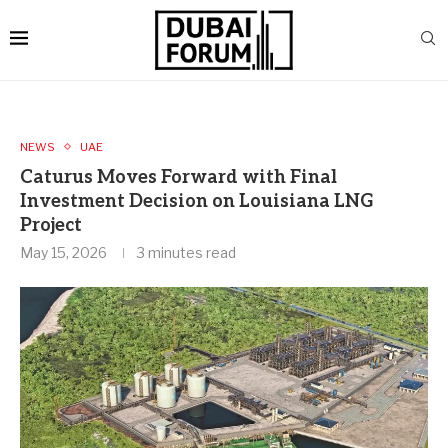
NEWS
UAE
Caturus Moves Forward with Final
Investment Decision on Louisiana LNG
Project
May 15, 2026
3 minutes read