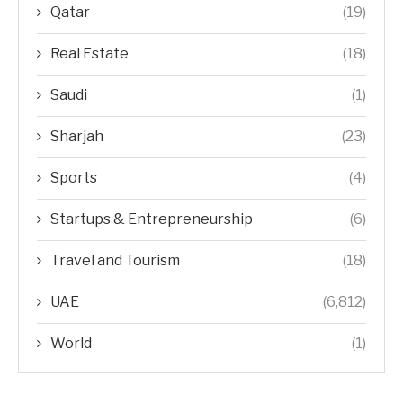
Qatar
(19)
Real Estate
(18)
Saudi
(1)
Sharjah
(23)
Sports
(4)
Startups & Entrepreneurship
(6)
Travel and Tourism
(18)
UAE
(6,812)
World
(1)