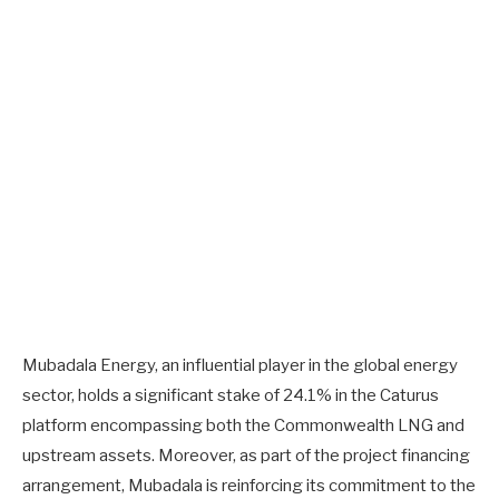
Mubadala Energy, an influential player in the global energy
sector, holds a significant stake of 24.1% in the Caturus
platform encompassing both the Commonwealth LNG and
upstream assets. Moreover, as part of the project financing
arrangement, Mubadala is reinforcing its commitment to the