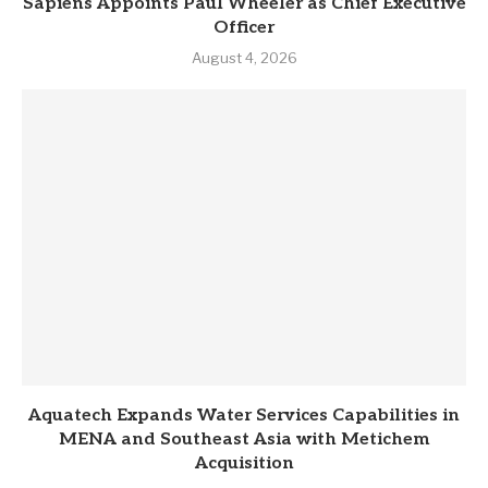
Sapiens Appoints Paul Wheeler as Chief Executive
Officer
August 4, 2026
Aquatech Expands Water Services Capabilities in
MENA and Southeast Asia with Metichem
Acquisition