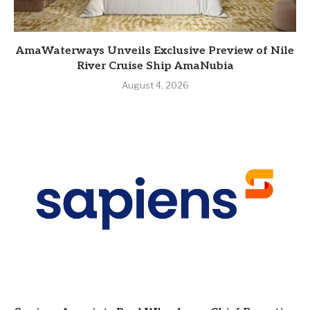
AmaWaterways Unveils Exclusive Preview of Nile
River Cruise Ship AmaNubia
August 4, 2026