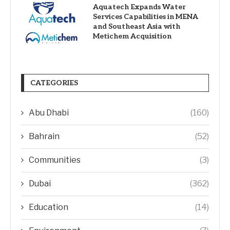
Aquatech Expands Water
Services Capabilities in MENA
and Southeast Asia with
Metichem Acquisition
CATEGORIES
Abu Dhabi
(160)
Bahrain
(52)
Communities
(3)
Dubai
(362)
Education
(14)