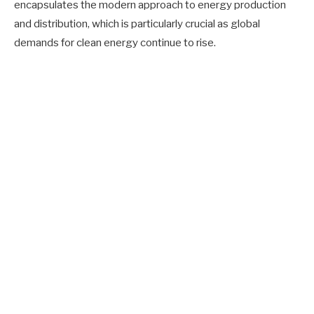
encapsulates the modern approach to energy production
and distribution, which is particularly crucial as global
demands for clean energy continue to rise.