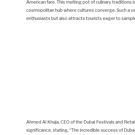
American fare. This melting pot of culinary traditions is
cosmopolitan hub where cultures converge. Such a var
enthusiasts but also attracts tourists eager to sample
Ahmed Al Khaja, CEO of the Dubai Festivals and Retai
significance, stating, “The incredible success of Dub