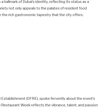
 a hallmark of Dubai’s identity, reflecting its status as a
iety not only appeals to the palates of resident food
 the rich gastronomic tapestry that the city offers.
l Establishment (DFRE), spoke fervently about the event’s
ai Restaurant Week reflects the vibrance, talent, and passion