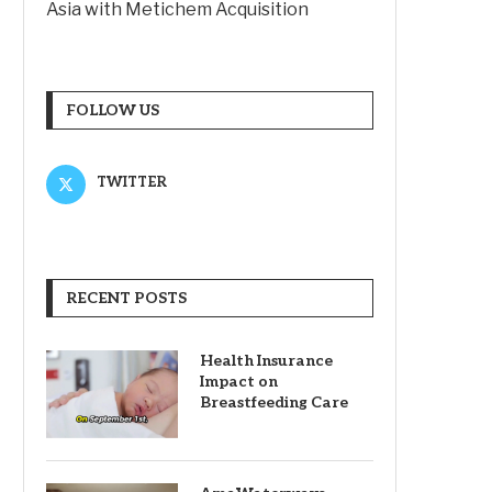
Asia with Metichem Acquisition
FOLLOW US
TWITTER
RECENT POSTS
Health Insurance
Impact on
Breastfeeding Care