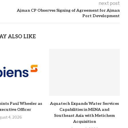
next post
Ajman CP Observes Signing of Agreement for Ajman
Port Development
AY ALSO LIKE
ints Paul Wheeler as
Aquatech Expands Water Services
xecutive Officer
Capabilities in MENA and
Southeast Asia with Metichem
gust 4, 2026
Acquisition