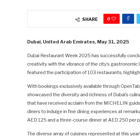
0
SHARE
Dubai, United Arab Emirates, May 31, 2025
Dubai Restaurant Week 2025 has successfully conclude
creativity with the vibrance of the city’s gastronomic
featured the participation of 103 restaurants, highlight
With bookings exclusively available through OpenTa
showcased the diversity and richness of Dubai’s culi
that have received acclaim from the MICHELIN guide
diners to indulge in fine dining experiences at remark
AED 125 and a three-course dinner at AED 250 per p
The diverse array of cuisines represented at this year