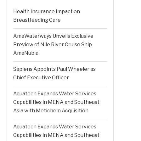
Health Insurance Impact on
Breastfeeding Care
AmaWaterways Unveils Exclusive
Preview of Nile River Cruise Ship
AmaNubia
Sapiens Appoints Paul Wheeler as
Chief Executive Officer
Aquatech Expands Water Services
Capabilities in MENA and Southeast
Asia with Metichem Acquisition
Aquatech Expands Water Services
Capabilities in MENA and Southeast