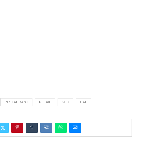
RESTAURANT
RETAIL
SEO
UAE