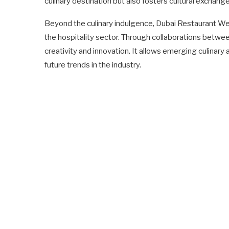
culinary destination but also fosters cultural exchang
Beyond the culinary indulgence, Dubai Restaurant 
the hospitality sector. Through collaborations between 
creativity and innovation. It allows emerging culinary 
future trends in the industry.