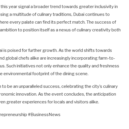
 this year signal a broader trend towards greater inclusivity in
ng a multitude of culinary traditions, Dubai continues to
where every palate can find its perfect match. The success of
bition to position itself as a nexus of culinary creativity both
 is poised for further growth. As the world shifts towards
nd global chefs alike are increasingly incorporating farm-to-
us. Such initiatives not only enhance the quality and freshness
he environmental footprint of the dining scene.
 be an unparalleled success, celebrating the city’s culinary
ronomic innovation. As the event concludes, the anticipation
ven greater experiences for locals and visitors alike.
trepreneurship #BusinessNews