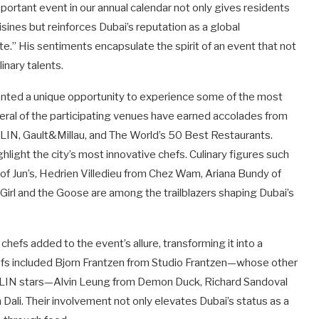
important event in our annual calendar not only gives residents
isines but reinforces Dubai’s reputation as a global
e.” His sentiments encapsulate the spirit of an event that not
inary talents.
ted a unique opportunity to experience some of the most
veral of the participating venues have earned accolades from
LIN, Gault&Millau, and The World’s 50 Best Restaurants.
hlight the city’s most innovative chefs. Culinary figures such
f Jun’s, Hedrien Villedieu from Chez Wam, Ariana Bundy of
Girl and the Goose are among the trailblazers shaping Dubai’s
chefs added to the event’s allure, transforming it into a
efs included Bjorn Frantzen from Studio Frantzen—whose other
LIN stars—Alvin Leung from Demon Duck, Richard Sandoval
Dali. Their involvement not only elevates Dubai’s status as a