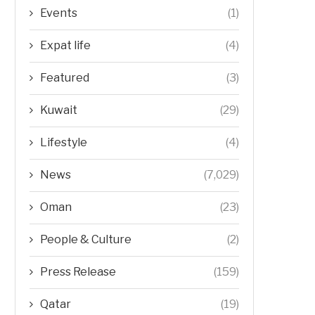
Events
(1)
Expat life
(4)
Featured
(3)
Kuwait
(29)
Lifestyle
(4)
News
(7,029)
Oman
(23)
People & Culture
(2)
Press Release
(159)
Qatar
(19)