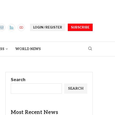
LOGIN / REGISTER
SUBSCRIBE
ESS
WORLD NEWS
Search
SEARCH
Most Recent News