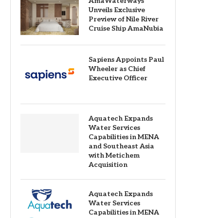
AmaWaterways
Unveils Exclusive
Preview of Nile River
Cruise Ship AmaNubia
Sapiens Appoints Paul
Wheeler as Chief
Executive Officer
Aquatech Expands
Water Services
Capabilities in MENA
and Southeast Asia
with Metichem
Acquisition
Aquatech Expands
Water Services
Capabilities in MENA