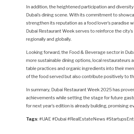
In addition, the heightened participation and diversity
Dubai’s dining scene. With its commitment to showcasi
strengthen its reputation as a food lover’s paradise 
Dubai Restaurant Week serves to reinforce the city’s am
regionally and globally.
Looking forward, the Food & Beverage sector in Dubai
more sustainable dining options, local restaurateurs a
table practices and organic ingredients into their men
of the food served but also contribute positively to t
In summary, Dubai Restaurant Week 2025 has proven to
achievements while setting the stage for future gast
for next year’s edition is already building, promising e
Tags
: #UAE #Dubai #RealEstateNews #StartupsEn