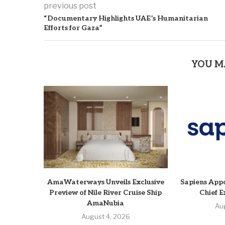
previous post
“Documentary Highlights UAE’s Humanitarian
Efforts for Gaza”
YOU M
AmaWaterways Unveils Exclusive
Sapiens Appo
Preview of Nile River Cruise Ship
Chief E
AmaNubia
Au
August 4, 2026