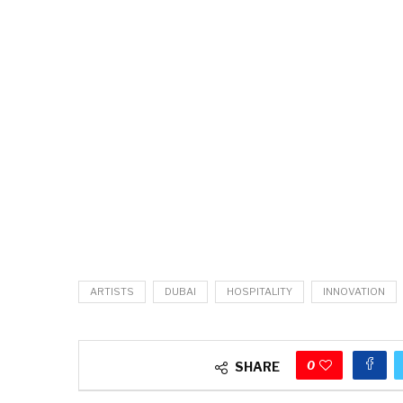
ARTISTS
DUBAI
HOSPITALITY
INNOVATION
0
SHARE