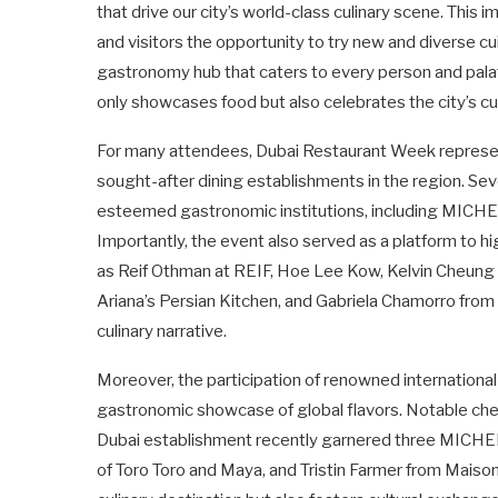
that drive our city’s world-class culinary scene. This 
and visitors the opportunity to try new and diverse cu
gastronomy hub that caters to every person and palat
only showcases food but also celebrates the city’s cul
For many attendees, Dubai Restaurant Week represen
sought-after dining establishments in the region. Se
esteemed gastronomic institutions, including MICHE
Importantly, the event also served as a platform to hig
as Reif Othman at REIF, Hoe Lee Kow, Kelvin Cheung o
Ariana’s Persian Kitchen, and Gabriela Chamorro from 
culinary narrative.
Moreover, the participation of renowned international 
gastronomic showcase of global flavors. Notable ch
Dubai establishment recently garnered three MICHE
of Toro Toro and Maya, and Tristin Farmer from Maison 