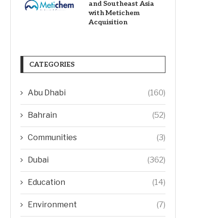
and Southeast Asia
with Metichem
Acquisition
CATEGORIES
Abu Dhabi
(160)
Bahrain
(52)
Communities
(3)
Dubai
(362)
Education
(14)
Environment
(7)