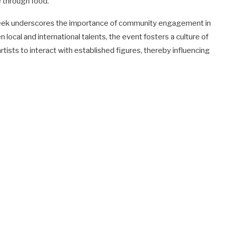
e through food.
Week underscores the importance of community engagement in
local and international talents, the event fosters a culture of
artists to interact with established figures, thereby influencing