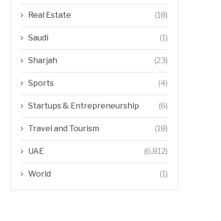
Real Estate
(18)
Saudi
(1)
Sharjah
(23)
Sports
(4)
Startups & Entrepreneurship
(6)
Travel and Tourism
(18)
UAE
(6,812)
World
(1)