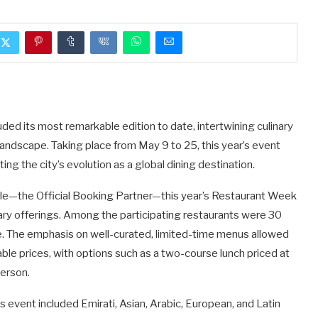
d its most remarkable edition to date, intertwining culinary
 landscape. Taking place from May 9 to 25, this year’s event
ing the city’s evolution as a global dining destination.
ble—the Official Booking Partner—this year’s Restaurant Week
nary offerings. Among the participating restaurants were 30
. The emphasis on well-curated, limited-time menus allowed
able prices, with options such as a two-course lunch priced at
erson.
’s event included Emirati, Asian, Arabic, European, and Latin