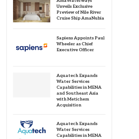
AmaWaterways
Unveils Exclusive
Preview of Nile River
Cruise Ship AmaNubia
Sapiens Appoints Paul
Wheeler as Chief
Executive Officer
Aquatech Expands
Water Services
Capabilities in MENA
and Southeast Asia
with Metichem
Acquisition
Aquatech Expands
Water Services
Capabilities in MENA