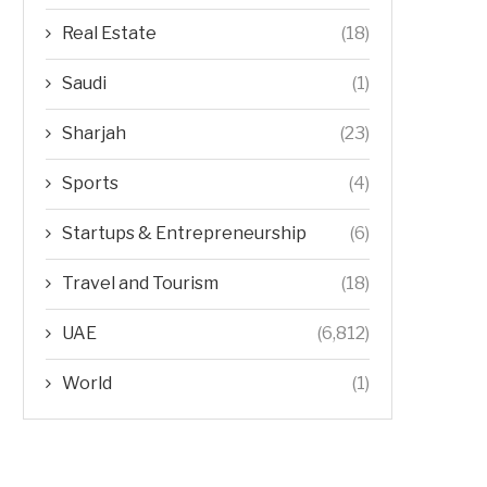
Real Estate
(18)
Saudi
(1)
Sharjah
(23)
Sports
(4)
Startups & Entrepreneurship
(6)
Travel and Tourism
(18)
UAE
(6,812)
World
(1)