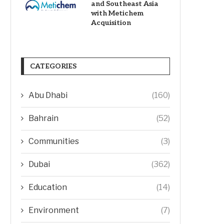
and Southeast Asia
with Metichem
Acquisition
CATEGORIES
Abu Dhabi
(160)
Bahrain
(52)
Communities
(3)
Dubai
(362)
Education
(14)
Environment
(7)