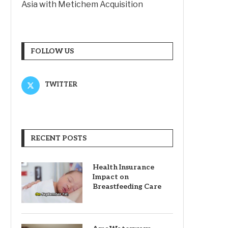
Asia with Metichem Acquisition
FOLLOW US
TWITTER
RECENT POSTS
Health Insurance
Impact on
Breastfeeding Care