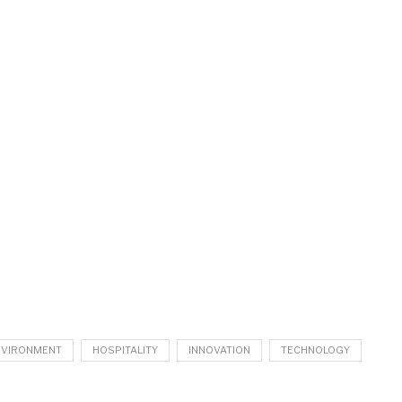
NVIRONMENT
HOSPITALITY
INNOVATION
TECHNOLOGY