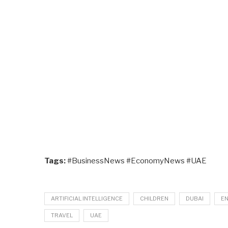
Tags:
#BusinessNews #EconomyNews #UAE
ARTIFICIAL INTELLIGENCE
CHILDREN
DUBAI
E
TRAVEL
UAE