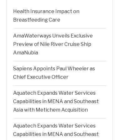
Health Insurance Impact on
Breastfeeding Care
AmaWaterways Unveils Exclusive
Preview of Nile River Cruise Ship
AmaNubia
Sapiens Appoints Paul Wheeler as
Chief Executive Officer
Aquatech Expands Water Services
Capabilities in MENA and Southeast
Asia with Metichem Acquisition
Aquatech Expands Water Services
Capabilities in MENA and Southeast