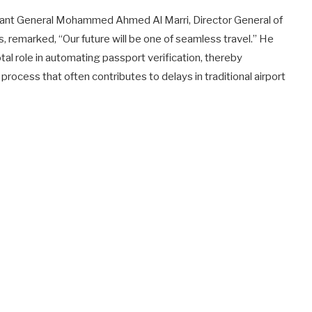
utenant General Mohammed Ahmed Al Marri, Director General of
s, remarked, “Our future will be one of seamless travel.” He
votal role in automating passport verification, thereby
rocess that often contributes to delays in traditional airport