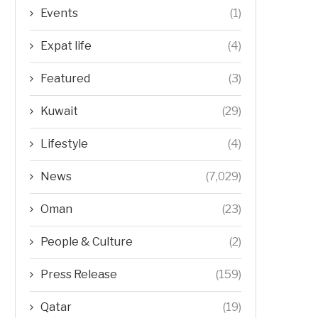
Events
(1)
Expat life
(4)
Featured
(3)
Kuwait
(29)
Lifestyle
(4)
News
(7,029)
Oman
(23)
People & Culture
(2)
Press Release
(159)
Qatar
(19)