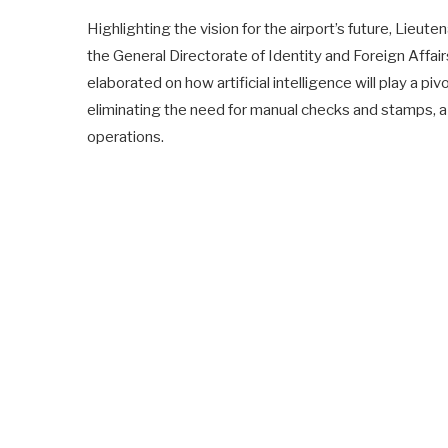
Highlighting the vision for the airport’s future, Lie
the General Directorate of Identity and Foreign Affair
elaborated on how artificial intelligence will play a pi
eliminating the need for manual checks and stamps, a p
operations.