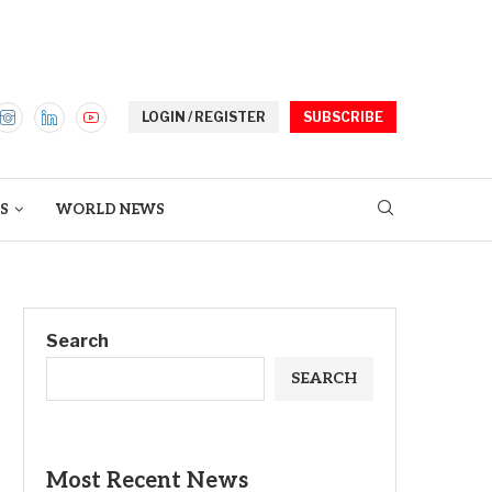
LOGIN / REGISTER
SUBSCRIBE
S
WORLD NEWS
Search
SEARCH
Most Recent News