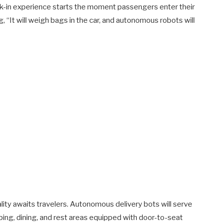
eck-in experience starts the moment passengers enter their
g, “It will weigh bags in the car, and autonomous robots will
ality awaits travelers. Autonomous delivery bots will serve
ing, dining, and rest areas equipped with door-to-seat