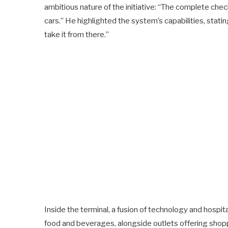
ambitious nature of the initiative: “The complete ch
cars.” He highlighted the system’s capabilities, statin
take it from there.”
Inside the terminal, a fusion of technology and hospit
food and beverages, alongside outlets offering shopp