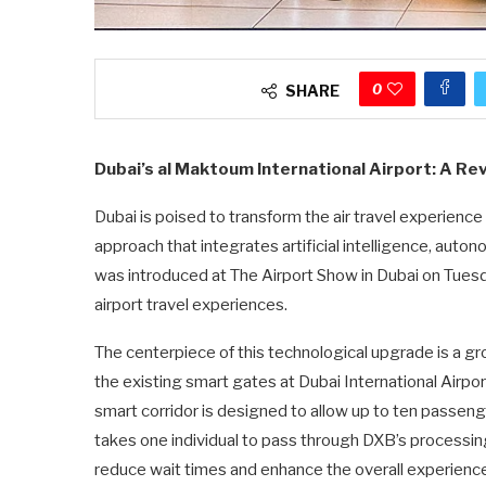
0
SHARE
Dubai’s al Maktoum International Airport: A Re
Dubai is poised to transform the air travel experienc
approach that integrates artificial intelligence, auto
was introduced at The Airport Show in Dubai on Tues
airport travel experiences.
The centerpiece of this technological upgrade is a gr
the existing smart gates at Dubai International Airport
smart corridor is designed to allow up to ten passenge
takes one individual to pass through DXB’s processing
reduce wait times and enhance the overall experience 