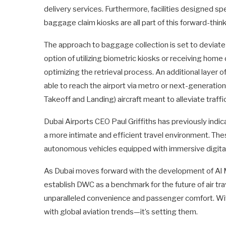
delivery services. Furthermore, facilities designed spe
baggage claim kiosks are all part of this forward-thin
The approach to baggage collection is set to deviate 
option of utilizing biometric kiosks or receiving hom
optimizing the retrieval process. An additional layer 
able to reach the airport via metro or next-generation 
Takeoff and Landing) aircraft meant to alleviate traff
Dubai Airports CEO Paul Griffiths has previously indic
a more intimate and efficient travel environment. The
autonomous vehicles equipped with immersive digital
As Dubai moves forward with the development of Al Ma
establish DWC as a benchmark for the future of air 
unparalleled convenience and passenger comfort. Wi
with global aviation trends—it’s setting them.