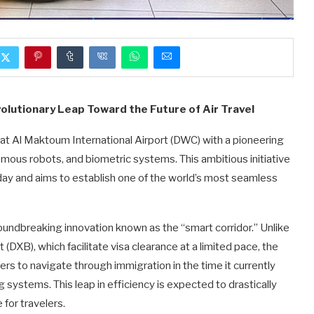
volutionary Leap Toward the Future of Air Travel
e at Al Maktoum International Airport (DWC) with a pioneering
nomous robots, and biometric systems. This ambitious initiative
day and aims to establish one of the world’s most seamless
oundbreaking innovation known as the “smart corridor.” Unlike
 (DXB), which facilitate visa clearance at a limited pace, the
rs to navigate through immigration in the time it currently
 systems. This leap in efficiency is expected to drastically
for travelers.