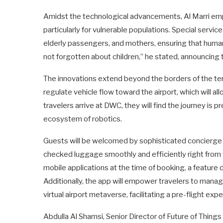
Amidst the technological advancements, Al Marri emp
particularly for vulnerable populations. Special service 
elderly passengers, and mothers, ensuring that human
not forgotten about children,” he stated, announcing th
The innovations extend beyond the borders of the term
regulate vehicle flow toward the airport, which will al
travelers arrive at DWC, they will find the journey i
ecosystem of robotics.
Guests will be welcomed by sophisticated concierge 
checked luggage smoothly and efficiently right from 
mobile applications at the time of booking, a feature
Additionally, the app will empower travelers to manage
virtual airport metaverse, facilitating a pre-flight ex
Abdulla Al Shamsi, Senior Director of Future of Thing