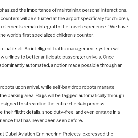
hasized the importance of maintaining personal interactions,
counters will be situated at the airport specifically for children,
 elements remain integral to the travel experience. “We have
e world’s first specialized children’s counter.
inal itself. An intelligent traffic management system will
low airlines to better anticipate passenger arrivals. Once
s predominantly automated, a notion made possible through an
robots upon arrival, while self-bag drop robots manage
the parking area. Bags will be tagged automatically through
 designed to streamline the entire check-in process.
 their flight details, shop duty-free, and even engage in a
perience that has never been seen before.
s at Dubai Aviation Engineering Projects, expressed the