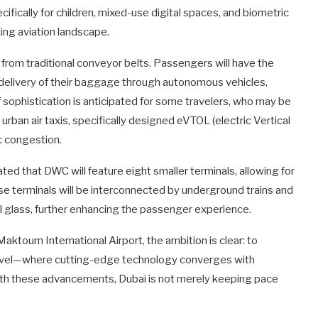
cifically for children, mixed-use digital spaces, and biometric
king aviation landscape.
from traditional conveyor belts. Passengers will have the
e delivery of their baggage through autonomous vehicles,
of sophistication is anticipated for some travelers, who may be
urban air taxis, specifically designed eVTOL (electric Vertical
ic congestion.
ated that DWC will feature eight smaller terminals, allowing for
se terminals will be interconnected by underground trains and
 glass, further enhancing the passenger experience.
ktoum International Airport, the ambition is clear: to
travel—where cutting-edge technology converges with
th these advancements, Dubai is not merely keeping pace