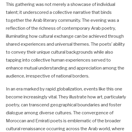
This gathering was not merely a showcase of individual
talent; it underscored a collective narrative that binds
together the Arab literary community. The evening was a
reflection of the richness of contemporary Arab poetry,
illuminating how cultural exchange can be achieved through
shared experiences and universal themes. The poets’ ability
to convey their unique cultural backgrounds while also
tapping into collective human experiences served to
enhance mutual understanding and appreciation among the
audience, irrespective of national borders.
In an era marked by rapid globalization, events like this one
become increasingly vital. They illustrate how art, particularly
poetry, can transcend geographical boundaries and foster
dialogue among diverse cultures. The convergence of
Moroccan and Emirati poets is emblematic of the broader
cultural renaissance occurring across the Arab world, where