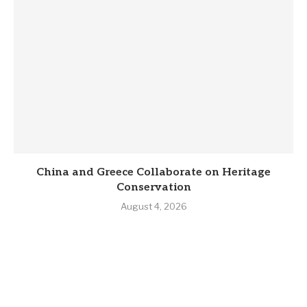
China and Greece Collaborate on Heritage
Conservation
August 4, 2026