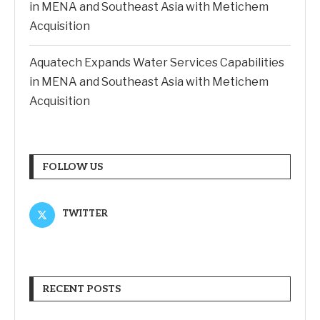
in MENA and Southeast Asia with Metichem
Acquisition
Aquatech Expands Water Services Capabilities
in MENA and Southeast Asia with Metichem
Acquisition
FOLLOW US
TWITTER
RECENT POSTS