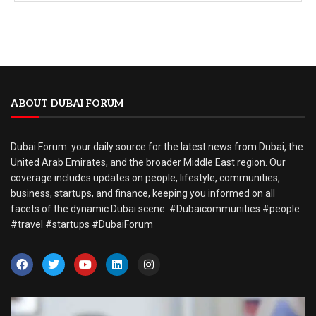
ABOUT DUBAI FORUM
Dubai Forum: your daily source for the latest news from Dubai, the
United Arab Emirates, and the broader Middle East region. Our
coverage includes updates on people, lifestyle, communities,
business, startups, and finance, keeping you informed on all
facets of the dynamic Dubai scene. #Dubaicommunities #people
#travel #startups #DubaiForum