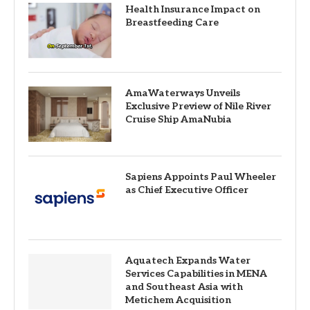
Health Insurance Impact on
Breastfeeding Care
AmaWaterways Unveils
Exclusive Preview of Nile River
Cruise Ship AmaNubia
Sapiens Appoints Paul Wheeler
as Chief Executive Officer
Aquatech Expands Water
Services Capabilities in MENA
and Southeast Asia with
Metichem Acquisition