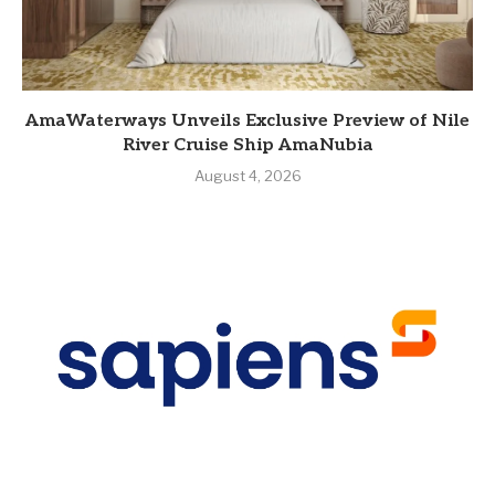
AmaWaterways Unveils Exclusive Preview of Nile
River Cruise Ship AmaNubia
August 4, 2026