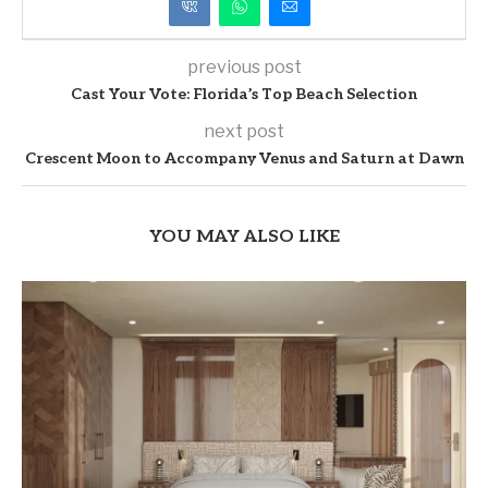
previous post
Cast Your Vote: Florida’s Top Beach Selection
next post
Crescent Moon to Accompany Venus and Saturn at Dawn
YOU MAY ALSO LIKE