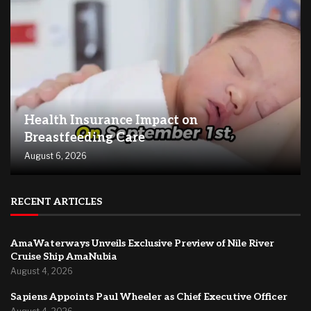
Health Insurance Impact on
Breastfeeding Care
August 6, 2026
RECENT ARTICLES
AmaWaterways Unveils Exclusive Preview of Nile River
Cruise Ship AmaNubia
August 4, 2026
Sapiens Appoints Paul Wheeler as Chief Executive Officer