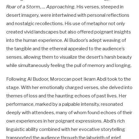
Roar of a Storm, … Approaching
. His verses, steeped in
desert imagery, were intertwined with personal reflections
and nostalgic recollections. His use of metaphor not only
created vivid landscapes but also offered poignant insights
into the human experience. Al Budoor’s adept weaving of
the tangible and the ethereal appealed to the audience’s
senses, allowing them to visualize the desert’s harsh beauty
while simultaneously feeling the pull of memory and longing.
Following Al Budoor, Moroccan poet Ikram Abdi took to the
stage. With her emotionally charged verses, she delved into
themes of loss and the haunting echoes of past lives. Her
performance, marked by a palpable intensity, resonated
deeply with attendees, many of whom found echoes of their
own experiences in her poignant expressions. Abdi’s rich
linguistic ability combined with her evocative storytelling
transported the audience through the labyrinth of grief,