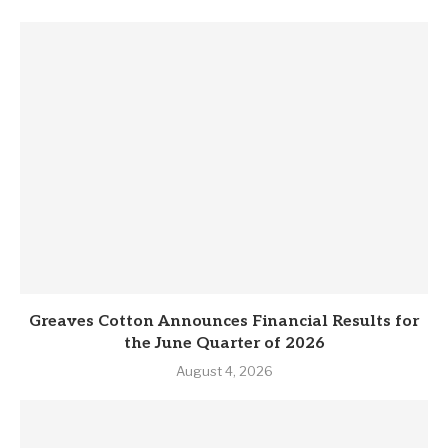
Greaves Cotton Announces Financial Results for
the June Quarter of 2026
August 4, 2026