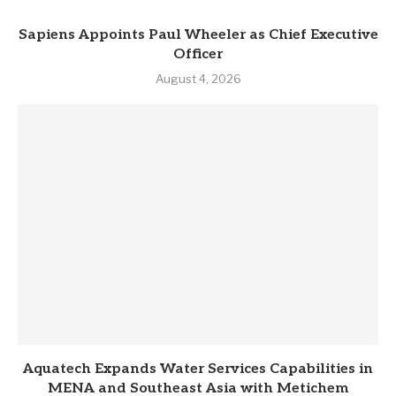
Sapiens Appoints Paul Wheeler as Chief Executive
Officer
August 4, 2026
Aquatech Expands Water Services Capabilities in
MENA and Southeast Asia with Metichem