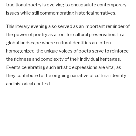
traditional poetry is evolving to encapsulate contemporary
issues while still commemorating historical narratives.
This literary evening also served as an important reminder of
the power of poetry as a tool for cultural preservation. In a
global landscape where cultural identities are often
homogenized, the unique voices of poets serve to reinforce
the richness and complexity of their individual heritages.
Events celebrating such artistic expressions are vital, as
they contribute to the ongoing narrative of cultural identity
and historical context.