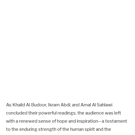
As Khalid Al Budoor, Ikram Abdi, and Amal Al Sahlawi
concluded their powerful readings, the audience was left
with a renewed sense of hope and inspiration—a testament
to the enduring strength of the human spirit and the