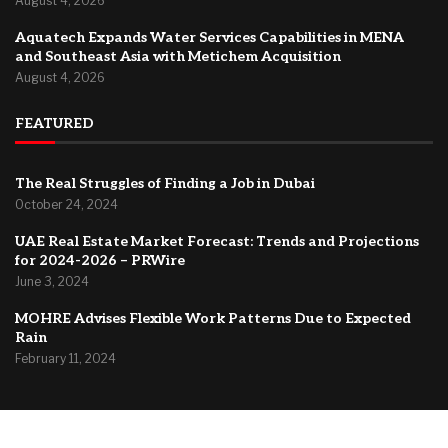
August 4, 2026
Aquatech Expands Water Services Capabilities in MENA
and Southeast Asia with Metichem Acquisition
August 4, 2026
FEATURED
The Real Struggles of Finding a Job in Dubai
October 24, 2024
UAE Real Estate Market Forecast: Trends and Projections
for 2024-2026 – PRWire
June 3, 2024
MOHRE Advises Flexible Work Patterns Due to Expected
Rain
February 11, 2024
@2024 –
Dubai Forum