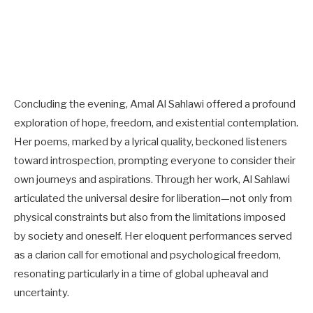
Concluding the evening, Amal Al Sahlawi offered a profound
exploration of hope, freedom, and existential contemplation.
Her poems, marked by a lyrical quality, beckoned listeners
toward introspection, prompting everyone to consider their
own journeys and aspirations. Through her work, Al Sahlawi
articulated the universal desire for liberation—not only from
physical constraints but also from the limitations imposed
by society and oneself. Her eloquent performances served
as a clarion call for emotional and psychological freedom,
resonating particularly in a time of global upheaval and
uncertainty.