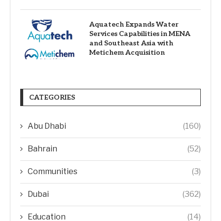
Aquatech Expands Water
Services Capabilities in MENA
and Southeast Asia with
Metichem Acquisition
CATEGORIES
Abu Dhabi
(160)
Bahrain
(52)
Communities
(3)
Dubai
(362)
Education
(14)