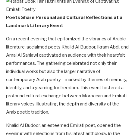
Poets Share Personal and Cultural Reflections at a
Landmark Literary Event
On a recent evening that epitomized the vibrancy of Arabic
literature, acclaimed poets Khalid Al Budoor, Ikram Abdi, and
Amal Al Sahlawi captivated an audience with their heartfelt
performances. The gathering celebrated not only their
individual works but also the larger narrative of
contemporary Arab poetry—marked by themes of memory,
identity, and a yearning for freedom. This event fostered a
profound cultural exchange between Moroccan and Emirati
literary voices, illustrating the depth and diversity of the
Arab poetic tradition.
Khalid Al Budoor, an esteemed Emirati poet, opened the
evening with selections from his latest anthology,
In the