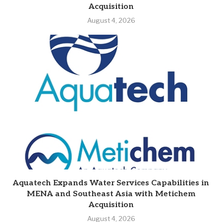
Acquisition
August 4, 2026
Aquatech Expands Water Services Capabilities in
MENA and Southeast Asia with Metichem
Acquisition
August 4, 2026