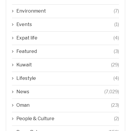
Environment
(7)
Events
(1)
Expat life
(4)
Featured
(3)
Kuwait
(29)
Lifestyle
(4)
News
(7,029)
Oman
(23)
People & Culture
(2)