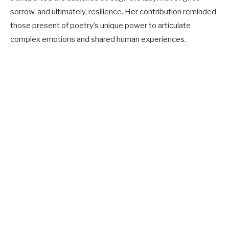
sorrow, and ultimately, resilience. Her contribution reminded
those present of poetry’s unique power to articulate
complex emotions and shared human experiences.