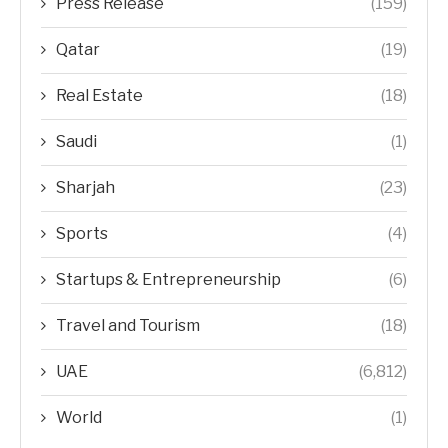
Press Release
(159)
Qatar
(19)
Real Estate
(18)
Saudi
(1)
Sharjah
(23)
Sports
(4)
Startups & Entrepreneurship
(6)
Travel and Tourism
(18)
UAE
(6,812)
World
(1)