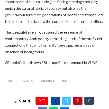
importance of cultural dialogue. Such gatherings not only
enrich the cultural fabric of society but also lay the
groundwork for future generations of poets and storytellers
to explore and articulate the complexities of their identities.
This beautiful evening captured the essence of
contemporary Arab poetry, reminding us all of the profound
connections that bind humanity together, regardless of
distance or background.
#PeopleCultureNews #StartupsEntrepreneurship #UAE
ART
EVENTS
SHARJAH
UAE
0
SHARE