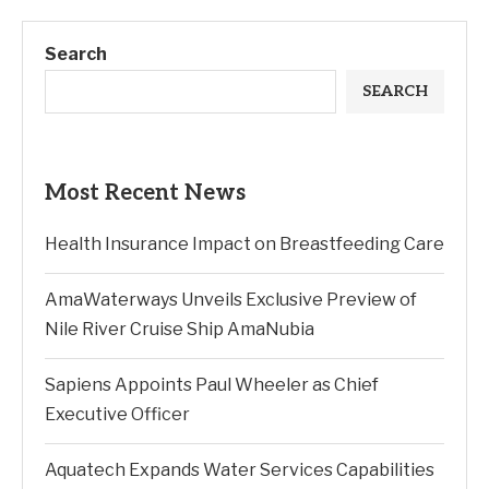
Search
SEARCH
Most Recent News
Health Insurance Impact on Breastfeeding Care
AmaWaterways Unveils Exclusive Preview of
Nile River Cruise Ship AmaNubia
Sapiens Appoints Paul Wheeler as Chief
Executive Officer
Aquatech Expands Water Services Capabilities