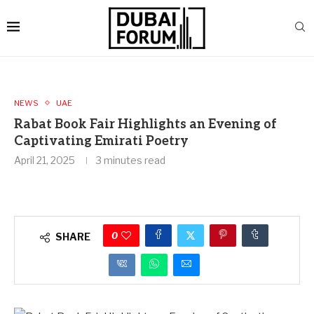
NEWS
UAE
Rabat Book Fair Highlights an Evening of
Captivating Emirati Poetry
April 21, 2025
3 minutes read
0
SHARE